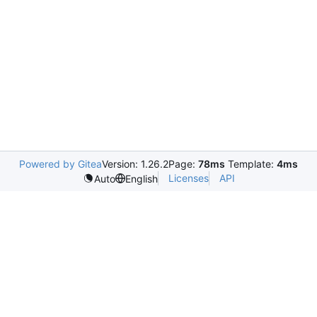
Powered by Gitea
Version: 1.26.2
Page:
78ms
Template:
4ms
Licenses
API
Auto
English