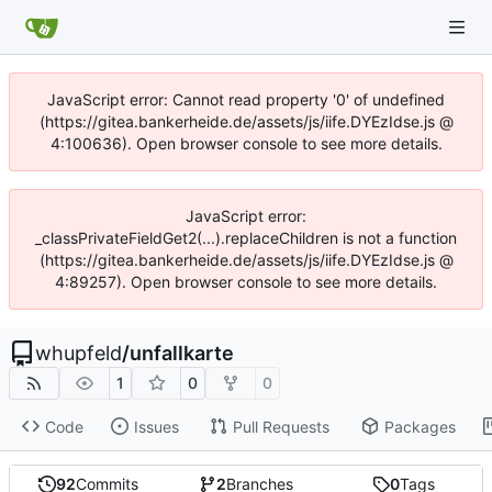
JavaScript error: Cannot read property '0' of undefined
(https://gitea.bankerheide.de/assets/js/iife.DYEzIdse.js @
4:100636). Open browser console to see more details.
JavaScript error:
_classPrivateFieldGet2(...).replaceChildren is not a function
(https://gitea.bankerheide.de/assets/js/iife.DYEzIdse.js @
4:89257). Open browser console to see more details.
whupfeld
/
unfallkarte
1
0
0
Code
Issues
Pull Requests
Packages
92
Commits
2
Branches
0
Tags