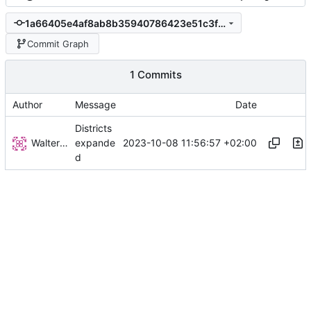
1a66405e4af8ab8b35940786423e51c3fbb1218b
Commit Graph
1 Commits
Author
Message
Date
Districts
Walter Hupfeld
2023-10-08 11:56:57 +02:00
expande
d