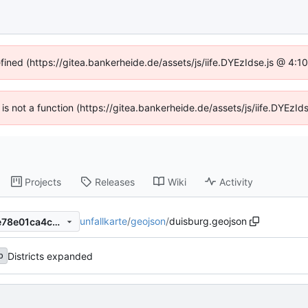
efined (https://gitea.bankerheide.de/assets/js/iife.DYEzIdse.js @ 4:
n is not a function (https://gitea.bankerheide.de/assets/js/iife.DYEz
Projects
Releases
Wiki
Activity
unfallkarte
/
geojson
/
duisburg.geojson
dfebf9bdab3a50647791357e78e01ca4c0706802
Districts expanded
b