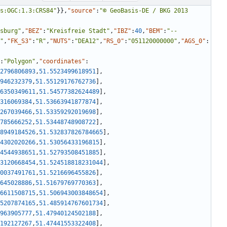
s:OGC:1.3:CRS84"
}
}
,
"source"
:
"© GeoBasis-DE / BKG 2013 
sburg"
,
"BEZ"
:
"Kreisfreie Stadt"
,
"IBZ"
:
40
,
"BEM"
:
"--
"
,
"FK_S3"
:
"R"
,
"NUTS"
:
"DEA12"
,
"RS_0"
:
"051120000000"
,
"AGS_0"
:
:
"Polygon"
,
"coordinates"
:
2796806893
,
51.5523499618951
]
,
946232379
,
51.55129176762736
]
,
6350349611
,
51.54577382624489
]
,
316069384
,
51.53663941877874
]
,
267039466
,
51.53359292019698
]
,
785666252
,
51.53448748908722
]
,
8949184526
,
51.532837826784665
]
,
4302020266
,
51.53056433196815
]
,
4544938651
,
51.52793508451885
]
,
3120668454
,
51.524518818231044
]
,
0037491761
,
51.5216696455826
]
,
645028886
,
51.51679769770363
]
,
6611508715
,
51.506943003848654
]
,
5207874165
,
51.485914767601734
]
,
963905777
,
51.47940124502188
]
,
192127267
,
51.47441553322408
]
,