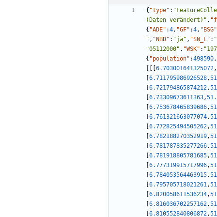
{
"type"
:
"FeatureColle
(Daten verändert)"
,
"f
{
"ADE"
:
4
,
"GF"
:
4
,
"BSG"
"
,
"NBD"
:
"ja"
,
"SN_L"
:
"
"05112000"
,
"WSK"
:
"197
{
"population"
:
498590
,
[
[
[
6.703001641325072
,
[
6.711795986926528
,
51
[
6.721794865874212
,
51
[
6.73309673611363
,
51.
[
6.753678465839686
,
51
[
6.761321663077074
,
51
[
6.772825494505262
,
51
[
6.782188270352919
,
51
[
6.781787835277266
,
51
[
6.781918805781685
,
51
[
6.777319915717996
,
51
[
6.784053564463915
,
51
[
6.795705718021261
,
51
[
6.820058611536234
,
51
[
6.816036702257162
,
51
[
6.810552840806872
,
51