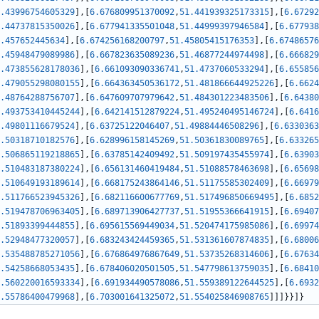
.43996754605329
]
,
[
6.676809951370092
,
51.441939325173315
]
,
[
6.67292
.44737815350026
]
,
[
6.677941335501048
,
51.44999397946584
]
,
[
6.677938
.457652445634
]
,
[
6.674256168200797
,
51.45805415176353
]
,
[
6.67486576
.45948479089986
]
,
[
6.667823635089236
,
51.46877244974498
]
,
[
6.666829
.473855628178036
]
,
[
6.661093090336741
,
51.4737060533294
]
,
[
6.655856
.479055298080155
]
,
[
6.664363450536172
,
51.481866644925226
]
,
[
6.6624
.48764288756707
]
,
[
6.647609707979642
,
51.484301223483506
]
,
[
6.64380
.493753410445244
]
,
[
6.642141512879224
,
51.495240495146724
]
,
[
6.6416
.49801116679524
]
,
[
6.63725122046407
,
51.49884446508296
]
,
[
6.6330363
.50318710182576
]
,
[
6.628996158145269
,
51.50361830089765
]
,
[
6.633265
.506865119218865
]
,
[
6.63785142409492
,
51.509197435455974
]
,
[
6.63903
.510483187380224
]
,
[
6.656131460419484
,
51.51088578463698
]
,
[
6.65698
.510649193189614
]
,
[
6.668175243864146
,
51.51175585302409
]
,
[
6.66979
.511766523945326
]
,
[
6.682116600677769
,
51.517496850669495
]
,
[
6.6852
.519478706963405
]
,
[
6.689713906427737
,
51.51955366641915
]
,
[
6.69407
.51893399444855
]
,
[
6.695615569449034
,
51.520474175985086
]
,
[
6.69974
.52948477320057
]
,
[
6.683243424459365
,
51.531361607874835
]
,
[
6.68006
.535488785271056
]
,
[
6.676864976867649
,
51.53735268314606
]
,
[
6.67634
.54258668053435
]
,
[
6.678406020501505
,
51.547798613759035
]
,
[
6.68410
.560220016593334
]
,
[
6.691934490578086
,
51.559389122644525
]
,
[
6.6932
.55786400479968
]
,
[
6.703001641325072
,
51.554025846908765
]
]
]
}
}
]
}