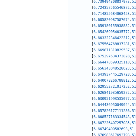
[
6.739494308837973
,
51
[
6.724357565546872
,
51
[
6.714855684068453
,
51
[
6.685820987587674
,
51
[
6.659180155938832
,
51
[
6.654269054635772
,
51
[
6.663322346422312
,
51
[
6.675564768837281
,
51
[
6.669871310829537
,
51
[
6.675297634373828
,
51
[
6.664478599325118
,
51
[
6.656343048528023
,
51
[
6.643937445129728
,
51
[
6.640078266788812
,
51
[
6.629552721017252
,
51
[
6.626841935659272
,
51
[
6.630951993535077
,
51
[
6.644436950049044
,
51
[
6.657826177111236
,
51
[
6.668527163334543
,
51
[
6.667236407257085
,
51
[
6.66749400582693
,
51.
[
6.670983617692793
,
51