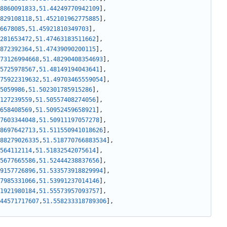
8860091833
,
51.44249770942109
]
,
829108118
,
51.452101962775885
]
,
6678085
,
51.45921810349703
]
,
281653472
,
51.47463183511662
]
,
872392364
,
51.47439090200115
]
,
73126994668
,
51.48290408354693
]
,
5725978567
,
51.48149194043641
]
,
75922319632
,
51.49703465559054
]
,
5059986
,
51.502301785915286
]
,
127239559
,
51.50557408274056
]
,
658408569
,
51.50952459658921
]
,
7603344048
,
51.50911197057278
]
,
8697642713
,
51.511550941018626
]
,
88279026335
,
51.518770766883534
]
,
564112114
,
51.51832542075614
]
,
5677665586
,
51.52444238837656
]
,
9157726896
,
51.533573918829994
]
,
7985331066
,
51.53991237014146
]
,
1921980184
,
51.55573957093757
]
,
44571717607
,
51.558233318789306
]
,