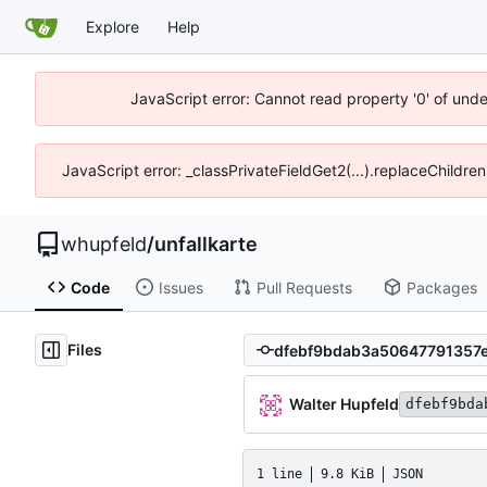
Explore
Help
JavaScript error: Cannot read property '0' of und
JavaScript error: _classPrivateFieldGet2(...).replaceChildre
whupfeld
/
unfallkarte
Code
Issues
Pull Requests
Packages
Files
Walter Hupfeld
dfebf9bda
1 line
9.8 KiB
JSON