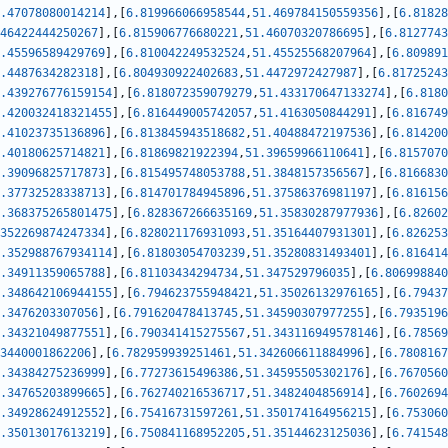
.47078080014214
]
,
[
6.819966066958544
,
51.469784150559356
]
,
[
6.81828
46422444250267
]
,
[
6.815906776680221
,
51.46070320786695
]
,
[
6.8127743
.45596589429769
]
,
[
6.810042249532524
,
51.45525568207964
]
,
[
6.809891
.4487634282318
]
,
[
6.804930922402683
,
51.4472972427987
]
,
[
6.81725243
.439276776159154
]
,
[
6.818072359079279
,
51.433170647133274
]
,
[
6.8180
.420032418321455
]
,
[
6.816449005742057
,
51.4163050844291
]
,
[
6.816749
.41023735136896
]
,
[
6.813845943518682
,
51.40488472197536
]
,
[
6.814200
.40180625714821
]
,
[
6.81869821922394
,
51.39659966110641
]
,
[
6.8157070
.39096825717873
]
,
[
6.815495748053788
,
51.3848157356567
]
,
[
6.8166830
.37732528338713
]
,
[
6.814701784945896
,
51.37586376981197
]
,
[
6.816156
.368375265801475
]
,
[
6.828367266635169
,
51.35830287977936
]
,
[
6.82602
352269874247334
]
,
[
6.828021176931093
,
51.35164407931301
]
,
[
6.826253
.352988767934114
]
,
[
6.81803054703239
,
51.35280831493401
]
,
[
6.816414
.34911359065788
]
,
[
6.81103434294734
,
51.347529796035
]
,
[
6.806998840
.348642106944155
]
,
[
6.794623755948421
,
51.35026132976165
]
,
[
6.79437
.3476203307056
]
,
[
6.791620478413745
,
51.34590307977255
]
,
[
6.7935196
.34321049877551
]
,
[
6.790341415275567
,
51.343116949578146
]
,
[
6.78569
3440001862206
]
,
[
6.782959939251461
,
51.342606611884996
]
,
[
6.7808167
.34384275236999
]
,
[
6.77273615496386
,
51.34595505302176
]
,
[
6.7670560
.34765203899665
]
,
[
6.762740216536717
,
51.3482404856914
]
,
[
6.7602694
.34928624912552
]
,
[
6.75416731597261
,
51.350174164956215
]
,
[
6.753060
.35013017613219
]
,
[
6.750841168952205
,
51.35144623125036
]
,
[
6.741548