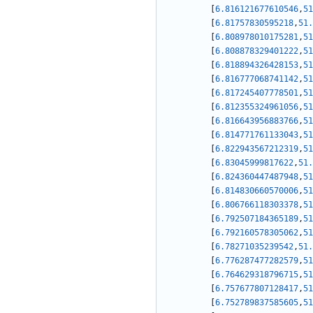
[
6.816121677610546
,
51
[
6.81757830595218
,
51.
[
6.808978010175281
,
51
[
6.808878329401222
,
51
[
6.818894326428153
,
51
[
6.816777068741142
,
51
[
6.817245407778501
,
51
[
6.812355324961056
,
51
[
6.816643956883766
,
51
[
6.814771761133043
,
51
[
6.822943567212319
,
51
[
6.83045999817622
,
51.
[
6.824360447487948
,
51
[
6.814830660570006
,
51
[
6.806766118303378
,
51
[
6.792507184365189
,
51
[
6.792160578305062
,
51
[
6.78271035239542
,
51.
[
6.776287477282579
,
51
[
6.764629318796715
,
51
[
6.757677807128417
,
51
[
6.752789837585605
,
51