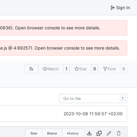
Sign In
100636). Open browser console to see more details.
Idse.js @ 4:89257). Open browser console to see more details.
1
0
0
Watch
Star
Fork
T
2023-10-08 11:56:57 +02:00
Raw
Blame
History