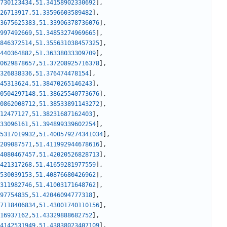
730123434
,
51.34158902330692
]
,
26713917
,
51.33596603589482
]
,
3675625383
,
51.33906378736076
]
,
997492669
,
51.34853274969665
]
,
846372514
,
51.355631038457325
]
,
440364882
,
51.36338033309709
]
,
0629878657
,
51.37208925716378
]
,
326838336
,
51.376474478154
]
,
45313624
,
51.38470265146243
]
,
0504297148
,
51.38625540773676
]
,
0862008712
,
51.38533891143272
]
,
12477127
,
51.38231687162403
]
,
33096161
,
51.394899339602254
]
,
5317019932
,
51.400579274341034
]
,
209087571
,
51.411992944678616
]
,
4080467457
,
51.42020526828713
]
,
421317268
,
51.41659281977559
]
,
530039153
,
51.40876680426962
]
,
311982746
,
51.41003171648762
]
,
97754835
,
51.42046094777318
]
,
7118406834
,
51.43001740110156
]
,
16937162
,
51.43329888682752
]
,
4142531949
,
51.43838023407109
]
,