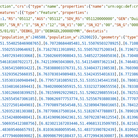
ction"
,
"crs"
:
{
"type"
:
"name"
,
"properties"
:
{
"name"
:
"urn:ogc:def:cr
eatures"
:
[
{
"type"
:
"Feature"
,
"properties"
:
:
1
,
"RS"
:
"05112"
,
"AGS"
:
"05112"
,
"SDV_RS"
:
"051120000000"
,
"GEN"
:
"Dui
05"
,
"SN_R"
:
"1"
,
"SN_K"
:
"12"
,
"SN_V1"
:
"00"
,
"SN_V2"
:
"00"
,
"SN_G"
:
"000
5/01/01"
,
"DEBKG_ID"
:
"DEBKGDL20000DYMR"
,
"destatis"
:
"population_m"
:
246588
,
"population_w"
:
252002
}
}
,
"geometry"
:
{
"type"
51.554025846908765
]
,
[
6.70728684485481
,
51.55076503278925
]
,
[
6.7108
.55025510964692
]
,
[
6.716278113918992
,
51.55057027520034
]
,
[
6.719671
.54972934933068
]
,
[
6.726026695908043
,
51.548522726605036
]
,
[
6.73048
54618160702217
]
,
[
6.742119965043869
,
51.541154897362134
]
,
[
6.746481
.53654150893422
]
,
[
6.758388003376731
,
51.53404371198538
]
,
[
6.760390
.53293562566035
]
,
[
6.763783034989483
,
51.53424355401633
]
,
[
6.772386
.535303160948494
]
,
[
6.779571810859215
,
51.53351345441358
]
,
[
6.78081
.53348166169443
]
,
[
6.784020006505915
,
51.533232730655556
]
,
[
6.78338
.530126603839925
]
,
[
6.781599929229821
,
51.52902298855914
]
,
[
6.78251
.526554567306185
]
,
[
6.780626977753774
,
51.52556793880386
]
,
[
6.77707
.52272501404903
]
,
[
6.779708975654548
,
51.523890478601665
]
,
[
6.78412
.52035238130388
]
,
[
6.787700637500164
,
51.51828747788897
]
,
[
6.789019
.51542480048041
]
,
[
6.814190963042361
,
51.507922874612554
]
,
[
6.81396
.506935412388756
]
,
[
6.823021167203446
,
51.49681313509785
]
,
[
6.82161
.48369546665793
]
,
[
6.810363680059546
,
51.48373390782439
]
,
[
6.810942
.47779460869002
]
,
[
6.809986799188437
,
51.47729943630007
]
,
[
6.809656