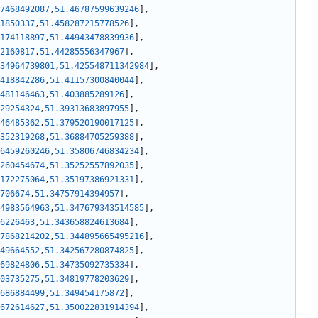
7468492087
,
51.46787599639246
]
,
1850337
,
51.458287215778526
]
,
174118897
,
51.44943478839936
]
,
2160817
,
51.44285556347967
]
,
34964739801
,
51.425548711342984
]
,
418842286
,
51.41157300840044
]
,
481146463
,
51.403885289126
]
,
29254324
,
51.39313683897955
]
,
46485362
,
51.379520190017125
]
,
352319268
,
51.36884705259388
]
,
6459260246
,
51.35806746834234
]
,
260454674
,
51.35252557892035
]
,
172275064
,
51.35197386921331
]
,
706674
,
51.34757914394957
]
,
4983564963
,
51.347679343514585
]
,
6226463
,
51.343658824613684
]
,
7868214202
,
51.344895665495216
]
,
49664552
,
51.342567280874825
]
,
69824806
,
51.34735092735334
]
,
03735275
,
51.34819778203629
]
,
686884499
,
51.349454175872
]
,
672614627
,
51.350022831914394
]
,