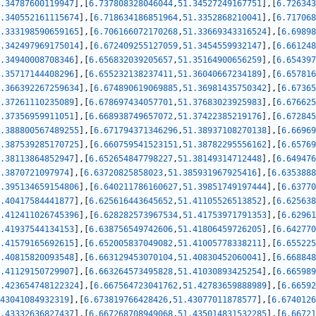
.34787600119947
]
,
[
6.737808328046044
,
51.34527249167751
]
,
[
6.726343
.340552161115674
]
,
[
6.718634186851964
,
51.3352868210041
]
,
[
6.717068
.333198590659165
]
,
[
6.706166072170268
,
51.33669343316524
]
,
[
6.69898
.342497969175014
]
,
[
6.672409255127059
,
51.3454559932147
]
,
[
6.661248
.34940008708346
]
,
[
6.656832039205657
,
51.35164900656259
]
,
[
6.654397
.35717144408296
]
,
[
6.655232138237411
,
51.36040667234189
]
,
[
6.657816
.366392267259634
]
,
[
6.674890619069885
,
51.36981435750342
]
,
[
6.67365
.37261110235089
]
,
[
6.678697434057701
,
51.37683023925983
]
,
[
6.676625
.37356959911051
]
,
[
6.668938749657072
,
51.37422385219176
]
,
[
6.672845
.388800567489255
]
,
[
6.671794371346296
,
51.38937108270138
]
,
[
6.66969
.387539285170725
]
,
[
6.660759541523151
,
51.38782295556162
]
,
[
6.65769
.38113864852947
]
,
[
6.652654847798227
,
51.38149314712448
]
,
[
6.649476
.3870721097974
]
,
[
6.63720825858023
,
51.385931967925416
]
,
[
6.6353888
.395134659154806
]
,
[
6.640211786160627
,
51.39851749197444
]
,
[
6.63770
.40417584441877
]
,
[
6.625616443645652
,
51.41105526513852
]
,
[
6.625638
.412411026745396
]
,
[
6.628282573967534
,
51.41753971791353
]
,
[
6.62961
.41937544134153
]
,
[
6.638756549742606
,
51.41806459726205
]
,
[
6.642770
.41579165692615
]
,
[
6.652005837049082
,
51.41005778338211
]
,
[
6.655225
.40815820093548
]
,
[
6.663129453070104
,
51.40830452060041
]
,
[
6.668848
.41129150729907
]
,
[
6.663264573495828
,
51.41030893425254
]
,
[
6.665989
.423654748122324
]
,
[
6.667564723041762
,
51.42783659888989
]
,
[
6.66592
43041084932319
]
,
[
6.673819766428426
,
51.43077011878577
]
,
[
6.6740126
.43332636827437
]
,
[
6.667268708949068
,
51.435014831532285
]
,
[
6.66721