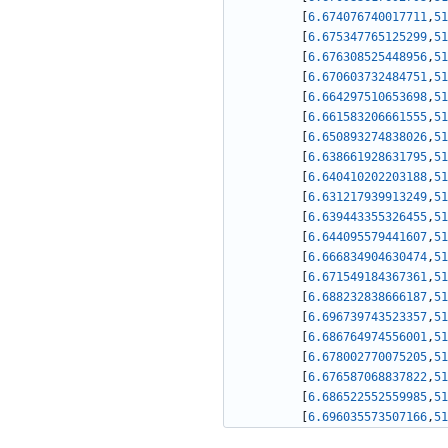
[
6.674076740017711
,
51
[
6.675347765125299
,
51
[
6.676308525448956
,
51
[
6.670603732484751
,
51
[
6.664297510653698
,
51
[
6.661583206661555
,
51
[
6.650893274838026
,
51
[
6.638661928631795
,
51
[
6.640410202203188
,
51
[
6.631217939913249
,
51
[
6.639443355326455
,
51
[
6.644095579441607
,
51
[
6.666834904630474
,
51
[
6.671549184367361
,
51
[
6.688232838666187
,
51
[
6.696739743523357
,
51
[
6.686764974556001
,
51
[
6.678002770075205
,
51
[
6.676587068837822
,
51
[
6.686522552559985
,
51
[
6.696035573507166
,
51