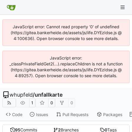
JavaScript error: Cannot read property '0' of undefined
(https://gitea.bankerheide.de/assets/js/iife.DYEzIdse.js @
4:100636). Open browser console to see more details.
JavaScript error:
_classPrivateFieldGet2(...).replaceChildren is not a function
(https://gitea.bankerheide.de/assets/js/iife.DYEzIdse.js @
4:89257). Open browser console to see more details.
whupfeld
/
unfallkarte
1
0
0
Code
Issues
Pull Requests
Packages
95
Commits
2
Branches
0
Tags