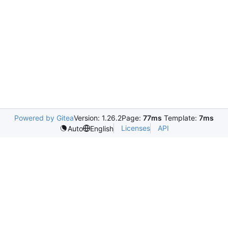
Powered by Gitea
Version: 1.26.2
Page:
77ms
Template:
7ms
Licenses
API
Auto
English