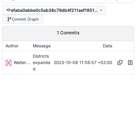
efaba0abbe0c5ab38c79db4f211aef185137ca4e
Commit Graph
1 Commits
Author
Message
Date
Districts
Walter Hupfeld
2023-10-08 11:56:57 +02:00
expande
d