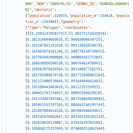
000"
,
"WSK"
:
"2009/01/01"
,
"DEBKG_ID"
:
"DEBKGDL20000E1
N2"
,
"destatis"
:
{
"population"
:
310974
,
"population_m"
:
154628
,
"popula
tion_w"
:
156346
}
}
,
"geometry"
:
{
"type"
:
"Polygon"
,
"coordinates"
:
[
[
[
6.159324705837417
,
51.90375155835019
]
,
[
6.162316044660635
,
51.90093808639725
]
,
[
6.163147931201028
,
51.90113663624473
]
,
[
6.165483074161246
,
51.898778138730655
]
,
[
6.167765992868686
,
51.90080456177269
]
,
[
6.168636950200538
,
51.90076481474943
]
,
[
6.169563978920564
,
51.90134097716275
]
,
[
6.185792989679748
,
51.892731690862284
]
,
[
6.191121480576844
,
51.89164484041403
]
,
[
6.191209443463618
,
51.8911235255955
]
,
[
6.189452767254657
,
51.88892594629918
]
,
[
6.191374497997401
,
51.887350669820094
]
,
[
6.185951533707165
,
51.886843746195744
]
,
[
6.181897889016536
,
51.88590394843961
]
,
[
6.185242670802647
,
51.881502105183124
]
,
[
6.192610629129667
,
51.87642629783109
]
,
[
6.195898275257049
,
51.874608252862544
]
,