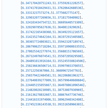
[
6.347170420751243
,
51.37559261228257
]
,
[
6.337417018429431
,
51.37620642688536
]
,
[
6.33313237573274
,
51.3775682775147
]
,
[
6.329032077269656
,
51.3718175940902
]
,
[
6.324103434754722
,
51.36695640573309
]
,
[
6.320290785627636
,
51.3640811929026
]
,
[
6.317422165438368
,
51.36349235121657
]
,
[
6.314235274642164
,
51.36197291540588
]
,
[
6.303657724803021
,
51.35942328718974
]
,
[
6.286790625718284
,
51.359710900033555
]
,
[
6.278025342277074
,
51.35688151786569
]
,
[
6.267324976074541
,
51.35507205829508
]
,
[
6.264891013916164
,
51.355245550824506
]
,
[
6.258236636506714
,
51.35997965370055
]
,
[
6.25712250367066
,
51.36009672547763
]
,
[
6.256579422484581
,
51.36220686196327
]
,
[
6.227640039277009
,
51.365799640600684
]
,
[
6.224405155055667
,
51.364978861096546
]
,
[
6.214820020230985
,
51.38753807930969
]
,
[
6.216136278832607
,
51.38867647736746
]
,
[
6.214416331974006
,
51.38962940342408
]
,
[
6.217452336143538
,
51.39151658966365
]
,