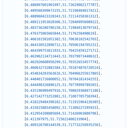
[
6.486897601901997
,
51.72629002177787
]
,
[
6.489568309673155
,
51.72198404817421
]
,
[
6.488960423328343
,
51.72114358361312
]
,
[
6.489111953028306
,
51.72040995608922
]
,
[
6.483736280786158
,
51.71984913079734
]
,
[
6.476375065665844
,
51.7176258498619
]
,
[
6.466101581051382
,
51.70638102542703
]
,
[
6.464330522896712
,
51.70506194705231
]
,
[
6.464399753811933
,
51.70425459127171
]
,
[
6.463962134713443
,
51.70379073440632
]
,
[
6.462926608956299
,
51.70352653457774
]
,
[
6.460632732881584
,
51.701874876720524
]
,
[
6.454834283563616
,
51.704966255017865
]
,
[
6.448401716800052
,
51.70704181434255
]
,
[
6.444498326896125
,
51.70778999789265
]
,
[
6.435196989497916
,
51.708829368471186
]
,
[
6.427142773252881
,
51.71007785758394
]
,
[
6.418229484390102
,
51.711915964226385
]
,
[
6.415015885458092
,
51.71309227295933
]
,
[
6.412954108885604
,
51.71426063880796
]
,
[
6.411397975
,
51.715622400233904
]
,
[
6.409326700144539
,
51.717732250935256
]
,