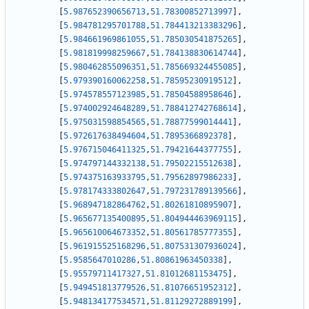
[
5.987652390656713
,
51.78300852713997
]
,
[
5.984781295701788
,
51.784413213383296
]
,
[
5.984661969861055
,
51.785030541875265
]
,
[
5.981819998259667
,
51.784138830614744
]
,
[
5.980462855096351
,
51.785669324455085
]
,
[
5.979390160062258
,
51.78595230919512
]
,
[
5.974578557123985
,
51.78504588958646
]
,
[
5.974002924648289
,
51.788412742768614
]
,
[
5.975031598854565
,
51.78877599014441
]
,
[
5.972617638494604
,
51.7895366892378
]
,
[
5.976715046411325
,
51.79421644377755
]
,
[
5.974797144332138
,
51.79502215512638
]
,
[
5.974375163933795
,
51.79562897986233
]
,
[
5.978174333802647
,
51.797231789139566
]
,
[
5.968947182864762
,
51.80261810895907
]
,
[
5.965677135400895
,
51.804944463969115
]
,
[
5.965610064673352
,
51.80561785777355
]
,
[
5.961915525168296
,
51.807531307936024
]
,
[
5.9585647010286
,
51.80861963450338
]
,
[
5.95579711417327
,
51.81012681153475
]
,
[
5.949451813779526
,
51.81076651952312
]
,
[
5.948134177534571
,
51.81129272889199
]
,