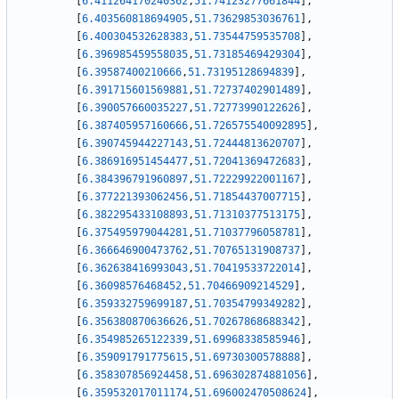
[
6.411264170240362
,
51.74123277661844
]
,
[
6.403560818694905
,
51.73629853036761
]
,
[
6.400304532628383
,
51.73544759535708
]
,
[
6.396985459558035
,
51.73185469429304
]
,
[
6.39587400210666
,
51.73195128694839
]
,
[
6.391715601569881
,
51.72737402901489
]
,
[
6.390057660035227
,
51.72773990122626
]
,
[
6.387405957160666
,
51.726575540092895
]
,
[
6.390745944227143
,
51.72444813620707
]
,
[
6.386916951454477
,
51.72041369472683
]
,
[
6.384396791960897
,
51.72229922001167
]
,
[
6.377221393062456
,
51.71854437007715
]
,
[
6.382295433108893
,
51.71310377513175
]
,
[
6.375495979044281
,
51.71037796058781
]
,
[
6.366646900473762
,
51.70765131908737
]
,
[
6.362638416993043
,
51.70419533722014
]
,
[
6.36098576468452
,
51.70466909214529
]
,
[
6.359332759699187
,
51.70354799349282
]
,
[
6.356380870636626
,
51.70267868688342
]
,
[
6.354985265122339
,
51.69968338585946
]
,
[
6.359091791775615
,
51.69730300578888
]
,
[
6.358307856924458
,
51.696302874881056
]
,
[
6.359532017011174
,
51.696002470508624
]
,