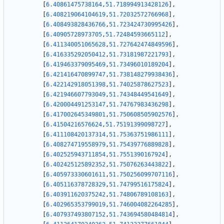
[
6.40861475738164
,
51.718994913428126
]
,
[
6.408219064104619
,
51.72032572766968
]
,
[
6.408493828436766
,
51.723424730995426
]
,
[
6.40905728973705
,
51.72484593665112
]
,
[
6.411340051065628
,
51.727642474849596
]
,
[
6.416335292050412
,
51.73181987221793
]
,
[
6.419463379095469
,
51.73496010189204
]
,
[
6.421416470899747
,
51.738148279938436
]
,
[
6.422142918051398
,
51.74025878627523
]
,
[
6.421946607793049
,
51.74348449541649
]
,
[
6.420004491253147
,
51.74767983436298
]
,
[
6.417002645349801
,
51.750608505902576
]
,
[
6.41504216576624
,
51.75191399098727
]
,
[
6.411108420137314
,
51.75363751986111
]
,
[
6.408274719558979
,
51.75439776889828
]
,
[
6.402525943711854
,
51.7551390167924
]
,
[
6.402425125892352
,
51.75076263443822
]
,
[
6.405973330601611
,
51.750256099707116
]
,
[
6.405116378728329
,
51.74799516175824
]
,
[
6.403911620375242
,
51.74806789108163
]
,
[
6.402965353799019
,
51.746004082264285
]
,
[
6.407937493807152
,
51.743694580484814
]
,