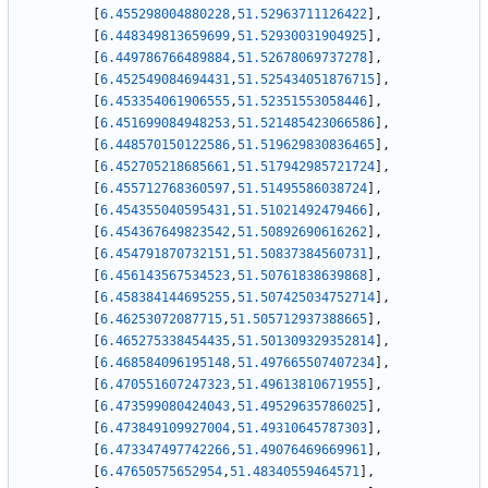
[
6.455298004880228
,
51.52963711126422
]
,
[
6.448349813659699
,
51.52930031904925
]
,
[
6.449786766489884
,
51.52678069737278
]
,
[
6.452549084694431
,
51.525434051876715
]
,
[
6.453354061906555
,
51.52351553058446
]
,
[
6.451699084948253
,
51.521485423066586
]
,
[
6.448570150122586
,
51.519629830836465
]
,
[
6.452705218685661
,
51.517942985721724
]
,
[
6.455712768360597
,
51.51495586038724
]
,
[
6.454355040595431
,
51.51021492479466
]
,
[
6.454367649823542
,
51.50892690616262
]
,
[
6.454791870732151
,
51.50837384560731
]
,
[
6.456143567534523
,
51.50761838639868
]
,
[
6.458384144695255
,
51.507425034752714
]
,
[
6.46253072087715
,
51.505712937388665
]
,
[
6.465275338454435
,
51.501309329352814
]
,
[
6.468584096195148
,
51.497665507407234
]
,
[
6.470551607247323
,
51.49613810671955
]
,
[
6.473599080424043
,
51.49529635786025
]
,
[
6.473849109927004
,
51.49310645787303
]
,
[
6.473347497742266
,
51.49076469669961
]
,
[
6.47650575652954
,
51.48340559464571
]
,