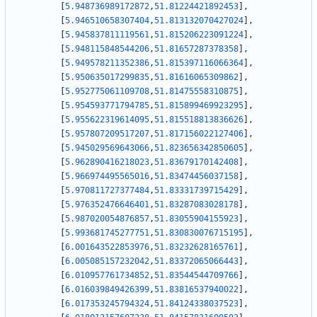
[
5.948736989172872
,
51.81224421892453
]
,
[
5.946510658307404
,
51.813132070427024
]
,
[
5.945837811119561
,
51.815206223091224
]
,
[
5.948115848544206
,
51.81657287378358
]
,
[
5.949578211352386
,
51.815397116066364
]
,
[
5.950635017299835
,
51.81616065309862
]
,
[
5.952775061109708
,
51.81475558310875
]
,
[
5.954593771794785
,
51.815899469923295
]
,
[
5.955622319614095
,
51.815518813836626
]
,
[
5.957807209517207
,
51.817156022127406
]
,
[
5.945029569643066
,
51.823656342850605
]
,
[
5.962890416218023
,
51.83679170142408
]
,
[
5.966974495565016
,
51.83474456037158
]
,
[
5.970811727377484
,
51.83331739715429
]
,
[
5.976352476646401
,
51.83287083028178
]
,
[
5.987020054876857
,
51.83055904155923
]
,
[
5.993681745277751
,
51.830830076715195
]
,
[
6.001643522853976
,
51.83232628165761
]
,
[
6.005085157232042
,
51.83372065066443
]
,
[
6.010957761734852
,
51.83544544709766
]
,
[
6.016039849426399
,
51.83816537940022
]
,
[
6.017353245794324
,
51.84124338037523
]
,