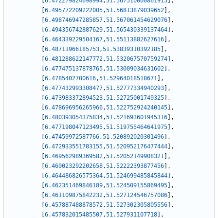
[
6.472279824698994
,
51.567510000861915
]
,
[
6.495772209222005
,
51.56813879039652
]
,
[
6.498746947285857
,
51.567061454629076
]
,
[
6.494356742887629
,
51.565430339137464
]
,
[
6.464339229504167
,
51.55113882627616
]
,
[
6.48711966185753
,
51.53839310392185
]
,
[
6.481288622147772
,
51.532067570759274
]
,
[
6.477475137878765
,
51.53009034631602
]
,
[
6.4785402700616
,
51.52964018518671
]
,
[
6.477432993308477
,
51.52777334940293
]
,
[
6.473983372894523
,
51.52725001749325
]
,
[
6.478696956265966
,
51.522752924240145
]
,
[
6.480393054375834
,
51.521693601945316
]
,
[
6.477198047123495
,
51.519755464641975
]
,
[
6.47459972587766
,
51.520892020301496
]
,
[
6.472933551783155
,
51.520952176477444
]
,
[
6.469562989369582
,
51.52052149908321
]
,
[
6.469023292202658
,
51.52222393877456
]
,
[
6.464486826575364
,
51.524699485845844
]
,
[
6.462351469846189
,
51.524509155869495
]
,
[
6.461109875842232
,
51.527124546757086
]
,
[
6.457887488878572
,
51.527302305805556
]
,
[
6.457832015485507
,
51.527931107718
]
,