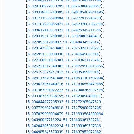
[
6.032482197153574
,
51.68402043977784
]
,
[
6.028160929573795
,
51.68963088280057
]
,
[
6.030339583240395
,
51.690185469041495
]
,
[
6.031771066680484
,
51.69272913916773
]
,
[
6.031162988065873
,
51.694237061366714
]
,
[
6.030612418574023
,
51.69825345211556
]
,
[
6.028315513280885
,
51.69970862446419
]
,
[
6.02789281285082
,
51.70040434932614
]
,
[
6.028147900453402
,
51.70253221329221
]
,
[
6.026951533930338
,
51.7041645660516
]
,
[
6.027160951836981
,
51.70703631126761
]
,
[
6.026231217340983
,
51.708729585618855
]
,
[
6.026793076257813
,
51.7099539909918
]
,
[
6.028117829541486
,
51.710631101697004
]
,
[
6.028627061440716
,
51.711836558470665
]
,
[
6.031367991922227
,
51.712948363037576
]
,
[
6.033387350336155
,
51.71329890400971
]
,
[
6.034844927295933
,
51.71272205047623
]
,
[
6.037739392948618
,
51.71275980073705
]
,
[
6.037839990994479
,
51.713693584000964
]
,
[
6.04090027718224
,
51.71360636178276
]
,
[
6.042043069602224
,
51.71330369797836
]
,
[
6.044985345570039
,
51.71697952972862
]
,