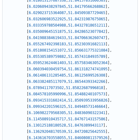
[
6.018013157687338
,
51.84157831600503
]
,
[
6.020609438297845
,
51.84179566268862
]
,
[
6.029023715364087
,
51.84509387729465
]
,
[
6.032606983522925
,
51.84231987675065
]
,
[
6.033359788504988
,
51.84327818651211
]
,
[
6.035009645151875
,
51.84286523077842
]
,
[
6.041988384619433
,
51.84706636260747
]
,
[
6.055267492398183
,
51.85230391682113
]
,
[
6.051808154151072
,
51.856631775321084
]
,
[
6.055305389759882
,
51.85743184935789
]
,
[
6.059523624461403
,
51.857583463052364
]
,
[
6.060394030459754
,
51.861318274741095
]
,
[
6.061486131285485
,
51.86125699526308
]
,
[
6.063382485117079
,
51.86544393342266
]
,
[
6.07894117073502
,
51.85822687996818
]
,
[
6.084578105990996
,
51.85488240107573
]
,
[
6.093415331602414
,
51.850939533956826
]
,
[
6.099342201596325
,
51.84948573146664
]
,
[
6.106982279568305
,
51.84836090322341
]
,
[
6.114508910435717
,
51.84767143157586
]
,
[
6.130125188180528
,
51.8476389943117
]
,
[
6.136292048170539
,
51.84720825642555
]
,
[
6.143616703558055
,
51.846080811579526
]
,