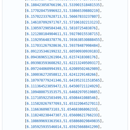
[
6.188423058766196
,
51.533901518481535
]
,
[
6.177020475996922
,
51.53866539880219
]
,
[
6.157022337628713
,
51.56667833237807
]
,
[
6.146107092971767
,
51.57106102213123
]
,
[
6.130597290584348
,
51.5810725483876
]
,
[
6.121280184904611
,
51.59278015538715
]
,
[
6.119295648378776
,
51.593638530888455
]
,
[
6.117031267928636
,
51.59378487998484
]
,
[
6.091235346199232
,
51.60590930939183
]
,
[
6.094369651261904
,
51.6157418308176
]
,
[
6.093983593608292
,
51.62213249509317
]
,
[
6.097244060994393
,
51.62089502462989
]
,
[
6.100036272058812
,
51.6241229148266
]
,
[
6.107978779241346
,
51.641952311518565
]
,
[
6.111364523059472
,
51.64500721124929
]
,
[
6.109480075353575
,
51.64682970519885
]
,
[
6.117105922503499
,
51.6508441088546
]
,
[
6.115820267977093
,
51.65322064527011
]
,
[
6.11663609873103
,
51.65468386806233
]
,
[
6.118240238447307
,
51.65608621766233
]
,
[
6.108699693363563
,
51.658868029849835
]
,
[
6.105925935546014
,
51.65925668841299
]
,