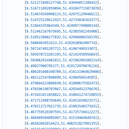
[
6.521271840127748
,
51.43694851180432
]
,
[
6.516711892859894
,
51.432847715873876
]
,
[
6.514674349908133
,
51.42975129946611
]
,
[
6.514725220612437
,
51.42733836163377
]
,
[
6.51664335964349
,
51.424997749808334
]
,
[
6.512462167875695
,
51.42385582245086
]
,
[
6.510523088277832
,
51.42096086550139
]
,
[
6.5088403953313
,
51.419263896390774
]
,
[
6.507147491207711
,
51.4196748933307
]
,
[
6.505078723261193
,
51.42142458956843
]
,
[
6.503662914481811
,
51.421962091802314
]
,
[
6.49927990795177
,
51.419172979076116
]
,
[
6.486201688340789
,
51.416131964629486
]
,
[
6.482122547808899
,
51.4196056014505
]
,
[
6.479604223806839
,
51.41890675582473
]
,
[
6.476596190707667
,
51.42034452376676
]
,
[
6.473431011858822
,
51.418641274720855
]
,
[
6.471711998793649
,
51.41951039923571
]
,
[
6.470211727021735
,
51.41903546575031
]
,
[
6.467759520307593
,
51.41725739412227
]
,
[
6.466989584095997
,
51.41519464049741
]
,
[
6.46582692014423
,
51.408252827991355
]
,