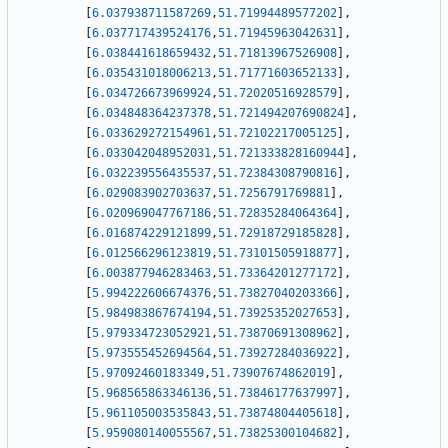
[
6.037938711587269
,
51.71994489577202
]
,
[
6.037717439524176
,
51.71945963042631
]
,
[
6.038441618659432
,
51.71813967526908
]
,
[
6.035431018006213
,
51.71771603652133
]
,
[
6.034726673969924
,
51.72020516928579
]
,
[
6.034848364237378
,
51.721494207690824
]
,
[
6.033629272154961
,
51.72102217005125
]
,
[
6.033042048952031
,
51.721333828160944
]
,
[
6.032239556435537
,
51.72384308790816
]
,
[
6.029083902703637
,
51.7256791769881
]
,
[
6.020969047767186
,
51.72835284064364
]
,
[
6.016874229121899
,
51.72918729185828
]
,
[
6.012566296123819
,
51.73101505918877
]
,
[
6.003877946283463
,
51.73364201277172
]
,
[
5.994222606674376
,
51.73827040203366
]
,
[
5.984983867674194
,
51.73925352027653
]
,
[
5.979334723052921
,
51.73870691308962
]
,
[
5.973555452694564
,
51.73927284036922
]
,
[
5.97092460183349
,
51.73907674862019
]
,
[
5.968565863346136
,
51.73846177637997
]
,
[
5.961105003535843
,
51.73874804405618
]
,
[
5.959080140055567
,
51.73825300104682
]
,