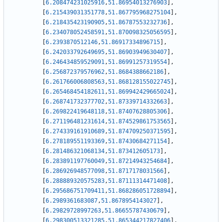
[
6.208474231025916
,
51.86954013276903
]
,
[
6.215439031351778
,
51.867795968275104
]
,
[
6.218435423190905
,
51.86787553232736
]
,
[
6.234078052458591
,
51.870098325056595
]
,
[
6.2393870512146
,
51.86917334896715
]
,
[
6.242033792649695
,
51.86903949630407
]
,
[
6.246434859529091
,
51.86991257319554
]
,
[
6.256872379576962
,
51.8684388662186
]
,
[
6.261766006808563
,
51.868128155022745
]
,
[
6.265468454182611
,
51.869942429665024
]
,
[
6.268741732377702
,
51.87339714332663
]
,
[
6.269822419648118
,
51.87407628805306
]
,
[
6.271196481231614
,
51.874529861753565
]
,
[
6.274339161910689
,
51.874709250371595
]
,
[
6.278189551193369
,
51.87430684271154
]
,
[
6.281486321068134
,
51.873412605173
]
,
[
6.283891197760049
,
51.87214943254684
]
,
[
6.286926948577098
,
51.8717178031566
]
,
[
6.288889320575283
,
51.87111314471408
]
,
[
6.295686751709411
,
51.868286051728894
]
,
[
6.2989361683087
,
51.8678954143027
]
,
[
6.29829728997263
,
51.86655787430679
]
,
[
6.298300513321285
,
51.865344217827406
]
,