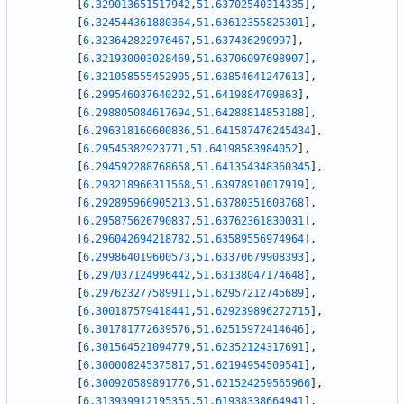
[
6.329013651517942
,
51.63702540314335
]
,
[
6.324544361880364
,
51.63612355825301
]
,
[
6.323642822976467
,
51.637436290997
]
,
[
6.321930003028469
,
51.63706097698907
]
,
[
6.321058555452905
,
51.63854641247613
]
,
[
6.299546037640202
,
51.6419884709863
]
,
[
6.298805084617694
,
51.64288814853188
]
,
[
6.296318160600836
,
51.641587476245434
]
,
[
6.29545382923771
,
51.64198583984052
]
,
[
6.294592288768658
,
51.641354348360345
]
,
[
6.293218966311568
,
51.63978910017919
]
,
[
6.292895966905213
,
51.63780351603768
]
,
[
6.295875626790837
,
51.63762361830031
]
,
[
6.296042694218782
,
51.63589556974964
]
,
[
6.299864019600573
,
51.63370679908393
]
,
[
6.297037124996442
,
51.63138047174648
]
,
[
6.297623277589911
,
51.62957212745689
]
,
[
6.300187579418441
,
51.629239896272715
]
,
[
6.301781772639576
,
51.62515972414646
]
,
[
6.301564521094779
,
51.62352124317691
]
,
[
6.300008245375817
,
51.62194954509541
]
,
[
6.300920589891776
,
51.621524259565966
]
,
[
6.313939912195355
,
51.61938338664941
]
,