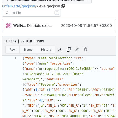
unfallkarte
/
geojson
/
kleve.geojson
T
Walter Hupfeld
2023-10-08 11:56:57 +02:00
Districts expanded
1 line
27 KiB
JSON
Raw
Blame
History
{
"type"
:
"FeatureCollection"
,
"crs"
:
{
"type"
:
"name"
,
"properties"
:
{
"name"
:
"urn:ogc:def:crs:OGC:1.3:CRS84"
}
}
,
"source"
:
"© GeoBasis-DE / BKG 2013 (Daten 
verändert)"
,
"features"
:
[
{
"type"
:
"Feature"
,
"properties"
:
{
"ADE"
:
4
,
"GF"
:
4
,
"BSG"
:
1
,
"RS"
:
"05154"
,
"AGS"
:
"05154"
,
"SDV_RS"
:
"051540036036"
,
"GEN"
:
"Kleve"
,
"BEZ"
:
"Krei
s"
,
"IBZ"
:
42
,
"BEM"
:
"--
"
,
"NBD"
:
"ja"
,
"SN_L"
:
"05"
,
"SN_R"
:
"1"
,
"SN_K"
:
"54"
,
"S
N_V1"
:
"00"
,
"SN_V2"
:
"00"
,
"SN_G"
:
"000"
,
"FK_S3"
:
"R"
,
"
NUTS"
:
"DEA1B"
,
"RS_0"
:
"051540000000"
,
"AGS_0"
:
"05154