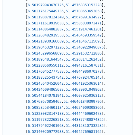
[
6.501979943670725
,
51.45768353153228
]
,
[
6.502176175449735
,
51.45708653653858
]
,
[
6.503198878124349
,
51.45676991634927
]
,
[
6.503711619939633
,
51.45585030973471
]
,
[
6.503148864882837
,
51.45519147461201
]
,
[
6.503268482919553
,
51.45464593359542
]
,
[
6.504218930166089
,
51.45416467115095
]
,
[
6.503904532971226
,
51.453469229496875
]
,
[
6.502452996568693
,
51.45291532712886
]
,
[
6.501895481644547
,
51.45203141262452
]
,
[
6.502280560550112
,
51.44943161587631
]
,
[
6.501760452777583
,
51.44844986070278
]
,
[
6.501885255437542
,
51.44767924705145
]
,
[
6.502456404526042
,
51.44641925363614
]
,
[
6.504246094865683
,
51.44639901049862
]
,
[
6.505441840781941
,
51.44607925036312
]
,
[
6.50768670859465
,
51.446461849399796
]
,
[
6.508585534601134
,
51.44624009308366
]
,
[
6.512230823147188
,
51.44444469602473
]
,
[
6.511977322268513
,
51.443877480874825
]
,
[
6.514794022401063
,
51.443153107332535
]
,
[
6.521400209772938
,
51.44045769681165
]
,