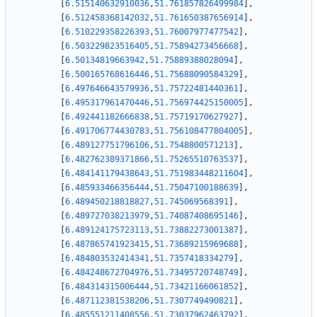
[
6.515140632910036
,
51.761857826499984
]
,
[
6.512458368142032
,
51.761650387656914
]
,
[
6.510229358226393
,
51.76007977477542
]
,
[
6.503229823516405
,
51.75894273456668
]
,
[
6.50134819663942
,
51.75889388028094
]
,
[
6.500165768616446
,
51.75688090584329
]
,
[
6.497646643579936
,
51.75722481440361
]
,
[
6.495317961470446
,
51.756974425150005
]
,
[
6.492441182666838
,
51.75719170627927
]
,
[
6.491706774430783
,
51.756108477804005
]
,
[
6.489127751796106
,
51.7548800571213
]
,
[
6.482762389371866
,
51.75265510763537
]
,
[
6.484141179438643
,
51.751983448211604
]
,
[
6.485933466356444
,
51.75047100188639
]
,
[
6.489450218818827
,
51.745069568391
]
,
[
6.489727038213979
,
51.74087408695146
]
,
[
6.489124175723113
,
51.73882273001387
]
,
[
6.487865741923415
,
51.73689215969688
]
,
[
6.484803532414341
,
51.7357418334279
]
,
[
6.484248672704976
,
51.73495720748749
]
,
[
6.484314315006444
,
51.73421166061852
]
,
[
6.487112381538206
,
51.7307749490821
]
,
[
6.485551211408556
,
51.73037962463792
]
,