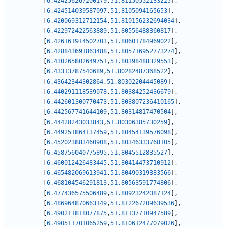
[
6.424256267200179
,
51.81150552133225
]
,
[
6.424514039587097
,
51.8105094165653
]
,
[
6.420069312712154
,
51.810156232694034
]
,
[
6.422972422563889
,
51.80556488360817
]
,
[
6.426161914502703
,
51.80601784969022
]
,
[
6.428843691863488
,
51.805716952773274
]
,
[
6.430265802649751
,
51.80398488329553
]
,
[
6.43313787540689
,
51.80282487368522
]
,
[
6.43642344302864
,
51.80302204445089
]
,
[
6.440291118539078
,
51.80384252436679
]
,
[
6.442601300770473
,
51.803807236410165
]
,
[
6.442567741644109
,
51.80314817470504
]
,
[
6.44428243033843
,
51.80306385730259
]
,
[
6.449251864137459
,
51.80454139576098
]
,
[
6.452023883460908
,
51.80346333768105
]
,
[
6.458756040775895
,
51.8045512835527
]
,
[
6.460012426483445
,
51.80414473710912
]
,
[
6.465482069613941
,
51.80490319383566
]
,
[
6.468104546291813
,
51.80563591774806
]
,
[
6.477436575506489
,
51.80923242087124
]
,
[
6.486964870663149
,
51.812267209639536
]
,
[
6.490211818077875
,
51.81137710947589
]
,
[
6.490511701065259
,
51.810612477079026
]
,