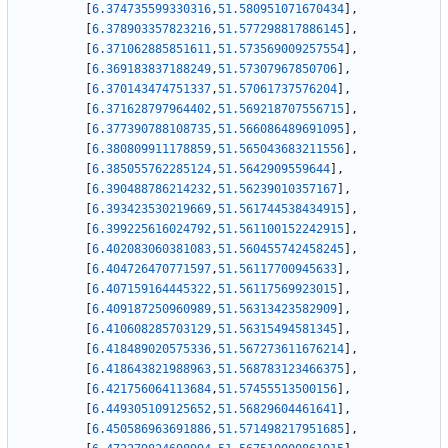
[
6.374735599330316
,
51.580951071670434
]
,
[
6.378903357823216
,
51.577298817886145
]
,
[
6.371062885851611
,
51.573569009257554
]
,
[
6.369183837188249
,
51.57307967850706
]
,
[
6.370143474751337
,
51.57061737576204
]
,
[
6.371628797964402
,
51.569218707556715
]
,
[
6.377390788108735
,
51.566086489691095
]
,
[
6.380809911178859
,
51.565043683211556
]
,
[
6.385055762285124
,
51.5642909559644
]
,
[
6.390488786214232
,
51.56239010357167
]
,
[
6.393423530219669
,
51.561744538434915
]
,
[
6.399225616024792
,
51.561100152242915
]
,
[
6.402083060381083
,
51.560455742458245
]
,
[
6.404726470771597
,
51.56117700945633
]
,
[
6.407159164445322
,
51.56117569923015
]
,
[
6.409187250960989
,
51.56313423582909
]
,
[
6.410608285703129
,
51.56315494581345
]
,
[
6.418489020575336
,
51.567273611676214
]
,
[
6.418643821988963
,
51.568783123466375
]
,
[
6.421756064113684
,
51.57455513500156
]
,
[
6.449305109125652
,
51.56829604461641
]
,
[
6.450586963691886
,
51.571498217951685
]
,