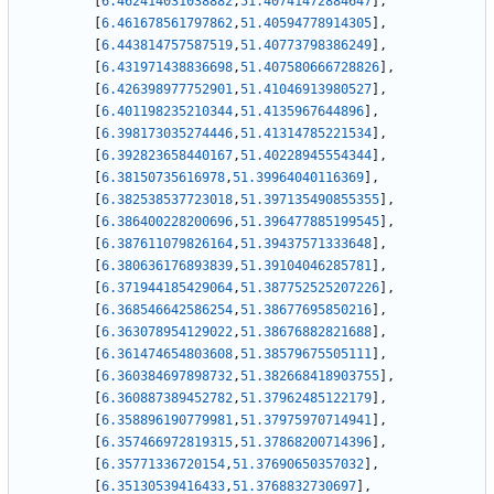
[
6.462414031038882
,
51.40741472884647
]
,
[
6.461678561797862
,
51.40594778914305
]
,
[
6.443814757587519
,
51.40773798386249
]
,
[
6.431971438836698
,
51.407580666728826
]
,
[
6.426398977752901
,
51.41046913980527
]
,
[
6.401198235210344
,
51.4135967644896
]
,
[
6.398173035274446
,
51.41314785221534
]
,
[
6.392823658440167
,
51.40228945554344
]
,
[
6.38150735616978
,
51.39964040116369
]
,
[
6.382538537723018
,
51.397135490855355
]
,
[
6.386400228200696
,
51.396477885199545
]
,
[
6.387611079826164
,
51.39437571333648
]
,
[
6.380636176893839
,
51.39104046285781
]
,
[
6.371944185429064
,
51.387752525207226
]
,
[
6.368546642586254
,
51.38677695850216
]
,
[
6.363078954129022
,
51.38676882821688
]
,
[
6.361474654803608
,
51.38579675505111
]
,
[
6.360384697898732
,
51.382668418903755
]
,
[
6.360887389452782
,
51.37962485122179
]
,
[
6.358896190779981
,
51.37975970714941
]
,
[
6.357466972819315
,
51.37868200714396
]
,
[
6.35771336720154
,
51.37690650357032
]
,
[
6.35130539416433
,
51.3768832730697
]
,