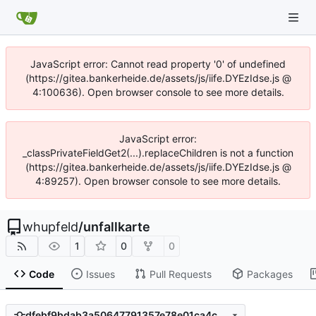
JavaScript error: Cannot read property '0' of undefined
(https://gitea.bankerheide.de/assets/js/iife.DYEzIdse.js @
4:100636). Open browser console to see more details.
JavaScript error:
_classPrivateFieldGet2(...).replaceChildren is not a function
(https://gitea.bankerheide.de/assets/js/iife.DYEzIdse.js @
4:89257). Open browser console to see more details.
whupfeld
/
unfallkarte
1
0
0
Code
Issues
Pull Requests
Packages
dfebf9bdab3a50647791357e78e01ca4c0706802