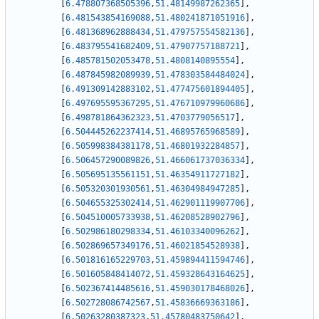
[
6.478807368505396
,
51.48149987262365
]
,
[
6.481543854169088
,
51.480241871051916
]
,
[
6.481368962888434
,
51.479757554582136
]
,
[
6.483795541682409
,
51.47907757188721
]
,
[
6.485781502053478
,
51.4808140895554
]
,
[
6.487845982089939
,
51.478303584484024
]
,
[
6.491309142883102
,
51.477475601894405
]
,
[
6.497695595367295
,
51.476710979960686
]
,
[
6.498781864362323
,
51.4703779056517
]
,
[
6.504445262237414
,
51.46895765968589
]
,
[
6.505998384381178
,
51.46801932284857
]
,
[
6.506457290089826
,
51.466061737036334
]
,
[
6.505695135561151
,
51.46354911727182
]
,
[
6.505320301930561
,
51.46304984947285
]
,
[
6.504655325302414
,
51.462901119907706
]
,
[
6.504510005733938
,
51.46208528902796
]
,
[
6.502986180298334
,
51.46103340096262
]
,
[
6.502869657349176
,
51.46021854528938
]
,
[
6.501816165229703
,
51.459894411594746
]
,
[
6.501605848414072
,
51.459328643164625
]
,
[
6.502367414485616
,
51.459030178468026
]
,
[
6.502728086742567
,
51.45836669363186
]
,
[
6.50263280387323
,
51.45780483750642
]
,