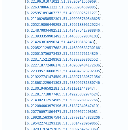
[
6.22196101071022
,
51.39526941550969
]
,
[
6.2263788661122
,
51.399656934589885
]
,
[
6.225951891407273
,
51.40038925211271
]
,
[
6.211082658552301
,
51.400905760548625
]
,
[
6.205219800449298
,
51.399518306129224
]
,
[
6.214870834482511
,
51.434375417988846
]
,
[
6.213933359901492
,
51.44633579834103
]
,
[
6.21426381699034
,
51.4467198182343
]
,
[
6.220521129517682
,
51.446890583730166
]
,
[
6.220015756873452
,
51.45525576114829
]
,
[
6.223171521248362
,
51.46893203802552
]
,
[
6.222718772486178
,
51.469609484172636
]
,
[
6.223395716668792
,
51.474942323792995
]
,
[
6.219227741474589
,
51.483971380571354
]
,
[
6.218681229041303
,
51.483996781380746
]
,
[
6.21301946582181
,
51.4911011448947
]
,
[
6.212817718877465
,
51.49225832974524
]
,
[
6.214302312524969
,
51.50332289377766
]
,
[
6.212084663979196
,
51.51337840547419
]
,
[
6.207760971864471
,
51.51920672208081
]
,
[
6.199281563367594
,
51.527981247823206
]
,
[
6.195422741293128
,
51.53014728969865
]
,
[
6.192931974257839
,
51.53097542673369
]
,