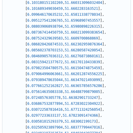
[
6.103180151102269
,
51.660313096032404
]
,
[
6.101689349030459
,
51.6602283163521
]
,
[
6.099646170635232
,
51.65811338778034
]
,
[
6.095127541206765
,
51.65968907453557
]
,
[
6.088039068938704
,
51.65980898226315
]
,
[
6.087367414450759
,
51.660213099383654
]
,
[
6.087524329639583
,
51.6609700868869
]
,
[
6.086820426874533
,
51.662302959876364
]
,
[
6.085602378703153
,
51.66280587420054
]
,
[
6.084609057036312
,
51.66276873860161
]
,
[
6.083159421377672
,
51.66170110433839
]
,
[
6.079823504780575
,
51.66150474875459
]
,
[
6.079064996063661
,
51.662012874556225
]
,
[
6.079389478635044
,
51.66347021493099
]
,
[
6.077661252162827
,
51.663657856576286
]
,
[
6.075614635083338
,
51.66488799879005
]
,
[
6.07248576305778
,
51.66382901733247
]
,
[
6.036867532877894
,
51.67283022304922
]
,
[
6.030722587816416
,
51.67711324256054
]
,
[
6.02977233633137
,
51.67823091474366
]
,
[
6.030581015293379
,
51.683002199173
]
,
[
6.032505923897904
,
51.68377799447016
]
,