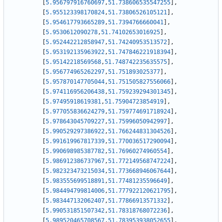
[
5.956797916760697
,
51.738606535547255
]
,
[
5.955123398170824
,
51.73806526105121
]
,
[
5.954617793665289
,
51.7394766660041
]
,
[
5.9530612090278
,
51.74102653016925
]
,
[
5.952442212858947
,
51.74240953513572
]
,
[
5.953192135963922
,
51.747846221918394
]
,
[
5.95142218569568
,
51.748742235635575
]
,
[
5.956774965262297
,
51.751893025377
]
,
[
5.957870147705044
,
51.751505827556066
]
,
[
5.974116956206438
,
51.759239294301345
]
,
[
5.97495918619381
,
51.75904723854919
]
,
[
5.977055836624279
,
51.759774691718924
]
,
[
5.978643045709227
,
51.75996050942997
]
,
[
5.990529297386922
,
51.766244831304526
]
,
[
5.991619967817339
,
51.770036517290094
]
,
[
5.990698985387782
,
51.76960274960554
]
,
[
5.986912386737967
,
51.772149568747224
]
,
[
5.982323473215034
,
51.773668946067644
]
,
[
5.983555699518891
,
51.77481235596649
]
,
[
5.984494799814006
,
51.777922120621795
]
,
[
5.983447132062407
,
51.77866913571332
]
,
[
5.990531851507342
,
51.78318768072236
]
,
[
5.989520465708567
,
51.783953938052655
]
,