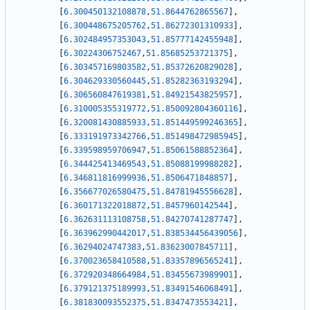
[
6.300450132108878
,
51.8644762865567
]
,
[
6.300448675205762
,
51.86272301310933
]
,
[
6.302484957353043
,
51.85777142455948
]
,
[
6.30224306752467
,
51.85685253721375
]
,
[
6.303457169803582
,
51.85372620829028
]
,
[
6.304629330560445
,
51.85282363193294
]
,
[
6.306560847619381
,
51.84921543825957
]
,
[
6.310005355319772
,
51.850092804360116
]
,
[
6.320081430885933
,
51.851449599246365
]
,
[
6.333191973342766
,
51.851498472985945
]
,
[
6.339598959706947
,
51.85061588852364
]
,
[
6.344425413469543
,
51.85088199988282
]
,
[
6.346811816999936
,
51.8506471848857
]
,
[
6.356677026580475
,
51.84781945556628
]
,
[
6.360171322018872
,
51.8457960142544
]
,
[
6.362631113108758
,
51.84270741287747
]
,
[
6.363962990442017
,
51.838534456439056
]
,
[
6.36294024747383
,
51.83623007845711
]
,
[
6.370023658410588
,
51.83357896565241
]
,
[
6.372920348664984
,
51.83455673989901
]
,
[
6.379121375189993
,
51.83491546068491
]
,
[
6.381830093552375
,
51.8347473553421
]
,