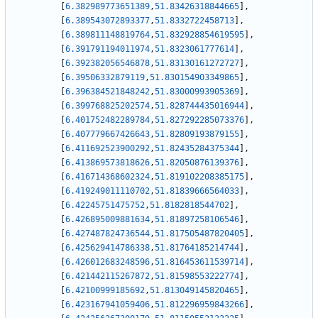
[
6.382989773651389
,
51.83426318844665
]
,
[
6.389543072893377
,
51.8332722458713
]
,
[
6.389811148819764
,
51.832928854619595
]
,
[
6.391791194011974
,
51.8323061777614
]
,
[
6.392382056546878
,
51.83130161272727
]
,
[
6.39506332879119
,
51.830154903349865
]
,
[
6.396384521848242
,
51.83000993905369
]
,
[
6.399768825202574
,
51.828744435016944
]
,
[
6.401752482289784
,
51.827292285073376
]
,
[
6.407779667426643
,
51.82809193879155
]
,
[
6.411692523900292
,
51.82435284375344
]
,
[
6.413869573818626
,
51.82050876139376
]
,
[
6.416714368602324
,
51.819102208385175
]
,
[
6.419249011110702
,
51.81839666564033
]
,
[
6.42245751475752
,
51.8182818544702
]
,
[
6.426895009881634
,
51.81897258106546
]
,
[
6.427487824736544
,
51.817505487820405
]
,
[
6.425629414786338
,
51.81764185214744
]
,
[
6.426012683248596
,
51.816453611539714
]
,
[
6.421442115267872
,
51.81598553222774
]
,
[
6.42100999185692
,
51.813049145820465
]
,
[
6.423167941059406
,
51.812296959843266
]
,