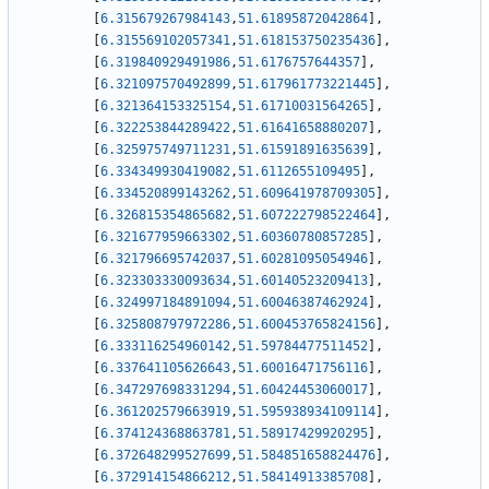
[
6.315679267984143
,
51.61895872042864
]
,
[
6.315569102057341
,
51.618153750235436
]
,
[
6.319840929491986
,
51.6176757644357
]
,
[
6.321097570492899
,
51.617961773221445
]
,
[
6.321364153325154
,
51.61710031564265
]
,
[
6.322253844289422
,
51.61641658880207
]
,
[
6.325975749711231
,
51.61591891635639
]
,
[
6.334349930419082
,
51.6112655109495
]
,
[
6.334520899143262
,
51.609641978709305
]
,
[
6.326815354865682
,
51.607222798522464
]
,
[
6.321677959663302
,
51.60360780857285
]
,
[
6.321796695742037
,
51.60281095054946
]
,
[
6.323303330093634
,
51.60140523209413
]
,
[
6.324997184891094
,
51.60046387462924
]
,
[
6.325808797972286
,
51.600453765824156
]
,
[
6.333116254960142
,
51.59784477511452
]
,
[
6.337641105626643
,
51.60016471756116
]
,
[
6.347297698331294
,
51.60424453060017
]
,
[
6.361202579663919
,
51.595938934109114
]
,
[
6.374124368863781
,
51.58917429920295
]
,
[
6.372648299527699
,
51.584851658824476
]
,
[
6.372914154866212
,
51.58414913385708
]
,