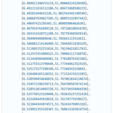
[
6.489911390255219
,
51.80868224329589
]
,
[
6.491211610112186
,
51.80471868506223
]
,
[
6.49283344632236
,
51.802542445148546
]
,
[
6.496607039827305
,
51.80055332957442
]
,
[
6.49697415256365
,
51.80005086482636
]
,
[
6.497924762849134
,
51.79710818691678
]
,
[
6.503314328751208
,
51.78778368565814
]
,
[
6.50496940089648
,
51.78564131551491
]
,
[
6.506881214146409
,
51.78404812438329
]
,
[
6.511805252251616
,
51.78139421851783
]
,
[
6.512537453600322
,
51.78066211716878
]
,
[
6.512420560489481
,
51.77818070342186
]
,
[
6.512755313796646
,
51.77784062352919
]
,
[
6.525175277290348
,
51.7734834152866
]
,
[
6.526406165128552
,
51.77152474322395
]
,
[
6.530599454640819
,
51.767061834116674
]
,
[
6.534572296250713
,
51.764789587874134
]
,
[
6.528552814045158
,
51.762756559464336
]
,
[
6.525756523320008
,
51.763635237252416
]
,
[
6.523269445910018
,
51.76170775559027
]
,
[
6.521044343074571
,
51.76241676965326
]
,
[
6.519952355320307
,
51.760623302824754
]
,