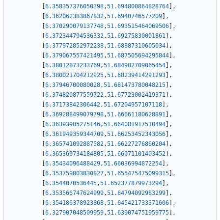
[
6.358357376050398
,
51.694800864828764
]
,
[
6.362062383867832
,
51.6940746577209
]
,
[
6.370290079137748
,
51.693515464069506
]
,
[
6.372344794536332
,
51.69275830001861
]
,
[
6.377972852972238
,
51.68887310605034
]
,
[
6.379067557421495
,
51.687505694295844
]
,
[
6.38012873233769
,
51.684902709065454
]
,
[
6.380021704212925
,
51.68239414291293
]
,
[
6.37946700080028
,
51.681473780048215
]
,
[
6.374820877559722
,
51.67723002419371
]
,
[
6.37173842306442
,
51.67204957107118
]
,
[
6.369288499079798
,
51.66661180628891
]
,
[
6.36393905275146
,
51.664081917510494
]
,
[
6.361949359344709
,
51.66253452343056
]
,
[
6.365741092887582
,
51.66227276860204
]
,
[
6.365369734184805
,
51.66071101403452
]
,
[
6.35434096488429
,
51.66036994872254
]
,
[
6.353759803830827
,
51.655475475099315
]
,
[
6.3544070536445
,
51.652377879973294
]
,
[
6.353566747624999
,
51.64794092983299
]
,
[
6.354186378923868
,
51.645421733371606
]
,
[
6.327907048509959
,
51.639074751959775
]
,