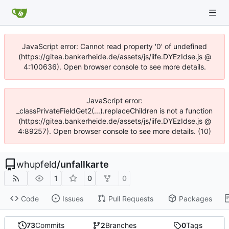
JavaScript error: Cannot read property '0' of undefined
(https://gitea.bankerheide.de/assets/js/iife.DYEzIdse.js @
4:100636). Open browser console to see more details.
JavaScript error:
_classPrivateFieldGet2(...).replaceChildren is not a function
(https://gitea.bankerheide.de/assets/js/iife.DYEzIdse.js @
4:89257). Open browser console to see more details. (10)
whupfeld
/
unfallkarte
1
0
0
Code
Issues
Pull Requests
Packages
73
Commits
2
Branches
0
Tags