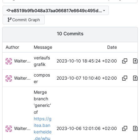
e8519b9fb048a37aa066817e6649c495d774eb25
Commit Graph
10 Commits
Author
Message
Date
verlaufs
Walter Hupfeld
2023-10-10 18:45:24 +02:00
grafik
compos
Walter Hupfeld
2023-10-07 10:10:40 +02:00
er
Merge
branch
'generic'
of
https://g
itea.ban
Walter Hupfeld
2023-10-06 12:01:06 +02:00
kerheide
.de/whu