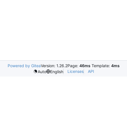
Powered by Gitea
Version: 1.26.2
Page:
46ms
Template:
4ms
Licenses
API
Auto
English