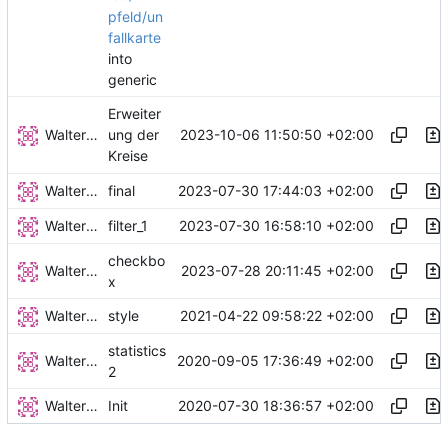
pfeld/un
fallkarte
into
generic
Erweiter
Walter Hupfeld
2023-10-06 11:50:50 +02:00
ung der
Kreise
Walter Hupfeld
2023-07-30 17:44:03 +02:00
final
Walter Hupfeld
2023-07-30 16:58:10 +02:00
filter_1
checkbo
Walter Hupfeld
2023-07-28 20:11:45 +02:00
x
Walter Hupfeld
2021-04-22 09:58:22 +02:00
style
statistics
Walter Hupfeld
2020-09-05 17:36:49 +02:00
2
Walter Hupfeld
2020-07-30 18:36:57 +02:00
Init