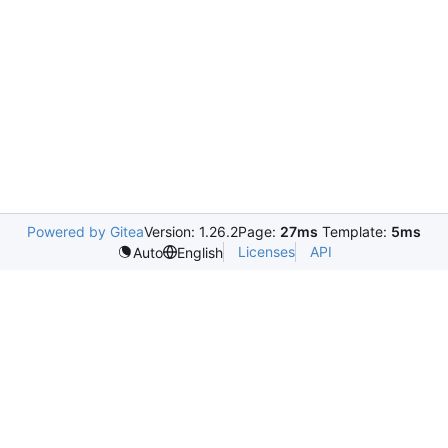
Powered by Gitea
Version: 1.26.2
Page:
27ms
Template:
5ms
Licenses
API
Auto
English