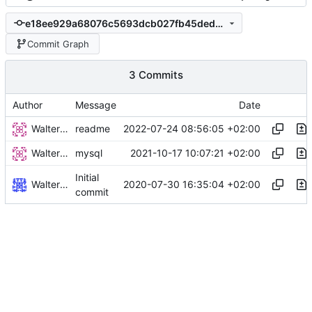
e18ee929a68076c5693dcb027fb45ded23044201
Commit Graph
3 Commits
Author
Message
Date
Walter Hupfeld
2022-07-24 08:56:05 +02:00
readme
Walter Hupfeld
2021-10-17 10:07:21 +02:00
mysql
Initial
Walter Hupfeld
2020-07-30 16:35:04 +02:00
commit