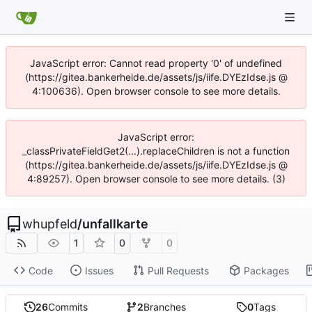
JavaScript error: Cannot read property '0' of undefined
(https://gitea.bankerheide.de/assets/js/iife.DYEzIdse.js @
4:100636). Open browser console to see more details.
JavaScript error:
_classPrivateFieldGet2(...).replaceChildren is not a function
(https://gitea.bankerheide.de/assets/js/iife.DYEzIdse.js @
4:89257). Open browser console to see more details. (3)
whupfeld
/
unfallkarte
1
0
0
Code
Issues
Pull Requests
Packages
26
Commits
2
Branches
0
Tags