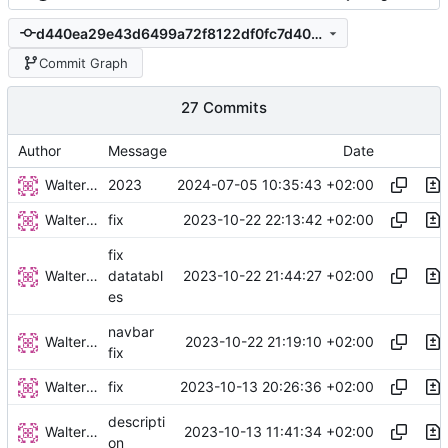
d440ea29e43d6499a72f8122df0fc7d408a39a9a
Commit Graph
27 Commits
Author
Message
Date
Walter Hupfeld
2024-07-05 10:35:43 +02:00
2023
Walter Hupfeld
2023-10-22 22:13:42 +02:00
fix
fix
Walter Hupfeld
2023-10-22 21:44:27 +02:00
datatabl
es
navbar
Walter Hupfeld
2023-10-22 21:19:10 +02:00
fix
Walter Hupfeld
2023-10-13 20:26:36 +02:00
fix
descripti
Walter Hupfeld
2023-10-13 11:41:34 +02:00
on