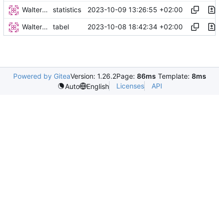
Walter Hupfeld
2023-10-09 13:26:55 +02:00
statistics
Walter Hupfeld
2023-10-08 18:42:34 +02:00
tabel
Powered by Gitea
Version: 1.26.2
Page:
86ms
Template:
8ms
Licenses
API
Auto
English