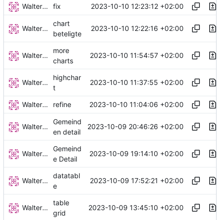
Walter Hupfeld
2023-10-10 12:23:12 +02:00
fix
chart
Walter Hupfeld
2023-10-10 12:22:16 +02:00
beteligte
more
Walter Hupfeld
2023-10-10 11:54:57 +02:00
charts
highchar
Walter Hupfeld
2023-10-10 11:37:55 +02:00
t
Walter Hupfeld
2023-10-10 11:04:06 +02:00
refine
Gemeind
Walter Hupfeld
2023-10-09 20:46:26 +02:00
en detail
Gemeind
Walter Hupfeld
2023-10-09 19:14:10 +02:00
e Detail
datatabl
Walter Hupfeld
2023-10-09 17:52:21 +02:00
e
table
Walter Hupfeld
2023-10-09 13:45:10 +02:00
grid