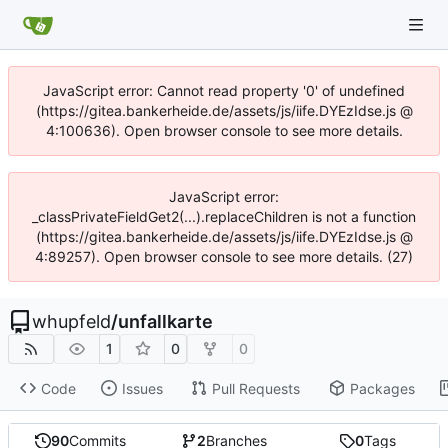
JavaScript error: Cannot read property '0' of undefined
(https://gitea.bankerheide.de/assets/js/iife.DYEzIdse.js @
4:100636). Open browser console to see more details.
JavaScript error:
_classPrivateFieldGet2(...).replaceChildren is not a function
(https://gitea.bankerheide.de/assets/js/iife.DYEzIdse.js @
4:89257). Open browser console to see more details. (27)
whupfeld
/
unfallkarte
1
0
0
Code
Issues
Pull Requests
Packages
90
Commits
2
Branches
0
Tags