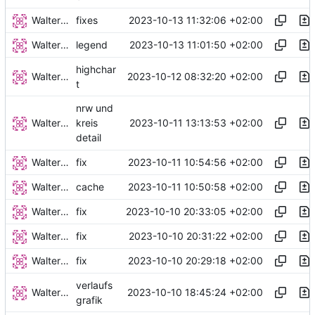
Walter Hupfeld
2023-10-13 11:32:06 +02:00
fixes
Walter Hupfeld
2023-10-13 11:01:50 +02:00
legend
highchar
Walter Hupfeld
2023-10-12 08:32:20 +02:00
t
nrw und
Walter Hupfeld
2023-10-11 13:13:53 +02:00
kreis
detail
Walter Hupfeld
2023-10-11 10:54:56 +02:00
fix
Walter Hupfeld
2023-10-11 10:50:58 +02:00
cache
Walter Hupfeld
2023-10-10 20:33:05 +02:00
fix
Walter Hupfeld
2023-10-10 20:31:22 +02:00
fix
Walter Hupfeld
2023-10-10 20:29:18 +02:00
fix
verlaufs
Walter Hupfeld
2023-10-10 18:45:24 +02:00
grafik