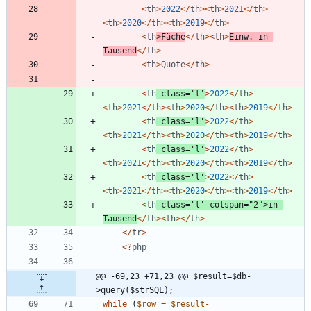
<
th
>
2022
</
th
><
th
>
2021
</
th
>
<
th
>
2020
</
th
><
th
>
2019
</
th
>
<
th
>
Fäche
</
th
><
th
>
Einw
.
in
Tausend
</
th
>
<
th
>
Quote
</
th
>
<
th
class
=
'l'
>
2022
</
th
>
<
th
>
2021
</
th
><
th
>
2020
</
th
><
th
>
2019
</
th
>
<
th
class
=
'l'
>
2022
</
th
>
<
th
>
2021
</
th
><
th
>
2020
</
th
><
th
>
2019
</
th
>
<
th
class
=
'l'
>
2022
</
th
>
<
th
>
2021
</
th
><
th
>
2020
</
th
><
th
>
2019
</
th
>
<
th
class
=
'l'
>
2022
</
th
>
<
th
>
2021
</
th
><
th
>
2020
</
th
><
th
>
2019
</
th
>
<
th
class
=
'l'
colspan
=
"
2
"
>
in
Tausend
</
th
><
th
></
th
>
</
tr
>
<
?
php
@@ -69,23 +71,23 @@ $result=$db-
>query($strSQL);
while
(
$row
=
$result
-