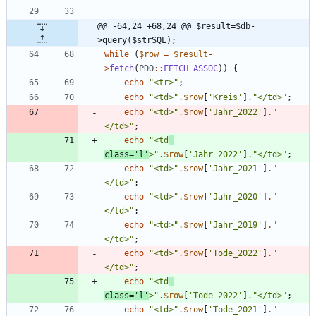
@@ -64,24 +68,24 @@ $result=$db-
>query($strSQL);
while
(
$row
=
$result
-
>
fetch
(
PDO
::
FETCH_ASSOC
))
{
echo
"
<tr>
"
;
echo
"
<td>
"
.
$row
[
'Kreis'
]
.
"
</td>
"
;
echo
"
<td>
"
.
$row
[
'Jahr_2022'
]
.
"
</td>
"
;
echo
"
<td
class='l'
>
"
.
$row
[
'Jahr_2022'
]
.
"
</td>
"
;
echo
"
<td>
"
.
$row
[
'Jahr_2021'
]
.
"
</td>
"
;
echo
"
<td>
"
.
$row
[
'Jahr_2020'
]
.
"
</td>
"
;
echo
"
<td>
"
.
$row
[
'Jahr_2019'
]
.
"
</td>
"
;
echo
"
<td>
"
.
$row
[
'Tode_2022'
]
.
"
</td>
"
;
echo
"
<td
class='l'
>
"
.
$row
[
'Tode_2022'
]
.
"
</td>
"
;
echo
"
<td>
"
.
$row
[
'Tode_2021'
]
.
"