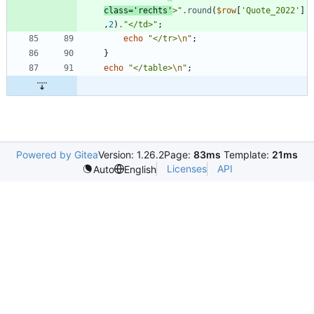
class='rechts'
>
"
.
round
(
$row
[
'Quote_2022'
]
,
2
)
.
"
</td>
"
;
echo
"
</tr>
\n
"
;
}
echo
"
</table>
\n
"
;
Powered by Gitea
Version: 1.26.2
Page:
83ms
Template:
21ms
Licenses
API
Auto
English