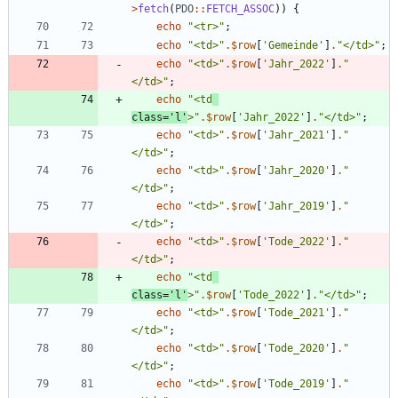
>
fetch
(
PDO
::
FETCH_ASSOC
))
{
echo
"
<tr>
"
;
echo
"
<td>
"
.
$row
[
'Gemeinde'
]
.
"
</td>
"
;
echo
"
<td>
"
.
$row
[
'Jahr_2022'
]
.
"
</td>
"
;
echo
"
<td
class='l'
>
"
.
$row
[
'Jahr_2022'
]
.
"
</td>
"
;
echo
"
<td>
"
.
$row
[
'Jahr_2021'
]
.
"
</td>
"
;
echo
"
<td>
"
.
$row
[
'Jahr_2020'
]
.
"
</td>
"
;
echo
"
<td>
"
.
$row
[
'Jahr_2019'
]
.
"
</td>
"
;
echo
"
<td>
"
.
$row
[
'Tode_2022'
]
.
"
</td>
"
;
echo
"
<td
class='l'
>
"
.
$row
[
'Tode_2022'
]
.
"
</td>
"
;
echo
"
<td>
"
.
$row
[
'Tode_2021'
]
.
"
</td>
"
;
echo
"
<td>
"
.
$row
[
'Tode_2020'
]
.
"
</td>
"
;
echo
"
<td>
"
.
$row
[
'Tode_2019'
]
.
"