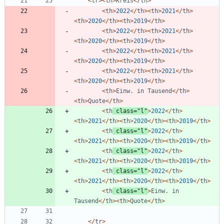
<
tr
><
th
>
Kreis
</
th
>
<
th
>
2022
</
th
><
th
>
2021
</
th
>
<
th
>
2020
</
th
><
th
>
2019
</
th
>
<
th
>
2022
</
th
><
th
>
2021
</
th
>
<
th
>
2020
</
th
><
th
>
2019
</
th
>
<
th
>
2022
</
th
><
th
>
2021
</
th
>
<
th
>
2020
</
th
><
th
>
2019
</
th
>
<
th
>
2022
</
th
><
th
>
2021
</
th
>
<
th
>
2020
</
th
><
th
>
2019
</
th
>
<
th
>
Einw
.
in
Tausend
</
th
>
<
th
>
Quote
</
th
>
<
th
class
=
"
l
"
>
2022
</
th
>
<
th
>
2021
</
th
><
th
>
2020
</
th
><
th
>
2019
</
th
>
<
th
class
=
"
l
"
>
2022
</
th
>
<
th
>
2021
</
th
><
th
>
2020
</
th
><
th
>
2019
</
th
>
<
th
class
=
"
l
"
>
2022
</
th
>
<
th
>
2021
</
th
><
th
>
2020
</
th
><
th
>
2019
</
th
>
<
th
class
=
"
l
"
>
2022
</
th
>
<
th
>
2021
</
th
><
th
>
2020
</
th
><
th
>
2019
</
th
>
<
th
class
=
"
l
"
>
Einw
.
in
Tausend
</
th
><
th
>
Quote
</
th
>
</
tr
>