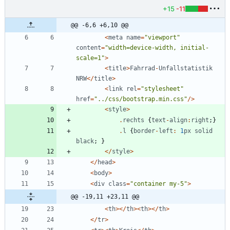
+15
-11
@@ -6,6 +6,10 @@
<
meta
name
=
"
viewport
"
content
=
"
width=device-width, initial-
scale=1
"
>
<
title
>
Fahrrad
-
Unfallstatistik
NRW
</
title
>
<
link
rel
=
"
stylesheet
"
href
=
"
../css/bootstrap.min.css
"
/>
<
style
>
.
rechts
{
text
-
align
:
right
;}
.
l
{
border
-
left
:
1
px
solid
black
;
}
</
style
>
</
head
>
<
body
>
<
div
class
=
"
container my-5
"
>
@@ -19,11 +23,11 @@
<
th
></
th
><
th
></
th
>
</
tr
>