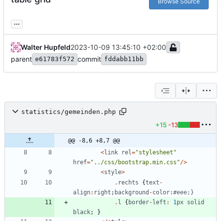
Browse Source
...
Walter Hupfeld
2023-10-09 13:45:10 +02:00
parent
commit
e61783f572
fddabb11bb
statistics/gemeinden.php
+15
-13
@@ -8,6 +8,7 @@
<
link
rel
=
"
stylesheet
"
href
=
"
../css/bootstrap.min.css
"
/>
<
style
>
.
rechts
{
text
-
align
:
right
;
background
-
color
:
.
l
{
border
-
left
:
1
px
solid
black
;
}