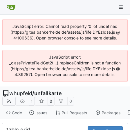
JavaScript error: Cannot read property '0' of undefined
(https://gitea.bankerheide.de/assets/js/iife.DYEzIdse.js @
4:100636). Open browser console to see more details.
JavaScript error:
_classPrivateFieldGet2(...).replaceChildren is not a function
(https://gitea.bankerheide.de/assets/js/iife.DYEzIdse.js @
4:89257). Open browser console to see more details.
whupfeld
/
unfallkarte
1
0
0
Code
Issues
Pull Requests
Packages
table grid