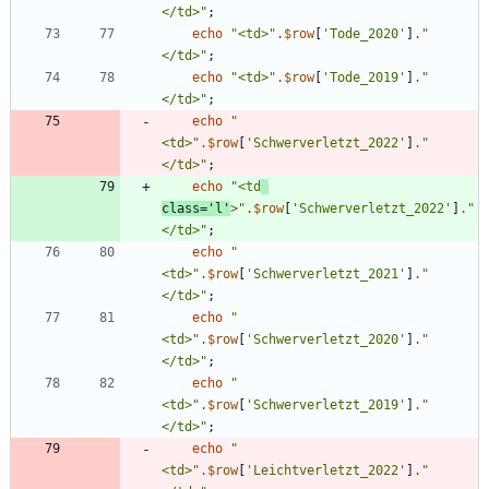
</td>
"
;
echo
"
<td>
"
.
$row
[
'Tode_2020'
]
.
"
</td>
"
;
echo
"
<td>
"
.
$row
[
'Tode_2019'
]
.
"
</td>
"
;
echo
"
<td>
"
.
$row
[
'Schwerverletzt_2022'
]
.
"
</td>
"
;
echo
"
<td
class='l'
>
"
.
$row
[
'Schwerverletzt_2022'
]
.
"
</td>
"
;
echo
"
<td>
"
.
$row
[
'Schwerverletzt_2021'
]
.
"
</td>
"
;
echo
"
<td>
"
.
$row
[
'Schwerverletzt_2020'
]
.
"
</td>
"
;
echo
"
<td>
"
.
$row
[
'Schwerverletzt_2019'
]
.
"
</td>
"
;
echo
"
<td>
"
.
$row
[
'Leichtverletzt_2022'
]
.
"