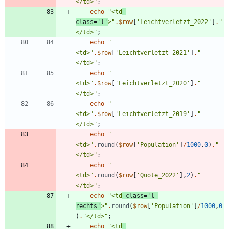
</td>
"
;
echo
"
<td
class='l'
>
"
.
$row
[
'Leichtverletzt_2022'
]
.
"
</td>
"
;
echo
"
<td>
"
.
$row
[
'Leichtverletzt_2021'
]
.
"
</td>
"
;
echo
"
<td>
"
.
$row
[
'Leichtverletzt_2020'
]
.
"
</td>
"
;
echo
"
<td>
"
.
$row
[
'Leichtverletzt_2019'
]
.
"
</td>
"
;
echo
"
<td>
"
.
round
(
$row
[
'Population'
]
/
1000
,
0
)
.
"
</td>
"
;
echo
"
<td>
"
.
round
(
$row
[
'Quote_2022'
],
2
)
.
"
</td>
"
;
echo
"
<td
 class='l 
rechts'
>
"
.
round
(
$row
[
'Population'
]
/
1000
,
0
)
.
"
</td>
"
;
echo
"
<td