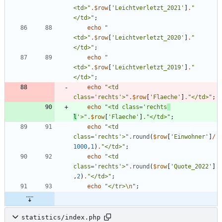
<td>
"
.
$row
[
'Leichtverletzt_2021'
]
.
"
</td>
"
;
echo
"
<td>
"
.
$row
[
'Leichtverletzt_2020'
]
.
"
</td>
"
;
echo
"
<td>
"
.
$row
[
'Leichtverletzt_2019'
]
.
"
</td>
"
;
echo
"
<td 
class='rechts'>
"
.
$row
[
'Flaeche'
]
.
"
</td>
"
;
echo
"
<td class='rechts
l
'>
"
.
$row
[
'Flaeche'
]
.
"
</td>
"
;
echo
"
<td 
class='rechts'>
"
.
round
(
$row
[
'Einwohner'
]
/
1000
,
1
)
.
"
</td>
"
;
echo
"
<td 
class='rechts'>
"
.
round
(
$row
[
'Quote_2022'
]
,
2
)
.
"
</td>
"
;
echo
"
</tr>
\n
"
;
statistics/index.php