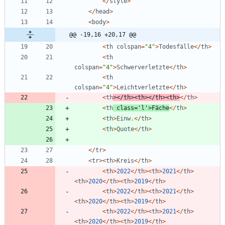
</
style
>
</
head
>
<
body
>
@@ -19,16 +20,17 @@
<
th
colspan
=
"
4
"
>
Todesfälle
</
th
>
<
th
colspan
=
"
4
"
>
Schwerverletzte
</
th
>
<
th
colspan
=
"
4
"
>
Leichtverletzte
</
th
>
<
th
></
th
><
th
></
th
><
th
>
</
th
>
<
th
class
=
'l'
>
Fäche
</
th
>
<
th
>
Einw
.</
th
>
<
th
>
Quote
</
th
>
</
tr
>
<
tr
><
th
>
Kreis
</
th
>
<
th
>
2022
</
th
><
th
>
2021
</
th
>
<
th
>
2020
</
th
><
th
>
2019
</
th
>
<
th
>
2022
</
th
><
th
>
2021
</
th
>
<
th
>
2020
</
th
><
th
>
2019
</
th
>
<
th
>
2022
</
th
><
th
>
2021
</
th
>
<
th
>
2020
</
th
><
th
>
2019
</
th
>