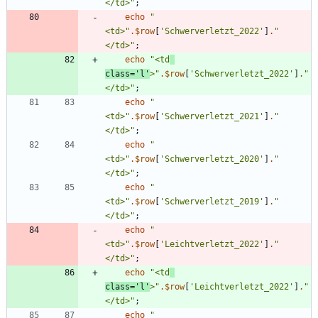
</td>
"
;
echo
"
<td>
"
.
$row
[
'Schwerverletzt_2022'
]
.
"
</td>
"
;
echo
"
<td
class='l'
>
"
.
$row
[
'Schwerverletzt_2022'
]
.
"
</td>
"
;
echo
"
<td>
"
.
$row
[
'Schwerverletzt_2021'
]
.
"
</td>
"
;
echo
"
<td>
"
.
$row
[
'Schwerverletzt_2020'
]
.
"
</td>
"
;
echo
"
<td>
"
.
$row
[
'Schwerverletzt_2019'
]
.
"
</td>
"
;
echo
"
<td>
"
.
$row
[
'Leichtverletzt_2022'
]
.
"
</td>
"
;
echo
"
<td
class='l'
>
"
.
$row
[
'Leichtverletzt_2022'
]
.
"
</td>
"
;
echo
"