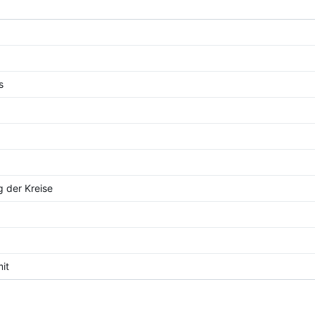
s
g der Kreise
mit