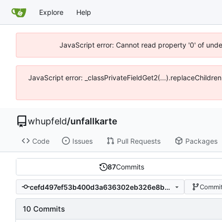
Explore
Help
JavaScript error: Cannot read property '0' of und
JavaScript error: _classPrivateFieldGet2(...).replaceChildre
whupfeld
/
unfallkarte
Code
Issues
Pull Requests
Packages
87
Commits
cefd497ef53b400d3a636302eb326e8bef4dd545
Commit
10 Commits