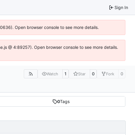
Sign In
100636). Open browser console to see more details.
Idse.js @ 4:89257). Open browser console to see more details.
1
0
0
Watch
Star
Fork
0
Tags