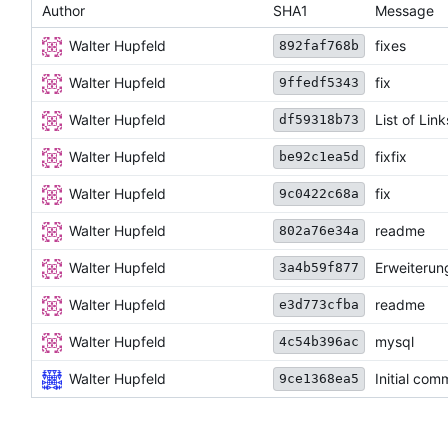
Author
SHA1
Message
Walter Hupfeld
fixes
892faf768b
Walter Hupfeld
fix
9ffedf5343
Walter Hupfeld
List of Link
df59318b73
Walter Hupfeld
fixfix
be92c1ea5d
Walter Hupfeld
fix
9c0422c68a
Walter Hupfeld
readme
802a76e34a
Walter Hupfeld
Erweiterun
3a4b59f877
Walter Hupfeld
readme
e3d773cfba
Walter Hupfeld
mysql
4c54b396ac
Walter Hupfeld
Initial com
9ce1368ea5