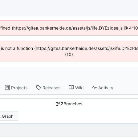
efined (https://gitea.bankerheide.de/assets/js/iife.DYEzIdse.js @ 4:
n is not a function (https://gitea.bankerheide.de/assets/js/iife.DYEz
(10)
Projects
Releases
Wiki
Activity
2
Branches
 Graph