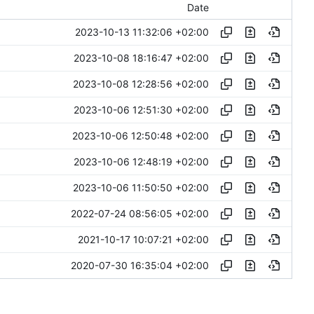
Date
2023-10-13 11:32:06 +02:00
2023-10-08 18:16:47 +02:00
2023-10-08 12:28:56 +02:00
2023-10-06 12:51:30 +02:00
2023-10-06 12:50:48 +02:00
2023-10-06 12:48:19 +02:00
2023-10-06 11:50:50 +02:00
2022-07-24 08:56:05 +02:00
2021-10-17 10:07:21 +02:00
2020-07-30 16:35:04 +02:00