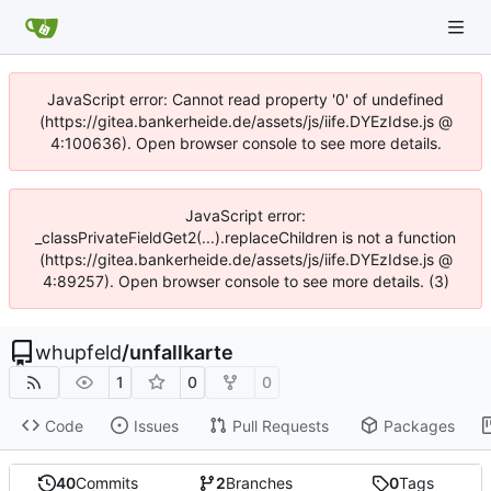
JavaScript error: Cannot read property '0' of undefined
(https://gitea.bankerheide.de/assets/js/iife.DYEzIdse.js @
4:100636). Open browser console to see more details.
JavaScript error:
_classPrivateFieldGet2(...).replaceChildren is not a function
(https://gitea.bankerheide.de/assets/js/iife.DYEzIdse.js @
4:89257). Open browser console to see more details. (3)
whupfeld
/
unfallkarte
1
0
0
Code
Issues
Pull Requests
Packages
40
Commits
2
Branches
0
Tags