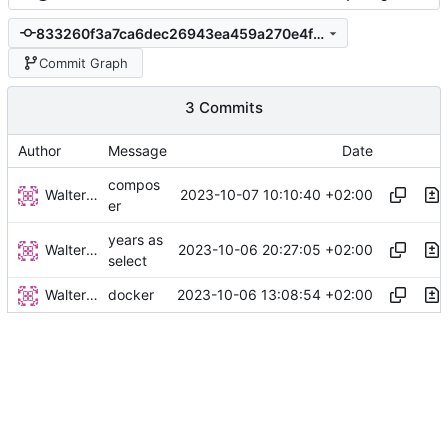
833260f3a7ca6dec26943ea459a270e4f65d8b1f
Commit Graph
3 Commits
Author
Message
Date
compos
Walter Hupfeld
2023-10-07 10:10:40 +02:00
er
years as
Walter Hupfeld
2023-10-06 20:27:05 +02:00
select
Walter Hupfeld
2023-10-06 13:08:54 +02:00
docker