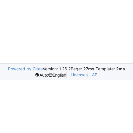
Powered by Gitea
Version: 1.26.2
Page:
27ms
Template:
2ms
Licenses
API
Auto
English