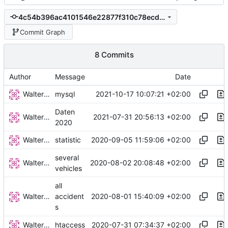
4c54b396ac4101546e22877f310c78ecd6b8b7a4
Commit Graph
8 Commits
Author
Message
Date
Walter Hupfeld
2021-10-17 10:07:21 +02:00
mysql
Daten
Walter Hupfeld
2021-07-31 20:56:13 +02:00
2020
Walter Hupfeld
2020-09-05 11:59:06 +02:00
statistic
several
Walter Hupfeld
2020-08-02 20:08:48 +02:00
vehicles
all
Walter Hupfeld
2020-08-01 15:40:09 +02:00
accident
s
Walter Hupfeld
2020-07-31 07:34:37 +02:00
htaccess