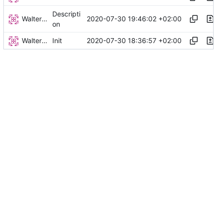
Descripti
Walter Hupfeld
2020-07-30 19:46:02 +02:00
on
Walter Hupfeld
2020-07-30 18:36:57 +02:00
Init