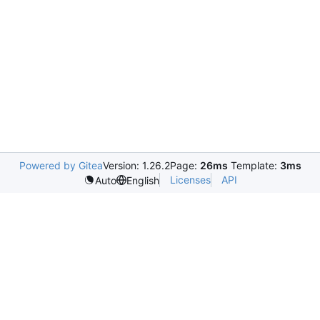
Powered by Gitea
Version: 1.26.2
Page:
26ms
Template:
3ms
Licenses
API
Auto
English