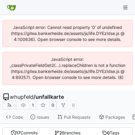
JavaScript error: Cannot read property '0' of undefined
(https://gitea.bankerheide.de/assets/js/iife.DYEzIdse.js @
4:100636). Open browser console to see more details.
JavaScript error:
_classPrivateFieldGet2(...).replaceChildren is not a function
(https://gitea.bankerheide.de/assets/js/iife.DYEzIdse.js @
4:89257). Open browser console to see more details. (8)
whupfeld
/
unfallkarte
1
0
0
Code
Issues
Pull Requests
Packages
17
Commits
2
Branches
0
Tags