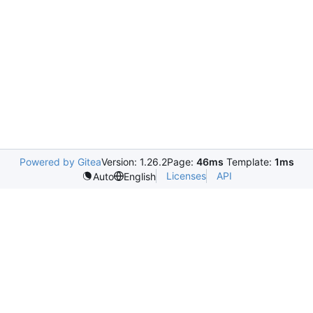
Powered by Gitea
Version: 1.26.2
Page:
46ms
Template:
1ms
Licenses
API
Auto
English