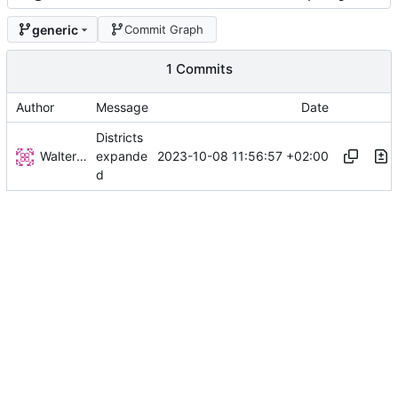
generic
Commit Graph
1 Commits
Author
Message
Date
Districts
Walter Hupfeld
2023-10-08 11:56:57 +02:00
expande
d