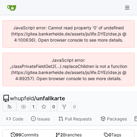
JavaScript error: Cannot read property '0' of undefined
(https://gitea.bankerheide.de/assets/js/iife.DYEzIdse.js @
4:100636). Open browser console to see more details.
JavaScript error:
_classPrivateFieldGet2(...).replaceChildren is not a function
(https://gitea.bankerheide.de/assets/js/iife.DYEzIdse.js @
4:89257). Open browser console to see more details.
whupfeld
/
unfallkarte
1
0
0
Code
Issues
Pull Requests
Packages
99
Commits
2
Branches
0
Tags