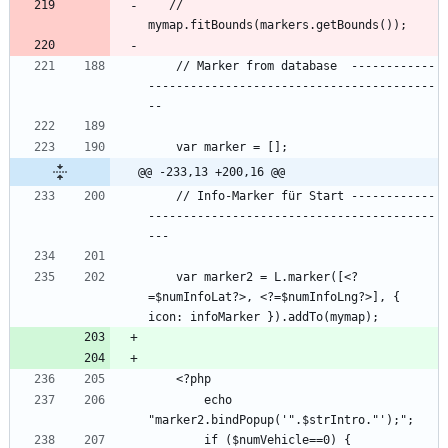
   // 
    // Marker from database  ------------
-----------------------------------------
@@ -233,13 +200,16 @@
    // Info-Marker für Start ------------
-----------------------------------------
    var marker2 = L.marker([<?
=$numInfoLat?>, <?=$numInfoLng?>], { 
        echo 