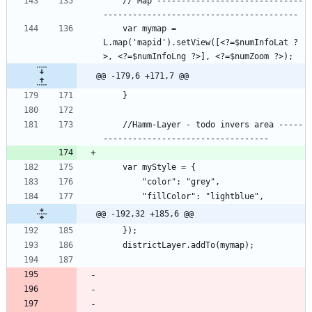
    // Map ------------------------------
    var mymap = 
L.map('mapid').setView([<?=$numInfoLat ?
@@ -179,6 +171,7 @@
    //Hamm-Layer - todo invers area -----
@@ -192,32 +185,6 @@