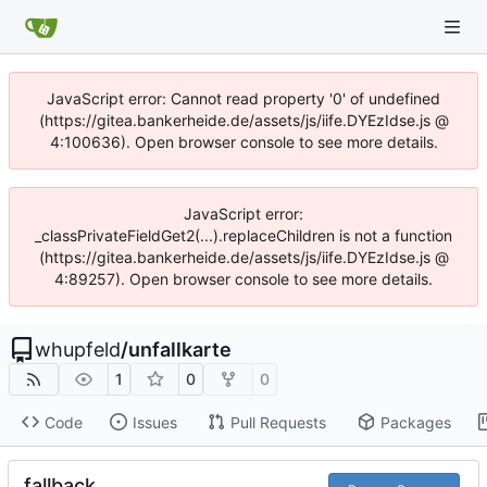
JavaScript error: Cannot read property '0' of undefined
(https://gitea.bankerheide.de/assets/js/iife.DYEzIdse.js @
4:100636). Open browser console to see more details.
JavaScript error:
_classPrivateFieldGet2(...).replaceChildren is not a function
(https://gitea.bankerheide.de/assets/js/iife.DYEzIdse.js @
4:89257). Open browser console to see more details.
whupfeld
/
unfallkarte
1
0
0
Code
Issues
Pull Requests
Packages
fallback