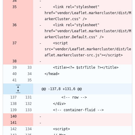
    <link rel="stylesheet" 
href="vendor/Leaflet.markercluster/dist/M
	<link rel="stylesheet" 
href="vendor/Leaflet.markercluster/dist/M
	<script 
src="vendor/Leaflet.markercluster/dist/le
@@ -137,8 +131,6 @@