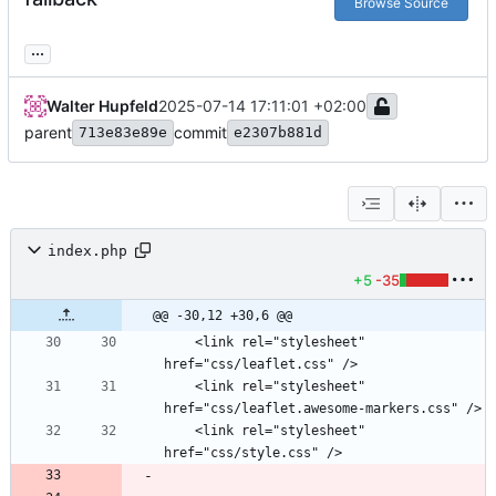
Browse Source
...
Walter Hupfeld
2025-07-14 17:11:01 +02:00
parent
commit
713e83e89e
e2307b881d
index.php
+5
-35
@@ -30,12 +30,6 @@
    <link rel="stylesheet" 
    <link rel="stylesheet" 
    <link rel="stylesheet" 