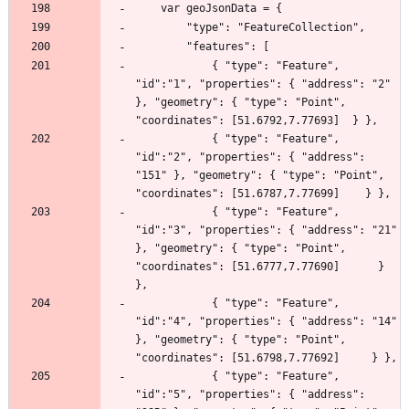
            { "type": "Feature", 
"id":"1", "properties": { "address": "2"   
}, "geometry": { "type": "Point",  
            { "type": "Feature", 
"id":"2", "properties": { "address": 
"151" }, "geometry": { "type": "Point",   
            { "type": "Feature", 
"id":"3", "properties": { "address": "21"  
}, "geometry": { "type": "Point", 
"coordinates": [51.6777,7.77690]      } 
            { "type": "Feature", 
"id":"4", "properties": { "address": "14"  
}, "geometry": { "type": "Point",  
            { "type": "Feature", 
"id":"5", "properties": { "address": 