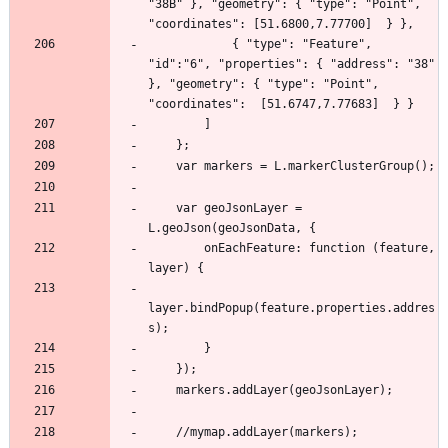
"38B" }, "geometry": { "type": "Point", 
            { "type": "Feature", 
"id":"6", "properties": { "address": "38"  
}, "geometry": { "type": "Point", 
    var geoJsonLayer = 
        onEachFeature: function (feature, 
layer.bindPopup(feature.properties.addres