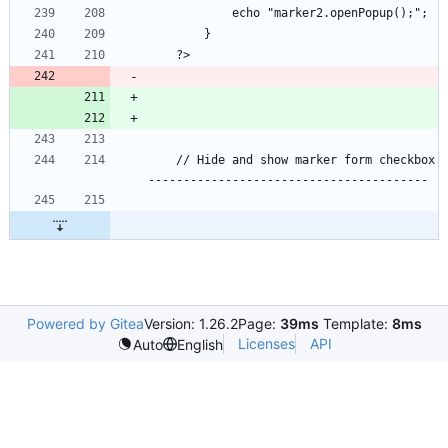
    // Hide and show marker form checkbox  
Powered by Gitea
Version: 1.26.2
Page:
39ms
Template:
8ms
Licenses
API
Auto
English