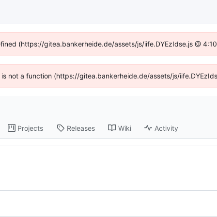
efined (https://gitea.bankerheide.de/assets/js/iife.DYEzIdse.js @ 4:
n is not a function (https://gitea.bankerheide.de/assets/js/iife.DYEz
Projects
Releases
Wiki
Activity