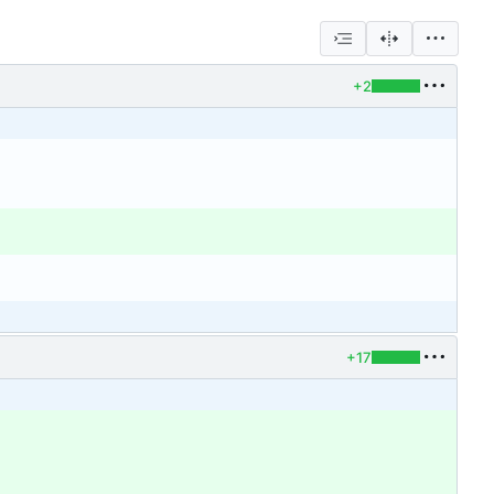
+2
+17