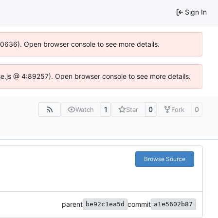
Sign In
100636). Open browser console to see more details.
Idse.js @ 4:89257). Open browser console to see more details.
1
0
0
Watch
Star
Fork
Browse Source
parent
commit
be92c1ea5d
a1e5602b87