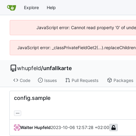
Explore
Help
JavaScript error: Cannot read property '0' of und
JavaScript error: _classPrivateFieldGet2(...).replaceChildre
whupfeld
/
unfallkarte
Code
Issues
Pull Requests
Packages
config.sample
...
Walter Hupfeld
2023-10-06 12:57:28 +02:00