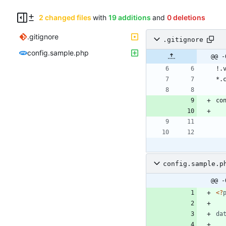
2 changed files
with
19 additions
and
0 deletions
.gitignore
.gitignore
config.sample.php
@@ -
config.sample.p
@@ -
<
?
da