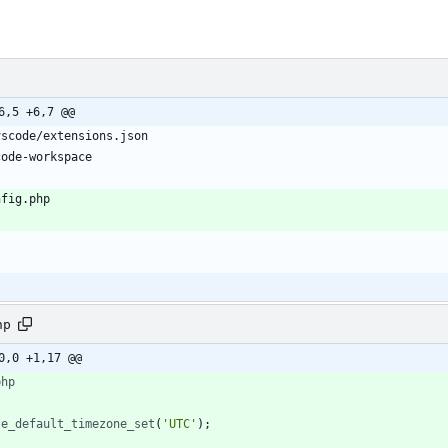
6,5 +6,7 @@
hp
0,0 +1,17 @@
php
te_default_timezone_set
(
'UTC'
);