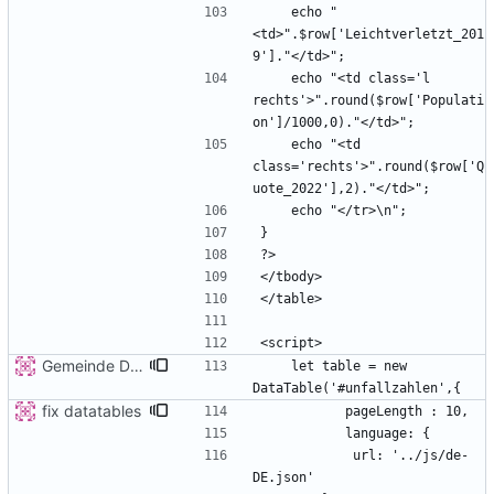
    echo "
<td>".$row['Leichtverletzt_201
    echo "<td class='l 
rechts'>".round($row['Populati
    echo "<td 
class='rechts'>".round($row['Q
Gemeinde Detail
    let table = new 
fix datatables
            url: '../js/de-