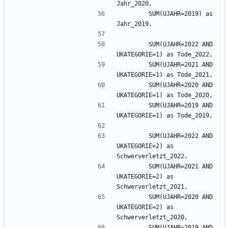
        SUM(UJAHR=2019) as 
        SUM(UJAHR=2022 AND 
        SUM(UJAHR=2021 AND 
        SUM(UJAHR=2020 AND 
        SUM(UJAHR=2019 AND 
        SUM(UJAHR=2022 AND 
UKATEGORIE=2) as 
        SUM(UJAHR=2021 AND 
UKATEGORIE=2) as 
        SUM(UJAHR=2020 AND 
UKATEGORIE=2) as 
        SUM(UJAHR=2019 AND 