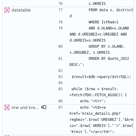
datatable
        FROM data s, district 
        AND d.ULAND=s.ULAND 
AND d.UREGBEZ=s.UREGBEZ AND 
        GROUP BY s.ULAND, 
        ORDER BY Quote_2022 
while ($row = $result-
nrw und kreis detail
    echo "<td><a 
href='kreis_details.php?
regbez=".$row['UREGBEZ']."&kre
is=".$row['UKREIS']."'>".$row[