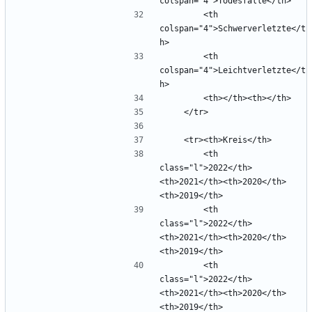
        <th 
colspan="4">Schwerverletzte</t
        <th 
colspan="4">Leichtverletzte</t
        <th 
class="l">2022</th>
<th>2021</th><th>2020</th>
        <th 
class="l">2022</th>
<th>2021</th><th>2020</th>
        <th 
class="l">2022</th>
<th>2021</th><th>2020</th>