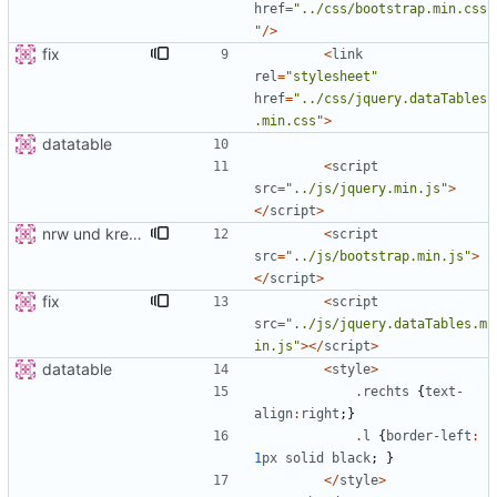
href
=
"
../css/bootstrap.min.css
"
/>
fix
<
link
rel
=
"
stylesheet
"
href
=
"
../css/jquery.dataTables
.min.css
"
>
datatable
<
script
src
=
"
../js/jquery.min.js
"
>
</
script
>
nrw und kreis detail
<
script
src
=
"
../js/bootstrap.min.js
"
>
</
script
>
fix
<
script
src
=
"
../js/jquery.dataTables.m
in.js
"
></
script
>
datatable
<
style
>
.
rechts
{
text
-
align
:
right
;}
.
l
{
border
-
left
:
1
px
solid
black
;
}
</
style
>