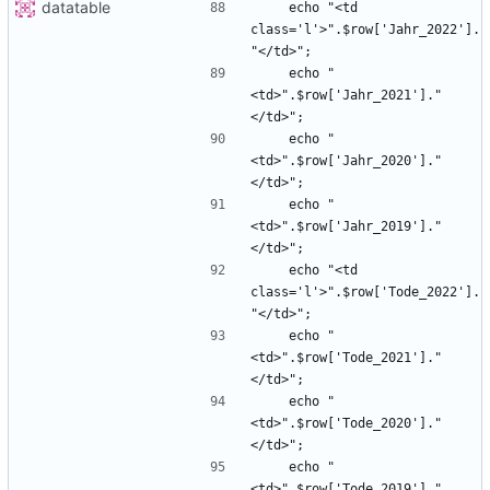
datatable
    echo "<td 
class='l'>".$row['Jahr_2022'].
    echo "
<td>".$row['Jahr_2021']."
    echo "
<td>".$row['Jahr_2020']."
    echo "
<td>".$row['Jahr_2019']."
    echo "<td 
class='l'>".$row['Tode_2022'].
    echo "
<td>".$row['Tode_2021']."
    echo "
<td>".$row['Tode_2020']."
    echo "
<td>".$row['Tode_2019']."