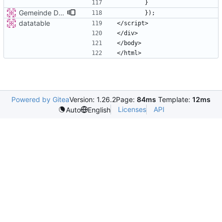
Gemeinde Detail
datatable
Powered by Gitea
Version: 1.26.2
Page:
84ms
Template:
12ms
Licenses
API
Auto
English