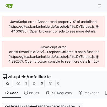
JavaScript error: Cannot read property '0' of undefined
(https://gitea.bankerheide.de/assets/js/iife.DYEzIdse.js @
4:100636). Open browser console to see more details.
JavaScript error:
_classPrivateFieldGet2(...).replaceChildren is not a function
(https://gitea.bankerheide.de/assets/js/iife.DYEzIdse.js @
4:89257). Open browser console to see more details. (20)
whupfeld
/
unfallkarte
1
0
0
Code
Issues
Pull Requests
Packages
8fe3f84be83dcef38939aa2820494e80a4fd98e1