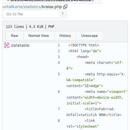
unfallkarte
/
statistics
/
kreise.php
T
123 lines
4.3 KiB
PHP
Raw
Normal View
History
Unescape
datatable
<!
DOCTYPE
html
>
<
html
lang
=
"
de
"
>
<
head
>
<
meta
charset
=
"
utf-
8
"
>
<
meta
http
-
equiv
=
"
X-
UA-Compatible
"
content
=
"
IE=edge
"
>
<
meta
name
=
"
viewport
"
content
=
"
width=device-width, 
initial-scale=1
"
>
<
title
>
Fahrrad
-
Unfallstatistik
NRW
</
title
>
<
link
rel
=
"
stylesheet
"