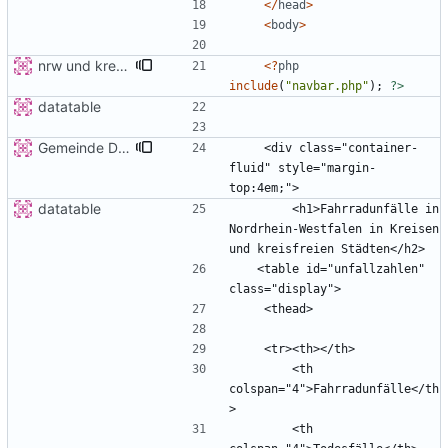
</
head
>
<
body
>
nrw und kreis detail
<
?
php
include
(
"
navbar.php
"
);
?>
datatable
Gemeinde Detail
    <div class="container-
fluid" style="margin-
datatable
        <h1>Fahrradunfälle in 
Nordrhein-Westfalen in Kreisen 
   <table id="unfallzahlen"  
        <th 
colspan="4">Fahrradunfälle</th
        <th 