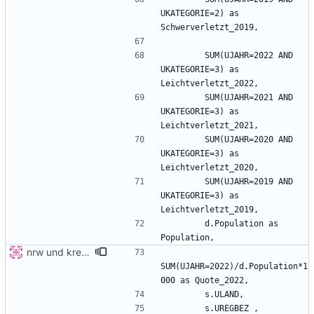
UKATEGORIE=2) as 
        SUM(UJAHR=2022 AND 
UKATEGORIE=3) as 
        SUM(UJAHR=2021 AND 
UKATEGORIE=3) as 
        SUM(UJAHR=2020 AND 
UKATEGORIE=3) as 
        SUM(UJAHR=2019 AND 
UKATEGORIE=3) as 
        d.Population as 
nrw und kreis detail
SUM(UJAHR=2022)/d.Population*1