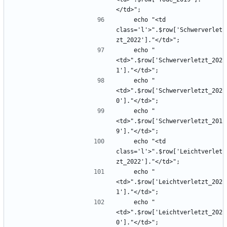
    echo "<td 
class='l'>".$row['Schwerverlet
    echo "
<td>".$row['Schwerverletzt_202
    echo "
<td>".$row['Schwerverletzt_202
    echo "
<td>".$row['Schwerverletzt_201
    echo "<td 
class='l'>".$row['Leichtverlet
    echo "
<td>".$row['Leichtverletzt_202
    echo "
<td>".$row['Leichtverletzt_202