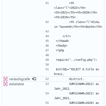
        <th 
class="l">2022</th>
<th>2021</th><th>2020</th>
        <th class="l">Einw. 
$strSQL="SELECT d.title as 
verlaufsgrafik
datatable
        SUM(UJAHR=2022) as 
        SUM(UJAHR=2021) as 
        SUM(UJAHR=2020) as 