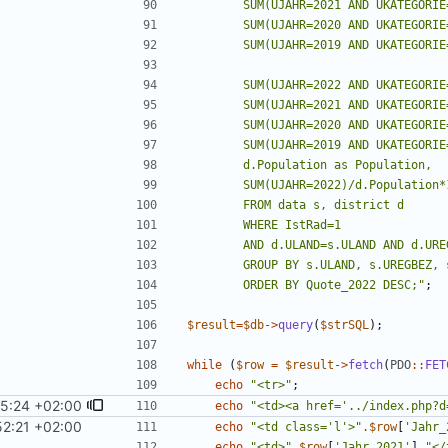
        ORDER BY Quote_2022 DESC;
"
;
$result
=
$db
->
query
(
$strSQL
);
while
(
$row
=
$result
->
fetch
(
PDO
::
FET
echo
"
<tr>
"
;
45:24 +02:00
echo
"
<td><a href='../index.php?d
52:21 +02:00
echo
"
<td class='l'>
"
.
$row
[
'Jahr_
echo
"
<td>
"
.
$row
[
'Jahr_2021'
]
.
"
</