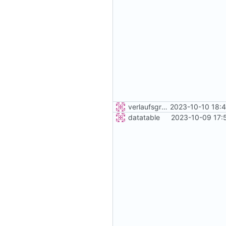
verlaufsgrafik
2023-10-10 18:
datatable
2023-10-09 17: