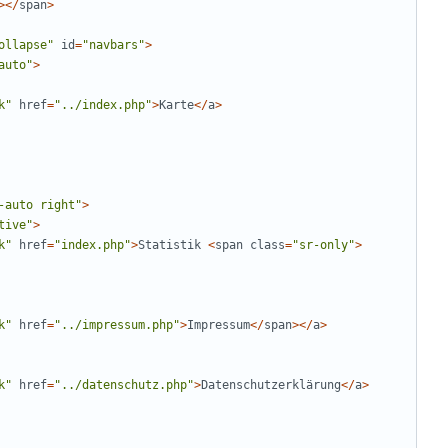
></
span
>
ollapse
"
id
=
"
navbars
"
>
auto
"
>
k
"
href
=
"
../index.php
"
>
Karte
</
a
>
-auto right
"
>
tive
"
>
k
"
href
=
"
index.php
"
>
Statistik
<
span
class
=
"
sr-only
"
>
k
"
href
=
"
../impressum.php
"
>
Impressum
</
span
></
a
>
k
"
href
=
"
../datenschutz.php
"
>
Datenschutzerklärung
</
a
>