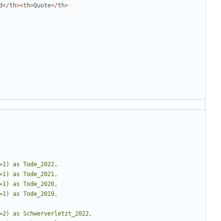
d
</
th
><
th
>
Quote
</
th
>