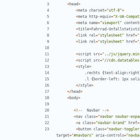
<
head
>
<
meta
charset
=
"
utf-8
"
>
<
meta
http
-
equiv
=
"
X-UA-Compat
<
meta
name
=
"
viewport
"
content
<
title
>
Fahrrad
-
Unfallstatisti
<
link
rel
=
"
stylesheet
"
href
=
"
<
link
rel
=
"
stylesheet
"
href
=
"
<
script
src
=
"
../js/jquery.min
<
script
src
=
"
//cdn.datatables
<
style
>
.
rechts
{
text
-
align
:
right
.
l
{
border
-
left
:
1
px
soli
</
style
>
</
head
>
<
body
>
<!--
Navbar
-->
<
nav
class
=
"
navbar navbar-expa
<
a
class
=
"
navbar-brand
"
href
=
<
button
class
=
"
navbar-toggler
target
=
"
#navbars
"
aria
-
controls
=
"
navba