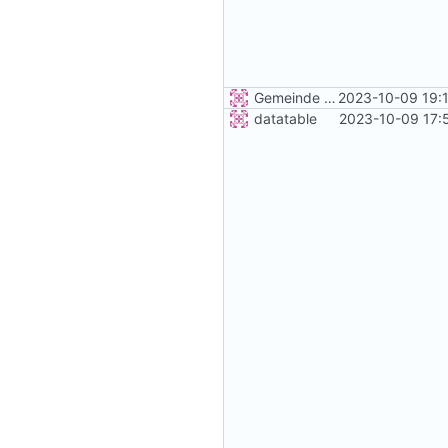
Gemeinde Detail
2023-10-09 19:
datatable
2023-10-09 17: