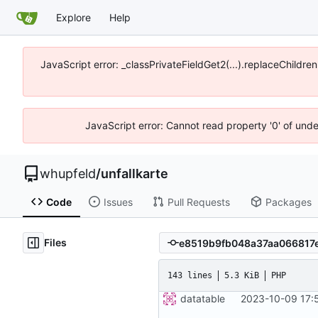
Explore
Help
JavaScript error: _classPrivateFieldGet2(...).replaceChildre
JavaScript error: Cannot read property '0' of und
whupfeld
/
unfallkarte
Code
Issues
Pull Requests
Packages
Files
143 lines
5.3 KiB
PHP
datatable
2023-10-09 17: