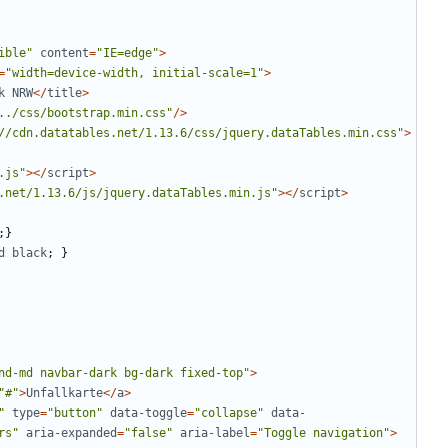
ible
"
content
=
"
IE=edge
"
>
=
"
width=device-width, initial-scale=1
"
>
k
NRW
</
title
>
../css/bootstrap.min.css
"
/>
//cdn.datatables.net/1.13.6/css/jquery.dataTables.min.css
"
>
.js
"
></
script
>
.net/1.13.6/js/jquery.dataTables.min.js
"
></
script
>
;}
d
black
;
}
nd-md navbar-dark bg-dark fixed-top
"
>
"
#
"
>
Unfallkarte
</
a
>
"
type
=
"
button
"
data
-
toggle
=
"
collapse
"
data
-
rs
"
aria
-
expanded
=
"
false
"
aria
-
label
=
"
Toggle navigation
"
>