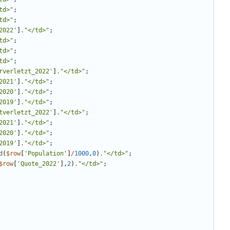
td>
"
;
td>
"
;
2022'
]
.
"
</td>
"
;
td>
"
;
td>
"
;
td>
"
;
rverletzt_2022'
]
.
"
</td>
"
;
2021'
]
.
"
</td>
"
;
2020'
]
.
"
</td>
"
;
2019'
]
.
"
</td>
"
;
tverletzt_2022'
]
.
"
</td>
"
;
2021'
]
.
"
</td>
"
;
2020'
]
.
"
</td>
"
;
2019'
]
.
"
</td>
"
;
d
(
$row
[
'Population'
]
/
1000
,
0
)
.
"
</td>
"
;
$row
[
'Quote_2022'
],
2
)
.
"
</td>
"
;