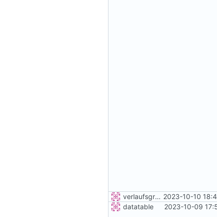
verlaufsgrafik
2023-10-10 18:
datatable
2023-10-09 17: