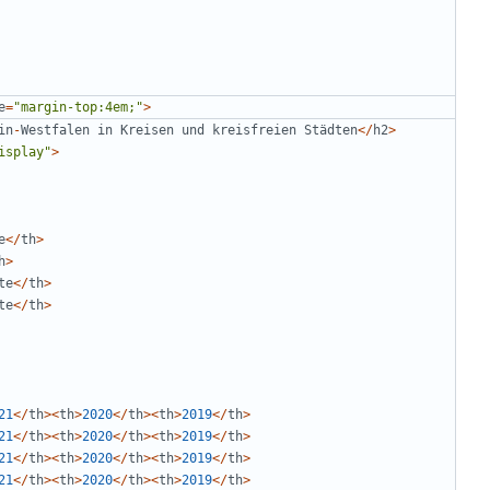
e
=
"
margin-top:4em;
"
>
in
-
Westfalen
in
Kreisen
und
kreisfreien
Städten
</
h2
>
isplay
"
>
e
</
th
>
h
>
te
</
th
>
te
</
th
>
21
</
th
><
th
>
2020
</
th
><
th
>
2019
</
th
>
21
</
th
><
th
>
2020
</
th
><
th
>
2019
</
th
>
21
</
th
><
th
>
2020
</
th
><
th
>
2019
</
th
>
21
</
th
><
th
>
2020
</
th
><
th
>
2019
</
th
>