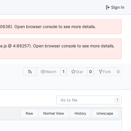
Sign In
100636). Open browser console to see more details.
Idse.js @ 4:89257). Open browser console to see more details.
1
0
0
Watch
Star
Fork
T
Raw
Normal View
History
Unescape