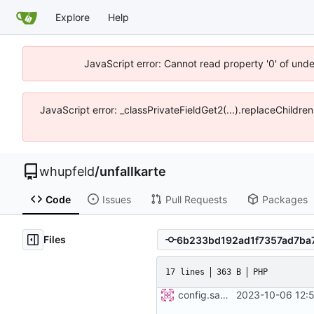
Explore
Help
JavaScript error: Cannot read property '0' of und
JavaScript error: _classPrivateFieldGet2(...).replaceChildre
whupfeld
/
unfallkarte
Code
Issues
Pull Requests
Packages
Files
17 lines
363 B
PHP
config.sample
2023-10-06 12: