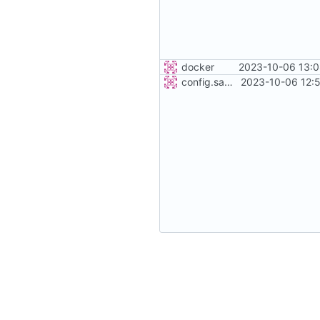
docker
2023-10-06 13:0
config.sample
2023-10-06 12: