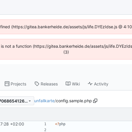
efined (https://gitea.bankerheide.de/assets/js/iife.DYEzIdse.js @ 4:
n is not a function (https://gitea.bankerheide.de/assets/js/iife.DYEz
(3)
Projects
Releases
Wiki
Activity
unfallkarte
/
config.sample.php
6b233bd192ad1f7357ad7ba7068654126f34da81
57:28 +02:00
<
?
php