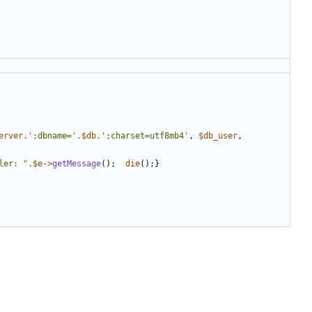
erver
.
';dbname='
.
$db
.
';charset=utf8mb4'
,
$db_user
,
ler: 
"
.
$e
->
getMessage
();
die
();}