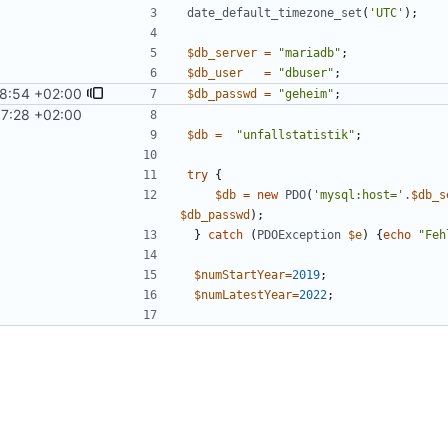
date_default_timezone_set
(
'UTC'
);
$db_server
=
"
mariadb
"
;
$db_user
=
"
dbuser
"
;
8:54 +02:00
$db_passwd
=
"
geheim
"
;
57:28 +02:00
$db
=
"
unfallstatistik
"
;
try
{
$db
=
new
PDO
(
'mysql:host='
.
$db_s
$db_passwd
);
}
catch
(
PDOException
$e
)
{
echo
"
Feh
$numStartYear
=
2019
;
$numLatestYear
=
2022
;