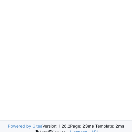
Powered by Gitea
Version: 1.26.2
Page:
23ms
Template:
2ms
Licenses
API