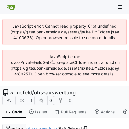
JavaScript error: Cannot read property '0' of undefined
(https://gitea.bankerheide.de/assets/js/iife.DYEzIdse.js @
4:100636). Open browser console to see more details.
JavaScript error:
_classPrivateFieldGet2(...).replaceChildren is not a function
(https://gitea.bankerheide.de/assets/js/iife.DYEzIdse.js @
4:89257). Open browser console to see more details.
whupfeld
/
obs-auswertung
1
0
0
Code
Issues
Pull Requests
Actions
obs-auswertung
/
README.md
main