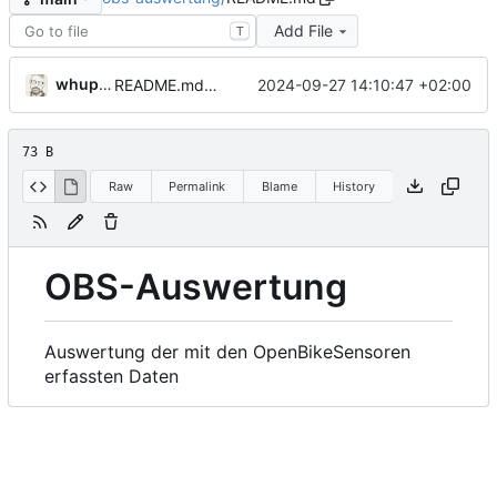
Add File
T
whupfeld
2024-09-27 14:10:47 +02:00
README.md aktualisiert
73 B
Raw
Permalink
Blame
History
OBS-Auswertung
Auswertung der mit den OpenBikeSensoren
erfassten Daten