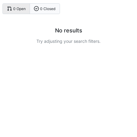
0 Open
0 Closed
No results
Try adjusting your search filters.