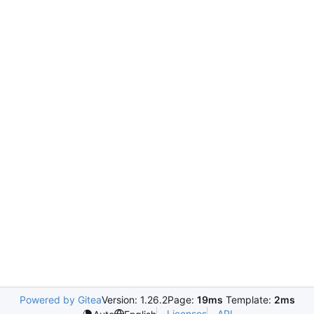
Powered by Gitea
Version: 1.26.2
Page:
19ms
Template:
2ms
Licenses
API