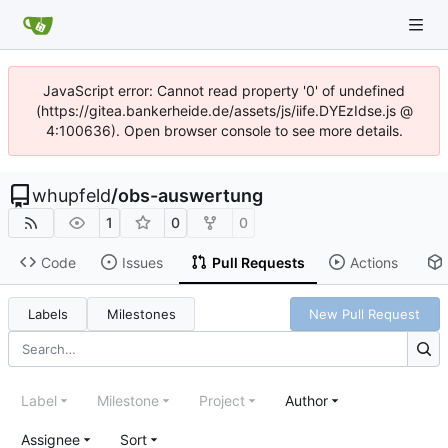
JavaScript error: Cannot read property '0' of undefined
(https://gitea.bankerheide.de/assets/js/iife.DYEzIdse.js @
4:100636). Open browser console to see more details.
whupfeld
/
obs-auswertung
1
0
0
Code
Issues
Pull Requests
Actions
Labels
Milestones
New Pull Request
Label
Milestone
Project
Author
Assignee
Sort