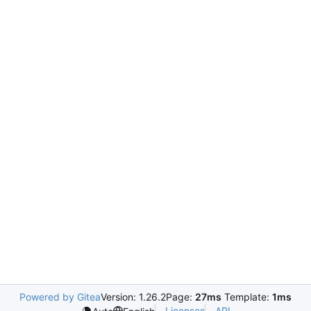
Powered by Gitea
Version: 1.26.2
Page:
27ms
Template:
1ms
Licenses
API