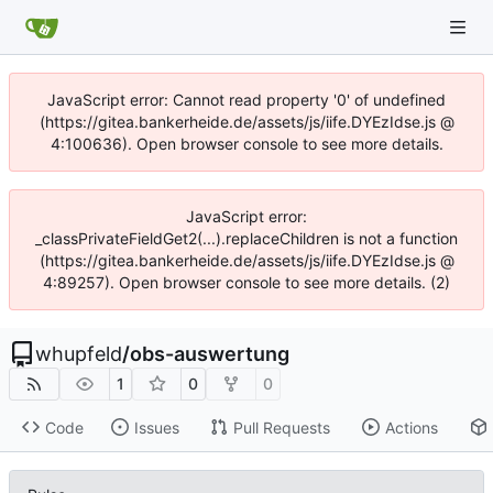
JavaScript error: Cannot read property '0' of undefined
(https://gitea.bankerheide.de/assets/js/iife.DYEzIdse.js @
4:100636). Open browser console to see more details.
JavaScript error:
_classPrivateFieldGet2(...).replaceChildren is not a function
(https://gitea.bankerheide.de/assets/js/iife.DYEzIdse.js @
4:89257). Open browser console to see more details. (2)
whupfeld
/
obs-auswertung
1
0
0
Code
Issues
Pull Requests
Actions