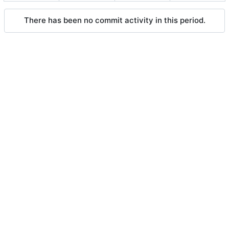
There has been no commit activity in this period.