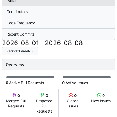
Pulse
Contributors
Code Frequency
Recent Commits
2026-08-01
-
2026-08-08
Period:
1 week
Overview
0
Active Pull Requests
0
Active Issues
0
0
0
0
Merged Pull
Proposed
Closed
New Issues
Requests
Pull
Issues
Requests