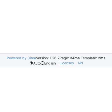
Powered by Gitea
Version: 1.26.2
Page:
34ms
Template:
2ms
Licenses
API
Auto
English