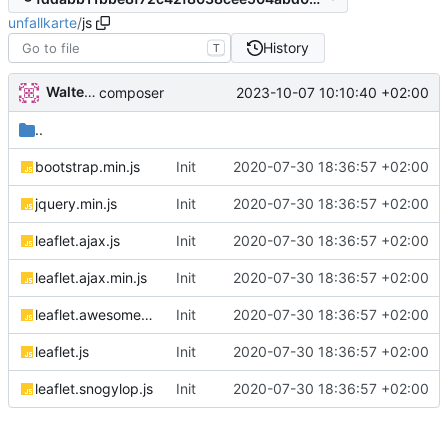
unfallkarte
/
js
History
T
Walter Hupfeld
2023-10-07 10:10:40 +02:00
composer
..
bootstrap.min.js
Init
2020-07-30 18:36:57 +02:00
jquery.min.js
Init
2020-07-30 18:36:57 +02:00
leaflet.ajax.js
Init
2020-07-30 18:36:57 +02:00
leaflet.ajax.min.js
Init
2020-07-30 18:36:57 +02:00
leaflet.awesome-markers.js
Init
2020-07-30 18:36:57 +02:00
leaflet.js
Init
2020-07-30 18:36:57 +02:00
leaflet.snogylop.js
Init
2020-07-30 18:36:57 +02:00