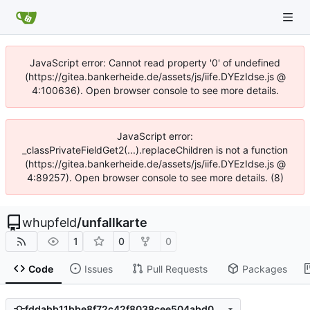
JavaScript error: Cannot read property '0' of undefined
(https://gitea.bankerheide.de/assets/js/iife.DYEzIdse.js @
4:100636). Open browser console to see more details.
JavaScript error:
_classPrivateFieldGet2(...).replaceChildren is not a function
(https://gitea.bankerheide.de/assets/js/iife.DYEzIdse.js @
4:89257). Open browser console to see more details. (8)
whupfeld
/
unfallkarte
1
0
0
Code
Issues
Pull Requests
Packages
fddabb11bbe8f72c42f8038cee504abd049b58df