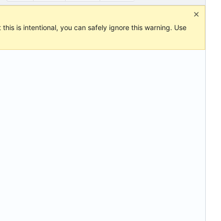
this is intentional, you can safely ignore this warning. Use