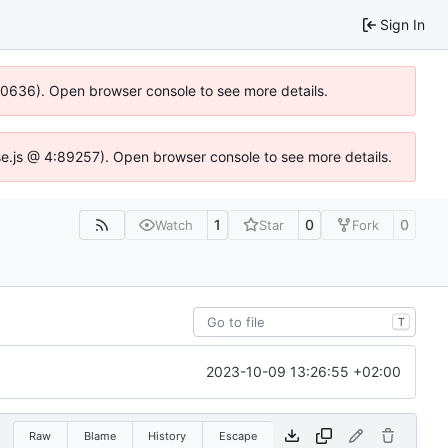
Sign In
100636). Open browser console to see more details.
Idse.js @ 4:89257). Open browser console to see more details.
1
0
0
Watch
Star
Fork
T
2023-10-09 13:26:55 +02:00
Raw
Blame
History
Escape