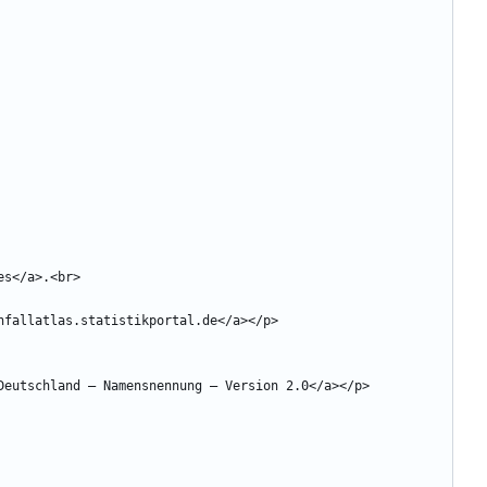
 Deutschland 
–
 Namensnennung 
–