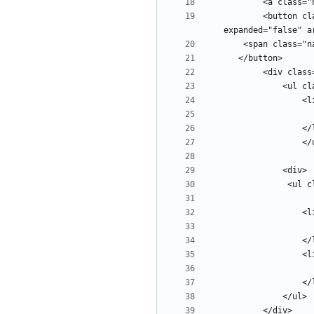
        <button class="navbar-toggler" type="button" data-toggle="collapse" data-target="#navbars" aria-controls="navbars" aria-