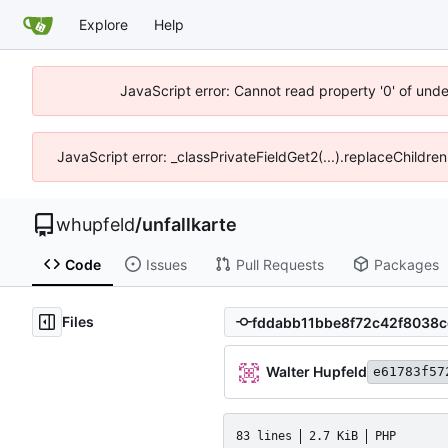
Explore
Help
JavaScript error: Cannot read property '0' of und
JavaScript error: _classPrivateFieldGet2(...).replaceChildre
whupfeld
/
unfallkarte
Code
Issues
Pull Requests
Packages
Files
Walter Hupfeld
e61783f57
83 lines
2.7 KiB
PHP