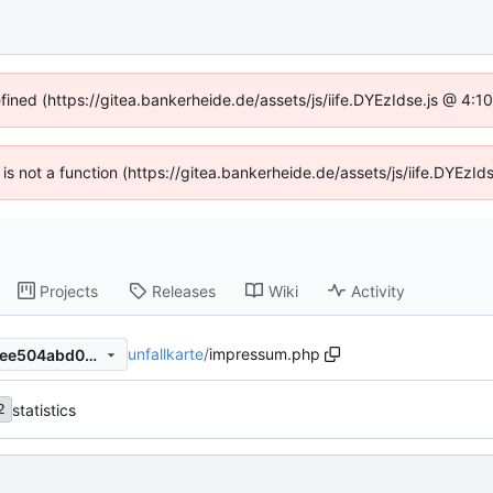
efined (https://gitea.bankerheide.de/assets/js/iife.DYEzIdse.js @ 4:
n is not a function (https://gitea.bankerheide.de/assets/js/iife.DYEz
Projects
Releases
Wiki
Activity
unfallkarte
/
impressum.php
fddabb11bbe8f72c42f8038cee504abd049b58df
statistics
2