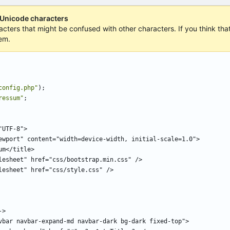
 Unicode characters
acters that might be confused with other characters. If you think that 
em.
config.php
"
);
ressum
"
;