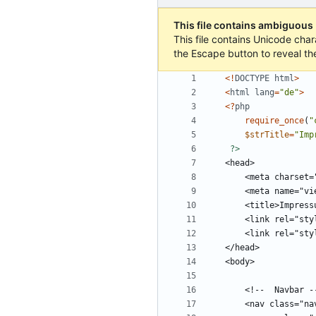
This file contains ambiguous
This file contains Unicode char
the Escape button to reveal th
<!
DOCTYPE
html
>
<
html
lang
=
"
de
"
>
<
?
php
require_once
(
"
$strTitle
=
"
Imp
?>