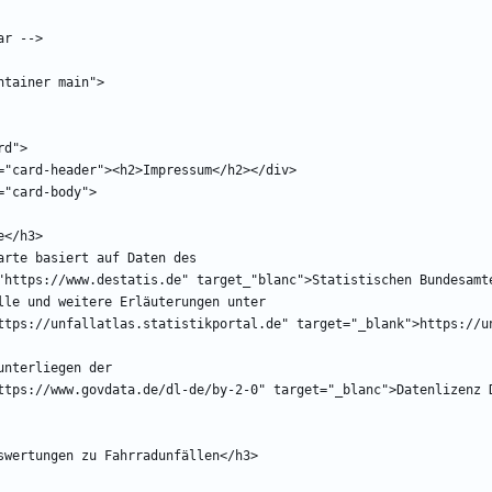
href="https://www.govdata.de/dl-de/by-2-0" target="_blanc">Datenlizenz