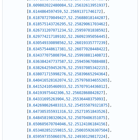
[
8.609802022480084
,
52.25632613951937
]
,
[
8.6144864597459
,
52.25691371746172
]
,
[
8.618707270049427
,
52.25688018144287
]
,
[
8.618575143726295
,
52.25829061703462
]
,
[
8.626731207071234
,
52.25959701838592
]
,
[
8.629774217189102
,
52.26092395056445
]
,
[
8.630549330898562
,
52.26019335777239
]
,
[
8.634575448617381
,
52.26077028448422
]
,
[
8.634377075808704
,
52.25993881140872
]
,
[
8.636384247737587
,
52.25945967088488
]
,
[
8.638264259452676
,
52.25937085342215
]
,
[
8.638071715998276
,
52.25839665294364
]
,
[
8.640416528162074
,
52.257976034655265
]
,
[
8.641524105460933
,
52.25707914436012
]
,
[
8.64193975442306
,
52.25602868842827
]
,
[
8.64331695263904
,
52.25536448375093
]
,
[
8.642698626483313
,
52.254555079321875
]
,
[
8.647305355931316
,
52.25271951843526
]
,
[
8.648458198320624
,
52.25070406351075
]
,
[
8.650605670704046
,
52.25124106184156
]
,
[
8.653402852159815
,
52.250035926307504
]
,
[
8.659597355060376
,
52.24930129817224
]
,