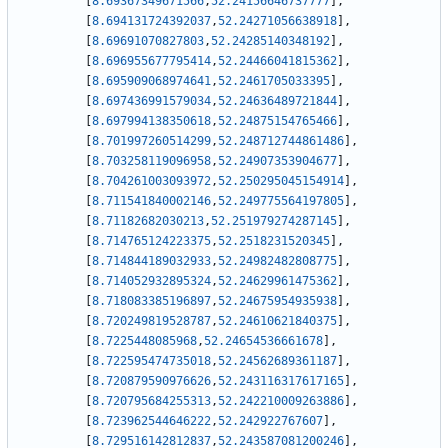
[
8.69367349671566
,
52.24156646737777
]
,
[
8.694131724392037
,
52.24271056638918
]
,
[
8.69691070827803
,
52.24285140348192
]
,
[
8.696955677795414
,
52.24466041815362
]
,
[
8.695909068974641
,
52.2461705033395
]
,
[
8.697436991579034
,
52.24636489721844
]
,
[
8.697994138350618
,
52.24875154765466
]
,
[
8.701997260514299
,
52.248712744861486
]
,
[
8.703258119096958
,
52.24907353904677
]
,
[
8.704261003093972
,
52.250295045154914
]
,
[
8.711541840002146
,
52.249775564197805
]
,
[
8.71182682030213
,
52.251979274287145
]
,
[
8.714765124223375
,
52.2518231520345
]
,
[
8.714844189032933
,
52.24982482808775
]
,
[
8.714052932895324
,
52.24629961475362
]
,
[
8.718083385196897
,
52.24675954935938
]
,
[
8.720249819528787
,
52.24610621840375
]
,
[
8.7225448085968
,
52.24654536661678
]
,
[
8.722595474735018
,
52.24562689361187
]
,
[
8.720879590976626
,
52.243116317617165
]
,
[
8.720795684255313
,
52.242210009263886
]
,
[
8.723962544646222
,
52.242922767607
]
,
[
8.729516142812837
,
52.243587081200246
]
,