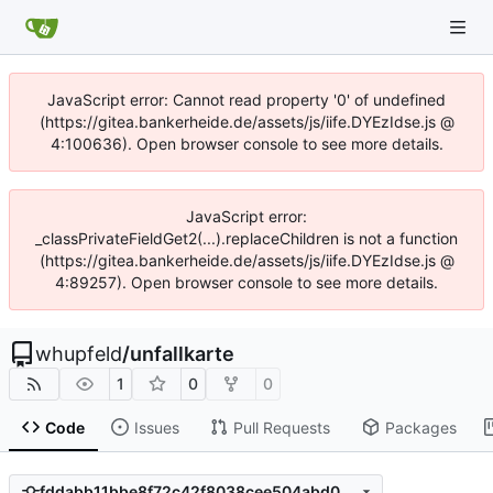
JavaScript error: Cannot read property '0' of undefined
(https://gitea.bankerheide.de/assets/js/iife.DYEzIdse.js @
4:100636). Open browser console to see more details.
JavaScript error:
_classPrivateFieldGet2(...).replaceChildren is not a function
(https://gitea.bankerheide.de/assets/js/iife.DYEzIdse.js @
4:89257). Open browser console to see more details.
whupfeld
/
unfallkarte
1
0
0
Code
Issues
Pull Requests
Packages
fddabb11bbe8f72c42f8038cee504abd049b58df