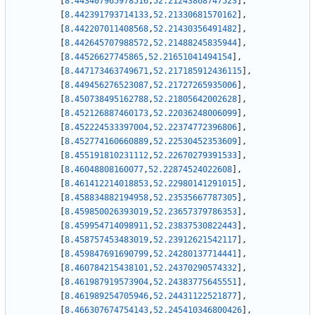
[
8.443407965978516
,
52.21243868747523
]
,
[
8.442391793714133
,
52.21330681570162
]
,
[
8.442207011408568
,
52.21430356491482
]
,
[
8.442645707988572
,
52.21488245835944
]
,
[
8.44526627745865
,
52.21651041494154
]
,
[
8.447173463749671
,
52.217185912436115
]
,
[
8.449456276523087
,
52.21727265935006
]
,
[
8.450738495162788
,
52.21805642002628
]
,
[
8.452126887460173
,
52.22036248006099
]
,
[
8.452224533397004
,
52.22374772396806
]
,
[
8.452774160660889
,
52.22530452353609
]
,
[
8.455191810231112
,
52.22670279391533
]
,
[
8.46048808160077
,
52.22874524022608
]
,
[
8.461412214018853
,
52.22980141291015
]
,
[
8.458834882194958
,
52.23535667787305
]
,
[
8.459850026393019
,
52.23657379786353
]
,
[
8.459954714098911
,
52.23837530822443
]
,
[
8.458757453483019
,
52.23912621542117
]
,
[
8.459847691690799
,
52.24280137714441
]
,
[
8.460784215438101
,
52.24370290574332
]
,
[
8.461987919573904
,
52.24383775645551
]
,
[
8.461989254705946
,
52.24431122521877
]
,
[
8.466307674754143
,
52.245410346800426
]
,