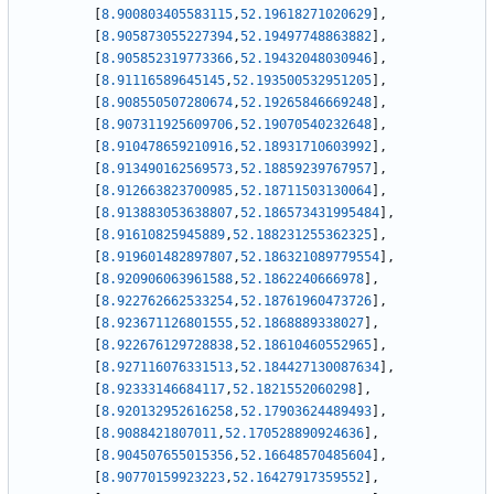
[
8.900803405583115
,
52.19618271020629
]
,
[
8.905873055227394
,
52.19497748863882
]
,
[
8.905852319773366
,
52.19432048030946
]
,
[
8.91116589645145
,
52.193500532951205
]
,
[
8.908550507280674
,
52.19265846669248
]
,
[
8.907311925609706
,
52.19070540232648
]
,
[
8.910478659210916
,
52.18931710603992
]
,
[
8.913490162569573
,
52.18859239767957
]
,
[
8.912663823700985
,
52.18711503130064
]
,
[
8.913883053638807
,
52.186573431995484
]
,
[
8.91610825945889
,
52.188231255362325
]
,
[
8.919601482897807
,
52.186321089779554
]
,
[
8.920906063961588
,
52.1862240666978
]
,
[
8.922762662533254
,
52.18761960473726
]
,
[
8.923671126801555
,
52.1868889338027
]
,
[
8.922676129728838
,
52.18610460552965
]
,
[
8.927116076331513
,
52.184427130087634
]
,
[
8.92333146684117
,
52.1821552060298
]
,
[
8.920132952616258
,
52.17903624489493
]
,
[
8.9088421807011
,
52.170528890924636
]
,
[
8.904507655015356
,
52.16648570485604
]
,
[
8.90770159923223
,
52.16427917359552
]
,