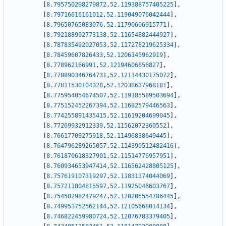
[
8.795750298279872
,
52.119388757405225
]
,
[
8.79716616161012
,
52.119049076042444
]
,
[
8.79650765083076
,
52.11790606915771
]
,
[
8.792188992773138
,
52.11654882444927
]
,
[
8.787835492027053
,
52.117278219625334
]
,
[
8.78459607826433
,
52.1206145962919
]
,
[
8.778962166991
,
52.12194606856827
]
,
[
8.778890346764731
,
52.12114430175072
]
,
[
8.77811530104328
,
52.12038637968181
]
,
[
8.775954054674507
,
52.119185589503694
]
,
[
8.775152452267394
,
52.11682579446563
]
,
[
8.774255891435415
,
52.11619204699045
]
,
[
8.77269932912339
,
52.11562072360552
]
,
[
8.76617709275918
,
52.11496838649445
]
,
[
8.764796289265057
,
52.114390512482416
]
,
[
8.761870618327901
,
52.11514776957951
]
,
[
8.760934653947414
,
52.116562428805125
]
,
[
8.757619107319297
,
52.11831374044069
]
,
[
8.757211804815597
,
52.11925046603767
]
,
[
8.754502982479247
,
52.120205554786445
]
,
[
8.749953752562144
,
52.12105668014134
]
,
[
8.746822459980724
,
52.12076783379405
]
,