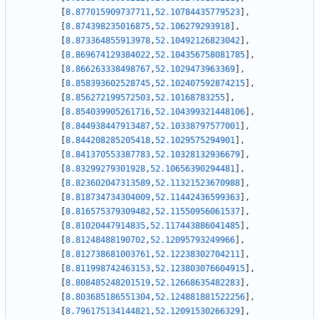
[
8.877015909737711
,
52.10784435779523
]
,
[
8.874398235016875
,
52.106279293918
]
,
[
8.873364855913978
,
52.10492126823042
]
,
[
8.869674129384022
,
52.104356758081785
]
,
[
8.866263338498767
,
52.1029473963369
]
,
[
8.858393602528745
,
52.102407592874215
]
,
[
8.856272199572503
,
52.10168783255
]
,
[
8.854039905261716
,
52.104399321448106
]
,
[
8.844938447913487
,
52.10338797577001
]
,
[
8.844208285205418
,
52.1029575294901
]
,
[
8.841370553387783
,
52.10328132936679
]
,
[
8.83299279301928
,
52.10656390294481
]
,
[
8.823602047313589
,
52.11321523670988
]
,
[
8.818734734304009
,
52.11442436599363
]
,
[
8.816575379309482
,
52.11550956061537
]
,
[
8.81020447914835
,
52.117443886041485
]
,
[
8.81248488190702
,
52.12095793249966
]
,
[
8.812738681003761
,
52.12238302704211
]
,
[
8.811998742463153
,
52.123803076604915
]
,
[
8.808485248201519
,
52.12668635482283
]
,
[
8.803685186551304
,
52.124881881522256
]
,
[
8.796175134144821
,
52.12091530266329
]
,