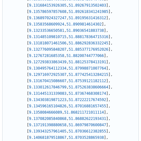
[
9.131684153926305
,
51.89267913502403
]
,
[
9.135786597857608
,
51.892618341241985
]
,
[
9.136897024327247
,
51.89195631416312
]
,
[
9.13583568609924
,
51.8909814614302
]
,
[
9.13233536650581
,
51.89036541883738
]
,
[
9.131485109810715
,
51.888178364715316
]
,
[
9.131818071461506
,
51.886292836332245
]
,
[
9.132776095848207
,
51.885377176952026
]
,
[
9.12767281685358
,
51.88200744777066
]
,
[
9.127293833863439
,
51.88125378413191
]
,
[
9.130495764112334
,
51.87998871007764
]
,
[
9.129716972925307
,
51.877425413284215
]
,
[
9.131670415086607
,
51.87539121182112
]
,
[
9.133012617846799
,
51.875263838606664
]
,
[
9.131445131339083
,
51.87367468308174
]
,
[
9.134303819871223
,
51.87222217674592
]
,
[
9.134596165104826
,
51.87016881657455
]
,
[
9.1358084666089
,
51.868211721011114
]
,
[
9.137082085840868
,
51.86882622193431
]
,
[
9.137191398880658
,
51.86979870600847
]
,
[
9.139343257961405
,
51.87036612382855
]
,
[
9.140681879518867
,
51.8703528865938
]
,