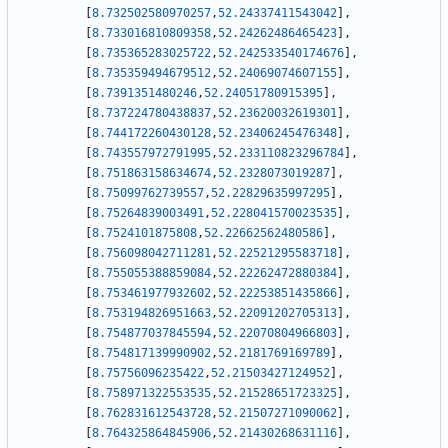
[
8.732502580970257
,
52.24337411543042
]
,
[
8.733016810809358
,
52.24262486465423
]
,
[
8.735365283025722
,
52.242533540174676
]
,
[
8.735359494679512
,
52.24069074607155
]
,
[
8.7391351480246
,
52.24051780915395
]
,
[
8.737224780438837
,
52.23620032619301
]
,
[
8.744172260430128
,
52.23406245476348
]
,
[
8.743557972791995
,
52.233110823296784
]
,
[
8.751863158634674
,
52.2328073019287
]
,
[
8.75099762739557
,
52.22829635997295
]
,
[
8.75264839003491
,
52.228041570023535
]
,
[
8.7524101875808
,
52.22662562480586
]
,
[
8.756098042711281
,
52.22521295583718
]
,
[
8.755055388859084
,
52.22262472880384
]
,
[
8.753461977932602
,
52.22253851435866
]
,
[
8.753194826951663
,
52.22091202705313
]
,
[
8.754877037845594
,
52.22070804966803
]
,
[
8.754817139990902
,
52.2181769169789
]
,
[
8.75756096235422
,
52.21503427124952
]
,
[
8.758971322553535
,
52.21528651723325
]
,
[
8.762831612543728
,
52.21507271090062
]
,
[
8.764325864845906
,
52.21430268631116
]
,