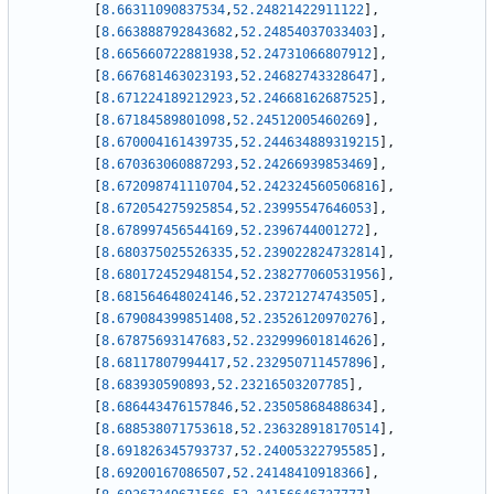
[
8.66311090837534
,
52.24821422911122
]
,
[
8.663888792843682
,
52.24854037033403
]
,
[
8.665660722881938
,
52.24731066807912
]
,
[
8.667681463023193
,
52.24682743328647
]
,
[
8.671224189212923
,
52.24668162687525
]
,
[
8.67184589801098
,
52.24512005460269
]
,
[
8.670004161439735
,
52.244634889319215
]
,
[
8.670363060887293
,
52.24266939853469
]
,
[
8.672098741110704
,
52.242324560506816
]
,
[
8.672054275925854
,
52.23995547646053
]
,
[
8.678997456544169
,
52.2396744001272
]
,
[
8.680375025526335
,
52.239022824732814
]
,
[
8.680172452948154
,
52.238277060531956
]
,
[
8.681564648024146
,
52.23721274743505
]
,
[
8.679084399851408
,
52.23526120970276
]
,
[
8.67875693147683
,
52.232999601814626
]
,
[
8.68117807994417
,
52.232950711457896
]
,
[
8.683930590893
,
52.23216503207785
]
,
[
8.686443476157846
,
52.23505868488634
]
,
[
8.688538071753618
,
52.236328918170514
]
,
[
8.691826345793737
,
52.24005322795585
]
,
[
8.69200167086507
,
52.24148410918366
]
,