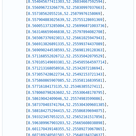
[
8.554045677411303
,
52.26034667592594
]
,
[
8.556096723266776
,
52.25830997037663
]
,
[
8.55738562055216
,
52.25879976158069
]
,
[
8.557904883025639
,
52.25755128691369
]
,
[
8.560051373285004
,
52.256996871003736
]
,
[
8.563146659046838
,
52.25797894082708
]
,
[
8.565067376923013
,
52.25661025947943
]
,
[
8.566913826891335
,
52.25599374437089
]
,
[
8.569090244538593
,
52.25698139128363
]
,
[
8.571168552026712
,
52.25535042079529
]
,
[
8.570105149693381
,
52.254505564597714
]
,
[
8.571213168058916
,
52.2534207218694
]
,
[
8.573057428622734
,
52.25492153721343
]
,
[
8.575860865907085
,
52.25358116839581
]
,
[
8.57716184173135
,
52.25346385527411
]
,
[
8.578060798263602
,
52.25530648178795
]
,
[
8.58619042409046
,
52.25574983599086
]
,
[
8.587370403741764
,
52.255304309601385
]
,
[
8.588184275294415
,
52.25586839694075
]
,
[
8.593323457053215
,
52.25652161517856
]
,
[
8.596389967903203
,
52.25665608038898
]
,
[
8.601170439148355
,
52.25589273067865
]
,
[
8.607189240501501
,
52.25640184374637
]
,