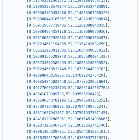
[
8.513492822601572
,
52.11431881858723
]
,
[
8.510953873579144
,
52.11348853748389
]
,
[
8.509363439454466
,
52.114833307968325
]
,
[
8.508086440185957
,
52.114326352098814
]
,
[
8.509719577719405
,
52.11201098948015
]
,
[
8.509364964354116
,
52.11163369026956
]
,
[
8.508190837920862
,
52.11089990166497
]
,
[
8.507234611194985
,
52.11154101682259
]
,
[
8.506522923011506
,
52.11084349685012
]
,
[
8.502991565293343
,
52.110955894041425
]
,
[
8.503733862389499
,
52.10885424955552
]
,
[
8.501294510532748
,
52.10735644933763
]
,
[
8.49898048819266
,
52.10789224273429
]
,
[
8.496354845623458
,
52.10778522061664
]
,
[
8.491276003238703
,
52.108331042587764
]
,
[
8.48941078309783
,
52.109585228428
]
,
[
8.488696343701196
,
52.10945603185252
]
,
[
8.48530789436901
,
52.10794479375224
]
,
[
8.48611637941357
,
52.107501337507145
]
,
[
8.484181292885351
,
52.106154524035865
]
,
[
8.482371956467654
,
52.10615252741746
]
,
[
8.480814253297021
,
52.105642816071615
]
,
[
8.481825551706045
,
52.10360837712921
]
,