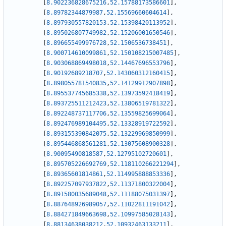
[
8.902236828675216
,
52.15788173586601
]
,
[
8.89782344879987
,
52.15569660604614
]
,
[
8.897930557820153
,
52.15398420113952
]
,
[
8.895026807749982
,
52.15206001650546
]
,
[
8.896655499976728
,
52.1506536738451
]
,
[
8.900714610099861
,
52.150108215007485
]
,
[
8.903068869498018
,
52.14467696553796
]
,
[
8.90192689218707
,
52.143060312160415
]
,
[
8.898055781540835
,
52.14129912907898
]
,
[
8.895537745685338
,
52.13973592418419
]
,
[
8.893725511212423
,
52.13806519781322
]
,
[
8.892248737117706
,
52.13559825699064
]
,
[
8.892476989104495
,
52.13328919722592
]
,
[
8.893155390842075
,
52.13229969850999
]
,
[
8.895446868561281
,
52.13075608900328
]
,
[
8.90095490818587
,
52.12795102720601
]
,
[
8.895705226692769
,
52.118110266221294
]
,
[
8.89365601814861
,
52.114995888853336
]
,
[
8.892257097937822
,
52.11371800322004
]
,
[
8.891580035689048
,
52.11188075031397
]
,
[
8.887648926989057
,
52.11022811191042
]
,
[
8.884271849663698
,
52.10997585028143
]
,
[
8.88134638038212
,
52.10932463133211
]
,