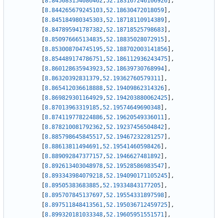
[
8.845083154086462
,
52.183167246106926
]
,
[
8.844265679245103
,
52.18630472018059
]
,
[
8.845184980345303
,
52.18718110914389
]
,
[
8.847895941787382
,
52.18718525798683
]
,
[
8.850976665134835
,
52.18835028072915
]
,
[
8.853008704745195
,
52.188702003141856
]
,
[
8.854489174786751
,
52.186112936243475
]
,
[
8.860128635943923
,
52.18639730768994
]
,
[
8.86320392831379
,
52.19362760579311
]
,
[
8.865412036618888
,
52.19409862314326
]
,
[
8.869829301164929
,
52.194203880062425
]
,
[
8.87013963319185
,
52.19574649690348
]
,
[
8.874119778224886
,
52.19620549336011
]
,
[
8.878210081792362
,
52.19237456504842
]
,
[
8.885798645845517
,
52.19467232281257
]
,
[
8.88613811494691
,
52.19541460598426
]
,
[
8.889092847377157
,
52.1946627481892
]
,
[
8.892613403048978
,
52.19528586983547
]
,
[
8.893343984079218
,
52.194090171105245
]
,
[
8.89505383683885
,
52.19334843177205
]
,
[
8.895707845137697
,
52.19554331897598
]
,
[
8.897511848413561
,
52.195036712459725
]
,
[
8.899320181033348
,
52.19605951551571
]
,