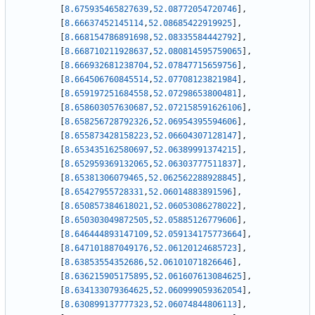
[
8.675935465827639
,
52.08772054720746
]
,
[
8.66637452145114
,
52.08685422919925
]
,
[
8.668154786891698
,
52.08335584442792
]
,
[
8.668710211928637
,
52.080814595759065
]
,
[
8.666932681238704
,
52.07847715659756
]
,
[
8.664506760845514
,
52.07708123821984
]
,
[
8.659197251684558
,
52.07298653800481
]
,
[
8.658603057630687
,
52.072158591626106
]
,
[
8.658256728792326
,
52.06954395594606
]
,
[
8.655873428158223
,
52.06604307128147
]
,
[
8.653435162580697
,
52.06389991374215
]
,
[
8.652959369132065
,
52.06303777511837
]
,
[
8.65381306079465
,
52.062562288928845
]
,
[
8.65427955728331
,
52.06014883891596
]
,
[
8.650857384618021
,
52.06053086278022
]
,
[
8.650303049872505
,
52.05885126779606
]
,
[
8.646444893147109
,
52.059134175773664
]
,
[
8.647101887049176
,
52.06120124685723
]
,
[
8.63853554352686
,
52.06101071826646
]
,
[
8.636215905175895
,
52.061607613084625
]
,
[
8.634133079364625
,
52.060999059362054
]
,
[
8.630899137777323
,
52.06074844806113
]
,