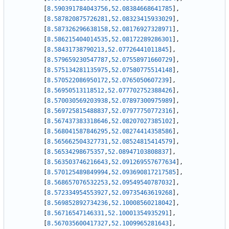
[
8.590391784043756
,
52.08384668641785
]
,
[
8.587820875726281
,
52.08323415933029
]
,
[
8.587326296638158
,
52.08176927328971
]
,
[
8.586215404014535
,
52.08172289286301
]
,
[
8.58431738790213
,
52.07726441011845
]
,
[
8.579659230547787
,
52.07558971660729
]
,
[
8.575134281135975
,
52.07580775514148
]
,
[
8.570522086950172
,
52.0765050607239
]
,
[
8.56950513118512
,
52.077702752388426
]
,
[
8.570030569203938
,
52.07897300975989
]
,
[
8.569725815488837
,
52.07977750772316
]
,
[
8.567437383318646
,
52.08207027385102
]
,
[
8.568041587846295
,
52.08274414358586
]
,
[
8.565662504327731
,
52.08524815414579
]
,
[
8.56534298675357
,
52.08947103808837
]
,
[
8.563503746216643
,
52.091269557677634
]
,
[
8.570125489849994
,
52.093690817217585
]
,
[
8.568657076532253
,
52.09549540787032
]
,
[
8.572334954553927
,
52.09735463619268
]
,
[
8.569852892734236
,
52.10008560218042
]
,
[
8.56716547146331
,
52.10001354935291
]
,
[
8.567035600417327
,
52.1009965281643
]
,