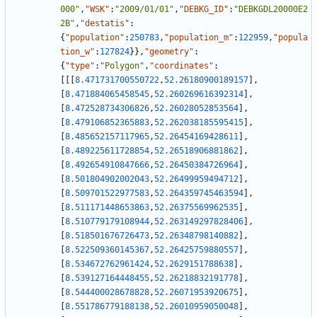
000"
,
"WSK"
:
"2009/01/01"
,
"DEBKG_ID"
:
"DEBKGDL20000E2
2B"
,
"destatis"
:
{
"population"
:
250783
,
"population_m"
:
122959
,
"popula
tion_w"
:
127824
}
}
,
"geometry"
:
{
"type"
:
"Polygon"
,
"coordinates"
:
[
[
[
8.471731700550722
,
52.26180900189157
]
,
[
8.471884065458545
,
52.260269616392314
]
,
[
8.472528734306826
,
52.26028052853564
]
,
[
8.479106852365883
,
52.262038185595415
]
,
[
8.485652157117965
,
52.26454169428611
]
,
[
8.489225611728854
,
52.26518906881862
]
,
[
8.492654910847666
,
52.26450384726964
]
,
[
8.501804902002043
,
52.26499959494712
]
,
[
8.509701522977583
,
52.264359745463594
]
,
[
8.511171448653863
,
52.26375569962535
]
,
[
8.510779179108944
,
52.263149297828406
]
,
[
8.518501676726473
,
52.26348798140882
]
,
[
8.522509360145367
,
52.26425759880557
]
,
[
8.534672762961424
,
52.2629151788638
]
,
[
8.539127164448455
,
52.26218832191778
]
,
[
8.544400028678828
,
52.26071953920675
]
,
[
8.551786779188138
,
52.26010959050048
]
,