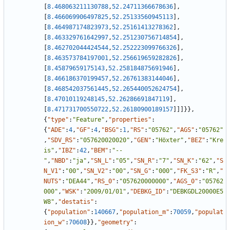
[
8.468063211130788
,
52.24711366678636
]
,
[
8.466069906497825
,
52.25133560945113
]
,
[
8.464987174823973
,
52.25161413278362
]
,
[
8.463329761642997
,
52.251230756714854
]
,
[
8.462702044424544
,
52.252223099766326
]
,
[
8.463573784197001
,
52.256619659282826
]
,
[
8.45879659175143
,
52.258184875691946
]
,
[
8.466186370199457
,
52.26761383144046
]
,
[
8.468542037561445
,
52.265440052624754
]
,
[
8.47010119248145
,
52.26286691847119
]
,
[
8.471731700550722
,
52.26180900189157
]
]
]
}
}
,
{
"type"
:
"Feature"
,
"properties"
:
{
"ADE"
:
4
,
"GF"
:
4
,
"BSG"
:
1
,
"RS"
:
"05762"
,
"AGS"
:
"05762"
,
"SDV_RS"
:
"057620020020"
,
"GEN"
:
"Höxter"
,
"BEZ"
:
"Kre
is"
,
"IBZ"
:
42
,
"BEM"
:
"--
"
,
"NBD"
:
"ja"
,
"SN_L"
:
"05"
,
"SN_R"
:
"7"
,
"SN_K"
:
"62"
,
"S
N_V1"
:
"00"
,
"SN_V2"
:
"00"
,
"SN_G"
:
"000"
,
"FK_S3"
:
"R"
,
"
NUTS"
:
"DEA44"
,
"RS_0"
:
"057620000000"
,
"AGS_0"
:
"05762
000"
,
"WSK"
:
"2009/01/01"
,
"DEBKG_ID"
:
"DEBKGDL20000E5
W8"
,
"destatis"
:
{
"population"
:
140667
,
"population_m"
:
70059
,
"populat
ion_w"
:
70608
}
}
,
"geometry"
: