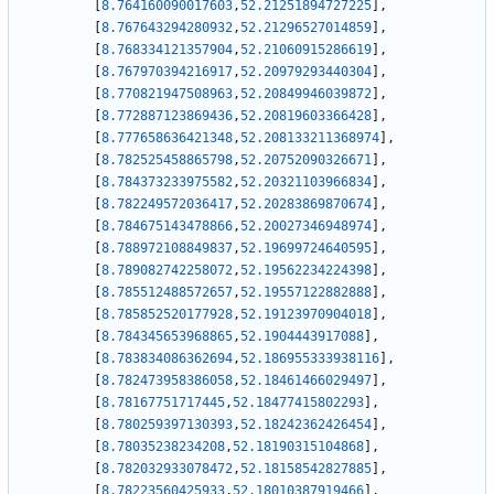
[
8.764160090017603
,
52.21251894727225
]
,
[
8.767643294280932
,
52.21296527014859
]
,
[
8.768334121357904
,
52.21060915286619
]
,
[
8.767970394216917
,
52.20979293440304
]
,
[
8.770821947508963
,
52.20849946039872
]
,
[
8.772887123869436
,
52.20819603366428
]
,
[
8.777658636421348
,
52.208133211368974
]
,
[
8.782525458865798
,
52.20752090326671
]
,
[
8.784373233975582
,
52.20321103966834
]
,
[
8.782249572036417
,
52.20283869870674
]
,
[
8.784675143478866
,
52.20027346948974
]
,
[
8.788972108849837
,
52.19699724640595
]
,
[
8.789082742258072
,
52.19562234224398
]
,
[
8.785512488572657
,
52.19557122882888
]
,
[
8.785852520177928
,
52.19123970904018
]
,
[
8.784345653968865
,
52.1904443917088
]
,
[
8.783834086362694
,
52.186955333938116
]
,
[
8.782473958386058
,
52.18461466029497
]
,
[
8.78167751717445
,
52.18477415802293
]
,
[
8.780259397130393
,
52.18242362426454
]
,
[
8.78035238234208
,
52.18190315104868
]
,
[
8.782032933078472
,
52.18158542827885
]
,
[
8.78223560425933
,
52.18010387919466
]
,