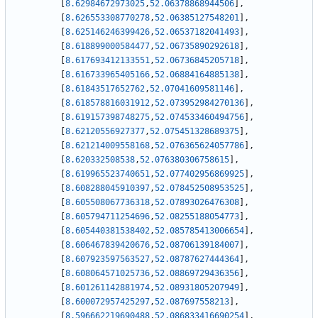
[
8.62984672973025
,
52.06378868944506
]
,
[
8.626553308770278
,
52.06385127548201
]
,
[
8.625146246399426
,
52.06537182041493
]
,
[
8.618899000584477
,
52.06735890292618
]
,
[
8.617693412133551
,
52.06736845205718
]
,
[
8.616733965405166
,
52.06884164885138
]
,
[
8.61843517652762
,
52.07041609581146
]
,
[
8.618578816031912
,
52.073952984270136
]
,
[
8.619157398748275
,
52.074533460494756
]
,
[
8.62120556927377
,
52.075451328689375
]
,
[
8.621214009558168
,
52.076365624057786
]
,
[
8.620332508538
,
52.076380306758615
]
,
[
8.619965523740651
,
52.077402956869925
]
,
[
8.608288045910397
,
52.078452508953525
]
,
[
8.605508067736318
,
52.07893026476308
]
,
[
8.605794711254696
,
52.08255188054773
]
,
[
8.605440381538402
,
52.085785413006654
]
,
[
8.606467839420676
,
52.08706139184007
]
,
[
8.607923597563527
,
52.08787627444364
]
,
[
8.608064571025736
,
52.08869729436356
]
,
[
8.601261142881974
,
52.08931805207949
]
,
[
8.600072957425297
,
52.087697558213
]
,
[
8.596662219690488
,
52.086833416690254
]
,