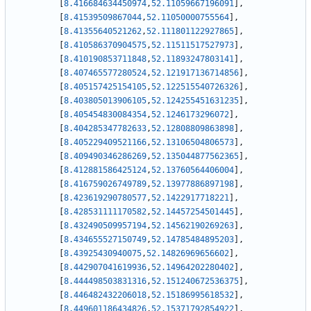
[
8.416684634450974
,
52.11059667196091
]
,
[
8.41539509867044
,
52.11050000755564
]
,
[
8.41355640521262
,
52.111801122927865
]
,
[
8.410586370904575
,
52.11511517527973
]
,
[
8.410190853711848
,
52.11893247803141
]
,
[
8.407465577280524
,
52.121917136714856
]
,
[
8.405157425154105
,
52.122515540726326
]
,
[
8.403805013906105
,
52.124255451631235
]
,
[
8.405454830084354
,
52.1246173296072
]
,
[
8.404285347782633
,
52.12808809863898
]
,
[
8.405229409521166
,
52.13106504806573
]
,
[
8.409490346286269
,
52.135044877562365
]
,
[
8.412881586425124
,
52.13760564406004
]
,
[
8.416759026749789
,
52.13977886897198
]
,
[
8.423619290780577
,
52.1422917718221
]
,
[
8.428531111170582
,
52.14457254501445
]
,
[
8.432490509957194
,
52.14562190269263
]
,
[
8.434655527150749
,
52.14785484895203
]
,
[
8.43925430940075
,
52.14826969656602
]
,
[
8.442907041619936
,
52.14964202280402
]
,
[
8.444498503831316
,
52.151240672536375
]
,
[
8.446482432206018
,
52.15186995618532
]
,
[
8.449601186434826
,
52.15371792854922
]
,