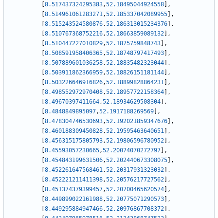
[
8.517437324295383
,
52.18495044924558
]
,
[
8.514961061283271
,
52.185337042089955
]
,
[
8.515243524580876
,
52.186313015234376
]
,
[
8.510767368752216
,
52.18663859089132
]
,
[
8.510447227010829
,
52.1875759848743
]
,
[
8.508591958406365
,
52.18748797417493
]
,
[
8.507889601036258
,
52.18835482323044
]
,
[
8.503911862366959
,
52.18826151181144
]
,
[
8.503226646916826
,
52.18899828864231
]
,
[
8.498552972970408
,
52.18957722158364
]
,
[
8.49670397411664
,
52.18934629508304
]
,
[
8.4848849895097
,
52.1917188269569
]
,
[
8.478304746530693
,
52.192021859347676
]
,
[
8.460188309450828
,
52.19595463640651
]
,
[
8.456315175805793
,
52.19806596780952
]
,
[
8.45593057230665
,
52.20074070272797
]
,
[
8.454843199631506
,
52.202440673308075
]
,
[
8.452261647568461
,
52.20317931323032
]
,
[
8.452221211411398
,
52.20576217727562
]
,
[
8.451374379399457
,
52.20700465620574
]
,
[
8.449899022161988
,
52.20775071290573
]
,
[
8.449295884947466
,
52.20976867708372
]
,