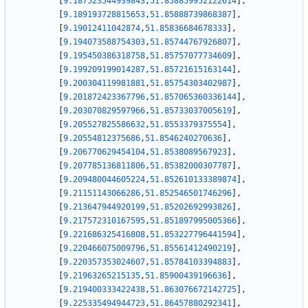
[
9.187523544939843
,
51.858859952122614
]
,
[
9.189193728815653
,
51.85888739868387
]
,
[
9.19012411042874
,
51.85836684678333
]
,
[
9.194073588754303
,
51.85744767926807
]
,
[
9.195450386318758
,
51.85757077734609
]
,
[
9.199209199014287
,
51.85721615163144
]
,
[
9.200304119981881
,
51.85754303402987
]
,
[
9.201872423367796
,
51.857065360336144
]
,
[
9.203070829597966
,
51.85733037005619
]
,
[
9.205527825586632
,
51.8553379375554
]
,
[
9.20554812375686
,
51.8546240270636
]
,
[
9.206770629454104
,
51.8538089567923
]
,
[
9.207785136811806
,
51.85382000307787
]
,
[
9.209480044605224
,
51.852610133389874
]
,
[
9.21151143066286
,
51.852546501746296
]
,
[
9.213647944920199
,
51.85202692993826
]
,
[
9.217572310167595
,
51.851897995005366
]
,
[
9.221686325416808
,
51.853227796441594
]
,
[
9.220466075009796
,
51.85561412490219
]
,
[
9.220357353024607
,
51.85784103394883
]
,
[
9.21963265215135
,
51.85900439196636
]
,
[
9.219400333422438
,
51.863076672142725
]
,
[
9.225335494944723
,
51.86457880292341
]
,