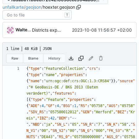
unfallkarte
/
geojson
/
hoexter.geojson
T
Walter Hupfeld
2023-10-08 11:56:57 +02:00
Districts expanded
1 line
48 KiB
JSON
Raw
Blame
History
{
"type"
:
"FeatureCollection"
,
"crs"
:
{
"type"
:
"name"
,
"properties"
:
{
"name"
:
"urn:ogc:def:crs:OGC:1.3:CRS84"
}
}
,
"source"
:
"© GeoBasis-DE / BKG 2013 (Daten 
verändert)"
,
"features"
:
[
{
"type"
:
"Feature"
,
"properties"
:
{
"ADE"
:
4
,
"GF"
:
4
,
"BSG"
:
1
,
"RS"
:
"05758"
,
"AGS"
:
"05758"
,
"SDV_RS"
:
"057580012012"
,
"GEN"
:
"Herford"
,
"BEZ"
:
"Kr
eis"
,
"IBZ"
:
42
,
"BEM"
:
"--
"
,
"NBD"
:
"ja"
,
"SN_L"
:
"05"
,
"SN_R"
:
"7"
,
"SN_K"
:
"58"
,
"S
N_V1"
:
"00"
,
"SN_V2"
:
"00"
,
"SN_G"
:
"000"
,
"FK_S3"
:
"R"
,
"
NUTS"
:
"DEA43"
,
"RS_0"
:
"057580000000"
,
"AGS_0"
:
"05758