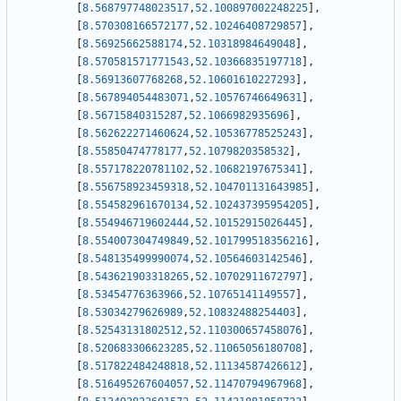
[
8.568797748023517
,
52.100897002248225
]
,
[
8.570308166572177
,
52.10246408729857
]
,
[
8.56925662588174
,
52.10318984649048
]
,
[
8.570581571771543
,
52.10366835197718
]
,
[
8.56913607768268
,
52.10601610227293
]
,
[
8.567894054483071
,
52.10576746649631
]
,
[
8.56715840315287
,
52.1066982935696
]
,
[
8.562622271460624
,
52.10536778525243
]
,
[
8.55850474778177
,
52.1079820358532
]
,
[
8.557178220781102
,
52.10682197675341
]
,
[
8.556758923459318
,
52.104701131643985
]
,
[
8.554582961670134
,
52.102437395954205
]
,
[
8.554946719602444
,
52.10152915026445
]
,
[
8.554007304749849
,
52.101799518356216
]
,
[
8.548135499990074
,
52.10564603142546
]
,
[
8.543621903318265
,
52.10702911672797
]
,
[
8.53454776363966
,
52.10765141149557
]
,
[
8.53034279626989
,
52.10832488254403
]
,
[
8.52543131802512
,
52.110300657458076
]
,
[
8.520683306623285
,
52.11065056180708
]
,
[
8.517822484248818
,
52.11134587426612
]
,
[
8.516495267604057
,
52.11470794967968
]
,