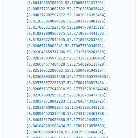
[
8.80442583788392
,
52.17065015131799
]
,
[
8.805377213682522
,
52.17103250415442
]
,
[
8.808317982597972
,
52.16830316353454
]
,
[
8.811635859094526
,
52.16917775961925
]
,
[
8.817665317227545
,
52.16947739715316
]
,
[
8.818218899566975
,
52.17196054441592
]
,
[
8.819336727944645
,
52.1718053253239
]
,
[
8.82065725002341
,
52.17367719034912
]
,
[
8.823043555717986
,
52.17325185201515
]
,
[
8.826348835970212
,
52.17329816166488
]
,
[
8.826034577484528
,
52.17546195113728
]
,
[
8.82510052280682
,
52.17539489194219
]
,
[
8.825080053358539
,
52.177526805780055
]
,
[
8.825768572287807
,
52.17884103517484
]
,
[
8.826651377947016
,
52.177715781934424
]
,
[
8.827078902955112
,
52.17620785477316
]
,
[
8.828370718842283
,
52.17645443432725
]
,
[
8.82831480092024
,
52.175453901443156
]
,
[
8.839934523816448
,
52.17431523461368
]
,
[
8.840470170986688
,
52.1771942445499
]
,
[
8.841842281982434
,
52.17891210576609
]
,
[
8.84700825267114
,
52.18015303668484
]
,