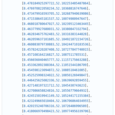
[
8.478184925297722
,
52.102253485487864
]
,
[
8.476970822058234
,
52.10368816747646
]
,
[
8.473479916593705
,
52.102687940639086
]
,
[
8.471538645181537
,
52.10074900947647
]
,
[
8.468018780647027
,
52.102395123463445
]
,
[
8.463779927680031
,
52.10380847332794
]
,
[
8.462834675762483
,
52.10316383144828
]
,
[
8.462059637101685
,
52.104921872234726
]
,
[
8.460883879730883
,
52.104244710183536
]
,
[
8.457824220287408
,
52.107277847740015
]
,
[
8.457108164216827
,
52.1087511785531
]
,
[
8.456656040465777
,
52.11157175663288
]
,
[
8.453362892388364
,
52.11051544186709
]
,
[
8.454598123094872
,
52.1088510461085
]
,
[
8.452525998324022
,
52.10850126949847
]
,
[
8.446425625082336
,
52.10639692859455
]
,
[
8.427148197321712
,
52.1045430743623
]
,
[
8.427086658824816
,
52.10556779664932
]
,
[
8.424515019941149
,
52.105244171155384
]
,
[
8.423249665010404
,
52.106706864034955
]
,
[
8.420155240706316
,
52.10726486996589
]
,
[
8.418066970498423
,
52.109774956339706
]
,