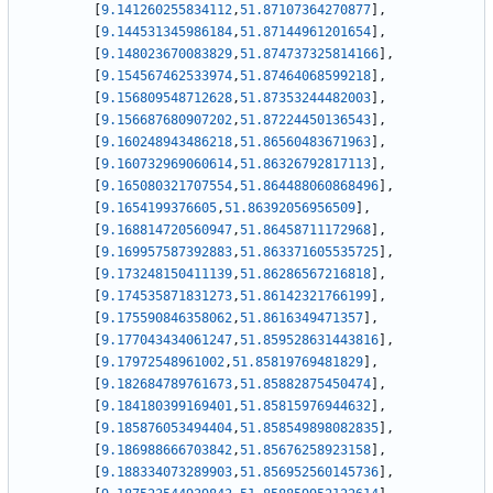
[
9.141260255834112
,
51.87107364270877
]
,
[
9.144531345986184
,
51.87144961201654
]
,
[
9.148023670083829
,
51.874737325814166
]
,
[
9.154567462533974
,
51.87464068599218
]
,
[
9.156809548712628
,
51.87353244482003
]
,
[
9.156687680907202
,
51.87224450136543
]
,
[
9.160248943486218
,
51.86560483671963
]
,
[
9.160732969060614
,
51.86326792817113
]
,
[
9.165080321707554
,
51.864488060868496
]
,
[
9.1654199376605
,
51.86392056956509
]
,
[
9.168814720560947
,
51.86458711172968
]
,
[
9.169957587392883
,
51.863371605535725
]
,
[
9.173248150411139
,
51.86286567216818
]
,
[
9.174535871831273
,
51.86142321766199
]
,
[
9.175590846358062
,
51.8616349471357
]
,
[
9.177043434061247
,
51.859528631443816
]
,
[
9.17972548961002
,
51.85819769481829
]
,
[
9.182684789761673
,
51.85882875450474
]
,
[
9.184180399169401
,
51.85815976944632
]
,
[
9.185876053494404
,
51.858549898082835
]
,
[
9.186988666703842
,
51.85676258923158
]
,
[
9.188334073289903
,
51.856952560145736
]
,