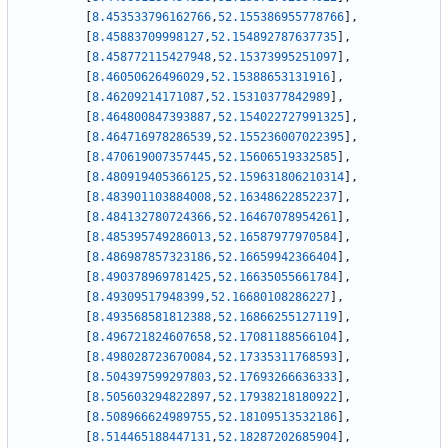
[
8.453533796162766
,
52.155386955778766
]
,
[
8.45883709998127
,
52.154892787637735
]
,
[
8.458772115427948
,
52.15373995251097
]
,
[
8.46050626496029
,
52.15388653131916
]
,
[
8.46209214171087
,
52.15310377842989
]
,
[
8.464800847393887
,
52.154022727991325
]
,
[
8.464716978286539
,
52.155236007022395
]
,
[
8.470619007357445
,
52.15606519332585
]
,
[
8.480919405366125
,
52.159631806210314
]
,
[
8.483901103884008
,
52.16348622852237
]
,
[
8.484132780724366
,
52.16467078954261
]
,
[
8.485395749286013
,
52.16587977970584
]
,
[
8.486987857323186
,
52.16659942366404
]
,
[
8.490378969781425
,
52.16635055661784
]
,
[
8.49309517948399
,
52.16680108286227
]
,
[
8.493568581812388
,
52.16866255127119
]
,
[
8.496721824607658
,
52.17081188566104
]
,
[
8.498028723670084
,
52.17335311768593
]
,
[
8.504397599297803
,
52.17693266636333
]
,
[
8.505603294822897
,
52.17938218180922
]
,
[
8.508966624989755
,
52.18109513532186
]
,
[
8.514465188447131
,
52.18287202685904
]
,