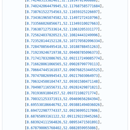
[
8.74240513582461
,
52.11814792900888
]
,
[
8.740242064479945
,
52.117687585771684
]
,
[
8.738761522754563
,
52.11659325226697
]
,
[
8.734361965074582
,
52.11497272410796
]
,
[
8.733566026856671
,
52.11349310027663
]
,
[
8.736387127533614
,
52.11063205331177
]
,
[
8.725624037820523
,
52.10824443249996
]
,
[
8.723528144152128
,
52.107270582096334
]
,
[
8.728470856495418
,
52.10188788451263
]
,
[
8.719239246719738
,
52.09408785096373
]
,
[
8.717417832086765
,
52.092117249085774
]
,
[
8.716628061066565
,
52.09028799770113
]
,
[
8.706647445161037
,
52.090768253445525
]
,
[
8.707470826994543
,
52.09217603064973
]
,
[
8.706324500104747
,
52.09301580471148
]
,
[
8.704987116556731
,
52.09282429871821
]
,
[
8.70193691804357
,
52.09372108271774
]
,
[
8.700321253371913
,
52.09469656284394
]
,
[
8.695530186646792
,
52.093881494036026
]
,
[
8.694722987774337
,
52.09236995217806
]
,
[
8.68765893161122
,
52.091129223945266
]
,
[
8.683924111564826
,
52.08953471501891
]
,
[
8.678790065768402
,
52.0882859955086
]
,