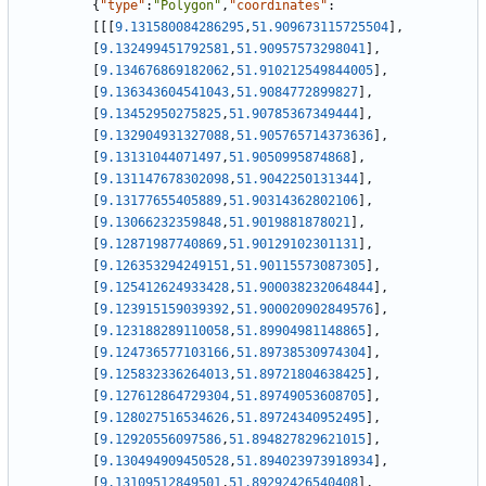
{
"type"
:
"Polygon"
,
"coordinates"
:
[
[
[
9.131580084286295
,
51.909673115725504
]
,
[
9.132499451792581
,
51.90957573298041
]
,
[
9.134676869182062
,
51.910212549844005
]
,
[
9.136343604541043
,
51.9084772899827
]
,
[
9.13452950275825
,
51.90785367349444
]
,
[
9.132904931327088
,
51.905765714373636
]
,
[
9.13131044071497
,
51.9050995874868
]
,
[
9.131147678302098
,
51.9042250131344
]
,
[
9.13177655405889
,
51.90314362802106
]
,
[
9.13066232359848
,
51.9019881878021
]
,
[
9.12871987740869
,
51.90129102301131
]
,
[
9.126353294249151
,
51.90115573087305
]
,
[
9.125412624933428
,
51.900038232064844
]
,
[
9.123915159039392
,
51.900020902849576
]
,
[
9.123188289110058
,
51.89904981148865
]
,
[
9.124736577103166
,
51.89738530974304
]
,
[
9.125832336264013
,
51.89721804638425
]
,
[
9.127612864729304
,
51.89749053608705
]
,
[
9.128027516534626
,
51.89724340952495
]
,
[
9.12920556097586
,
51.894827829621015
]
,
[
9.130494909450528
,
51.894023973918934
]
,
[
9.13109512849501
,
51.89292426540408
]
,