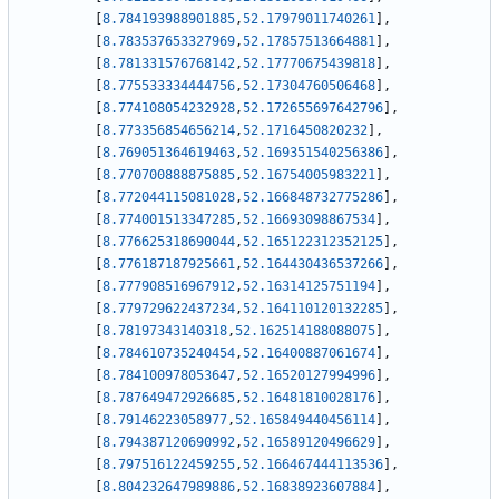
[
8.784193988901885
,
52.17979011740261
]
,
[
8.783537653327969
,
52.17857513664881
]
,
[
8.781331576768142
,
52.17770675439818
]
,
[
8.775533334444756
,
52.17304760506468
]
,
[
8.774108054232928
,
52.172655697642796
]
,
[
8.773356854656214
,
52.1716450820232
]
,
[
8.769051364619463
,
52.169351540256386
]
,
[
8.770700888875885
,
52.16754005983221
]
,
[
8.772044115081028
,
52.166848732775286
]
,
[
8.774001513347285
,
52.16693098867534
]
,
[
8.776625318690044
,
52.165122312352125
]
,
[
8.776187187925661
,
52.164430436537266
]
,
[
8.777908516967912
,
52.16314125751194
]
,
[
8.779729622437234
,
52.164110120132285
]
,
[
8.78197343140318
,
52.162514188088075
]
,
[
8.784610735240454
,
52.16400887061674
]
,
[
8.784100978053647
,
52.16520127994996
]
,
[
8.787649472926685
,
52.16481810028176
]
,
[
8.79146223058977
,
52.165849440456114
]
,
[
8.794387120690992
,
52.16589120496629
]
,
[
8.797516122459255
,
52.166467444113536
]
,
[
8.804232647989886
,
52.16838923607884
]
,