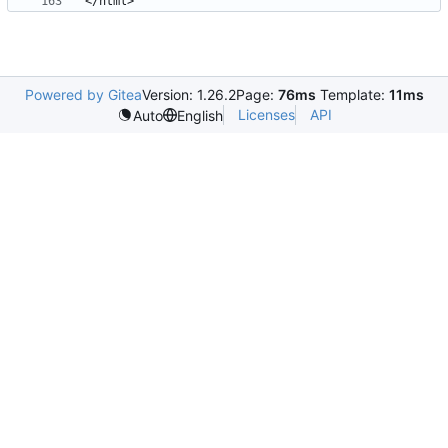
Powered by Gitea
Version: 1.26.2
Page:
76ms
Template:
11ms
Licenses
API
Auto
English