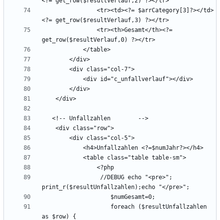
                <tr><td><?= $arrCategory[3]?></td>
                <tr><th>Gesamt</th><?= 
                 //DEBUG echo "<pre>"; 
                    foreach ($resultUnfallzahlen 