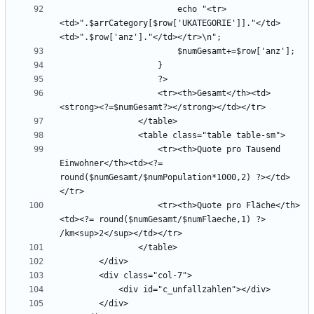
                        echo "<tr>
<td>".$arrCategory[$row['UKATEGORIE']]."</td>
                    <tr><th>Gesamt</th><td>
                    <tr><th>Quote pro Tausend 
Einwohner</th><td><?= 
round($numGesamt/$numPopulation*1000,2) ?></td>
                    <tr><th>Quote pro Fläche</th>
<td><?= round($numGesamt/$numFlaeche,1) ?> 