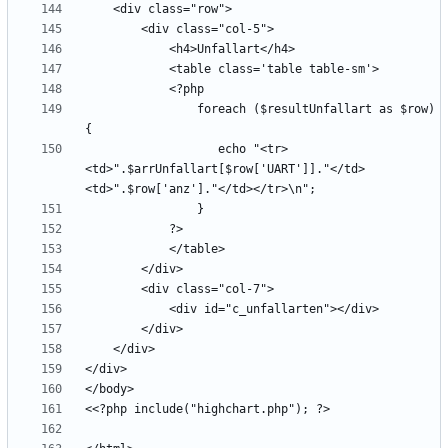
                foreach ($resultUnfallart as $row) 
                   echo "<tr>
<td>".$arrUnfallart[$row['UART']]."</td>