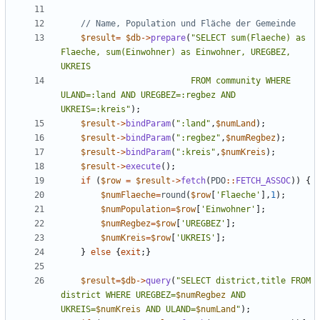
$result
=
$db
->
prepare
(
"
SELECT sum(Flaeche) as 
Flaeche, sum(Einwohner) as Einwohner, UREGBEZ, 
                          FROM community WHERE 
ULAND=:land AND UREGBEZ=:regbez AND 
UKREIS=:kreis
"
);
$result
->
bindParam
(
"
:land
"
,
$numLand
);
$result
->
bindParam
(
"
:regbez
"
,
$numRegbez
);
$result
->
bindParam
(
"
:kreis
"
,
$numKreis
);
$result
->
execute
();
if
(
$row
=
$result
->
fetch
(
PDO
::
FETCH_ASSOC
))
{
$numFlaeche
=
round
(
$row
[
'Flaeche'
],
1
);
$numPopulation
=
$row
[
'Einwohner'
];
$numRegbez
=
$row
[
'UREGBEZ'
];
$numKreis
=
$row
[
'UKREIS'
];
}
else
{
exit
;}
$result
=
$db
->
query
(
"
SELECT district,title FROM 
district WHERE UREGBEZ=
$numRegbez
 AND 
UKREIS=
$numKreis
 AND ULAND=
$numLand
"
);