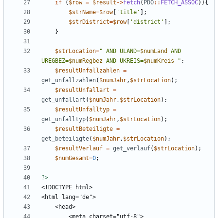
if
(
$row
=
$result
->
fetch
(
PDO
::
FETCH_ASSOC
)){
$strName
=
$row
[
'title'
];
$strDistrict
=
$row
[
'district'
];
}
$strLocation
=
"
 AND ULAND=
$numLand
 AND 
UREGBEZ=
$numRegbez
 AND UKREIS=
$numKreis
"
;
$resultUnfallzahlen
=
get_unfallzahlen
(
$numJahr
,
$strLocation
);
$resultUnfallart
=
get_unfallart
(
$numJahr
,
$strLocation
);
$resultUnfalltyp
=
get_unfalltyp
(
$numJahr
,
$strLocation
);
$resultBeteiligte
=
get_beteiligte
(
$numJahr
,
$strLocation
);
$resultVerlauf
=
get_verlauf
(
$strLocation
);
$numGesamt
=
0
;
?>