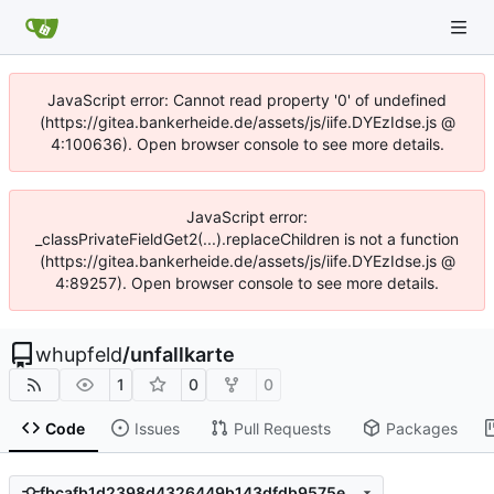
JavaScript error: Cannot read property '0' of undefined
(https://gitea.bankerheide.de/assets/js/iife.DYEzIdse.js @
4:100636). Open browser console to see more details.
JavaScript error:
_classPrivateFieldGet2(...).replaceChildren is not a function
(https://gitea.bankerheide.de/assets/js/iife.DYEzIdse.js @
4:89257). Open browser console to see more details.
whupfeld
/
unfallkarte
1
0
0
Code
Issues
Pull Requests
Packages
fbcafb1d2398d4326449b143dfdb9575eca38dd7