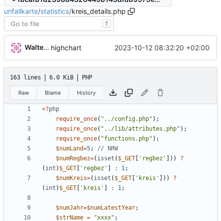
unfallkarte
/
statistics
/
kreis_details.php
T
Walter Hupfeld
2023-10-12 08:32:20 +02:00
highchart
163 lines
6.0 KiB
PHP
Raw
Blame
History
<
?
php
require_once
(
"
../config.php
"
);
require_once
(
"
../lib/attributes.php
"
);
require_once
(
"
functions.php
"
);
$numLand
=
5
;
$numRegbez
=
(
isset
(
$_GET
[
'regbez'
]))
?
(
int
)
$_GET
[
'regbez'
]
:
1
;
$numKreis
=
(
isset
(
$_GET
[
'kreis'
]))
?
(
int
)
$_GET
[
'kreis'
]
:
1
;
$numJahr
=
$numLatestYear
;
$strName
=
"
xxxx
"
;