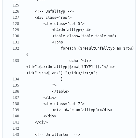
                foreach ($resultUnfalltyp as $row) 
                    echo "<tr>
<td>".$arrUnfalltyp[$row['UTYP1']]."</td>