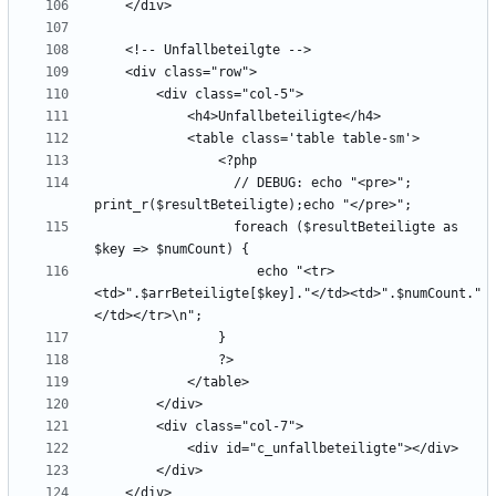
                  // DEBUG: echo "<pre>"; 
                  foreach ($resultBeteiligte as 
                     echo "<tr>
<td>".$arrBeteiligte[$key]."</td><td>".$numCount."