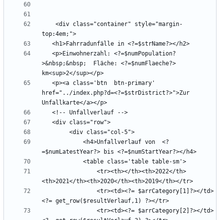
    <div class="container" style="margin-
   <p>Einwohnerzahl: <?=$numPopulation?
>&nbsp;&nbsp;  Fläche: <?=$numFlaeche?> 
   <p><a class='btn  btn-primary' 
href="../index.php?d=<?=$strDistrict?>">Zur 
            <h4>Unfallverlauf von  <?
                <tr><th></th><th>2022</th>
                <tr><td><?= $arrCategory[1]?></td>
                <tr><td><?= $arrCategory[2]?></td>