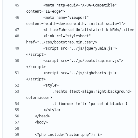
        <meta http-equiv="X-UA-Compatible" 
        <meta name="viewport" 
        <link rel="stylesheet" 
        <script src="../js/jquery.min.js">
        <script src="../js/bootstrap.min.js">
        <script src="../js/highcharts.js">
            .rechts {text-align:right;background-