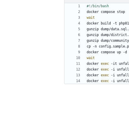
wait
wait
docker 
exec
docker 
exec
docker 
exec
docker 
exec