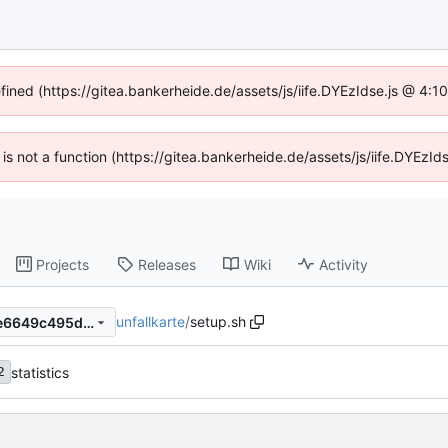
efined (https://gitea.bankerheide.de/assets/js/iife.DYEzIdse.js @ 4:
n is not a function (https://gitea.bankerheide.de/assets/js/iife.DYEz
Projects
Releases
Wiki
Activity
unfallkarte
/
setup.sh
e8519b9fb048a37aa066817e6649c495d774eb25
statistics
2