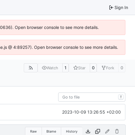
Sign In
100636). Open browser console to see more details.
Idse.js @ 4:89257). Open browser console to see more details.
1
0
0
Watch
Star
Fork
T
2023-10-09 13:26:55 +02:00
Raw
Blame
History