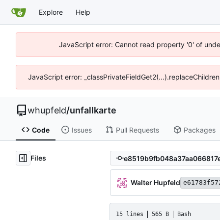
Explore
Help
JavaScript error: Cannot read property '0' of und
JavaScript error: _classPrivateFieldGet2(...).replaceChildre
whupfeld
/
unfallkarte
Code
Issues
Pull Requests
Packages
Files
Walter Hupfeld
e61783f57
15 lines
565 B
Bash