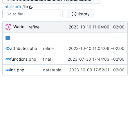
unfallkarte
/
lib
History
T
Walter Hupfeld
2023-10-10 11:04:06 +02:00
refine
..
attributes.php
refine
2023-10-10 11:04:06 +02:00
functions.php
final
2023-07-30 17:44:03 +02:00
init.php
datatable
2023-10-09 17:52:21 +02:00