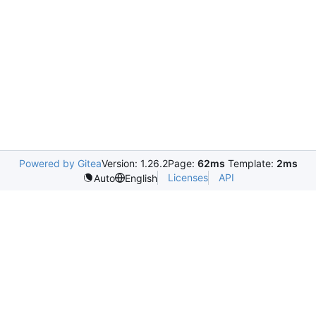
Powered by Gitea
Version: 1.26.2
Page:
62ms
Template:
2ms
Licenses
API
Auto
English