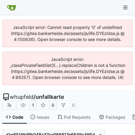
JavaScript error: Cannot read property '0' of undefined
(https://gitea.bankerheide.de/assets/js/iife.DYEzIdse.js @
4:100636). Open browser console to see more details.
JavaScript error:
_classPrivateFieldGet2(...).replaceChildren is not a function
(https://gitea.bankerheide.de/assets/js/iife.DYEzIdse.js @
4:89257). Open browser console to see more details. (4)
whupfeld
/
unfallkarte
1
0
0
Code
Issues
Pull Requests
Packages
e8519b9fb048a37aa066817e6649c495d774eb25