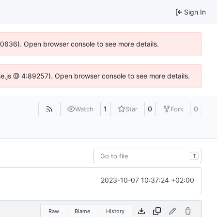
Sign In
100636). Open browser console to see more details.
Idse.js @ 4:89257). Open browser console to see more details.
1
0
0
Watch
Star
Fork
T
2023-10-07 10:37:24 +02:00
Raw
Blame
History