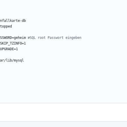
nfallkarte-db
topped
SSWORD=geheim
#SQL root Passwort eingeben
SKIP_TZINFO=1
UPGRADE=1
ar/lib/mysql