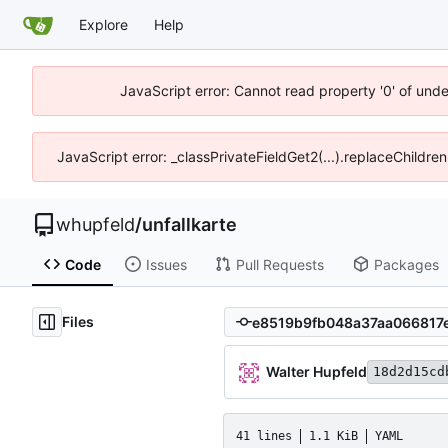
Explore
Help
JavaScript error: Cannot read property '0' of und
JavaScript error: _classPrivateFieldGet2(...).replaceChildre
whupfeld
/
unfallkarte
Code
Issues
Pull Requests
Packages
Files
Walter Hupfeld
18d2d15cd
41 lines
1.1 KiB
YAML