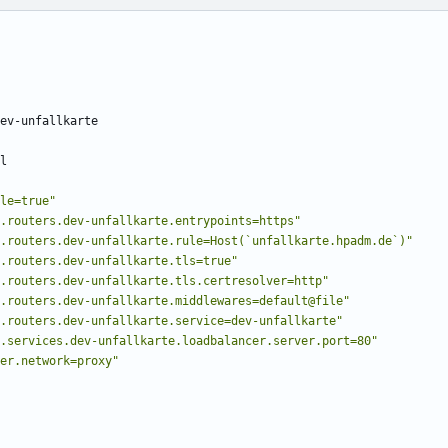
ev-unfallkarte
l
le=true"
.routers.dev-unfallkarte.entrypoints=https"
.routers.dev-unfallkarte.rule=Host(`unfallkarte.hpadm.de`)"
.routers.dev-unfallkarte.tls=true"
.routers.dev-unfallkarte.tls.certresolver=http"
.routers.dev-unfallkarte.middlewares=default@file"
.routers.dev-unfallkarte.service=dev-unfallkarte"
.services.dev-unfallkarte.loadbalancer.server.port=80"
er.network=proxy"