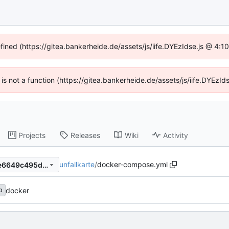
efined (https://gitea.bankerheide.de/assets/js/iife.DYEzIdse.js @ 4:
n is not a function (https://gitea.bankerheide.de/assets/js/iife.DYEz
Projects
Releases
Wiki
Activity
unfallkarte
/
docker-compose.yml
e8519b9fb048a37aa066817e6649c495d774eb25
docker
b