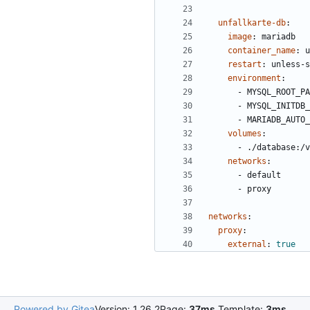
unfallkarte-db
:
image
:
mariadb
container_name
:
u
restart
:
unless-s
environment
:
- 
MYSQL_ROOT_PA
- 
MYSQL_INITDB_
- 
MARIADB_AUTO_
volumes
:
- 
./database:/v
networks
:
- 
default
- 
proxy
networks
:
proxy
:
external
:
true
Powered by Gitea
Version: 1.26.2
Page:
37ms
Template:
3ms