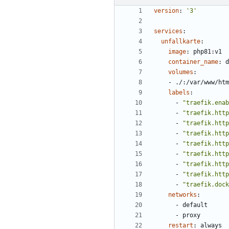
version
:
'3'
services
:
unfallkarte
:
image
:
php81:v1
container_name
:
d
volumes
:
- 
./:/var/www/htm
labels
:
- 
"traefik.enab
- 
"traefik.http
- 
"traefik.http
- 
"traefik.http
- 
"traefik.http
- 
"traefik.http
- 
"traefik.http
- 
"traefik.http
- 
"traefik.dock
networks
:
- 
default
- 
proxy
restart
:
always