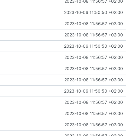
2023-10-08 11:56:57 +02:00
2023-10-06 11:50:50 +02:00
2023-10-08 11:56:57 +02:00
2023-10-08 11:56:57 +02:00
2023-10-06 11:50:50 +02:00
2023-10-08 11:56:57 +02:00
2023-10-08 11:56:57 +02:00
2023-10-08 11:56:57 +02:00
2023-10-06 11:50:50 +02:00
2023-10-08 11:56:57 +02:00
2023-10-08 11:56:57 +02:00
2023-10-08 11:56:57 +02:00
2023-10-08 11:56:57 +02:00