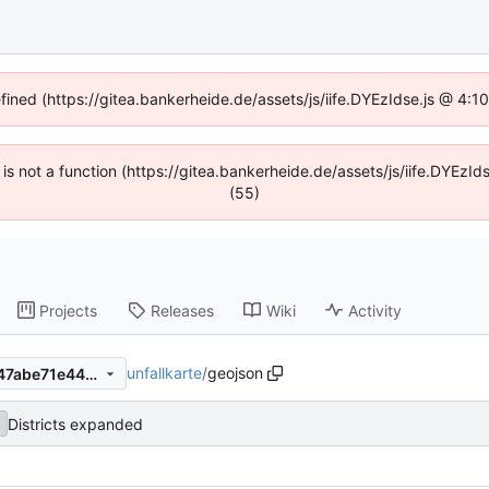
efined (https://gitea.bankerheide.de/assets/js/iife.DYEzIdse.js @ 4:
n is not a function (https://gitea.bankerheide.de/assets/js/iife.DYEz
(55)
Projects
Releases
Wiki
Activity
unfallkarte
/
geojson
e61783f57231724faaa75ca747abe71e4455e849
Districts expanded
b