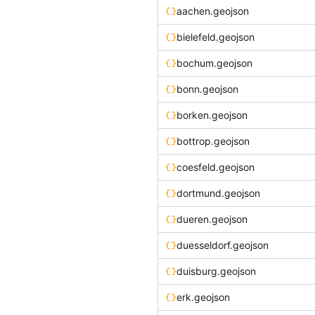
aachen.geojson
bielefeld.geojson
bochum.geojson
bonn.geojson
borken.geojson
bottrop.geojson
coesfeld.geojson
dortmund.geojson
dueren.geojson
duesseldorf.geojson
duisburg.geojson
erk.geojson