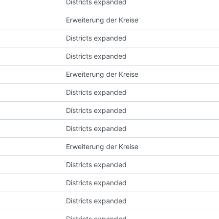
Districts expanded
Erweiterung der Kreise
Districts expanded
Districts expanded
Erweiterung der Kreise
Districts expanded
Districts expanded
Districts expanded
Erweiterung der Kreise
Districts expanded
Districts expanded
Districts expanded
Districts expanded