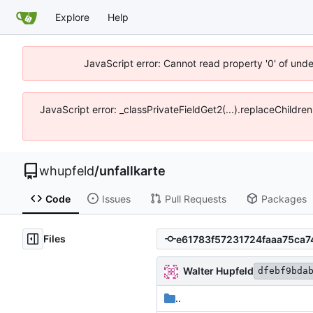
Explore
Help
JavaScript error: Cannot read property '0' of und
JavaScript error: _classPrivateFieldGet2(...).replaceChildre
whupfeld
/
unfallkarte
Code
Issues
Pull Requests
Packages
Files
Walter Hupfeld
dfebf9bda
..