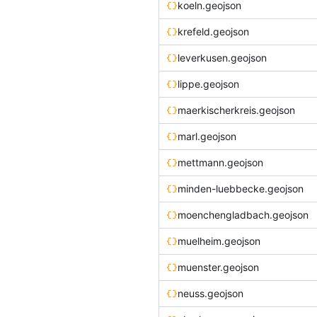
koeln.geojson
krefeld.geojson
leverkusen.geojson
lippe.geojson
maerkischerkreis.geojson
marl.geojson
mettmann.geojson
minden-luebbecke.geojson
moenchengladbach.geojson
muelheim.geojson
muenster.geojson
neuss.geojson