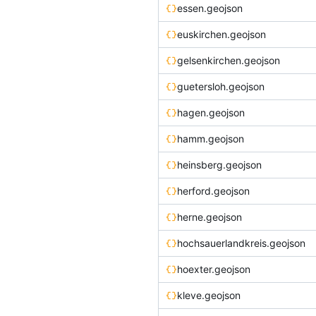
essen.geojson
euskirchen.geojson
gelsenkirchen.geojson
guetersloh.geojson
hagen.geojson
hamm.geojson
heinsberg.geojson
herford.geojson
herne.geojson
hochsauerlandkreis.geojson
hoexter.geojson
kleve.geojson