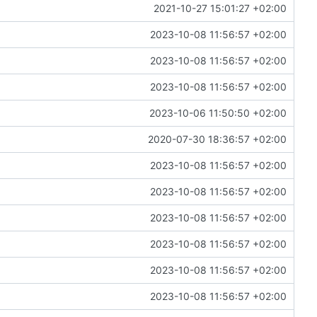
2021-10-27 15:01:27 +02:00
2023-10-08 11:56:57 +02:00
2023-10-08 11:56:57 +02:00
2023-10-08 11:56:57 +02:00
2023-10-06 11:50:50 +02:00
2020-07-30 18:36:57 +02:00
2023-10-08 11:56:57 +02:00
2023-10-08 11:56:57 +02:00
2023-10-08 11:56:57 +02:00
2023-10-08 11:56:57 +02:00
2023-10-08 11:56:57 +02:00
2023-10-08 11:56:57 +02:00