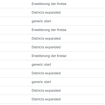
Erweiterung der Kreise
Districts expanded
generic start
Erweiterung der Kreise
Districts expanded
Districts expanded
Erweiterung der Kreise
generic start
Districts expanded
generic start
Districts expanded
Districts expanded