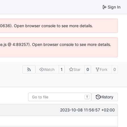
Sign In
100636). Open browser console to see more details.
Idse.js @ 4:89257). Open browser console to see more details.
1
0
0
Watch
Star
Fork
History
T
2023-10-08 11:56:57 +02:00