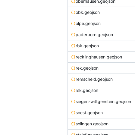
oberhausen.geojson
obk.geojson
olpe.geojson
paderborn.geojson
rbk.geojson
recklinghausen.geojson
rek.geojson
remscheid.geojson
rsk.geojson
siegen-wittgenstein.geojson
soest.geojson
solingen.geojson
steinfurt.geojson