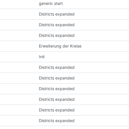
generic start
Districts expanded
Districts expanded
Districts expanded
Erweiterung der Kreise
Init
Districts expanded
Districts expanded
Districts expanded
Districts expanded
Districts expanded
Districts expanded