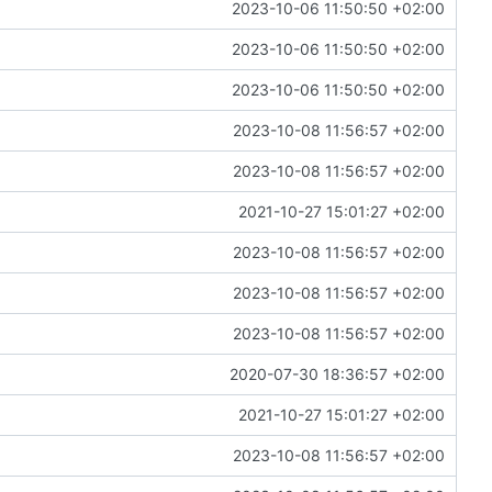
2023-10-06 11:50:50 +02:00
2023-10-06 11:50:50 +02:00
2023-10-06 11:50:50 +02:00
2023-10-08 11:56:57 +02:00
2023-10-08 11:56:57 +02:00
2021-10-27 15:01:27 +02:00
2023-10-08 11:56:57 +02:00
2023-10-08 11:56:57 +02:00
2023-10-08 11:56:57 +02:00
2020-07-30 18:36:57 +02:00
2021-10-27 15:01:27 +02:00
2023-10-08 11:56:57 +02:00