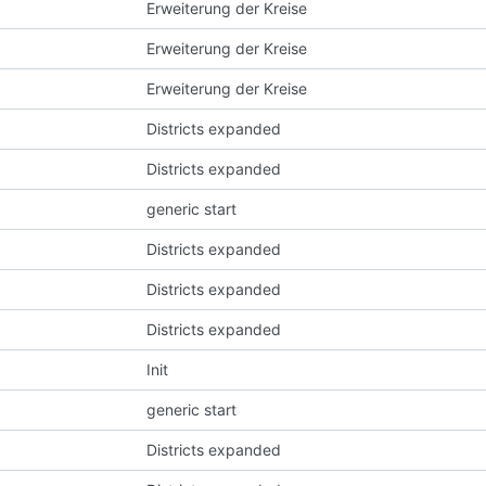
Erweiterung der Kreise
Erweiterung der Kreise
Erweiterung der Kreise
Districts expanded
Districts expanded
generic start
Districts expanded
Districts expanded
Districts expanded
Init
generic start
Districts expanded