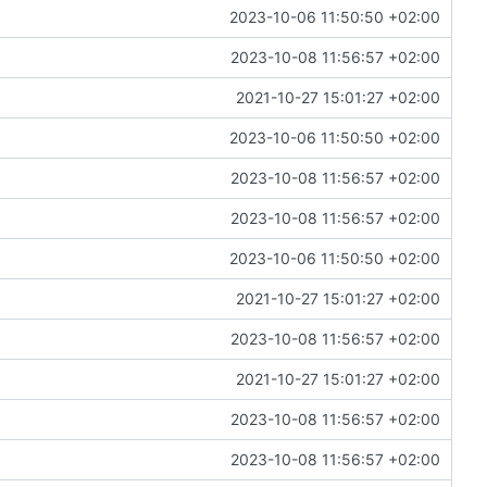
2023-10-06 11:50:50 +02:00
2023-10-08 11:56:57 +02:00
2021-10-27 15:01:27 +02:00
2023-10-06 11:50:50 +02:00
2023-10-08 11:56:57 +02:00
2023-10-08 11:56:57 +02:00
2023-10-06 11:50:50 +02:00
2021-10-27 15:01:27 +02:00
2023-10-08 11:56:57 +02:00
2021-10-27 15:01:27 +02:00
2023-10-08 11:56:57 +02:00
2023-10-08 11:56:57 +02:00