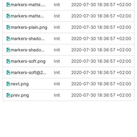
markers-matte.png
Init
2020-07-30 18:36:57 +02:00
markers-matte@2x.png
Init
2020-07-30 18:36:57 +02:00
markers-plain.png
Init
2020-07-30 18:36:57 +02:00
markers-shadow.png
Init
2020-07-30 18:36:57 +02:00
markers-shadow@2x.png
Init
2020-07-30 18:36:57 +02:00
markers-soft.png
Init
2020-07-30 18:36:57 +02:00
markers-soft@2x.png
Init
2020-07-30 18:36:57 +02:00
next.png
Init
2020-07-30 18:36:57 +02:00
prev.png
Init
2020-07-30 18:36:57 +02:00