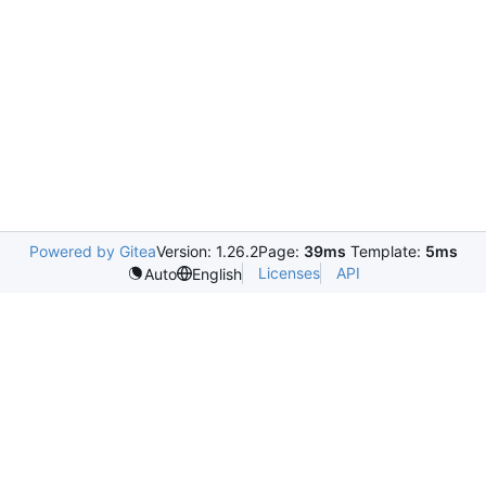
Powered by Gitea
Version: 1.26.2
Page:
39ms
Template:
5ms
Licenses
API
Auto
English