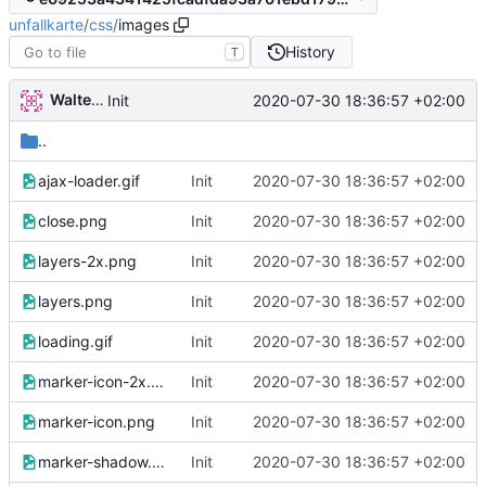
unfallkarte
/
css
/
images
History
T
Walter Hupfeld
2020-07-30 18:36:57 +02:00
Init
..
ajax-loader.gif
Init
2020-07-30 18:36:57 +02:00
close.png
Init
2020-07-30 18:36:57 +02:00
layers-2x.png
Init
2020-07-30 18:36:57 +02:00
layers.png
Init
2020-07-30 18:36:57 +02:00
loading.gif
Init
2020-07-30 18:36:57 +02:00
marker-icon-2x.png
Init
2020-07-30 18:36:57 +02:00
marker-icon.png
Init
2020-07-30 18:36:57 +02:00
marker-shadow.png
Init
2020-07-30 18:36:57 +02:00