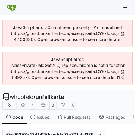
JavaScript error: Cannot read property '0' of undefined
(https://gitea.bankerheide.de/assets/js/iife.DYEzIdse.js @
4:100636). Open browser console to see more details.
JavaScript error:
_classPrivateFieldGet2(...).replaceChildren is not a function
(https://gitea.bankerheide.de/assets/js/iife.DYEzIdse.js @
4:89257). Open browser console to see more details. (18)
whupfeld
/
unfallkarte
1
0
0
Code
Issues
Pull Requests
Packages
e09253a4341425fcadfda93a701ebd179436b68b