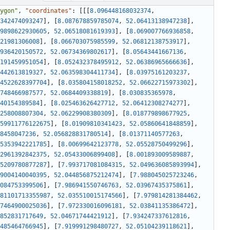
ygon"
,
"coordinates"
:
[
[
[
8.096448168032374
,
342474093247
]
,
[
8.087678859785074
,
52.06413138947238
]
,
9898622930605
,
52.06518081619393
]
,
[
8.069007766936858
,
21981306008
]
,
[
8.066703075985599
,
52.06812138753917
]
,
936420150572
,
52.06734369802617
]
,
[
8.05643441667136
,
191459951054
]
,
[
8.052432378495912
,
52.06386965666636
]
,
442613819327
,
52.063598304411734
]
,
[
8.03975161203237
,
4522628397704
]
,
[
8.035804158018252
,
52.06622715973302
]
,
748466987577
,
52.0684409338819
]
,
[
8.030835365978
,
40154389584
]
,
[
8.025463626427712
,
52.06412308274277
]
,
258008807304
,
52.06229908380309
]
,
[
8.018779898677925
,
59911776122675
]
,
[
8.01909810341423
,
52.05860641848859
]
,
8458047236
,
52.056828831780514
]
,
[
8.01371140577263
,
5353942221785
]
,
[
8.00699642123778
,
52.05528750499296
]
,
2961392842375
,
52.05433006899408
]
,
[
8.001893009589887
,
5209780877287
]
,
[
7.993717081084315
,
52.049636085893994
]
,
9004140040395
,
52.044856875212474
]
,
[
7.988045025723246
,
084753399506
]
,
[
7.986941550746763
,
52.03967435375861
]
,
81101713355987
,
52.035510015174566
]
,
[
7.979814281384462
,
7464900025036
]
,
[
7.972330016096181
,
52.03841135386472
]
,
852831717649
,
52.04671744421912
]
,
[
7.934247337612816
,
485464766945
]
,
[
7.919991298480727
,
52.05104239118621
]
,