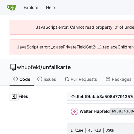
Explore
Help
JavaScript error: Cannot read property '0' of und
JavaScript error: _classPrivateFieldGet2(...).replaceChildre
whupfeld
/
unfallkarte
Code
Issues
Pull Requests
Packages
Files
Walter Hupfeld
e95834300
1 line
45 KiB
JSON