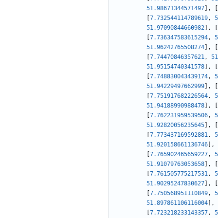
51.98671344571497
]
,
[
[
7.732544114789619
,
5
51.97090844660982
]
,
[
[
7.736347583615294
,
5
51.96242765508274
]
,
[
[
7.74470846357621
,
51
51.95154740341578
]
,
[
[
7.748830043439174
,
5
51.94229497662999
]
,
[
[
7.751917682226564
,
5
51.94188990988478
]
,
[
[
7.762231959539506
,
5
51.92820056235645
]
,
[
[
7.773437169592881
,
5
51.920158661136746
]
,
[
7.765902465659227
,
5
51.91079763053658
]
,
[
[
7.761505775217531
,
5
51.90295247830627
]
,
[
[
7.750568951110849
,
5
51.897861106116004
]
,
[
7.723218233143357
,
5