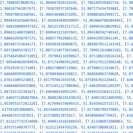
[
7.70865878686762
,
51.90464782032919
]
,
[
7.706199550402734
,
51.90
1.90626756205767
]
,
[
7.703879557297646
,
51.90717543470368
]
,
[
7.70
7.700479854340581
,
51.90654698615109
]
,
[
7.698885602999171
,
51.90
1.904639105668764
]
,
[
7.692642698359097
,
51.903660788389494
]
,
[
7.
[
7.688100080437422
,
51.90125295151712
]
,
[
7.689943618629922
,
51.9
1.89665140835809
]
,
[
7.690943321837041
,
51.89418659274034
]
,
[
7.69
7.688642030797173
,
51.88857793200013
]
,
[
7.690425052841245
,
51.88
1.88548715364417
]
,
[
7.695093918909875
,
51.885867851114334
]
,
[
7.6
7.697184054765277
,
51.887123457303346
]
,
[
7.700911634863103
,
51.8
1.875464586473385
]
,
[
7.707984118390627
,
51.875180235816224
]
,
[
7.
[
7.695484828594974
,
51.87174396591269
]
,
[
7.693270115368148
,
51.8
1.87629787217348
]
,
[
7.680279069722083
,
51.87704611191867
]
,
[
7.67
7.666689505830025
,
51.87689366433981
]
,
[
7.660568963730626
,
51.87
1.8781338932388
]
,
[
7.651797681935558
,
51.87585639232044
]
,
[
7.649
7.646848650435868
,
51.873145112798696
]
,
[
7.646205401205207
,
51.8
1.86754115239347
]
,
[
7.646486416953297
,
51.864933316413115
]
,
[
7.6
[
7.646971106067064
,
51.860829619143814
]
,
[
7.640519214003092
,
51.
1.853955317281326
]
,
[
7.627698374699315
,
51.8545042572317
]
,
[
7.62
.617581053066865
,
51.853344929203345
]
,
[
7.617386799375685
,
51.85
.84406355720783
]
,
[
7.615780927875917
,
51.84389840477693
]
,
[
7.616
[
7.613227732314009
,
51.840613418166654
]
,
[
7.613386972080863
,
51.
1.83537149076777
]
,
[
7.623221454703256
,
51.8349738608182
]
,
[
7.630