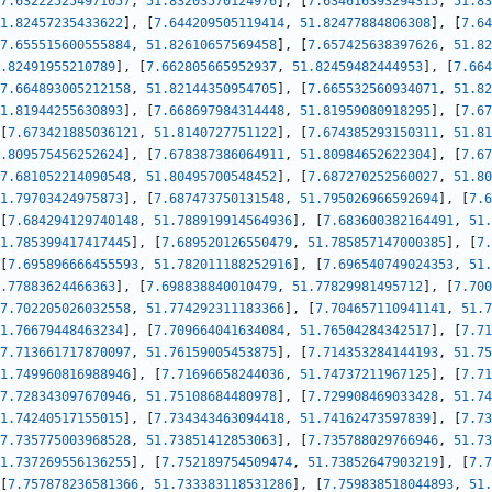
7.632225254971057
,
51.83203570124976
]
,
[
7.634616393294315
,
51.83
1.82457235433622
]
,
[
7.644209505119414
,
51.82477884806308
]
,
[
7.64
7.655515600555884
,
51.82610657569458
]
,
[
7.657425638397626
,
51.82
.82491955210789
]
,
[
7.662805665952937
,
51.82459482444953
]
,
[
7.664
7.664893005212158
,
51.82144350954705
]
,
[
7.665532560934071
,
51.82
1.81944255630893
]
,
[
7.668697984314448
,
51.81959080918295
]
,
[
7.67
[
7.673421885036121
,
51.8140727751122
]
,
[
7.674385293150311
,
51.81
.809575456252624
]
,
[
7.678387386064911
,
51.80984652622304
]
,
[
7.67
7.681052214090548
,
51.80495700548452
]
,
[
7.687270252560027
,
51.80
1.79703424975873
]
,
[
7.687473750131548
,
51.795026966592694
]
,
[
7.6
[
7.684294129740148
,
51.788919914564936
]
,
[
7.683600382164491
,
51.
1.785399417417445
]
,
[
7.689520126550479
,
51.785857147000385
]
,
[
7.
[
7.695896666455593
,
51.782011188252916
]
,
[
7.696540749024353
,
51.
.77883624466363
]
,
[
7.698838840010479
,
51.77829981495712
]
,
[
7.700
7.702205026032558
,
51.774292311183366
]
,
[
7.704657110941141
,
51.7
1.76679448463234
]
,
[
7.709664041634084
,
51.76504284342517
]
,
[
7.71
7.713661717870097
,
51.76159005453875
]
,
[
7.714353284144193
,
51.75
1.749960816988946
]
,
[
7.71696658244036
,
51.74737211967125
]
,
[
7.71
7.728343097670946
,
51.75108684480978
]
,
[
7.729908469033428
,
51.74
1.74240517155015
]
,
[
7.734343463094418
,
51.74162473597839
]
,
[
7.73
7.735775003968528
,
51.73851412853063
]
,
[
7.735788029766946
,
51.73
1.737269556136255
]
,
[
7.752189754509474
,
51.73852647903219
]
,
[
7.7
[
7.757878236581366
,
51.733383118531286
]
,
[
7.759838518044893
,
51.