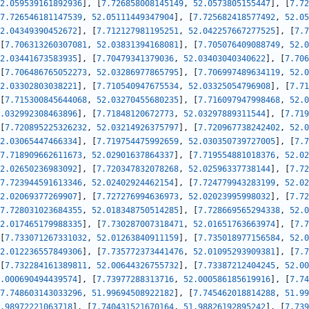
2.059539161892936
]
,
[
7.726858008145149
,
52.0573805155447
]
,
[
7.72
7.726546181147539
,
52.05111449347904
]
,
[
7.725682418577492
,
52.05
2.04349390452672
]
,
[
7.712127981195251
,
52.042257667277525
]
,
[
7.7
[
7.706313260307081
,
52.03831394168081
]
,
[
7.705076409088749
,
52.0
2.03441673583935
]
,
[
7.70479341379036
,
52.03403040340622
]
,
[
7.706
[
7.706486765052273
,
52.03286977865795
]
,
[
7.706997489634119
,
52.0
2.03302803038221
]
,
[
7.710540947675534
,
52.03325054796908
]
,
[
7.71
[
7.715300845644068
,
52.03270455680235
]
,
[
7.716097947998468
,
52.0
.032992308463896
]
,
[
7.71848120672773
,
52.03297889311544
]
,
[
7.719
[
7.720895225326232
,
52.03214926375797
]
,
[
7.720967738242402
,
52.0
2.03065447466334
]
,
[
7.719754475992659
,
52.030350739727005
]
,
[
7.7
7.718909662611673
,
52.02901637864337
]
,
[
7.719554881018376
,
52.02
2.02650236983092
]
,
[
7.720347832078268
,
52.02596337738144
]
,
[
7.72
7.723944591613346
,
52.02402924462154
]
,
[
7.724779943283199
,
52.02
2.02069377269907
]
,
[
7.727276994636973
,
52.02023995998032
]
,
[
7.72
7.728031023684355
,
52.018348750514285
]
,
[
7.728669565294338
,
52.0
2.017465179988335
]
,
[
7.730287007318471
,
52.01651763663974
]
,
[
7.7
[
7.733071267331032
,
52.01263840911159
]
,
[
7.735018977156584
,
52.0
2.012236557849306
]
,
[
7.735772373441476
,
52.01095293909381
]
,
[
7.7
[
7.732284161389811
,
52.00644326755732
]
,
[
7.73387212404245
,
52.00
.000690494439574
]
,
[
7.73977288313716
,
52.000586185619916
]
,
[
7.74
7.748603143033296
,
51.99694508922182
]
,
[
7.745462018814288
,
51.99
.98972221063718
]
,
[
7.740431521670164
,
51.98826192895242
]
,
[
7.739