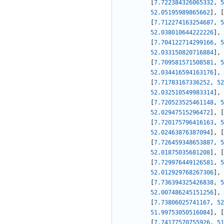
[
7.722384326065332
,
5
52.05195989865662
]
,
[
[
7.712274163254687
,
5
52.038010644222226
]
,
[
7.704122714299166
,
5
52.033150820716884
]
,
[
7.709581571508581
,
5
52.034416594163176
]
,
[
7.71783167336252
,
52
52.032510549983314
]
,
[
7.720523525461148
,
5
52.02947515296472
]
,
[
[
7.720175796416163
,
5
52.02463876387094
]
,
[
[
7.726459348653887
,
5
52.01875035681208
]
,
[
[
7.729976449126581
,
5
52.012929768267306
]
,
[
7.736394325426838
,
5
52.007486245151256
]
,
[
7.73806025741167
,
52
51.99753050516084
]
,
[
[
7.74177570755926
,
51