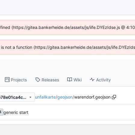
efined (https://gitea.bankerheide.de/assets/js/iife.DYEzIdse.js @ 4:
n is not a function (https://gitea.bankerheide.de/assets/js/iife.DYEz
Projects
Releases
Wiki
Activity
unfallkarte
/
geojson
/
warendorf.geojson
dfebf9bdab3a50647791357e78e01ca4c0706802
generic start
4