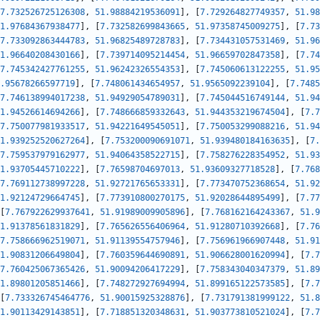
7.732526725126308
,
51.98884219536091
]
,
[
7.729264827749357
,
51.98
1.97684367938477
]
,
[
7.732582699843665
,
51.97358745009275
]
,
[
7.73
7.733092863444783
,
51.96825489728783
]
,
[
7.734431057531469
,
51.96
1.96640208430166
]
,
[
7.739714095214454
,
51.96659702847358
]
,
[
7.74
7.745342427761255
,
51.96242326554353
]
,
[
7.745060613122255
,
51.95
.95678266597719
]
,
[
7.748061434654957
,
51.9565092239104
]
,
[
7.7485
7.746138994017238
,
51.94929054789031
]
,
[
7.745044516749144
,
51.94
1.94526614694266
]
,
[
7.748666859332643
,
51.944353219674504
]
,
[
7.7
7.750077981933517
,
51.94221649545051
]
,
[
7.750053299088216
,
51.94
1.939252520627264
]
,
[
7.753200090691071
,
51.939480184163635
]
,
[
7.
7.759537979162977
,
51.94064358522715
]
,
[
7.758276228354952
,
51.93
1.93705445710222
]
,
[
7.76598704697013
,
51.93609327718528
]
,
[
7.768
7.769112738997228
,
51.92721765653331
]
,
[
7.773470752368654
,
51.92
1.92124729664745
]
,
[
7.773910800270175
,
51.92028644895499
]
,
[
7.77
[
7.767922629937641
,
51.91989009905896
]
,
[
7.768162164243367
,
51.9
1.91378561831829
]
,
[
7.765626556406964
,
51.91280710392668
]
,
[
7.76
7.758666962519071
,
51.91139554757946
]
,
[
7.756961966907448
,
51.91
1.90831206649804
]
,
[
7.760359644690891
,
51.906628001620994
]
,
[
7.7
7.760425067365426
,
51.90094206417229
]
,
[
7.758343040347379
,
51.89
1.89801205851466
]
,
[
7.748272927694994
,
51.899165122573585
]
,
[
7.7
[
7.733326745464776
,
51.90015925328876
]
,
[
7.731791381999122
,
51.8
1.90113429143851
]
,
[
7.718851320348631
,
51.903773810521024
]
,
[
7.7