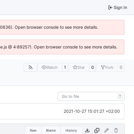
Sign In
100636). Open browser console to see more details.
Idse.js @ 4:89257). Open browser console to see more details.
1
0
0
Watch
Star
Fork
T
2021-10-27 15:01:27 +02:00
Raw
Blame
History