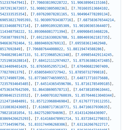
512337647941
]
,
[
7.706038199228722
,
51.90638904115166
]
,
3972913672657
,
51.90802380500236
]
,
[
7.701603513684102
,
542333535354
]
,
[
7.697620078281165
,
51.904964778289134
]
,
690538217695393
,
51.903097934387716
]
,
[
7.687583676544214
,
01334688791714
]
,
[
7.68991093285309
,
51.90100365364407
]
,
114348758222
,
51.893066081771394
]
,
[
7.690908453468226
,
750387789376
]
,
[
7.691216330026788
,
51.886469362181735
]
,
946636792464
,
51.88694692676913
]
,
[
7.695583613462948
,
8517692849
]
,
[
7.706887644008022
,
51.88119474588286
]
,
704082981467133
,
51.87239685261348
]
,
[
7.699854429114245
,
7251981628814
]
,
[
7.684121112974927
,
51.875363882472485
]
,
6134409401429
,
51.87656952957134
]
,
[
7.670406822907409
,
77827091379
]
,
[
7.658058493727942
,
51.87850732799818
]
,
971749897206
,
51.877360774659955
]
,
[
7.648717710375688
,
72357934645485
]
,
[
7.645143654596786
,
51.87161785499185
]
,
47536347642509
,
51.86438690578713
]
,
[
7.647381859610441
,
85984615153552
]
,
[
7.640070102760039
,
51.857044613040344
]
,
2124718484891
,
51.857123968846984
]
,
[
7.617677719112351
,
1310830243605
]
,
[
7.616087173610771
,
51.84716637930635
]
,
798218181054
,
51.84275280704696
]
,
[
7.614314266436907
,
83869426625293
]
,
[
7.614168478991714
,
51.8372841279831
]
,
177344596756
,
51.833174496268306
]
,
[
7.631162667622717
,