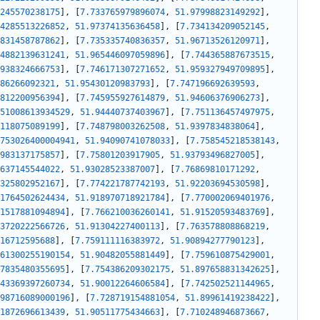
245570238175
]
,
[
7.733765979896074
,
51.97998823149292
]
,
4285513226852
,
51.97374135636458
]
,
[
7.734134209052145
,
831458787862
]
,
[
7.735335740836357
,
51.96713526120971
]
,
4882139631241
,
51.965446097059896
]
,
[
7.744365887673515
,
938324666753
]
,
[
7.746171307271652
,
51.959327949709895
]
,
86266092321
,
51.95430120983793
]
,
[
7.747196692639593
,
812200956394
]
,
[
7.745955927614879
,
51.94606376906273
]
,
51008613934529
,
51.94440737403967
]
,
[
7.751136457497975
,
118075089199
]
,
[
7.748798003262508
,
51.9397834838064
]
,
753026400004941
,
51.94090741078033
]
,
[
7.758545218538143
,
983137175857
]
,
[
7.75801203917905
,
51.93793496827005
]
,
637145544022
,
51.93028523387007
]
,
[
7.76869810171292
,
325802952167
]
,
[
7.774221787742193
,
51.92203694530598
]
,
1764502624434
,
51.918970718921784
]
,
[
7.770002069401976
,
1517881094894
]
,
[
7.766210036260141
,
51.91520593483769
]
,
3720222566726
,
51.91304227400113
]
,
[
7.763578808868219
,
16712595688
]
,
[
7.759111116383972
,
51.90894277790123
]
,
61300255190154
,
51.90482055881449
]
,
[
7.759610875429001
,
7835480355695
]
,
[
7.754386209302175
,
51.897658831342625
]
,
43369397260734
,
51.90012264606584
]
,
[
7.742502521144965
,
98716089000196
]
,
[
7.728719154881054
,
51.89961419238422
]
,
1872696613439
,
51.90511775434663
]
,
[
7.710248946873667
,