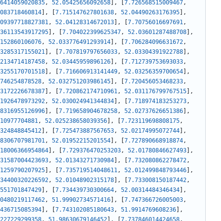
6414059020835
,
52.05425656092658
]
,
[
7.726568515009467
,
083718460814
]
,
[
7.715147627801638
,
52.04490263176395
]
,
09397718827381
,
52.04128314672013
]
,
[
7.70756016697691
,
36113543917295
]
,
[
7.704022399625347
,
52.03601287488708
]
,
152860106076
,
52.033776491293914
]
,
[
7.706284096631672
,
3285317155021
]
,
[
7.707819797656033
,
52.03304391922788
]
,
2134714187458
,
52.03445959896126
]
,
[
7.712739753693033
,
3255170701518
]
,
[
7.716606913141449
,
52.03256359700654
]
,
746254878528
,
52.032751203986145
]
,
[
7.720456053468233
,
3172226678387
]
,
[
7.720862174710961
,
52.031176799767515
]
,
1926478973292
,
52.030024941344834
]
,
[
7.718974183253273
,
8316955126996
]
,
[
7.719658904678258
,
52.02737626651386
]
,
10977704881
,
52.025238658039356
]
,
[
7.723119698808175
,
324848845412
]
,
[
7.725473887567653
,
52.02174995072744
]
,
8306707981701
,
52.01952215201554
]
,
[
7.727890668918874
,
18006366954864
]
,
[
7.729376470253203
,
52.01780846627493
]
,
31587004423693
,
52.01343271730984
]
,
[
7.732080862278472
,
1259790207925
]
,
[
7.735719514048611
,
52.012499848793446
]
,
34400320226592
,
52.01048902315178
]
,
[
7.733008150187442
,
551701847429
]
,
[
7.734439730300664
,
52.00314484346434
]
,
0480219117462
,
51.99902734571416
]
,
[
7.747366726005003
,
436715085394
]
,
[
7.743102085180643
,
51.9914769608236
]
,
227229299358
,
51.98630679146452
]
,
[
7.737846014424658
,