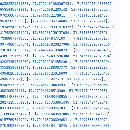
68582521519381
,
51.727248108096745
]
,
[
7.769527045138077
,
658544557181
]
,
[
7.774120991280142
,
51.726988711775526
]
,
9705006787603
,
51.72766632178911
]
,
[
7.781940881891456
,
951690575093
]
,
[
7.789067935764605
,
51.73016678788271
]
,
791455429185726
,
51.733138991576325
]
,
[
7.796743796424218
,
3174256045966
]
,
[
7.802138156157054
,
51.7344001826736
]
,
7839907979029
,
51.73678948477103
]
,
[
7.810729155397519
,
3977980756784
]
,
[
7.816593920827906
,
51.739362090797556
]
,
23610624636617
,
51.74402451084023
]
,
[
7.825771279476405
,
4360239177986
]
,
[
7.832152491586308
,
51.743611974973504
]
,
32931169703869
,
51.73813161485239
]
,
[
7.832630662686894
,
3553854633314
]
,
[
7.83532288907378
,
51.731107823381286
]
,
43948266262622
,
51.72795525016699
]
,
[
7.846234353130465
,
4949351099
]
,
[
7.852887757947613
,
51.72703030889172
]
,
9248517952953
,
51.72455239449693
]
,
[
7.859952805366966
,
35020898391
]
,
[
7.873940808510389
,
51.729484428222065
]
,
9951787376889
,
51.722586893448955
]
,
[
7.880010793272675
,
2027115555125
]
,
[
7.884625753961435
,
51.7203342443204
]
,
8313069144643
,
51.71781488046703
]
,
[
7.889416687942479
,
71060842724228
]
,
[
7.89002549587005
,
51.71053599140398
]
,
0157769718922
,
51.704165736694854
]
,
[
7.88995554510973
,
2701002376536
]
,
[
7.890984841162451
,
51.703382833066016
]
,