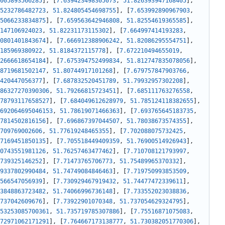
005893566285
]
,
[
7.639423498305073
,
51.826393947168405
]
,
5232786482723
,
51.824805454698755
]
,
[
7.653992890967903
,
5066233834875
]
,
[
7.659563642946808
,
51.82554619365585
]
,
147106924023
,
51.82231173115302
]
,
[
7.664997414193283
,
0801401843674
]
,
[
7.666912388906242
,
51.82086295554751
]
,
185969380922
,
51.8184372115778
]
,
[
7.672210494655019
,
2666618654184
]
,
[
7.675394752499834
,
51.812747835078056
]
,
8719681502147
,
51.80744917101268
]
,
[
7.679757847903766
,
420447056377
]
,
[
7.687832520451789
,
51.79932957302208
]
,
86327270390306
,
51.79266815723451
]
,
[
7.685111763276558
,
78793117658527
]
,
[
7.684049612628979
,
51.785124118382655
]
,
692064695046153
,
51.78619071466363
]
,
[
7.693765645183735
,
7814502816156
]
,
[
7.696867397044507
,
51.78038673574355
]
,
709769002606
,
51.77619248465355
]
,
[
7.702088075732425
,
7169451850135
]
,
[
7.705518449409359
,
51.76900514926943
]
,
0743551981126
,
51.76257463477462
]
,
[
7.710708121793997
,
739325146252
]
,
[
7.71473765706773
,
51.75489965370332
]
,
9337802990484
,
51.74749084846463
]
,
[
7.719750993853509
,
566547056939
]
,
[
7.730929467919432
,
51.74477472339611
]
,
3848863723482
,
51.74066996736148
]
,
[
7.733552023038836
,
737042609676
]
,
[
7.73922901070348
,
51.737054629324795
]
,
53253085700361
,
51.735719785307886
]
,
[
7.75516871075083
,
72971062171291
]
,
[
7.764667173138777
,
51.730382051770306
]
,