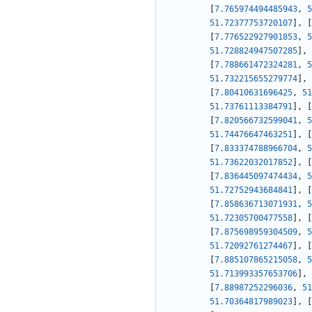
[
7.765974494485943
,
5
51.72377753720107
]
,
[
[
7.776522927901853
,
5
51.728824947507285
]
,
[
7.788661472324281
,
5
51.732215655279774
]
,
[
7.80410631696425
,
51
51.73761113384791
]
,
[
[
7.820566732599041
,
5
51.74476647463251
]
,
[
[
7.833374788966704
,
5
51.73622032017852
]
,
[
[
7.836445097474434
,
5
51.72752943684841
]
,
[
[
7.858636713071931
,
5
51.72305700477558
]
,
[
[
7.875698959304509
,
5
51.72092761274467
]
,
[
[
7.885107865215058
,
5
51.713993357653706
]
,
[
7.88987252296036
,
51
51.70364817989023
]
,
[