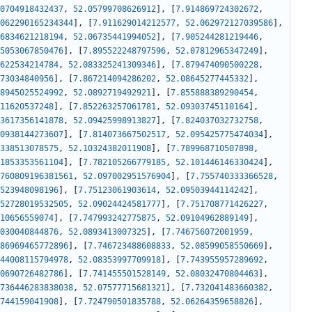
0704918432437
,
52.05799708626912
]
,
[
7.914869724302672
,
062290165234344
]
,
[
7.911629014212577
,
52.062972127039586
]
,
6834621218194
,
52.06735441994052
]
,
[
7.905244281219446
,
5053067850476
]
,
[
7.895522248797596
,
52.07812965347249
]
,
622534214784
,
52.083325241309346
]
,
[
7.879474090500228
,
73034840956
]
,
[
7.867214094286202
,
52.08645277445332
]
,
8945025524992
,
52.0892719492921
]
,
[
7.855888389290454
,
11620537248
]
,
[
7.852263257061781
,
52.09303745110164
]
,
3617356141878
,
52.09425998913827
]
,
[
7.824037032732758
,
0938144273607
]
,
[
7.814073667502517
,
52.095425775474034
]
,
338513078575
,
52.10324382011908
]
,
[
7.789968710507898
,
1853353561104
]
,
[
7.782105266779185
,
52.101446146330424
]
,
760809196381561
,
52.097002951576904
]
,
[
7.755740333366528
,
523948098196
]
,
[
7.75123061903614
,
52.09503944114242
]
,
52728019532505
,
52.09024424581777
]
,
[
7.751708771426227
,
10656559074
]
,
[
7.747993242775875
,
52.09104962889149
]
,
030040844876
,
52.0893413007325
]
,
[
7.746756072001959
,
86969465772896
]
,
[
7.746723488608833
,
52.08599058550669
]
,
44008115794978
,
52.08353997709918
]
,
[
7.743955957289692
,
0690726482786
]
,
[
7.741455501528149
,
52.08032470804463
]
,
736446283838038
,
52.07577715681321
]
,
[
7.732041483660382
,
744159041908
]
,
[
7.724790501835788
,
52.06264359658826
]
,