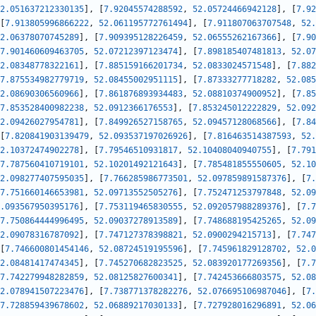
2.051637212330135
]
,
[
7.92045574288592
,
52.05724466942128
]
,
[
7.92
[
7.913805996866222
,
52.061195772761494
]
,
[
7.911807063707548
,
52.
2.06378070745289
]
,
[
7.909395128226459
,
52.06555262167366
]
,
[
7.90
7.901460609463705
,
52.07212397123474
]
,
[
7.898185407481813
,
52.07
2.08348778322161
]
,
[
7.885159166201734
,
52.0833024571548
]
,
[
7.882
7.875534982779719
,
52.08455002951115
]
,
[
7.87333277718282
,
52.085
2.08690306560966
]
,
[
7.861876893934483
,
52.08810374900952
]
,
[
7.85
7.853528400982238
,
52.0912366176553
]
,
[
7.853245012222829
,
52.092
2.09426027954781
]
,
[
7.849926527158765
,
52.09457128068566
]
,
[
7.84
[
7.820841903139479
,
52.093537197026926
]
,
[
7.816463514387593
,
52.
2.10372474902278
]
,
[
7.79546510931817
,
52.10408040940755
]
,
[
7.791
7.787560410719101
,
52.10201492121643
]
,
[
7.785481855550605
,
52.10
2.098277407595035
]
,
[
7.766285986773501
,
52.097859891587376
]
,
[
7.
7.751660146653981
,
52.09713552505276
]
,
[
7.752471253797848
,
52.09
.093567950395176
]
,
[
7.753119465830555
,
52.092057988289376
]
,
[
7.7
7.750864444996495
,
52.09037278913589
]
,
[
7.748688195425265
,
52.09
2.09078316787092
]
,
[
7.747127378398821
,
52.0900294215713
]
,
[
7.747
[
7.746600801454146
,
52.08724519195596
]
,
[
7.745961829128702
,
52.0
2.08481417474345
]
,
[
7.745270682823525
,
52.083920177269356
]
,
[
7.7
7.742279948282859
,
52.08125827600341
]
,
[
7.742453666803575
,
52.08
2.078941507223476
]
,
[
7.738771378282276
,
52.076695106987046
]
,
[
7.
7.728859439678602
,
52.06889217030133
]
,
[
7.727928016296891
,
52.06