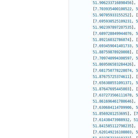
51.906233716898456
]
,
[
7.703935400100522
,
5
51.90705933155252
]
,
[
[
7.695930525109231
,
5
51.902397897207535
]
,
[
7.689728849944076
,
5
51.89216032786074
]
,
[
[
7.693459041401733
,
5
51.88759878920008
]
,
[
[
7.709740994300597
,
5
51.869506583284426
]
,
[
7.681750778228074
,
5
51.87675725374611
]
,
[
[
7.656388551091371
,
5
51.87647695445003
]
,
[
[
7.637273566111678
,
5
51.861696461780646
]
,
[
7.630684114709906
,
5
51.8569201253695
]
,
[
7
[
7.61438473988932
,
51
51.841585112798235
]
,
[
7.620149216108803
,
5