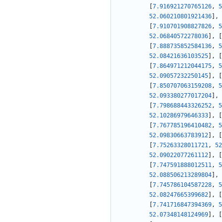
[
7.916921270765126
,
5
52.060210801921436
]
,
[
7.910701908827826
,
5
52.06840572278036
]
,
[
[
7.888735852584136
,
5
52.08421636103525
]
,
[
[
7.864971212044175
,
5
52.09057232250145
]
,
[
[
7.850707063159208
,
5
52.093380277017204
]
,
[
7.798688443326252
,
5
52.10286979646333
]
,
[
[
7.767785196410482
,
5
52.09830663783912
]
,
[
[
7.75263328011721
,
52
52.09022077261112
]
,
[
[
7.747591888012511
,
5
52.088506213289804
]
,
[
7.745786104587228
,
5
52.08247665399682
]
,
[
[
7.741716847394369
,
5
52.07348148124969
]
,
[