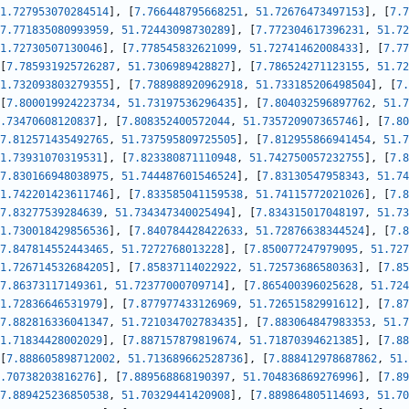
1.727953070284514
]
,
[
7.766448795668251
,
51.72676473497153
]
,
[
7.7
7.771835080993959
,
51.72443098730289
]
,
[
7.772304617396231
,
51.72
1.72730507130046
]
,
[
7.778545832621099
,
51.72741462008433
]
,
[
7.77
[
7.785931925726287
,
51.7306989428827
]
,
[
7.786524271123155
,
51.72
1.732093803279355
]
,
[
7.788988920962918
,
51.733185206498504
]
,
[
7.
[
7.800019924223734
,
51.73197536296435
]
,
[
7.804032596897762
,
51.7
.73470608120837
]
,
[
7.808352400572044
,
51.735720907365746
]
,
[
7.80
7.812571435492765
,
51.737595809725505
]
,
[
7.812955866941454
,
51.7
1.73931070319531
]
,
[
7.823380871110948
,
51.742750057232755
]
,
[
7.8
7.830166948038975
,
51.744487601546524
]
,
[
7.83130547958343
,
51.74
1.742201423611746
]
,
[
7.833585041159538
,
51.74115772021026
]
,
[
7.8
7.83277539284639
,
51.734347340025494
]
,
[
7.834315017048197
,
51.73
1.730018429856536
]
,
[
7.840784428422633
,
51.72876638344524
]
,
[
7.8
7.847814552443465
,
51.7272768013228
]
,
[
7.850077247979095
,
51.727
1.726714532684205
]
,
[
7.85837114022922
,
51.72573686580363
]
,
[
7.85
7.86373117149361
,
51.72377000709714
]
,
[
7.865400396025628
,
51.724
1.72836646531979
]
,
[
7.877977433126969
,
51.72651582991612
]
,
[
7.87
7.882816336041347
,
51.721034702783435
]
,
[
7.883064847983353
,
51.7
1.71834428002029
]
,
[
7.887157879819674
,
51.71870394621385
]
,
[
7.88
[
7.888605898712002
,
51.713689662528736
]
,
[
7.888412978687862
,
51.
.70738203816276
]
,
[
7.889568868190397
,
51.704836869276996
]
,
[
7.89
7.889425236850538
,
51.70329441420908
]
,
[
7.889864805114693
,
51.70