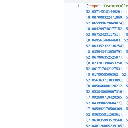
{
"type"
:
"FeatureColle
52.05714518144926
]
,
[
[
8.087008322471869
,
5
52.065999629049074
]
,
[
8.064299740177152
,
5
52.0675242311751
]
,
[
8
[
8.04956146844683
,
52
52.063352322136254
]
,
[
8.035943413050791
,
5
52.06790635252587
]
,
[
[
8.023201398453258
,
5
52.06171764212753
]
,
[
[
8.0178958506362
,
52.
52.05636371383389
]
,
[
[
8.005646686120212
,
5
52.053848689067316
]
,
[
7.992689719420265
,
5
52.04399065960477
]
,
[
[
7.985992176566369
,
5
52.03635581156361
]
,
[
[
7.963035993579568
,
5
52.048126865239105
]
,