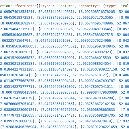
ction"
,
"features"
:
[
{
"type"
:
"Feature"
,
"geometry"
:
{
"type"
:
"Pol
8.095074013534244
,
52.05814496449831
]
,
[
8.092398516378205
,
52.06
2.0645301837253
]
,
[
8.073938420620056
,
52.066195717010565
]
,
[
8.06
[
8.06850802692977
,
52.06717093709766
]
,
[
8.06744695740996
,
52.067
2.06754847215902
]
,
[
8.06016098280326
,
52.06720048793646
]
,
[
8.057
.055653040845687
,
52.06567947325486
]
,
[
8.055547883827515
,
52.064
.0632257156479
]
,
[
8.042459911261608
,
52.063052579224966
]
,
[
8.042
[
8.035856364086053
,
52.06393863444332
]
,
[
8.03519597840945
,
52.06
2.0671570160502
]
,
[
8.034269999982893
,
52.06812140802923
]
,
[
8.032
8.029152999665872
,
52.06689052951009
]
,
[
8.0273484015539
,
52.0654
2.06330213163558
]
,
[
8.02011909213665
,
52.06265988924054
]
,
[
8.019
8.018442279321285
,
52.061110548140924
]
,
[
8.018507939227158
,
52.0
05833187674034
]
,
[
8.01615707426517
,
52.05755767618127
]
,
[
8.01486
8.011407775687875
,
52.05577565890434
]
,
[
8.009314047493787
,
52.05
2.05514227577771
]
,
[
8.004294260636097
,
52.05478097541011
]
,
[
8.00
[
8.000733980415944
,
52.05315839895372
]
,
[
7.999084479630099
,
52.0
2.04762547246879
]
,
[
7.991849297396844
,
52.04619478396208
]
,
[
7.98
7.987660857051042
,
52.04275855112066
]
,
[
7.987518672142156
,
52.04
2.038898323060124
]
,
[
7.981998405767663
,
52.03696898665833
]
,
[
7.9
7.977797337126655
,
52.03667314952442
]
,
[
7.973535698284705
,
52.03
2.03993292008658
]
,
[
7.952389366558781
,
52.0423968970419
]
,
[
7.932
[
7.928836496256984
,
52.04955339032012
]
,
[
7.928191294221459
,
52.0