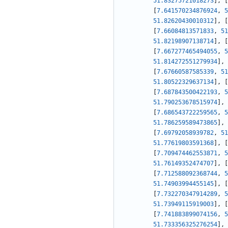
51.83275721018273
]
,
[
[
7.641570234876924
,
5
51.82620430010312
]
,
[
[
7.66084813571833
,
51
51.82198907138714
]
,
[
[
7.667277465494055
,
5
51.814272551279934
]
,
[
7.67660587585339
,
51
51.80522329637134
]
,
[
[
7.687843500422193
,
5
51.790253678515974
]
,
[
7.686543722259565
,
5
51.786259589473865
]
,
[
7.69792058939782
,
51
51.77619803591368
]
,
[
[
7.709474462553871
,
5
51.76149352474707
]
,
[
[
7.712588092368744
,
5
51.74903994455145
]
,
[
[
7.732270347914289
,
5
51.73949115919003
]
,
[
[
7.741883899074156
,
5
51.733356325276254
]
,