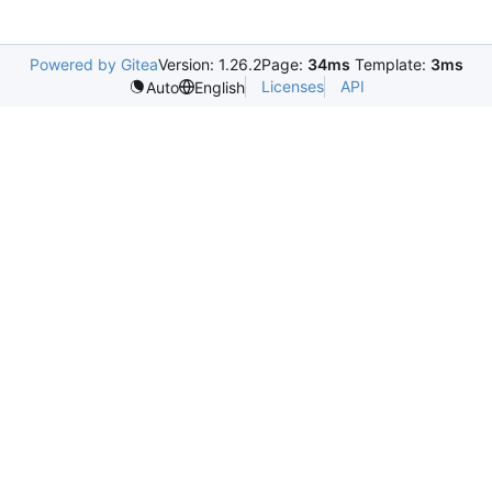
Powered by Gitea
Version: 1.26.2
Page:
34ms
Template:
3ms
Licenses
API
Auto
English