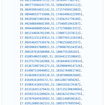
[
6.982354696973722
,
51.1654347738276
]
,
[
6.985773584241733
,
51.16964504541112
]
,
[
6.984939024031142
,
51.17157456912003
]
,
[
6.989480337733606
,
51.174034983222995
]
,
[
6.992950872901836
,
51.17456251778109
]
,
[
6.992486840602309
,
51.17546051943287
]
,
[
6.999446980055644
,
51.17727068813372
]
,
[
7.001234656762199
,
51.17889712578112
]
,
[
7.002912151145913
,
51.178975921316336
]
,
[
7.004546457539376
,
51.17962536851557
]
,
[
7.005996937888921
,
51.179096765343516
]
,
[
7.008107016586908
,
51.1806755269183
]
,
[
7.01085486553005
,
51.181644121538845
]
,
[
7.013751792182068
,
51.181844942335914
]
,
[
7.013672087391273
,
51.182900699147226
]
,
[
7.014087319940852
,
51.18342784861746
]
,
[
7.014826831920128
,
51.18387886962048
]
,
[
7.01649161650172
,
51.18412867385026
]
,
[
7.019841416932501
,
51.18641816176367
]
,
[
7.023316451379433
,
51.187135230839694
]
,
[
7.025831532289024
,
51.188182323561755
]
,
[
7.027876945929503
,
51.18821448590182
]
,
[
7.029126865362153
,
51.18853757695594
]
,