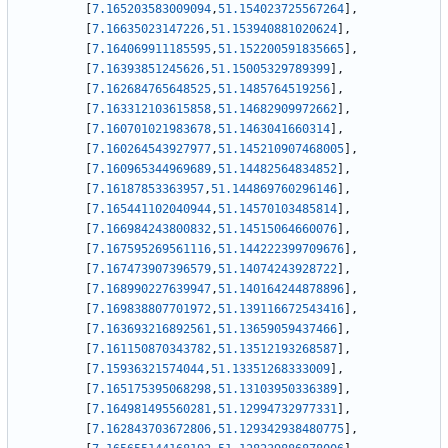
[
7.165203583009094
,
51.154023725567264
]
,
[
7.16635023147226
,
51.153940881020624
]
,
[
7.164069911185595
,
51.152200591835665
]
,
[
7.16393851245626
,
51.15005329789399
]
,
[
7.162684765648525
,
51.1485764519256
]
,
[
7.163312103615858
,
51.14682909972662
]
,
[
7.160701021983678
,
51.1463041660314
]
,
[
7.160264543927977
,
51.145210907468005
]
,
[
7.160965344969689
,
51.14482564834852
]
,
[
7.16187853363957
,
51.144869760296146
]
,
[
7.165441102040944
,
51.14570103485814
]
,
[
7.166984243800832
,
51.14515064660076
]
,
[
7.167595269561116
,
51.144222399709676
]
,
[
7.167473907396579
,
51.14074243928722
]
,
[
7.168990227639947
,
51.140164244878896
]
,
[
7.169838807701972
,
51.139116672543416
]
,
[
7.163693216892561
,
51.13659059437466
]
,
[
7.161150870343782
,
51.13512193268587
]
,
[
7.15936321574044
,
51.13351268333009
]
,
[
7.165175395068298
,
51.13103950336389
]
,
[
7.164981495560281
,
51.12994732977331
]
,
[
7.162843703672806
,
51.129342938480775
]
,