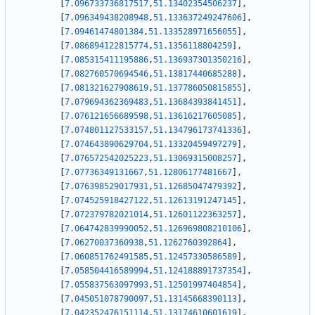
[
7.096733736817517
,
51.13402354506237
]
,
[
7.096349438208948
,
51.133637249247606
]
,
[
7.09461474801384
,
51.133528971656055
]
,
[
7.086894122815774
,
51.1356118804259
]
,
[
7.085315411195886
,
51.136937301350216
]
,
[
7.082760570694546
,
51.13817440685288
]
,
[
7.081321627908619
,
51.137786050815855
]
,
[
7.079694362369483
,
51.13684393841451
]
,
[
7.076121656689598
,
51.13616217605085
]
,
[
7.074801127533157
,
51.134796173741336
]
,
[
7.074643890629704
,
51.13320459497279
]
,
[
7.076572542025223
,
51.13069315008257
]
,
[
7.07736349131667
,
51.12806177481667
]
,
[
7.076398529017931
,
51.12685047479392
]
,
[
7.074525918427122
,
51.12613191247145
]
,
[
7.072379782021014
,
51.12601122363257
]
,
[
7.064742839990052
,
51.126969808210106
]
,
[
7.06270037360938
,
51.1262760392864
]
,
[
7.060851762491585
,
51.12457330586589
]
,
[
7.058504416589994
,
51.124188891737354
]
,
[
7.055837563097993
,
51.12501997404854
]
,
[
7.045051078790097
,
51.13145668390113
]
,
[
7.042352476151114
,
51.13174610601619
]
,