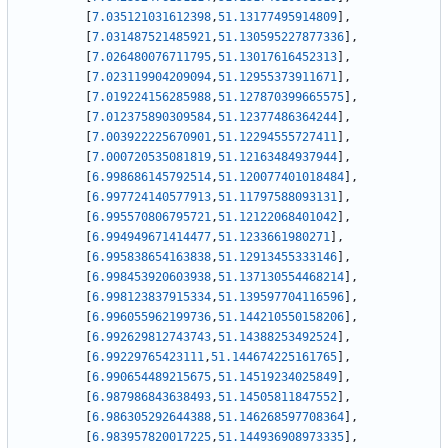
[
7.035121031612398
,
51.13177495914809
]
,
[
7.031487521485921
,
51.130595227877336
]
,
[
7.026480076711795
,
51.13017616452313
]
,
[
7.023119904209094
,
51.12955373911671
]
,
[
7.019224156285988
,
51.127870399665575
]
,
[
7.012375890309584
,
51.12377486364244
]
,
[
7.003922225670901
,
51.12294555727411
]
,
[
7.000720535081819
,
51.12163484937944
]
,
[
6.998686145792514
,
51.120077401018484
]
,
[
6.997724140577913
,
51.11797588093131
]
,
[
6.995570806795721
,
51.12122068401042
]
,
[
6.994949671414477
,
51.1233661980271
]
,
[
6.995838654163838
,
51.12913455333146
]
,
[
6.998453920603938
,
51.137130554468214
]
,
[
6.998123837915334
,
51.139597704116596
]
,
[
6.996055962199736
,
51.144210550158206
]
,
[
6.992629812743743
,
51.14388253492524
]
,
[
6.99229765423111
,
51.144674225161765
]
,
[
6.990654489215675
,
51.14519234025849
]
,
[
6.987986843638493
,
51.14505811847552
]
,
[
6.986305292644388
,
51.146268597708364
]
,
[
6.983957820017225
,
51.144936908973335
]
,