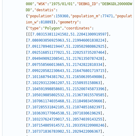
000"
,
"WSK"
:
"1975/01/01"
,
"DEBKG_ID"
:
"DEBKGDL20000DW
DD"
,
"destatis"
:
{
"population"
:
159360
,
"population_m"
:
77471
,
"populat
ion_w"
:
81889
}
}
,
"geometry"
:
{
"type"
:
"Polygon"
,
"coordinates"
:
[
[
[
7.083153811241502
,
51.22041300919597
]
,
[
7.086903056925963
,
51.219946001838224
]
,
[
7.091178940219447
,
51.220502980862925
]
,
[
7.092516851177021
,
51.220253735207464
]
,
[
7.094949092208541
,
51.21761350787428
]
,
[
7.097558566013665
,
51.21742822810334
]
,
[
7.099220582230643
,
51.216476801719715
]
,
[
7.101168794381762
,
51.21650639549086
]
,
[
7.102293122061207
,
51.2150935158063
]
,
[
7.104591998858601
,
51.215200745873396
]
,
[
7.105019885802532
,
51.213673015570585
]
,
[
7.107061174035468
,
51.21184983459666
]
,
[
7.107285531842105
,
51.21074851682397
]
,
[
7.103639177064538
,
51.2071030619629
]
,
[
7.103237624729017
,
51.20574039143255
]
,
[
7.107154805914572
,
51.203359220900246
]
,
[
7.107371836783902
,
51.2029422006367
]
,