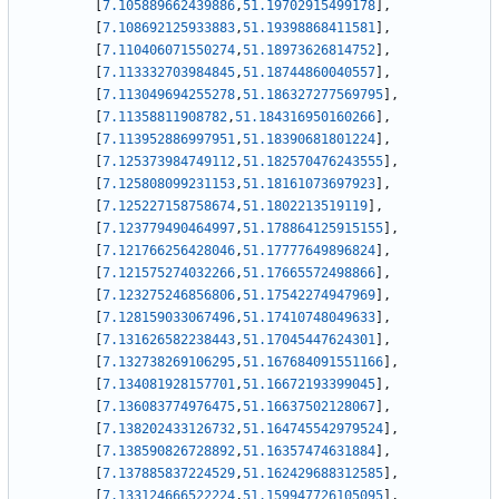
[
7.105889662439886
,
51.19702915499178
]
,
[
7.108692125933883
,
51.19398868411581
]
,
[
7.110406071550274
,
51.18973626814752
]
,
[
7.113332703984845
,
51.18744860040557
]
,
[
7.113049694255278
,
51.186327277569795
]
,
[
7.11358811908782
,
51.184316950160266
]
,
[
7.113952886997951
,
51.18390681801224
]
,
[
7.125373984749112
,
51.182570476243555
]
,
[
7.125808099231153
,
51.18161073697923
]
,
[
7.125227158758674
,
51.1802213519119
]
,
[
7.123779490464997
,
51.178864125915155
]
,
[
7.121766256428046
,
51.17777649896824
]
,
[
7.121575274032266
,
51.17665572498866
]
,
[
7.123275246856806
,
51.17542274947969
]
,
[
7.128159033067496
,
51.17410748049633
]
,
[
7.131626582238443
,
51.17045447624301
]
,
[
7.132738269106295
,
51.167684091551166
]
,
[
7.134081928157701
,
51.16672193399045
]
,
[
7.136083774976475
,
51.16637502128067
]
,
[
7.138202433126732
,
51.164745542979524
]
,
[
7.138590826728892
,
51.16357474631884
]
,
[
7.137885837224529
,
51.162429688312585
]
,
[
7.133124666522224
,
51.159947726105095
]
,