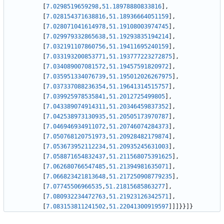
[
7.0298519659298
,
51.18978880833816
]
,
[
7.028154371638816
,
51.18936664051159
]
,
[
7.028071041614978
,
51.19108003974745
]
,
[
7.029979332865638
,
51.19293835194214
]
,
[
7.032191107860756
,
51.19411695240159
]
,
[
7.033193200853771
,
51.193777223272875
]
,
[
7.034089007081572
,
51.19457591820972
]
,
[
7.035951334076739
,
51.195012026267975
]
,
[
7.037337088236354
,
51.19641314515757
]
,
[
7.039925978535841
,
51.2012725499805
]
,
[
7.043389074914311
,
51.20346459837352
]
,
[
7.042538973130935
,
51.20505173970787
]
,
[
7.046946934911072
,
51.20746074284373
]
,
[
7.050768120751973
,
51.20928482179874
]
,
[
7.053673952112234
,
51.20935245631003
]
,
[
7.058871654832437
,
51.211568075391625
]
,
[
7.062680766547485
,
51.21394981635071
]
,
[
7.066823421813648
,
51.217250908779235
]
,
[
7.07745506966535
,
51.21815685863277
]
,
[
7.080932234472763
,
51.21923126342571
]
,
[
7.083153811241502
,
51.22041300919597
]
]
]
}
}
]
}