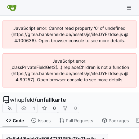
JavaScript error: Cannot read property '0' of undefined
(https://gitea.bankerheide.de/assets/js/iife.DYEzIdse.js @
4:100636). Open browser console to see more details.
JavaScript error:
_classPrivateFieldGet2(...).replaceChildren is not a function
(https://gitea.bankerheide.de/assets/js/iife.DYEzIdse.js @
4:89257). Open browser console to see more details.
whupfeld
/
unfallkarte
1
0
0
Code
Issues
Pull Requests
Packages
dfebf9bdab3a50647791357e78e01ca4c0706802