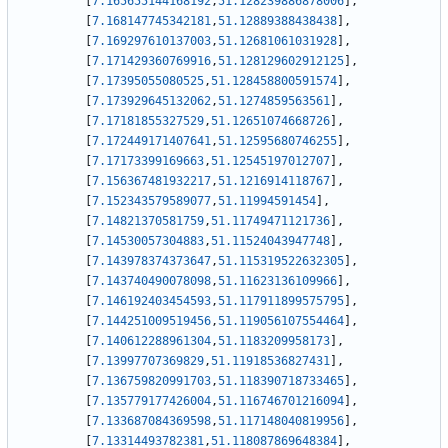
[
7.165655144168192
,
51.128239886878006
]
,
[
7.168147745342181
,
51.12889388438438
]
,
[
7.169297610137003
,
51.12681061031928
]
,
[
7.171429360769916
,
51.128129602912125
]
,
[
7.17395055080525
,
51.128458800591574
]
,
[
7.173929645132062
,
51.1274859563561
]
,
[
7.17181855327529
,
51.12651074668726
]
,
[
7.172449171407641
,
51.12595680746255
]
,
[
7.17173399169663
,
51.12545197012707
]
,
[
7.156367481932217
,
51.1216914118767
]
,
[
7.152343579589077
,
51.11994591454
]
,
[
7.14821370581759
,
51.11749471121736
]
,
[
7.14530057304883
,
51.11524043947748
]
,
[
7.143978374373647
,
51.115319522632305
]
,
[
7.143740490078098
,
51.11623136109966
]
,
[
7.146192403454593
,
51.117911899575795
]
,
[
7.144251009519456
,
51.119056107554464
]
,
[
7.140612288961304
,
51.1183209958173
]
,
[
7.13997707369829
,
51.11918536827431
]
,
[
7.136759820991703
,
51.118390718733465
]
,
[
7.135779177426004
,
51.116746701216094
]
,
[
7.133687084369598
,
51.117148040819956
]
,
[
7.13314493782381
,
51.118087869648384
]
,