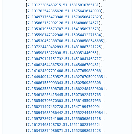
[
7.13122386463215
,
51.15815810765131
]
,
[
7.131782542365628
,
51.15756416140903
]
,
[
7.134971766473948
,
51.15706506427829
]
,
[
7.135863152992128
,
51.1564806824571
]
,
[
7.135301956573707
,
51.1541958973578
]
,
[
7.135598147322948
,
51.15054412271634
]
,
[
7.134530462388768
,
51.149388588546685
]
,
[
7.137224480482893
,
51.14818887321225
]
,
[
7.13859815872838
,
51.1469351446065
]
,
[
7.138479121151732
,
51.14510841468717
]
,
[
7.140624644367523
,
51.1445486789461
]
,
[
7.141024397791468
,
51.14377659886968
]
,
[
7.144940914259527
,
51.143276705992335
]
,
[
7.146861550993343
,
51.14502509308808
]
,
[
7.153903553698785
,
51.148622484839606
]
,
[
7.154618256415445
,
51.15073922475765
]
,
[
7.158549790370303
,
51.15381455957053
]
,
[
7.158211497452728
,
51.1547199470999
]
,
[
7.158941633986442
,
51.155522444330984
]
,
[
7.159787307141669
,
51.15556568611518
]
,
[
7.16121463128782
,
51.15511082310652
]
,
[
7.163418874986871
,
51.15523098051223
]
,