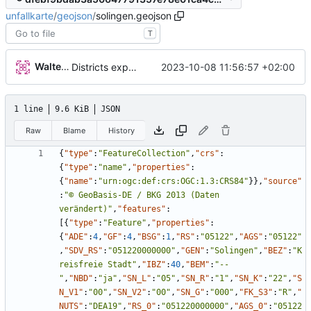
unfallkarte
/
geojson
/
solingen.geojson
T
Walter Hupfeld
2023-10-08 11:56:57 +02:00
Districts expanded
1 line
9.6 KiB
JSON
Raw
Blame
History
{
"type"
:
"FeatureCollection"
,
"crs"
:
{
"type"
:
"name"
,
"properties"
:
{
"name"
:
"urn:ogc:def:crs:OGC:1.3:CRS84"
}
}
,
"source"
:
"© GeoBasis-DE / BKG 2013 (Daten 
verändert)"
,
"features"
:
[
{
"type"
:
"Feature"
,
"properties"
:
{
"ADE"
:
4
,
"GF"
:
4
,
"BSG"
:
1
,
"RS"
:
"05122"
,
"AGS"
:
"05122"
,
"SDV_RS"
:
"051220000000"
,
"GEN"
:
"Solingen"
,
"BEZ"
:
"K
reisfreie Stadt"
,
"IBZ"
:
40
,
"BEM"
:
"--
"
,
"NBD"
:
"ja"
,
"SN_L"
:
"05"
,
"SN_R"
:
"1"
,
"SN_K"
:
"22"
,
"S
N_V1"
:
"00"
,
"SN_V2"
:
"00"
,
"SN_G"
:
"000"
,
"FK_S3"
:
"R"
,
"
NUTS"
:
"DEA19"
,
"RS_0"
:
"051220000000"
,
"AGS_0"
:
"05122