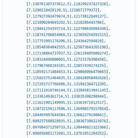
[
7.130761307373612
,
51.118199237427326
]
,
[
7.1290210428139
,
51.1210671779372
]
,
[
7.127927392479674
,
51.12173812049127
]
,
[
7.121890269845202
,
51.1218286443786
]
,
[
7.119441254355714
,
51.122708630994346
]
,
[
7.118741706654969
,
51.123859254591515
]
,
[
7.117751991176206
,
51.1243642594829
]
,
[
7.118548364842555
,
51.125073643265196
]
,
[
7.117138864737037
,
51.126119485080274
]
,
[
7.118324490800601
,
51.12721570390458
]
,
[
7.117967468183101
,
51.12857439274225
]
,
[
7.118592171484453
,
51.129860066479665
]
,
[
7.115823751464035
,
51.130428058492626
]
,
[
7.117291717760496
,
51.13194136471229
]
,
[
7.117111018746144
,
51.132845813941145
]
,
[
7.11336149361714
,
51.133035398298944
]
,
[
7.111621901149995
,
51.13361971012517
]
,
[
7.110732156117696
,
51.136998579157854
]
,
[
7.104493997644584
,
51.13662279190661
]
,
[
7.099257508928935
,
51.138367380223976
]
,
[
7.097004371250733
,
51.138446021322366
]
,
[
7.096056881172691
,
51.13761051204352
]
,