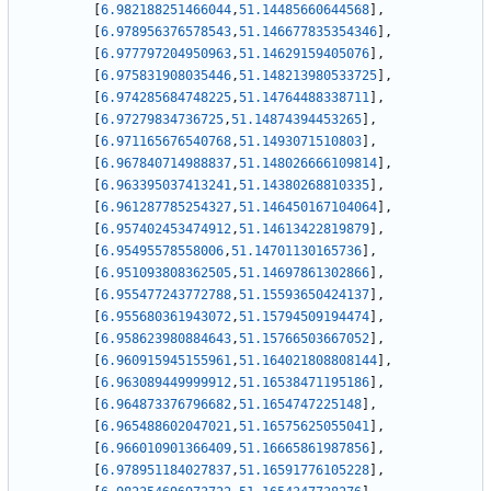
[
6.982188251466044
,
51.14485660644568
]
,
[
6.978956376578543
,
51.146677835354346
]
,
[
6.977797204950963
,
51.14629159405076
]
,
[
6.975831908035446
,
51.148213980533725
]
,
[
6.974285684748225
,
51.14764488338711
]
,
[
6.97279834736725
,
51.14874394453265
]
,
[
6.971165676540768
,
51.1493071510803
]
,
[
6.967840714988837
,
51.148026666109814
]
,
[
6.963395037413241
,
51.14380268810335
]
,
[
6.961287785254327
,
51.146450167104064
]
,
[
6.957402453474912
,
51.14613422819879
]
,
[
6.95495578558006
,
51.14701130165736
]
,
[
6.951093808362505
,
51.14697861302866
]
,
[
6.955477243772788
,
51.15593650424137
]
,
[
6.955680361943072
,
51.15794509194474
]
,
[
6.958623980884643
,
51.15766503667052
]
,
[
6.960915945155961
,
51.164021808808144
]
,
[
6.963089449999912
,
51.16538471195186
]
,
[
6.964873376796682
,
51.1654747225148
]
,
[
6.965488602047021
,
51.16575625055041
]
,
[
6.966010901366409
,
51.16665861987856
]
,
[
6.978951184027837
,
51.16591776105228
]
,