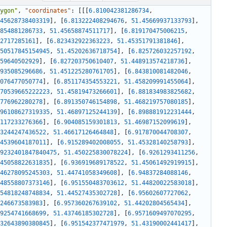
ygon"
,
"coordinates"
:
[
[
[
6.810042381286734
,
45628738403319
]
,
[
6.813222408294676
,
51.45669937133793
]
,
854881286733
,
51.45658874511717
]
,
[
6.819170475006215
,
2717285161
]
,
[
6.823432922363223
,
51.45351791381846
]
,
50517845154945
,
51.45202636718754
]
,
[
6.825726032257192
,
59640502929
]
,
[
6.827203750610407
,
51.448913574218736
]
,
935085296686
,
51.451225280761705
]
,
[
6.843810081482046
,
076477050774
]
,
[
6.851174354553221
,
51.458209991455064
]
,
70539665222223
,
51.45819473266601
]
,
[
6.881834983825682
,
776962280278
]
,
[
6.891350746154898
,
51.468219757080185
]
,
96108627319335
,
51.46897125244139
]
,
[
6.898881912231444
,
117233276366
]
,
[
6.904085159301813
,
51.46987152099619
]
,
3244247436522
,
51.46617126464848
]
,
[
6.917870044708307
,
4539604187011
]
,
[
6.915289402008055
,
51.45328140258793
]
,
9232401847840475
,
51.450225830078224
]
,
[
6.9261293411256
,
45058822631835
]
,
[
6.936919689178522
,
51.45061492919915
]
,
46278095245303
,
51.44741058349608
]
,
[
6.94837284088146
,
48558807373146
]
,
[
6.951550483703612
,
51.44820022583018
]
,
54818248748834
,
51.44527435302728
]
,
[
6.95602607727062
,
246673583983
]
,
[
6.957360267639102
,
51.44202804565434
]
,
9254741668699
,
51.43746185302728
]
,
[
6.9571609497070295
,
32643890380845
]
,
[
6.951542377471979
,
51.43190002441417
]
,