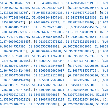
51.43097686767572
]
,
[
6.95437002182018
,
51.429615020751996
]
,
[
6.9
[
6.95150852203369
,
51.422260284423935
]
,
[
6.949292659759577
,
51.4
1.41332626342766
]
,
[
6.945535182952936
,
51.41195678710936
]
,
[
6.94
6.944772243499811
,
51.40003204345714
]
,
[
6.938735008239801
,
51.39
.3957901000977
]
,
[
6.944376945495717
,
51.393787384033246
]
,
[
6.942
[
6.934661865234373
,
51.387062072754006
]
,
[
6.931551456451357
,
51.
1.38314819335936
]
,
[
6.926648616790883
,
51.38199234008799
]
,
[
6.92
6.915042877197378
,
51.37945556640635
]
,
[
6.913533687591551
,
51.38
1.374660491943345
]
,
[
6.91396379470825
,
51.371704101562486
]
,
[
6.9
6.9069447517395
,
51.36925506591801
]
,
[
6.90765953063976
,
51.36858
1.3670654296876
]
,
[
6.901069164276178
,
51.36692428588877
]
,
[
6.900
6.896010875701903
,
51.368488311767685
]
,
[
6.895582675933951
,
51.3
1.371257781982465
]
,
[
6.890032291412352
,
51.36985397338866
]
,
[
6.8
[
6.875804424285944
,
51.36500167846685
]
,
[
6.872397422790639
,
51.3
1.364795684814496
]
,
[
6.866954326629637
,
51.36377334594725
]
,
[
6.8
[
6.859904766082762
,
51.36194229125981
]
,
[
6.858410835266226
,
51.3
1.363010406494126
]
,
[
6.855838775634821
,
51.36223220825194
]
,
[
6.8
6.848388671875112
,
51.36472702026366
]
,
[
6.845813751220815
,
51.36
1.362483978271534
]
,
[
6.849979400634821
,
51.36045455932627
]
,
[
6.8
6.8407502174378
,
51.35438537597661
]
,
[
6.839071750640924
,
51.3537
1.351505279541115
]
,
[
6.830973625183104
,
51.351242065429616
]
,
[
6.
6.8286271095277
,
51.35504913330088
]
,
[
6.826026439666746
,
51.3580