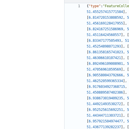
{
"type"
:
"FeatureColle
51.455257415771584
]
,
[
6.814720153808592
,
5
51.456169128417955
]
,
[
6.824167251586969
,
5
51.45116424560557
]
,
[
[
6.83347177505493
,
51
51.45254898071293
]
,
[
[
6.861358165741023
,
5
51.46306610107421
]
,
[
[
6.892496109008901
,
5
51.47056961059569
]
,
[
[
6.905580043792666
,
5
51.462520599365334
]
,
[
6.9176034927368715
,
51.450889587402386
]
,
[
6.938673019409235
,
5
51.44921493530272
]
,
[
[
6.952525615692251
,
5
51.44344711303721
]
,
[
[
6.957921504974477
,
5
51.43677139282237
]
,
[