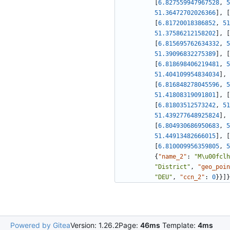
[
6.827559947967528
,
5
51.36472702026366
]
,
[
[
6.81720018386852
,
51
51.37586212158202
]
,
[
[
6.815695762634332
,
5
51.39096832275389
]
,
[
[
6.818698406219481
,
5
51.404109954834034
]
,
[
6.816848278045596
,
5
51.41808319091801
]
,
[
[
6.81803512573242
,
51
51.439277648925824
]
,
[
6.804930686950683
,
5
51.44913482666015
]
,
[
[
6.810009956359805
,
5
{
"name_2"
:
"M\u00fclh
"District"
,
"geo_poin
"DEU"
,
"ccn_2"
:
0
}
}
]
}
Powered by Gitea
Version: 1.26.2
Page:
46ms
Template:
4ms