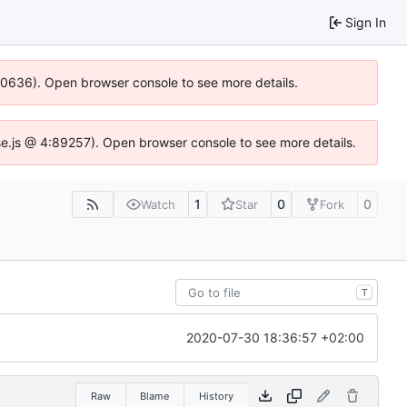
Sign In
100636). Open browser console to see more details.
Idse.js @ 4:89257). Open browser console to see more details.
1
0
0
Watch
Star
Fork
T
2020-07-30 18:36:57 +02:00
Raw
Blame
History