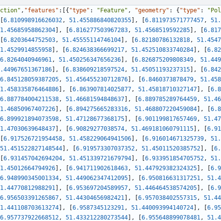
ction"
,
"features"
:
[
{
"type"
:
"Feature"
,
"geometry"
:
{
"type"
:
"Pol
[
6.810998916626032
,
51.455886840820355
]
,
[
6.811973571777457
,
51.
1.45685958862304
]
,
[
6.816277503967283
,
51.4568519592285
]
,
[
6.817
[
6.8203644752503
,
51.45555114746104
]
,
[
6.82180786132818
,
51.4547
1.4529914855958
]
,
[
6.824638366699217
,
51.452510833740284
]
,
[
6.82
6.8264040946961
,
51.450256347656236
]
,
[
6.826875209808349
,
51.449
.44967651367186
]
,
[
6.838609218597524
,
51.45051193237315
]
,
[
6.842
6.845128059387205
,
51.456455230712876
]
,
[
6.8460373878479
,
51.458
1.458335876464886
]
,
[
6.863907814025877
,
51.45818710327147
]
,
[
6.8
6.887784004211538
,
51.46681594848637
]
,
[
6.889785289764459
,
51.46
1.46850967407226
]
,
[
6.894275665283316
,
51.468807220459084
]
,
[
6.8
6.899921894073598
,
51.47128677368175
]
,
[
6.901199817657469
,
51.47
1.47030639648437
]
,
[
6.90829277038574
,
51.469181060791115
]
,
[
6.91
[
6.917526721954458
,
51.458229064941506
]
,
[
6.916014671325739
,
51.
51.451522827148544
]
,
[
6.919573307037352
,
51.45011520385752
]
,
[
6.
[
6.931457042694204
,
51.451339721679794
]
,
[
6.933951854705752
,
51.
1.45012664794926
]
,
[
6.941711902618463
,
51.447929382324325
]
,
[
6.9
6.948990345001334
,
51.449062347412095
]
,
[
6.950816631317251
,
51.4
1.44770812988291
]
,
[
6.953697204589957
,
51.446464538574205
]
,
[
6.9
6.956503391265867
,
51.44304656982421
]
,
[
6.957038402557315
,
51.44
1.441108703613274
]
,
[
6.9587345123291
,
51.440093994140724
]
,
[
6.95
6.957737922668512
,
51.433212280273544
]
,
[
6.955648899078481
,
51.4