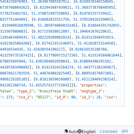
5454235076903
,
51.36396789550791
]
,
[
6.8249478340150045
,
6726760864262
]
,
[
6.822943687439021
,
51.368373870849595
]
,
5778255462702
,
51.37087249755869
]
,
[
6.814701557159422
,
825775146489
]
,
[
6.816682815551756
,
51.379520416259865
]
,
.815949916839598
,
51.385974884033246
]
,
[
6.816644191742055
,
313507080083
]
,
[
6.817155838012807
,
51.39464187622063
]
,
1205463409435
,
51.402229309082024
]
,
[
6.814322948455923
,
41023635864268
]
,
[
6.817421913146971
,
51.41162872314458
]
,
44916534435
,
51.41630554199217
]
,
[
6.816616535186766
,
423259735107415
]
,
[
6.8177809715271565
,
51.423324584961044
]
,
678855895994
,
51.438190460205064
]
,
[
6.818894386291502
,
44285583496092
]
,
[
6.814224243164174
,
51.44377136230467
]
,
08878421783559
,
51.44876480102549
]
,
[
6.809554576873891
,
9909210205185
]
,
[
6.810130596160887
,
51.451118469238324
]
,
042381286734
,
51.455257415771584
]
]
]
}
,
"properties"
:
falen"
,
"type_2"
:
"Kreisfreie Stadt"
,
"engtype_2"
:
"
:
273
,
"cca_2"
:
"05117"
,
"id_0"
:
86
,
"id_1"
:
10
,
"iso"
:
Licenses
API
Auto
English