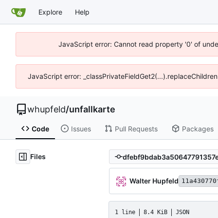
Explore
Help
JavaScript error: Cannot read property '0' of und
JavaScript error: _classPrivateFieldGet2(...).replaceChildre
whupfeld
/
unfallkarte
Code
Issues
Pull Requests
Packages
Files
Walter Hupfeld
11a430770
1 line
8.4 KiB
JSON