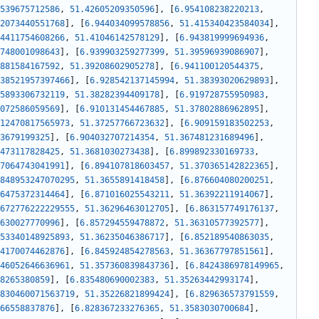
539675712586
,
51.42605209350596
]
,
[
6.954108238220213
,
2073440551768
]
,
[
6.944034099578856
,
51.415340423584034
]
,
4411754608266
,
51.41046142578129
]
,
[
6.943819999694936
,
748001098643
]
,
[
6.939903259277399
,
51.39596939086907
]
,
881584167592
,
51.39208602905278
]
,
[
6.941100120544375
,
38521957397466
]
,
[
6.928542137145994
,
51.38393020629893
]
,
5893306732119
,
51.38282394409178
]
,
[
6.919728755950983
,
072586059569
]
,
[
6.910131454467885
,
51.37802886962895
]
,
12470817565973
,
51.37257766723632
]
,
[
6.909159183502253
,
3679199325
]
,
[
6.904032707214354
,
51.367481231689496
]
,
473117828425
,
51.3681030273438
]
,
[
6.899892330169733
,
7064743041991
]
,
[
6.894107818603457
,
51.370365142822365
]
,
848953247070295
,
51.3655891418458
]
,
[
6.876604080200251
,
6475372314464
]
,
[
6.871016025543211
,
51.36392211914067
]
,
672776222229555
,
51.36296463012705
]
,
[
6.863157749176137
,
630027770996
]
,
[
6.857294559478872
,
51.36310577392577
]
,
53340148925893
,
51.36235046386717
]
,
[
6.852189540863035
,
4170074462876
]
,
[
6.845924854278563
,
51.36367797851561
]
,
46052646636961
,
51.357360839843736
]
,
[
6.8424386978149965
,
8265380859
]
,
[
6.835480690002383
,
51.35263442993174
]
,
830460071563719
,
51.35226821899424
]
,
[
6.829636573791559
,
66558837876
]
,
[
6.828367233276365
,
51.3583030700684
]
,