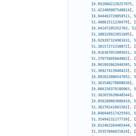
[
6.9520602226257875
,
51.423480987548814
]
,
[
6.944463729858511
,
5
51.40861511230479
]
,
[
[
6.94147205352783
,
51
51.388320922851605
]
,
[
6.929207324981631
,
5
51.38157272338872
]
,
[
[
6.916367053985651
,
5
51.37075805664062
]
,
[
[
6.901892662048395
,
5
51.36927413940423
]
,
[
[
6.892023086547852
,
5
51.363548278808636
]
,
[
6.866150379180963
,
5
51.362655639648544
]
,
[
6.856280803680419
,
5
51.36270141601562
]
,
[
[
6.846940517425593
,
5
51.35494232177739
]
,
[
[
6.832463264465444
,
5
51.35357666015624
]
,
[