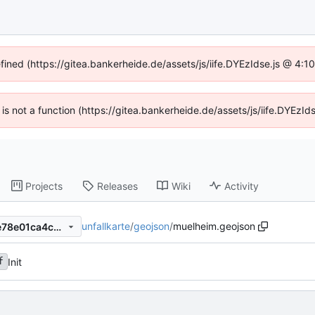
efined (https://gitea.bankerheide.de/assets/js/iife.DYEzIdse.js @ 4:
n is not a function (https://gitea.bankerheide.de/assets/js/iife.DYEz
Projects
Releases
Wiki
Activity
unfallkarte
/
geojson
/
muelheim.geojson
dfebf9bdab3a50647791357e78e01ca4c0706802
Init
f