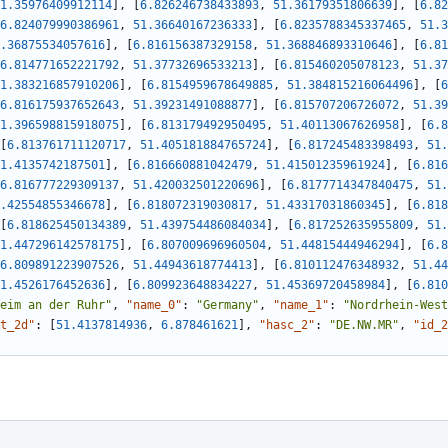
1.35976409912114
]
,
[
6.826246738433893
,
51.36179351806639
]
,
[
6.82
6.824079990386961
,
51.36640167236333
]
,
[
6.8235788345337465
,
51.3
.36875534057616
]
,
[
6.816156387329158
,
51.368846893310646
]
,
[
6.81
6.814771652221792
,
51.37732696533213
]
,
[
6.815460205078123
,
51.37
1.383216857910206
]
,
[
6.8154959678649885
,
51.384815216064496
]
,
[
6
6.816175937652643
,
51.39231491088877
]
,
[
6.815707206726072
,
51.39
1.396598815918075
]
,
[
6.813179492950495
,
51.40113067626958
]
,
[
6.8
[
6.813761711120717
,
51.405181884765724
]
,
[
6.817245483398493
,
51.
1.4135742187501
]
,
[
6.816660881042479
,
51.41501235961924
]
,
[
6.816
6.816777229309137
,
51.420032501220696
]
,
[
6.8177714347840475
,
51.
.42554855346678
]
,
[
6.818072319030817
,
51.43317031860345
]
,
[
6.818
[
6.818625450134389
,
51.439754486084034
]
,
[
6.817252635955809
,
51.
1.447296142578175
]
,
[
6.807009696960504
,
51.44815444946294
]
,
[
6.8
6.809891223907526
,
51.44943618774413
]
,
[
6.810112476348932
,
51.44
1.4526176452636
]
,
[
6.809923648834227
,
51.45369720458984
]
,
[
6.810
eim an der Ruhr"
,
"name_0"
:
"Germany"
,
"name_1"
:
"Nordrhein-West
t_2d"
:
[
51.4137814936
,
6.878461621
]
,
"hasc_2"
:
"DE.NW.MR"
,
"id_2