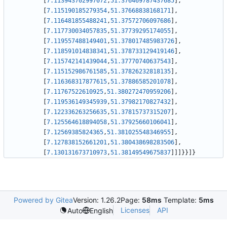
[
7.113943702997072
,
51.376469787437685
]
,
[
7.115190185279354
,
51.37668838168171
]
,
[
7.116481855488241
,
51.37572706097686
]
,
[
7.117730034057835
,
51.37739295174055
]
,
[
7.119557488149401
,
51.378017485983726
]
,
[
7.118591014838341
,
51.378733129419146
]
,
[
7.115742141439044
,
51.37770740637543
]
,
[
7.115152986761585
,
51.37826232818135
]
,
[
7.116368317877615
,
51.37886585201078
]
,
[
7.11767522610925
,
51.380272470959206
]
,
[
7.119536149345939
,
51.37982170827432
]
,
[
7.122336263256635
,
51.37815737315207
]
,
[
7.125564618894058
,
51.37925660106041
]
,
[
7.12569385824365
,
51.381025548346955
]
,
[
7.127838152661201
,
51.380438698283506
]
,
[
7.130131673710973
,
51.38149549675837
]
]
]
}
}
]
}
Powered by Gitea
Version: 1.26.2
Page:
58ms
Template:
5ms
Licenses
API
Auto
English