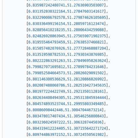
[
6.835987242480741
,
51.27636903503007
]
,
[
6.831352838322164
,
51.27847603141617
]
,
[
6.832290006792578
,
51.279874626105695
]
,
[
6.830336499156154
,
51.28059716123474
]
,
[
6.828856410218235
,
51.28006434259088
]
,
[
6.824826928863945
,
51.275659071902375
]
,
[
6.819555464793459
,
51.27638537466821
]
,
[
6.815857482076926
,
51.277728468887204
]
,
[
6.813519598782533
,
51.27930343876985
]
,
[
6.802222863291263
,
51.278496958263624
]
,
[
6.799827071695812
,
51.27899784231646
]
,
[
6.799852584664573
,
51.28026029091502
]
,
[
6.801146300536629
,
51.28120866826992
]
,
[
6.802087488068786
,
51.282510427345635
]
,
[
6.801977224422749
,
51.29213501128161
]
,
[
6.802634408494305
,
51.295313845934444
]
,
[
6.804574893523744
,
51.29955803349485
]
,
[
6.80086098442446
,
51.30047044673214
]
,
[
6.803478017407434
,
51.30546256800843
]
,
[
6.803236024597222
,
51.3063287445036
]
,
[
6.804319412224405
,
51.307155642271724
]
,
[
6.809744863972152
,
51.30724550561982
]
,