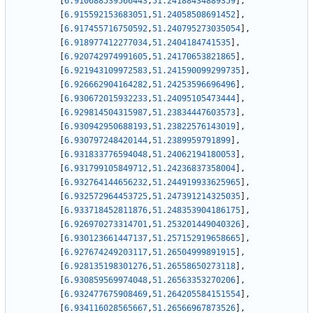
[
6.910688539566443
,
51.24188434889359
]
,
[
6.915592153683051
,
51.24058508691452
]
,
[
6.917455716750592
,
51.240795273035054
]
,
[
6.918977412277034
,
51.2404184741535
]
,
[
6.920742974991605
,
51.24170653821865
]
,
[
6.921943109972583
,
51.241590099299735
]
,
[
6.926662904164282
,
51.24253596696496
]
,
[
6.930672015932233
,
51.24095105473444
]
,
[
6.929814504315987
,
51.23834447603573
]
,
[
6.930942950688193
,
51.23822576143019
]
,
[
6.930797248420144
,
51.2389959791899
]
,
[
6.931833776594048
,
51.24062194180053
]
,
[
6.931799105849712
,
51.24236837358004
]
,
[
6.932764144656232
,
51.244919933625965
]
,
[
6.932572964453725
,
51.247391214325035
]
,
[
6.933718452811876
,
51.248353904186175
]
,
[
6.926970273314701
,
51.253201449040326
]
,
[
6.930123661447137
,
51.257152919658665
]
,
[
6.927674249203117
,
51.26504999891915
]
,
[
6.928135198301276
,
51.26558650273118
]
,
[
6.930859569974048
,
51.26563353270206
]
,
[
6.932477675908469
,
51.264205584151554
]
,
[
6.934116028565667
,
51.26566967873526
]
,