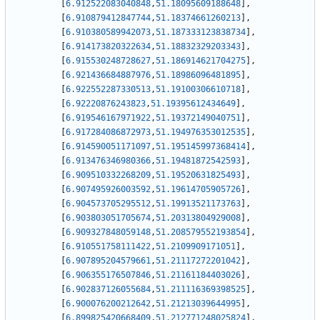
[
6.912522083040848
,
51.18095609188648
]
,
[
6.910879412847744
,
51.18374661260213
]
,
[
6.910380589942073
,
51.187333123838734
]
,
[
6.914173820322634
,
51.18832329203343
]
,
[
6.915530248728627
,
51.186914621704275
]
,
[
6.921436684887976
,
51.18986096481895
]
,
[
6.922552287330513
,
51.19100306610718
]
,
[
6.92220876243823
,
51.19395612434649
]
,
[
6.919546167971922
,
51.19372149040751
]
,
[
6.917284086872973
,
51.194976353012535
]
,
[
6.914590051171097
,
51.195145997368414
]
,
[
6.913476346980366
,
51.19481872542593
]
,
[
6.909510332268209
,
51.19520631825493
]
,
[
6.907495926003592
,
51.19614705905726
]
,
[
6.904573705295512
,
51.19913521173763
]
,
[
6.903803051705674
,
51.20313804929008
]
,
[
6.909327848059148
,
51.208579552193854
]
,
[
6.910551758111422
,
51.2109909171051
]
,
[
6.907895204579661
,
51.21117272201042
]
,
[
6.906355176507846
,
51.21161184403026
]
,
[
6.902837126055684
,
51.211116369398525
]
,
[
6.900076200212642
,
51.21213039644995
]
,
[
6.899825420668409
,
51.212771248025824
]
,