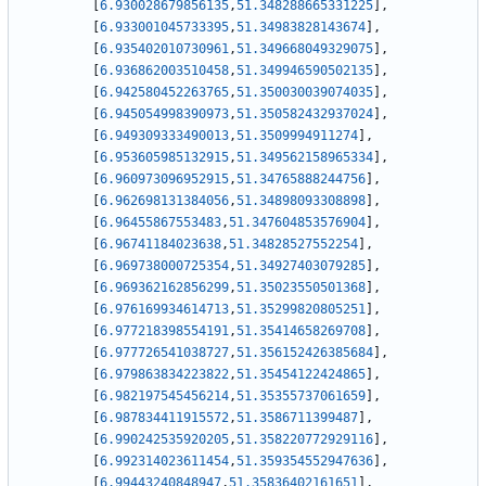
[
6.930028679856135
,
51.348288665331225
]
,
[
6.933001045733395
,
51.34983828143674
]
,
[
6.935402010730961
,
51.349668049329075
]
,
[
6.936862003510458
,
51.349946590502135
]
,
[
6.942580452263765
,
51.350030039074035
]
,
[
6.945054998390973
,
51.350582432937024
]
,
[
6.949309333490013
,
51.3509994911274
]
,
[
6.953605985132915
,
51.349562158965334
]
,
[
6.960973096952915
,
51.34765888244756
]
,
[
6.962698131384056
,
51.34898093308898
]
,
[
6.96455867553483
,
51.347604853576904
]
,
[
6.96741184023638
,
51.34828527552254
]
,
[
6.969738000725354
,
51.34927403079285
]
,
[
6.969362162856299
,
51.35023550501368
]
,
[
6.976169934614713
,
51.35299820805251
]
,
[
6.977218398554191
,
51.35414658269708
]
,
[
6.977726541038727
,
51.356152426385684
]
,
[
6.979863834223822
,
51.35454122424865
]
,
[
6.982197545456214
,
51.35355737061659
]
,
[
6.987834411915572
,
51.3586711399487
]
,
[
6.990242535920205
,
51.358220772929116
]
,
[
6.992314023611454
,
51.359354552947636
]
,
[
6.99443240848947
,
51.35836402161651
]
,