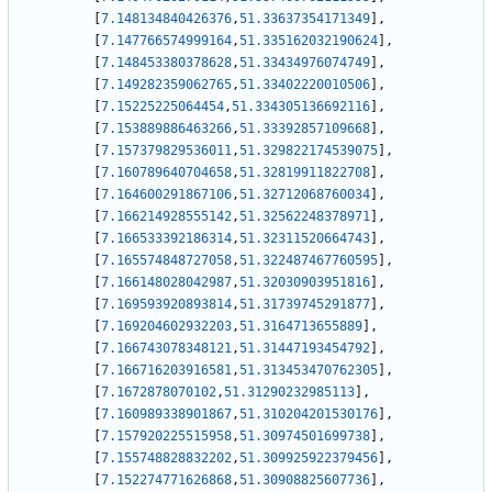
[
7.148134840426376
,
51.33637354171349
]
,
[
7.147766574999164
,
51.335162032190624
]
,
[
7.148453380378628
,
51.33434976074749
]
,
[
7.149282359062765
,
51.33402220010506
]
,
[
7.15225225064454
,
51.334305136692116
]
,
[
7.153889886463266
,
51.33392857109668
]
,
[
7.157379829536011
,
51.329822174539075
]
,
[
7.160789640704658
,
51.32819911822708
]
,
[
7.164600291867106
,
51.32712068760034
]
,
[
7.166214928555142
,
51.32562248378971
]
,
[
7.166533392186314
,
51.32311520664743
]
,
[
7.165574848727058
,
51.322487467760595
]
,
[
7.166148028042987
,
51.32030903951816
]
,
[
7.169593920893814
,
51.31739745291877
]
,
[
7.169204602932203
,
51.3164713655889
]
,
[
7.166743078348121
,
51.31447193454792
]
,
[
7.166716203916581
,
51.313453470762305
]
,
[
7.1672878070102
,
51.31290232985113
]
,
[
7.160989338901867
,
51.310204201530176
]
,
[
7.157920225515958
,
51.30974501699738
]
,
[
7.155748828832202
,
51.309925922379456
]
,
[
7.152274771626868
,
51.30908825607736
]
,