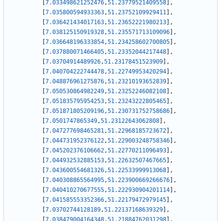
[
7.033498621252476
,
51.23779521409558
]
,
[
7.035800594933363
,
51.23752109929411
]
,
[
7.036421434017163
,
51.23652221980213
]
,
[
7.038125150919328
,
51.235571713109096
]
,
[
7.036648196333854
,
51.234258602700805
]
,
[
7.037880071466405
,
51.23352044217448
]
,
[
7.03704914489926
,
51.23178451523909
]
,
[
7.040704222744478
,
51.22749953420294
]
,
[
7.048876961275876
,
51.23210193652839
]
,
[
7.050530864982249
,
51.23252246082108
]
,
[
7.051835795954253
,
51.23243222805465
]
,
[
7.051871805209196
,
51.230731752758686
]
,
[
7.0501747865349
,
51.23122643062808
]
,
[
7.047277698465281
,
51.22968185723672
]
,
[
7.044731952376122
,
51.229003248758346
]
,
[
7.045202376106662
,
51.22770211096493
]
,
[
7.044932532885153
,
51.22632507467665
]
,
[
7.043600554681326
,
51.22533999913068
]
,
[
7.040308865564995
,
51.223900669266676
]
,
[
7.040410270677555
,
51.222930904201114
]
,
[
7.041585553352366
,
51.22179472979145
]
,
[
7.03702744128189
,
51.22137168639329
]
,
[
7.038479004164348
,
51.21884762031298
]
,