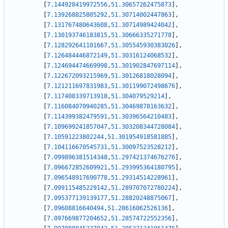
[
7.144928419972556
,
51.30657262475873
]
,
[
7.139268825805292
,
51.30714002447863
]
,
[
7.131767480643608
,
51.30714989424042
]
,
[
7.130193746183815
,
51.30666335271778
]
,
[
7.128292641101667
,
51.305545930383026
]
,
[
7.126484446872149
,
51.30316124068532
]
,
[
7.124694474669998
,
51.301902847697114
]
,
[
7.122672093215969
,
51.30126818028094
]
,
[
7.121211697831983
,
51.301199072498676
]
,
[
7.117408339713918
,
51.304079529214
]
,
[
7.116084070940285
,
51.30469878163632
]
,
[
7.114399382479591
,
51.30396564210483
]
,
[
7.109699241857047
,
51.303208344728084
]
,
[
7.10591223802244
,
51.301954918581885
]
,
[
7.104116670545731
,
51.30097523528212
]
,
[
7.099896381514348
,
51.297421374676276
]
,
[
7.096672852609921
,
51.293995364180795
]
,
[
7.096548917690778
,
51.29314514228961
]
,
[
7.099115485229142
,
51.289707072780224
]
,
[
7.095377139139177
,
51.28820248875067
]
,
[
7.09608816640494
,
51.28616062526136
]
,
[
7.097669877204652
,
51.28574722552356
]
,