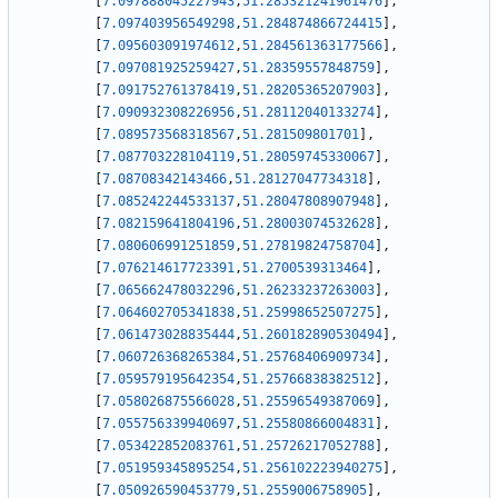
[
7.097888045227943
,
51.285321241961476
]
,
[
7.097403956549298
,
51.284874866724415
]
,
[
7.095603091974612
,
51.284561363177566
]
,
[
7.097081925259427
,
51.28359557848759
]
,
[
7.091752761378419
,
51.28205365207903
]
,
[
7.090932308226956
,
51.28112040133274
]
,
[
7.089573568318567
,
51.281509801701
]
,
[
7.087703228104119
,
51.28059745330067
]
,
[
7.08708342143466
,
51.28127047734318
]
,
[
7.085242244533137
,
51.28047808907948
]
,
[
7.082159641804196
,
51.28003074532628
]
,
[
7.080606991251859
,
51.27819824758704
]
,
[
7.076214617723391
,
51.2700539313464
]
,
[
7.065662478032296
,
51.26233237263003
]
,
[
7.064602705341838
,
51.25998652507275
]
,
[
7.061473028835444
,
51.260182890530494
]
,
[
7.060726368265384
,
51.25768406909734
]
,
[
7.059579195642354
,
51.25766838382512
]
,
[
7.058026875566028
,
51.25596549387069
]
,
[
7.055756339940697
,
51.25580866004831
]
,
[
7.053422852083761
,
51.25726217052788
]
,
[
7.051959345895254
,
51.256102223940275
]
,
[
7.050926590453779
,
51.2559006758905
]
,