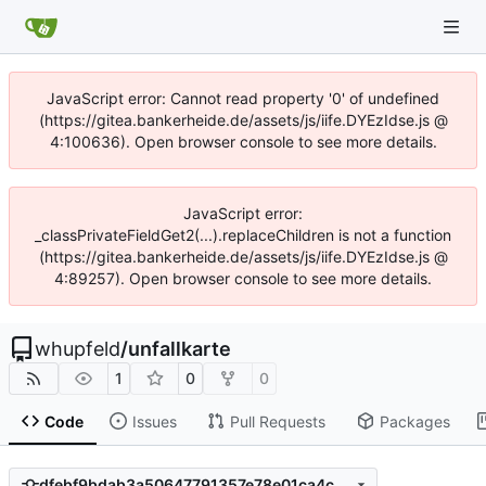
JavaScript error: Cannot read property '0' of undefined
(https://gitea.bankerheide.de/assets/js/iife.DYEzIdse.js @
4:100636). Open browser console to see more details.
JavaScript error:
_classPrivateFieldGet2(...).replaceChildren is not a function
(https://gitea.bankerheide.de/assets/js/iife.DYEzIdse.js @
4:89257). Open browser console to see more details.
whupfeld
/
unfallkarte
1
0
0
Code
Issues
Pull Requests
Packages
dfebf9bdab3a50647791357e78e01ca4c0706802