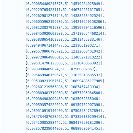
[
6.990654489215675
,
51.14519234025849
]
,
[
6.99229765423111
,
51.144674225161765
]
,
[
6.992629812743743
,
51.14388253492524
]
,
[
6.996055962199736
,
51.144210550158206
]
,
[
6.998123837915334
,
51.139597704116596
]
,
[
6.998453920603938
,
51.137130554468214
]
,
[
6.995838654163838
,
51.12913455333146
]
,
[
6.994949671414477
,
51.1233661980271
]
,
[
6.995570806795721
,
51.12122068401042
]
,
[
6.999720864988016
,
51.11485271810222
]
,
[
6.995314796123083
,
51.11310460663921
]
,
[
6.9939800409824
,
51.1107560802867
]
,
[
6.995469946159671
,
51.11035818685537
]
,
[
6.995308231967612
,
51.108994885177985
]
,
[
6.992601219565836
,
51.1087467413934
]
,
[
6.990869481719369
,
51.10577295964568
]
,
[
6.990384983009459
,
51.1035062885048
]
,
[
6.990593574222029
,
51.09159782907398
]
,
[
6.989510919140409
,
51.07503434737894
]
,
[
6.984734487628265
,
51.073350180299414
]
,
[
6.97410085283445
,
51.068417250181206
]
,
[
6.973578238044063
,
51.06889686941451
]
,