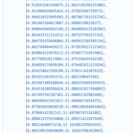
[
6.919261041394675
,
51.081510258225386
]
,
[
6.913966818645424
,
51.07582569719972
]
,
[
6.904510515605493
,
51.067967761535726
]
,
[
6.902483184813087
,
51.0688510832637
]
,
[
6.898045049942198
,
51.064885622518396
]
,
[
6.891037212114212
,
51.06753756337134
]
,
[
6.884792478446864
,
51.069031585565156
]
,
[
6.862784604450172
,
51.073010521122185
]
,
[
6.859863224970212
,
51.07407773297486
]
,
[
6.857709528174061
,
51.07531643534228
]
,
[
6.856059174650309
,
51.076481011222036
]
,
[
6.854154622569109
,
51.07851143307033
]
,
[
6.853252301953741
,
51.082158643749
]
,
[
6.853487489168644
,
51.084255940345955
]
,
[
6.854510268580424
,
51.086341817584895
]
,
[
6.857497502387361
,
51.08891242963366
]
,
[
6.860369415451627
,
51.0904073654475
]
,
[
6.875856018658239
,
51.096149264061864
]
,
[
6.87860342282141
,
51.09760742324188
]
,
[
6.880612579320868
,
51.09921422207949
]
,
[
6.88214640073218
,
51.10109225502434
]
,
[
6.883100136858699
,
51.10283788162003
]
,