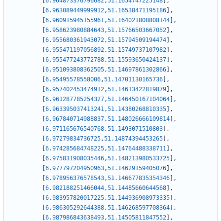
[
6.964873376796682
,
51.1654747225148
]
,
[
6.963089449999912
,
51.16538471195186
]
,
[
6.960915945155961
,
51.164021808808144
]
,
[
6.958623980884643
,
51.15766503667052
]
,
[
6.955680361943072
,
51.15794509194474
]
,
[
6.955471197056892
,
51.15749737107982
]
,
[
6.955477243772788
,
51.15593650424137
]
,
[
6.951093808362505
,
51.14697861302866
]
,
[
6.95495578558006
,
51.14701130165736
]
,
[
6.957402453474912
,
51.14613422819879
]
,
[
6.961287785254327
,
51.146450167104064
]
,
[
6.963395037413241
,
51.14380268810335
]
,
[
6.967840714988837
,
51.148026666109814
]
,
[
6.971165676540768
,
51.1493071510803
]
,
[
6.97279834736725
,
51.14874394453265
]
,
[
6.974285684748225
,
51.14764488338711
]
,
[
6.975831908035446
,
51.148213980533725
]
,
[
6.977797204950963
,
51.14629159405076
]
,
[
6.978956376578543
,
51.146677835354346
]
,
[
6.982188251466044
,
51.14485660644568
]
,
[
6.983957820017225
,
51.144936908973335
]
,
[
6.986305292644388
,
51.146268597708364
]
,
[
6.987986843638493
,
51.14505811847552
]
,