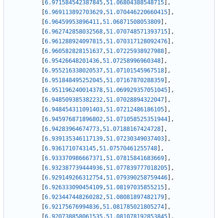
[
6.971584542387845
,
51.06804388548715
]
,
[
6.969113892703629
,
51.070446220660415
]
,
[
6.96459953896411
,
51.06871508053809
]
,
[
6.962742858032568
,
51.070748571393715
]
,
[
6.961288924097815
,
51.070317128092476
]
,
[
6.960582828151637
,
51.07225938927988
]
,
[
6.95426648201436
,
51.07258996960348
]
,
[
6.955216338020537
,
51.07101545967518
]
,
[
6.951848495252045
,
51.07167870288359
]
,
[
6.951196240014378
,
51.069929357051045
]
,
[
6.948509385382232
,
51.07028894322047
]
,
[
6.948454311091403
,
51.07212486186105
]
,
[
6.945976871896802
,
51.071058525351944
]
,
[
6.94283964674773
,
51.07188167424728
]
,
[
6.939135346117139
,
51.07230349037403
]
,
[
6.9361710743145
,
51.07570461255748
]
,
[
6.933370986667371
,
51.07815841683669
]
,
[
6.932387739444936
,
51.077839777018205
]
,
[
6.929149266312754
,
51.079390258759446
]
,
[
6.926333090454109
,
51.08197035855215
]
,
[
6.923447448260282
,
51.08081897482179
]
,
[
6.92175676994836
,
51.081785021805274
]
,
[
6.920738858061535
,
51.081078192853845
]
,