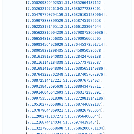
[
7.050209899492351
,
51.36352664137152
]
,
[
7.052632197261045
,
51.36362772338201
]
,
[
7.054797790794159
,
51.363261051239064
]
,
[
7.059078883399529
,
51.36587451972653
]
,
[
7.062253171495112
,
51.36661283004644
]
,
[
7.065622316904239
,
51.367988753660036
]
,
[
7.066584813556335
,
51.36790956662505
]
,
[
7.069834564926929
,
51.370445373591714
]
,
[
7.080059381898435
,
51.37458950586678
]
,
[
7.081613913040833
,
51.37284247603138
]
,
[
7.081161142184338
,
51.37157737929587
]
,
[
7.081681410048304
,
51.370385651140886
]
,
[
7.087643223702348
,
51.371874057672976
]
,
[
7.08872514417221
,
51.36950976753402
]
,
[
7.090138458695638
,
51.36888434798711
]
,
[
7.099146046642693
,
51.37063172385891
]
,
[
7.099753553018306
,
51.372729813142186
]
,
[
7.105102778658861
,
51.37687446892187
]
,
[
7.107879644869021
,
51.37688267985054
]
,
[
7.112002713107271
,
51.3779564066044
]
,
[
7.11216874414034
,
51.3759744193434
]
,
[
7.113227906558698
,
51.375862000731104
]
,