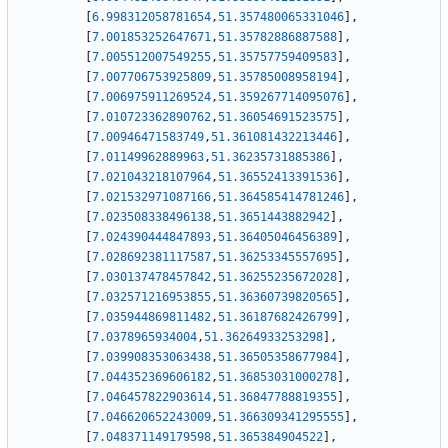
[
6.998312058781654
,
51.357480065331046
]
,
[
7.001853252647671
,
51.35782886887588
]
,
[
7.005512007549255
,
51.35757759409583
]
,
[
7.007706753925809
,
51.35785008958194
]
,
[
7.006975911269524
,
51.359267714095076
]
,
[
7.010723362890762
,
51.36054691523575
]
,
[
7.00946471583749
,
51.361081432213446
]
,
[
7.01149962889963
,
51.36235731885386
]
,
[
7.021043218107964
,
51.36552413391536
]
,
[
7.021532971087166
,
51.364585414781246
]
,
[
7.023508338496138
,
51.3651443882942
]
,
[
7.024390444847893
,
51.36405046456389
]
,
[
7.028692381117587
,
51.36253345557695
]
,
[
7.030137478457842
,
51.36255235672028
]
,
[
7.032571216953855
,
51.36360739820565
]
,
[
7.035944869811482
,
51.36187682426799
]
,
[
7.0378965934004
,
51.36264933253298
]
,
[
7.039908353063438
,
51.36505358677984
]
,
[
7.044352369606182
,
51.36853031000278
]
,
[
7.046457822903614
,
51.36847788819355
]
,
[
7.046620652243009
,
51.366309341295555
]
,
[
7.048371149179598
,
51.365384904522
]
,