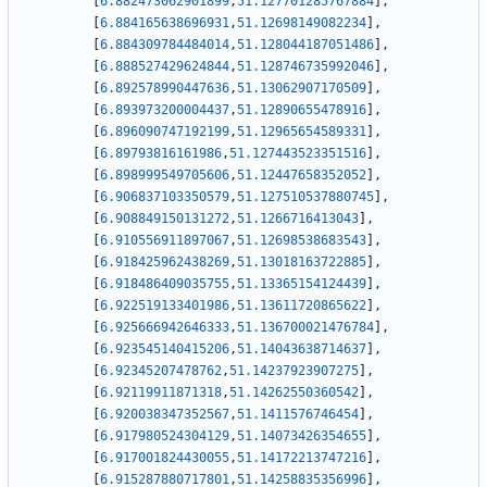
[
6.882473062901899
,
51.127701285767884
]
,
[
6.884165638696931
,
51.12698149082234
]
,
[
6.884309784484014
,
51.128044187051486
]
,
[
6.888527429624844
,
51.128746735992046
]
,
[
6.892578990447636
,
51.13062907170509
]
,
[
6.893973200004437
,
51.12890655478916
]
,
[
6.896090747192199
,
51.12965654589331
]
,
[
6.89793816161986
,
51.127443523351516
]
,
[
6.898999549705606
,
51.12447658352052
]
,
[
6.906837103350579
,
51.127510537880745
]
,
[
6.908849150131272
,
51.1266716413043
]
,
[
6.910556911897067
,
51.12698538683543
]
,
[
6.918425962438269
,
51.13018163722885
]
,
[
6.918486409035755
,
51.13365154124439
]
,
[
6.922519133401986
,
51.13611720865622
]
,
[
6.925666942646333
,
51.136700021476784
]
,
[
6.923545140415206
,
51.14043638714637
]
,
[
6.92345207478762
,
51.14237923907275
]
,
[
6.92119911871318
,
51.14262550360542
]
,
[
6.920038347352567
,
51.1411576746454
]
,
[
6.917980524304129
,
51.14073426354655
]
,
[
6.917001824430055
,
51.14172213747216
]
,
[
6.915287880717801
,
51.14258835356996
]
,