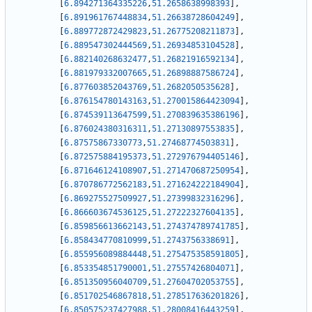
[
6.894271364335226
,
51.2658638998393
]
,
[
6.891961767448834
,
51.26638728604249
]
,
[
6.889772872429823
,
51.26775208211873
]
,
[
6.889547302444569
,
51.26934853104528
]
,
[
6.882140268632477
,
51.26821916592134
]
,
[
6.881979332007665
,
51.26898887586724
]
,
[
6.877603852043769
,
51.2682050535628
]
,
[
6.876154780143163
,
51.270015864423094
]
,
[
6.874539113647599
,
51.270839635386196
]
,
[
6.876024380316311
,
51.27130897553835
]
,
[
6.87575867330773
,
51.27468774503831
]
,
[
6.872575884195373
,
51.272976794405146
]
,
[
6.871646124108907
,
51.271470687250954
]
,
[
6.870786772562183
,
51.271624222184904
]
,
[
6.869275527509927
,
51.27399832316296
]
,
[
6.866603674536125
,
51.27222327604135
]
,
[
6.859856613662143
,
51.274374789741785
]
,
[
6.858434770810999
,
51.2743756338691
]
,
[
6.855956089884448
,
51.275475358591805
]
,
[
6.853354851790001
,
51.27557426804071
]
,
[
6.851350956040709
,
51.27604702053755
]
,
[
6.851702546867818
,
51.278517636201826
]
,
[
6.850575237427988
,
51.28008416443259
]
,