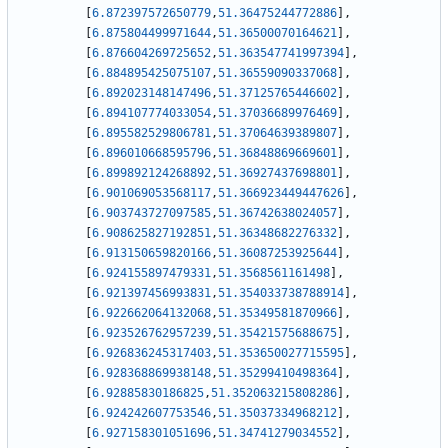
[
6.872397572650779
,
51.36475244772886
]
,
[
6.875804499971644
,
51.36500070164621
]
,
[
6.876604269725652
,
51.363547741997394
]
,
[
6.884895425075107
,
51.36559090337068
]
,
[
6.892023148147496
,
51.37125765446602
]
,
[
6.894107774033054
,
51.37036689976469
]
,
[
6.895582529806781
,
51.37064639389807
]
,
[
6.896010668595796
,
51.36848869669601
]
,
[
6.899892124268892
,
51.36927437698801
]
,
[
6.901069053568117
,
51.366923449447626
]
,
[
6.903743727097585
,
51.36742638024057
]
,
[
6.908625827192851
,
51.36348682276332
]
,
[
6.913150659820166
,
51.36087253925644
]
,
[
6.924155897479331
,
51.3568561161498
]
,
[
6.921397456993831
,
51.354033738788914
]
,
[
6.922662064132068
,
51.35349581870966
]
,
[
6.923526762957239
,
51.35421575688675
]
,
[
6.926836245317403
,
51.353650027715595
]
,
[
6.928368869938148
,
51.35299410498364
]
,
[
6.92885830186825
,
51.352063215808286
]
,
[
6.924242607753546
,
51.35037334968212
]
,
[
6.927158301051696
,
51.34741279034552
]
,