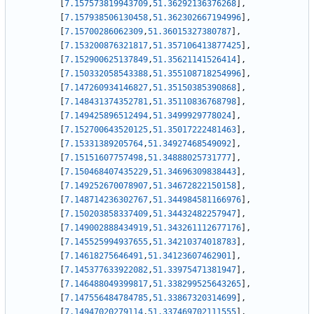
[
7.157573819943709
,
51.36292136376268
]
,
[
7.157938506130458
,
51.362302667194996
]
,
[
7.15700286062309
,
51.36015327380787
]
,
[
7.153200876321817
,
51.357106413877425
]
,
[
7.152900625137849
,
51.35621141526414
]
,
[
7.150332058543388
,
51.355108718254996
]
,
[
7.147260934146827
,
51.35150385390868
]
,
[
7.148431374352781
,
51.35110836768798
]
,
[
7.149425896512494
,
51.3499929778024
]
,
[
7.152700643520125
,
51.35017222481463
]
,
[
7.15331389205764
,
51.34927468549092
]
,
[
7.15151607757498
,
51.34888025731777
]
,
[
7.150468407435229
,
51.34696309838443
]
,
[
7.149252670078907
,
51.34672822150158
]
,
[
7.148714236302767
,
51.344984581166976
]
,
[
7.150203858337409
,
51.34432482257947
]
,
[
7.149002888434919
,
51.343261112677176
]
,
[
7.145525994937655
,
51.34210374018783
]
,
[
7.14618275646491
,
51.34123607462901
]
,
[
7.145377633922082
,
51.33975471381947
]
,
[
7.146488049399817
,
51.338299525643265
]
,
[
7.147556484784785
,
51.33867320314699
]
,
[
7.14947020279114
,
51.337469702111555
]
,