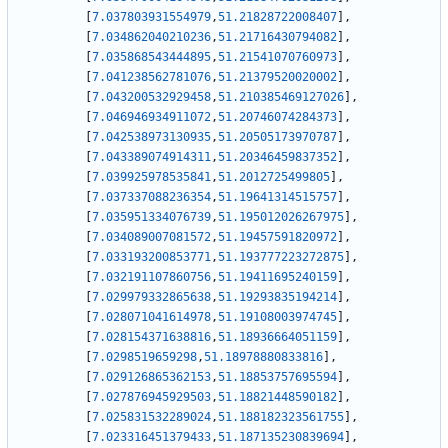
[
7.037803931554979
,
51.21828722008407
]
,
[
7.034862040210236
,
51.21716430794082
]
,
[
7.035868543444895
,
51.21541070760973
]
,
[
7.041238562781076
,
51.21379520020002
]
,
[
7.043200532929458
,
51.210385469127026
]
,
[
7.046946934911072
,
51.20746074284373
]
,
[
7.042538973130935
,
51.20505173970787
]
,
[
7.043389074914311
,
51.20346459837352
]
,
[
7.039925978535841
,
51.2012725499805
]
,
[
7.037337088236354
,
51.19641314515757
]
,
[
7.035951334076739
,
51.195012026267975
]
,
[
7.034089007081572
,
51.19457591820972
]
,
[
7.033193200853771
,
51.193777223272875
]
,
[
7.032191107860756
,
51.19411695240159
]
,
[
7.029979332865638
,
51.19293835194214
]
,
[
7.028071041614978
,
51.19108003974745
]
,
[
7.028154371638816
,
51.18936664051159
]
,
[
7.0298519659298
,
51.18978880833816
]
,
[
7.029126865362153
,
51.18853757695594
]
,
[
7.027876945929503
,
51.18821448590182
]
,
[
7.025831532289024
,
51.188182323561755
]
,
[
7.023316451379433
,
51.187135230839694
]
,