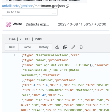
unfallkarte
/
geojson
/
mettmann.geojson
T
Walter Hupfeld
2023-10-08 11:56:57 +02:00
Districts expanded
1 line
25 KiB
JSON
Raw
Blame
History
{
"type"
:
"FeatureCollection"
,
"crs"
:
{
"type"
:
"name"
,
"properties"
:
{
"name"
:
"urn:ogc:def:crs:OGC:1.3:CRS84"
}
}
,
"source"
:
"© GeoBasis-DE / BKG 2013 (Daten 
verändert)"
,
"features"
:
[
{
"type"
:
"Feature"
,
"properties"
:
{
"ADE"
:
4
,
"GF"
:
4
,
"BSG"
:
1
,
"RS"
:
"05158"
,
"AGS"
:
"05158"
,
"SDV_RS"
:
"051580024024"
,
"GEN"
:
"Mettmann"
,
"BEZ"
:
"K
reis"
,
"IBZ"
:
42
,
"BEM"
:
"--
"
,
"NBD"
:
"ja"
,
"SN_L"
:
"05"
,
"SN_R"
:
"1"
,
"SN_K"
:
"58"
,
"S
N_V1"
:
"00"
,
"SN_V2"
:
"00"
,
"SN_G"
:
"000"
,
"FK_S3"
:
"R"
,
"
NUTS"
:
"DEA1C"
,
"RS_0"
:
"051580000000"
,
"AGS_0"
:
"05158