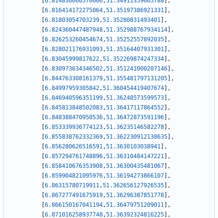
[
6.814830660570006
,
51.34911359065788
]
,
[
6.816414172275064
,
51.35197386921331
]
,
[
6.81803054703239
,
51.35280831493401
]
,
[
6.824360447487948
,
51.352988767934114
]
,
[
6.826253260454674
,
51.35252557892035
]
,
[
6.828021176931093
,
51.35164407931301
]
,
[
6.83045999817622
,
51.352269874247334
]
,
[
6.830973634346502
,
51.351241000207146
]
,
[
6.844763308161379
,
51.355481797131205
]
,
[
6.84997959305842
,
51.360454419407674
]
,
[
6.846940596351199
,
51.36248573599573
]
,
[
6.845813848502083
,
51.36417117864552
]
,
[
6.848388470950536
,
51.36472873591196
]
,
[
6.853339936774123
,
51.36235146582278
]
,
[
6.855838762332369
,
51.362230912138635
]
,
[
6.856280626516591
,
51.3630103038941
]
,
[
6.857294761748896
,
51.36310484147221
]
,
[
6.858410676353908
,
51.36300435481067
]
,
[
6.859904821095976
,
51.36194273866107
]
,
[
6.86315780719911
,
51.362656127926535
]
,
[
6.867277491675919
,
51.36296387851778
]
,
[
6.866150167041194
,
51.36479751209011
]
,
[
6.871016258937748
,
51.36392324816225
]
,