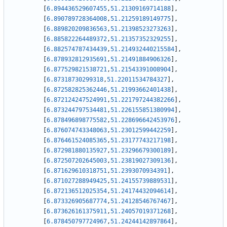
[
6.894436529607455
,
51.21309169714188
]
,
[
6.890789728364008
,
51.21259189149775
]
,
[
6.889820209836563
,
51.21398523273263
]
,
[
6.885822264489372
,
51.21357352329255
]
,
[
6.882574787434439
,
51.214932440215584
]
,
[
6.878932812935691
,
51.21491884906326
]
,
[
6.877529821538721
,
51.21543391008904
]
,
[
6.87318730299318
,
51.22011534784327
]
,
[
6.872582825362446
,
51.21993662401438
]
,
[
6.872124247524991
,
51.221797244382266
]
,
[
6.873244797534481
,
51.226155851380994
]
,
[
6.878496898775582
,
51.228696642453976
]
,
[
6.876074743348063
,
51.23012599442259
]
,
[
6.876461524085365
,
51.23177743217198
]
,
[
6.872981880135927
,
51.23296679300189
]
,
[
6.872507202645003
,
51.23819027309136
]
,
[
6.871629610318751
,
51.2393070934391
]
,
[
6.871027288949425
,
51.24155739889531
]
,
[
6.872136512025354
,
51.24174432094614
]
,
[
6.873326905687774
,
51.24128546767467
]
,
[
6.873626161375911
,
51.24057019371268
]
,
[
6.878450797724967
,
51.24244142897864
]
,