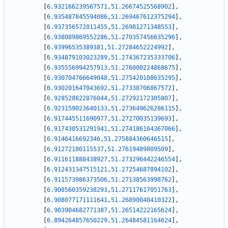
[
6.932166239567571
,
51.26674525568902
]
,
[
6.935487845594086
,
51.269467612375294
]
,
[
6.937356572011455
,
51.26981271348553
]
,
[
6.938089869552286
,
51.270357456635296
]
,
[
6.93996535389381
,
51.27284652224992
]
,
[
6.934879103023289
,
51.274367235333706
]
,
[
6.935556994257913
,
51.276000224868675
]
,
[
6.930704766649048
,
51.275420108635295
]
,
[
6.930201647043692
,
51.27338706867572
]
,
[
6.928528822876044
,
51.27292172305807
]
,
[
6.923159023640133
,
51.273649626286115
]
,
[
6.917445511690977
,
51.27270035139693
]
,
[
6.917430531291941
,
51.274186164367066
]
,
[
6.9146416692346
,
51.275884360646515
]
,
[
6.91272180115537
,
51.27619489809509
]
,
[
6.911611888438927
,
51.273296442246554
]
,
[
6.912431347515121
,
51.27254687894102
]
,
[
6.911573986373506
,
51.27138563998762
]
,
[
6.908560359238293
,
51.27117617051763
]
,
[
6.908077171111641
,
51.26890040410322
]
,
[
6.903904682771387
,
51.26514222165624
]
,
[
6.894264857650229
,
51.26484581164624
]
,