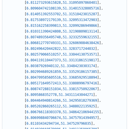
[
6.811273293615828
,
51.31095097860401
]
,
[
6.809604742108139
,
51.314015328005716
]
,
[
6.814051392553702
,
51.31510423015287
]
,
[
6.817538972179139
,
51.32095313472903
]
,
[
6.815162258399813
,
51.32099286949866
]
,
[
6.810311390424808
,
51.32190809813114
]
,
[
6.807489356495748
,
51.32332559632155
]
,
[
6.806812770749331
,
51.326069084638426
]
,
[
6.802496420442822
,
51.3283717244032
]
,
[
6.802579066510257
,
51.33044130753571
]
,
[
6.804119110447373
,
51.33131861519817
]
,
[
6.80387926940132
,
51.33484230303174
]
,
[
6.802994689261859
,
51.33529186157385
]
,
[
6.804709585605516
,
51.33685929518894
]
,
[
6.805171649572413
,
51.33808996797416
]
,
[
6.808747288151034
,
51.33815750922067
]
,
[
6.8095868352778
,
51.34311143044271
]
,
[
6.804464940814266
,
51.34295018279369
]
,
[
6.805202860265112
,
51.3488022135925
]
,
[
6.806766118303378
,
51.348642106944155
]
,
[
6.806998840706674
,
51.34757914394957
]
,
[
6.81103434294734
,
51.347529796035
]
,