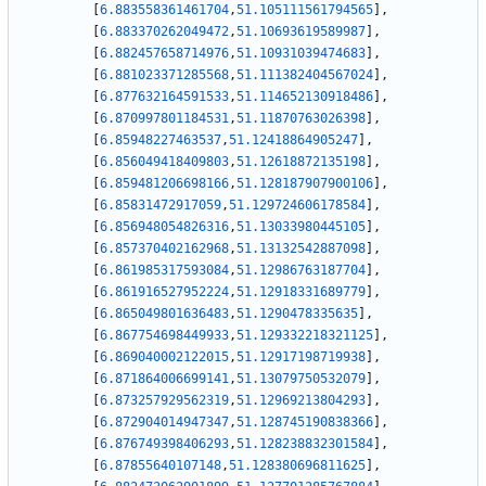
[
6.883558361461704
,
51.105111561794565
]
,
[
6.883370262049472
,
51.10693619589987
]
,
[
6.882457658714976
,
51.10931039474683
]
,
[
6.881023371285568
,
51.111382404567024
]
,
[
6.877632164591533
,
51.114652130918486
]
,
[
6.870997801184531
,
51.11870763026398
]
,
[
6.85948227463537
,
51.12418864905247
]
,
[
6.856049418409803
,
51.12618872135198
]
,
[
6.859481206698166
,
51.128187907900106
]
,
[
6.85831472917059
,
51.129724606178584
]
,
[
6.856948054826316
,
51.13033980445105
]
,
[
6.857370402162968
,
51.13132542887098
]
,
[
6.861985317593084
,
51.12986763187704
]
,
[
6.861916527952224
,
51.12918331689779
]
,
[
6.865049801636483
,
51.1290478335635
]
,
[
6.867754698449933
,
51.129332218321125
]
,
[
6.869040002122015
,
51.12917198719938
]
,
[
6.871864006699141
,
51.13079750532079
]
,
[
6.873257929562319
,
51.12969213804293
]
,
[
6.872904014947347
,
51.128745190838366
]
,
[
6.876749398406293
,
51.128238832301584
]
,
[
6.87855640107148
,
51.128380696811625
]
,