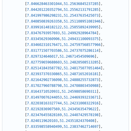
[
7.046628463301044
,
51.25636845237285
]
,
[
7.044201220352794
,
51.25562131791285
]
,
[
7.041997986298231
,
51.25437635425073
]
,
[
7.040850839263358
,
51.251108951081946
]
,
[
7.039916148182122
,
51.25055892439995
]
,
[
7.03476793957693
,
51.24992928964784
]
,
[
7.03345629360906
,
51.249431100093375
]
,
[
7.034602310176471
,
51.247597568577966
]
,
[
7.031771507703586
,
51.24737075286114
]
,
[
7.0297324646017
,
51.24671454509696
]
,
[
7.027759659688603
,
51.24820508513285
]
,
[
7.025141843587782
,
51.248175077051464
]
,
[
7.023937370330865
,
51.24871652016181
]
,
[
7.021642902736098
,
51.24888255732873
]
,
[
7.017027960788798
,
51.24708803450988
]
,
[
7.01643710520931
,
51.24598058690311
]
,
[
7.014970076244053
,
51.24469393233671
]
,
[
7.022038163327744
,
51.24231008322916
]
,
[
7.02192836907569
,
51.24345635479622
]
,
[
7.023476455828169
,
51.24407429578198
]
,
[
7.0240119620103
,
51.24351824370408
]
,
[
7.033598558940499
,
51.23837462714697
]
,