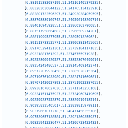
[
6.881915382087199
,
51.242161405379235
]
,
[
6.883283030844122
,
51.241765134123916
]
,
[
6.882801732596397
,
51.240930384059595
]
,
[
6.883708839169742
,
51.240596143209714
]
,
[
6.884016945928551
,
51.23860363790085
]
,
[
6.887517958664682
,
51.23966509274201
]
,
[
6.888119995377955
,
51.2389591326962
]
,
[
6.891513733525771
,
51.239063813455665
]
,
[
6.891705294121301
,
51.237391841171835
]
,
[
6.89321881761392
,
51.23745755971938
]
,
[
6.892528009420527
,
51.238523076499014
]
,
[
6.89354243486537
,
51.239145409142374
]
,
[
6.895722079938458
,
51.23885028215364
]
,
[
6.897196761033989
,
51.23824741669681
]
,
[
6.897071420027893
,
51.237519022387055
]
,
[
6.899381078027636
,
51.23711343256108
]
,
[
6.903341511475927
,
51.237349607419695
]
,
[
6.902599237552379
,
51.23829919418514
]
,
[
6.903958335405017
,
51.23839815979911
]
,
[
6.90379667077278
,
51.240471456355706
]
,
[
6.907539657138584
,
51.23921360355937
]
,
[
6.908259412236477
,
51.24206723422432
]
,