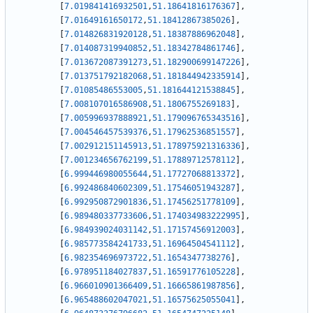
[
7.019841416932501
,
51.18641816176367
]
,
[
7.01649161650172
,
51.18412867385026
]
,
[
7.014826831920128
,
51.18387886962048
]
,
[
7.014087319940852
,
51.18342784861746
]
,
[
7.013672087391273
,
51.182900699147226
]
,
[
7.013751792182068
,
51.181844942335914
]
,
[
7.01085486553005
,
51.181644121538845
]
,
[
7.008107016586908
,
51.1806755269183
]
,
[
7.005996937888921
,
51.179096765343516
]
,
[
7.004546457539376
,
51.17962536851557
]
,
[
7.002912151145913
,
51.178975921316336
]
,
[
7.001234656762199
,
51.17889712578112
]
,
[
6.999446980055644
,
51.17727068813372
]
,
[
6.992486840602309
,
51.17546051943287
]
,
[
6.992950872901836
,
51.17456251778109
]
,
[
6.989480337733606
,
51.174034983222995
]
,
[
6.984939024031142
,
51.17157456912003
]
,
[
6.985773584241733
,
51.16964504541112
]
,
[
6.982354696973722
,
51.1654347738276
]
,
[
6.978951184027837
,
51.16591776105228
]
,
[
6.966010901366409
,
51.16665861987856
]
,
[
6.965488602047021
,
51.16575625055041
]
,