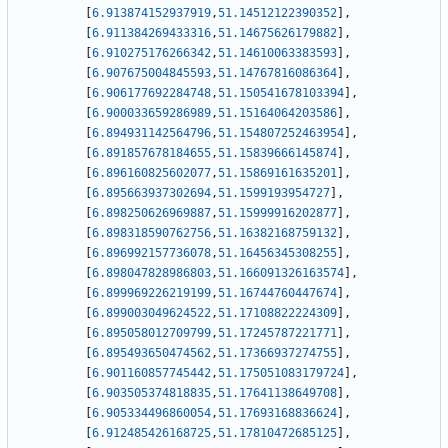
[
6.913874152937919
,
51.14512122390352
]
,
[
6.911384269433316
,
51.14675626179882
]
,
[
6.910275176266342
,
51.14610063383593
]
,
[
6.907675004845593
,
51.14767816086364
]
,
[
6.906177692284748
,
51.150541678103394
]
,
[
6.900033659286989
,
51.15164064203586
]
,
[
6.894931142564796
,
51.154807252463954
]
,
[
6.891857678184655
,
51.15839666145874
]
,
[
6.896160825602077
,
51.15869161635201
]
,
[
6.895663937302694
,
51.1599193954727
]
,
[
6.898250626969887
,
51.15999916202877
]
,
[
6.898318590762756
,
51.16382168759132
]
,
[
6.896992157736078
,
51.16456345308255
]
,
[
6.898047828986803
,
51.166091326163574
]
,
[
6.899969226219199
,
51.16744760447674
]
,
[
6.899003049624522
,
51.17108822224309
]
,
[
6.895058012709799
,
51.17245787221771
]
,
[
6.895493650474562
,
51.17366937274755
]
,
[
6.901160857745442
,
51.175051083179724
]
,
[
6.903505374818835
,
51.17641138649708
]
,
[
6.905334496860054
,
51.17693168836624
]
,
[
6.912485426168725
,
51.17810472685125
]
,