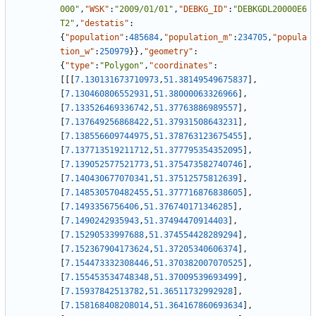
000"
,
"WSK"
:
"2009/01/01"
,
"DEBKG_ID"
:
"DEBKGDL20000E6
T2"
,
"destatis"
:
{
"population"
:
485684
,
"population_m"
:
234705
,
"popula
tion_w"
:
250979
}
}
,
"geometry"
:
{
"type"
:
"Polygon"
,
"coordinates"
:
[
[
[
7.130131673710973
,
51.38149549675837
]
,
[
7.130460806552931
,
51.38000063326966
]
,
[
7.133526469336742
,
51.37763886989557
]
,
[
7.137649256868422
,
51.37931508643231
]
,
[
7.138556609744975
,
51.378763123675455
]
,
[
7.137713519211712
,
51.377795354352095
]
,
[
7.139052577521773
,
51.375473582740746
]
,
[
7.140430677070341
,
51.37512575812639
]
,
[
7.148530570482455
,
51.377716876838605
]
,
[
7.1493356756406
,
51.376740171346285
]
,
[
7.1490242935943
,
51.37494470914403
]
,
[
7.15290533997688
,
51.374554428289294
]
,
[
7.152367904173624
,
51.37205340606374
]
,
[
7.154473332308446
,
51.370382007070525
]
,
[
7.155453534748348
,
51.37009539693499
]
,
[
7.15937842513782
,
51.36511732992928
]
,
[
7.158168408208014
,
51.364167860693634
]
,