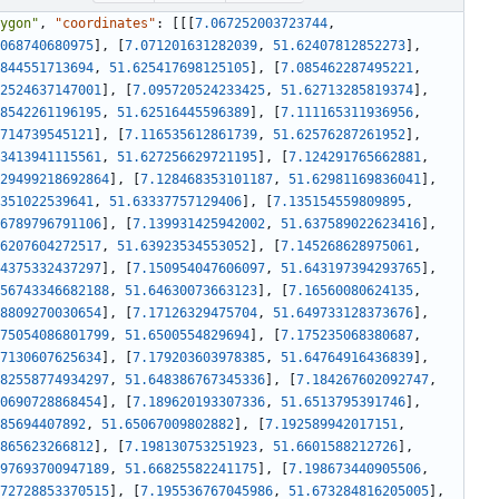
ygon"
,
"coordinates"
:
[
[
[
7.067252003723744
,
068740680975
]
,
[
7.071201631282039
,
51.62407812852273
]
,
844551713694
,
51.625417698125105
]
,
[
7.085462287495221
,
2524637147001
]
,
[
7.095720524233425
,
51.62713285819374
]
,
8542261196195
,
51.62516445596389
]
,
[
7.111165311936956
,
714739545121
]
,
[
7.116535612861739
,
51.62576287261952
]
,
3413941115561
,
51.627256629721195
]
,
[
7.124291765662881
,
29499218692864
]
,
[
7.128468353101187
,
51.62981169836041
]
,
351022539641
,
51.63337757129406
]
,
[
7.135154559809895
,
6789796791106
]
,
[
7.139931425942002
,
51.637589022623416
]
,
6207604272517
,
51.63923534553052
]
,
[
7.145268628975061
,
4375332437297
]
,
[
7.150954047606097
,
51.643197394293765
]
,
56743346682188
,
51.64630073663123
]
,
[
7.16560080624135
,
8809270030654
]
,
[
7.17126329475704
,
51.649733128373676
]
,
75054086801799
,
51.6500554829694
]
,
[
7.175235068380687
,
7130607625634
]
,
[
7.179203603978385
,
51.64764916436839
]
,
82558774934297
,
51.648386767345336
]
,
[
7.184267602092747
,
0690728868454
]
,
[
7.189620193307336
,
51.6513795391746
]
,
85694407892
,
51.65067009802882
]
,
[
7.192589942017151
,
865623266812
]
,
[
7.198130753251923
,
51.6601588212726
]
,
97693700947189
,
51.66825582241175
]
,
[
7.198673440905506
,
72728853370515
]
,
[
7.195536767045986
,
51.673284816205005
]
,