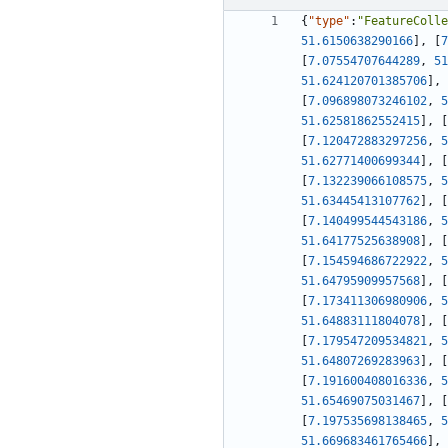
{
"type"
:
"FeatureColle
51.6150638290166
]
,
[
7
[
7.07554707644289
,
51
51.624120701385706
]
,
[
7.096898073246102
,
5
51.62581862552415
]
,
[
[
7.120472883297256
,
5
51.62771400699344
]
,
[
[
7.132239066108575
,
5
51.63445413107762
]
,
[
[
7.140499544543186
,
5
51.64177525638908
]
,
[
[
7.154594686722922
,
5
51.64795909957568
]
,
[
[
7.173411306980906
,
5
51.64883111804078
]
,
[
[
7.179547209534821
,
5
51.64807269283963
]
,
[
[
7.191600408016336
,
5
51.65469075031467
]
,
[
[
7.197535698138465
,
5
51.669683461765466
]
,