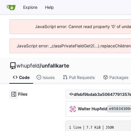
Explore
Help
JavaScript error: Cannot read property '0' of und
JavaScript error: _classPrivateFieldGet2(...).replaceChildre
whupfeld
/
unfallkarte
Code
Issues
Pull Requests
Packages
Files
Walter Hupfeld
e95834300
1 line
7.7 KiB
JSON