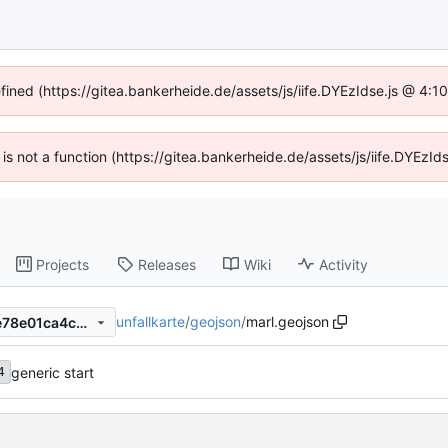
efined (https://gitea.bankerheide.de/assets/js/iife.DYEzIdse.js @ 4:
n is not a function (https://gitea.bankerheide.de/assets/js/iife.DYEz
Projects
Releases
Wiki
Activity
unfallkarte
/
geojson
/
marl.geojson
dfebf9bdab3a50647791357e78e01ca4c0706802
generic start
4