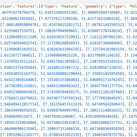
ction"
,
"features"
:
[
{
"type"
:
"Feature"
,
"geometry"
:
{
"type"
:
"Pol
.067974276794279
,
51.61872300293138
]
,
[
7.068992604730485
,
51.621
.62248862145484
]
,
[
7.077276117209149
,
51.62271033260324
]
,
[
7.084
[
7.088148959894701
,
51.62470015202171
]
,
[
7.087821442503323
,
51.6
1.6255083752475
]
,
[
7.106267994909665
,
51.628887270243624
]
,
[
7.10
7.112004992521508
,
51.62642855752093
]
,
[
7.116132397665293
,
51.62
1.62574056463274
]
,
[
7.121596268830033
,
51.62835736008906
]
,
[
7.12
7.123006852635512
,
51.628262631064295
]
,
[
7.125704163983154
,
51.6
1.6315972738481
]
,
[
7.133989009025226
,
51.63279089116818
]
,
[
7.134
7.137459135111421
,
51.63617681385681
]
,
[
7.138745525343323
,
51.63
1.63852375629584
]
,
[
7.141085233947232
,
51.63820056732853
]
,
[
7.14
7.145938555163752
,
51.643100088229694
]
,
[
7.150551455954501
,
51.6
1.64321385818406
]
,
[
7.155303153864032
,
51.646093171476245
]
,
[
7.1
7.167382891316822
,
51.64855206696342
]
,
[
7.169477641177754
,
51.64
1.65052388664303
]
,
[
7.174330764850175
,
51.650521185287566
]
,
[
7.1
7.176842118376022
,
51.647467774750154
]
,
[
7.17770929049297
,
51.64
1.648489412857714
]
,
[
7.181356457412419
,
51.64749564204647
]
,
[
7.1
7.186349996592535
,
51.65069764099795
]
,
[
7.189211148030252
,
51.65
1.650684903107
]
,
[
7.194770363196087
,
51.65018995034029
]
,
[
7.1975
7.195913154020866
,
51.65738625463107
]
,
[
7.194634066157752
,
51.65
1.66498698623506
]
,
[
7.199637151406518
,
51.667369036495856
]
,
[
7.1
[
7.195528622165777
,
51.67085431052535
]
,
[
7.194059478737763
,
51.6