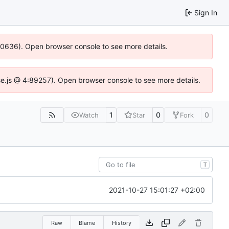
Sign In
100636). Open browser console to see more details.
Idse.js @ 4:89257). Open browser console to see more details.
1
0
0
Watch
Star
Fork
T
2021-10-27 15:01:27 +02:00
Raw
Blame
History