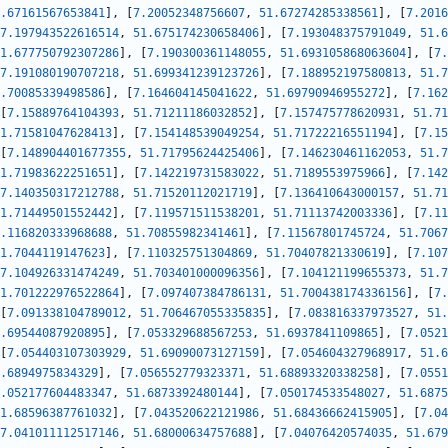
.67161567653841
]
,
[
7.20052348756607
,
51.67274285338561
]
,
[
7.2016
7.197943522616514
,
51.675174230658406
]
,
[
7.193048375791049
,
51.6
1.677750792307286
]
,
[
7.190300361148055
,
51.693105868063604
]
,
[
7.
7.191080190707218
,
51.699341239123726
]
,
[
7.188952197580813
,
51.7
.70085339498586
]
,
[
7.164604145041622
,
51.69790946955272
]
,
[
7.162
[
7.15889764104393
,
51.71211186032852
]
,
[
7.157475778620931
,
51.71
1.71581047628413
]
,
[
7.154148539049254
,
51.71722216551194
]
,
[
7.15
[
7.148904401677355
,
51.71795624425406
]
,
[
7.146230461162053
,
51.7
1.71983622251651
]
,
[
7.142219731583022
,
51.7189553975966
]
,
[
7.142
7.140350317212788
,
51.71520112021719
]
,
[
7.136410643000157
,
51.71
1.71449501552442
]
,
[
7.119571511538201
,
51.71113742003336
]
,
[
7.11
.116820333968688
,
51.70855982341461
]
,
[
7.11567801745724
,
51.7067
1.7044119147623
]
,
[
7.110325751304869
,
51.70407821330619
]
,
[
7.107
7.104926331474249
,
51.703401000096356
]
,
[
7.104121199655373
,
51.7
1.701222976522864
]
,
[
7.097407384786131
,
51.700438174336156
]
,
[
7.
[
7.091338104789012
,
51.706467055335835
]
,
[
7.083816337973527
,
51.
.69544087920895
]
,
[
7.053329688567253
,
51.6937841109865
]
,
[
7.0521
[
7.054403107303929
,
51.69090073127159
]
,
[
7.054604327968917
,
51.6
.6894975834329
]
,
[
7.056552779323371
,
51.68893320338258
]
,
[
7.0551
.052177604483347
,
51.6873392480144
]
,
[
7.050174533548027
,
51.6875
1.68596387761032
]
,
[
7.043520622121986
,
51.68436662415905
]
,
[
7.04
7.041011112517146
,
51.68000634757688
]
,
[
7.04076420574035
,
51.679