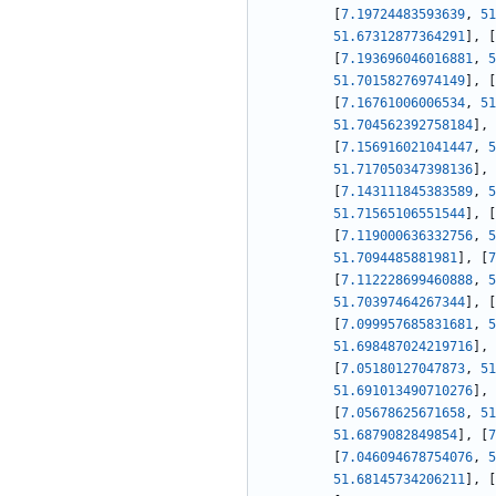
[
7.19724483593639
,
51
51.67312877364291
]
,
[
[
7.193696046016881
,
5
51.70158276974149
]
,
[
[
7.16761006006534
,
51
51.704562392758184
]
,
[
7.156916021041447
,
5
51.717050347398136
]
,
[
7.143111845383589
,
5
51.71565106551544
]
,
[
[
7.119000636332756
,
5
51.7094485881981
]
,
[
7
[
7.112228699460888
,
5
51.70397464267344
]
,
[
[
7.099957685831681
,
5
51.698487024219716
]
,
[
7.05180127047873
,
51
51.691013490710276
]
,
[
7.05678625671658
,
51
51.6879082849854
]
,
[
7
[
7.046094678754076
,
5
51.68145734206211
]
,
[