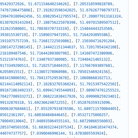
95429372926
,
51.671154640234626
]
,
[
7.205318599828789
,
74767206475806
]
,
[
7.192823598342025
,
51.67626779879737
]
,
199470100942456
,
51.698295412795574
]
,
[
7.200077013161324
,
01307829143204
]
,
[
7.188756225078398
,
51.69701589507512
]
,
312623580601
,
51.70030370733319
]
,
[
7.154844443253569
,
393015530719
]
,
[
7.15890379472951
,
51.7164293895586
]
,
1931075757239
,
51.71681722503086
]
,
[
7.150304716291204
,
20014727288145
]
,
[
7.144421151344637
,
51.72017054342108
]
,
216109487546
,
51.71644280380798
]
,
[
7.141607472380906
,
51521974763
]
,
[
7.13487937380985
,
51.71940421465132
]
,
9173349200513
,
51.7102571040435
]
,
[
7.117667693897681
,
6205891551
]
,
[
7.113807278068986
,
51.70501546924156
]
,
683419806592
,
51.70413752953678
]
,
[
7.10608668102713
,
02144114892114
]
,
[
7.102832765360241
,
51.70153975422502
]
,
091671863492337
,
51.69941745544093
]
,
[
7.089074701255523
,
70427708933271
]
,
[
7.068221838417926
,
51.69990825923401
]
,
99132870318
,
51.69236624872255
]
,
[
7.052876359315096
,
9006307684661
]
,
[
7.055297933876586
,
51.689711570084405
]
,
05012361397
,
51.68830484844645
]
,
[
7.05327175800257
,
78004913064
]
,
[
7.048935064555143
,
51.68729866556003
]
,
2853740503358
,
51.683032244197534
]
,
[
7.041046103474374
,
44074737757
]
,
[
7.0390046996144
,
51.6783805593924
]
,