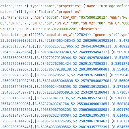
ection"
,
"crs"
:
{
"type"
:
"name"
,
"properties"
:
{
"name"
:
"urn:ogc:def:c
features"
:
[
{
"type"
:
"Feature"
,
"properties"
:
"
:
1
,
"RS"
:
"05758"
,
"AGS"
:
"05758"
,
"SDV_RS"
:
"057580012012"
,
"GEN"
:
"He
"05"
,
"SN_R"
:
"7"
,
"SN_K"
:
"58"
,
"SN_V1"
:
"00"
,
"SN_V2"
:
"00"
,
"SN_G"
:
"00
09/01/01"
,
"DEBKG_ID"
:
"DEBKGDL20000E22B"
,
"destatis"
:
,
"population_m"
:
122959
,
"population_w"
:
127824
}
}
,
"geometry"
:
{
"type
,
52.26180900189157
]
,
[
8.471884065458545
,
52.260269616392314
]
,
[
8.47
2.262038185595415
]
,
[
8.485652157117965
,
52.26454169428611
]
,
[
8.4892
2.26450384726964
]
,
[
8.501804902002043
,
52.26499959494712
]
,
[
8.50970
2.26375569962535
]
,
[
8.510779179108944
,
52.263149297828406
]
,
[
8.5185
2.26425759880557
]
,
[
8.534672762961424
,
52.2629151788638
]
,
[
8.539127
2.26071953920675
]
,
[
8.551786779188138
,
52.26010959050048
]
,
[
8.55404
2.25830997037663
]
,
[
8.55738562055216
,
52.25879976158069
]
,
[
8.557904
2.256996871003736
]
,
[
8.563146659046838
,
52.25797894082708
]
,
[
8.5650
2.25599374437089
]
,
[
8.569090244538593
,
52.25698139128363
]
,
[
8.57116
2.254505564597714
]
,
[
8.571213168058916
,
52.2534207218694
]
,
[
8.57305
2.25358116839581
]
,
[
8.57716184173135
,
52.25346385527411
]
,
[
8.578060
.25574983599086
]
,
[
8.587370403741764
,
52.255304309601385
]
,
[
8.58818
2.25652161517856
]
,
[
8.596389967903203
,
52.25665608038898
]
,
[
8.60117
2.25640184374637
]
,
[
8.609802022480084
,
52.25632613951937
]
,
[
8.61448
2.25688018144287
]
,
[
8.618575143726295
,
52.25829061703462
]
,
[
8.62673
2.26092395056445
]
,
[
8.630549330898562
,
52.26019335777239
]
,
[
8.63457