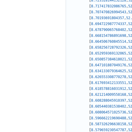
[
8.723528144152128
,
5
[
8.717417832086765
,
5
[
8.707470826994543
,
5
[
8.70193691804357
,
52
[
8.694722987774337
,
5
[
8.678790065768402
,
5
[
8.668154786891698
,
5
[
8.664506760845514
,
5
[
8.658256728792326
,
5
[
8.652959369132065
,
5
[
8.650857384618021
,
5
[
8.647101887049176
,
5
[
8.634133079364625
,
5
[
8.626553308770278
,
5
[
8.617693412133551
,
5
[
8.618578816031912
,
5
[
8.621214009558168
,
5
[
8.608288045910397
,
5
[
8.605440381538402
,
5
[
8.608064571025736
,
5
[
8.596662219690488
,
5
[
8.587326296638158
,
5
[
8.579659230547787
,
5