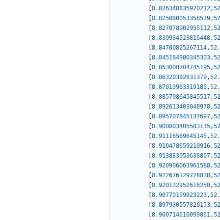
[
8.826348835970212
,
5
[
8.825080053358539
,
5
[
8.827078902955112
,
5
[
8.839934523816448
,
5
[
8.84700825267114
,
52
[
8.845184980345303
,
5
[
8.853008704745195
,
5
[
8.86320392831379
,
52
[
8.87013963319185
,
52
[
8.885798645845517
,
5
[
8.892613403048978
,
5
[
8.895707845137697
,
5
[
8.900803405583115
,
5
[
8.91116589645145
,
52
[
8.910478659210916
,
5
[
8.913883053638807
,
5
[
8.920906063961588
,
5
[
8.922676129728838
,
5
[
8.920132952616258
,
5
[
8.90770159923223
,
52
[
8.897930557820153
,
5
[
8.900714610099861
,
5