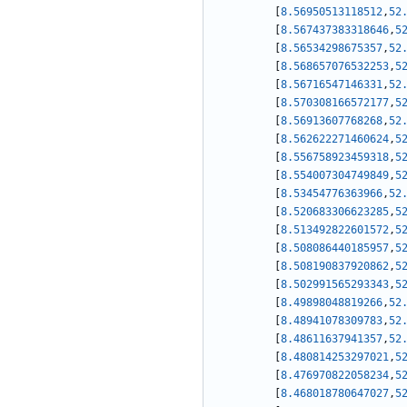
[
8.56950513118512
,
52
[
8.567437383318646
,
5
[
8.56534298675357
,
52
[
8.568657076532253
,
5
[
8.56716547146331
,
52
[
8.570308166572177
,
5
[
8.56913607768268
,
52
[
8.562622271460624
,
5
[
8.556758923459318
,
5
[
8.554007304749849
,
5
[
8.53454776363966
,
52
[
8.520683306623285
,
5
[
8.513492822601572
,
5
[
8.508086440185957
,
5
[
8.508190837920862
,
5
[
8.502991565293343
,
5
[
8.49898048819266
,
52
[
8.48941078309783
,
52
[
8.48611637941357
,
52
[
8.480814253297021
,
5
[
8.476970822058234
,
5
[
8.468018780647027
,
5