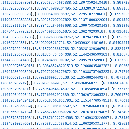
2.14129912907898
]
,
[
8.895537745685338
,
52.13973592418419
]
,
[
8.89372
2.13559825699064
]
,
[
8.892476989104495
,
52.13328919722592
]
,
[
8.89315
2.13075608900328
]
,
[
8.90095490818587
,
52.12795102720601
]
,
[
8.895705
.114995888853336
]
,
[
8.892257097937822
,
52.11371800322004
]
,
[
8.89158
2.11022811191042
]
,
[
8.884271849663698
,
52.10997585028143
]
,
[
8.88134
2.10784435779523
]
,
[
8.874398235016875
,
52.106279293918
]
,
[
8.8733648
2.104356758081785
]
,
[
8.866263338498767
,
52.1029473963369
]
,
[
8.85839
2.10168783255
]
,
[
8.854039905261716
,
52.104399321448106
]
,
[
8.8449384
2.1029575294901
]
,
[
8.841370553387783
,
52.10328132936679
]
,
[
8.832992
2.11321523670988
]
,
[
8.818734734304009
,
52.11442436599363
]
,
[
8.81657
.117443886041485
]
,
[
8.81248488190702
,
52.12095793249966
]
,
[
8.812738
2.123803076604915
]
,
[
8.808485248201519
,
52.12668635482283
]
,
[
8.8036
2.12091530266329
]
,
[
8.795750298279872
,
52.119388757405225
]
,
[
8.7971
.11790606915771
]
,
[
8.792188992773138
,
52.11654882444927
]
,
[
8.787835
.1206145962919
]
,
[
8.778962166991
,
52.12194606856827
]
,
[
8.7788903467
.12038637968181
]
,
[
8.775954054674507
,
52.119185589503694
]
,
[
8.77515
2.11619204699045
]
,
[
8.77269932912339
,
52.11562072360552
]
,
[
8.766177
2.114390512482416
]
,
[
8.761870618327901
,
52.11514776957951
]
,
[
8.7609
2.11831374044069
]
,
[
8.757211804815597
,
52.11925046603767
]
,
[
8.75450
2.12105668014134
]
,
[
8.746822459980724
,
52.12076783379405
]
,
[
8.74240
2.117687585771684
]
,
[
8.738761522754563
,
52.11659325226697
]
,
[
8.7343
2.11349310027663
]
,
[
8.736387127533614
,
52.11063205331177
]
,
[
8.72562