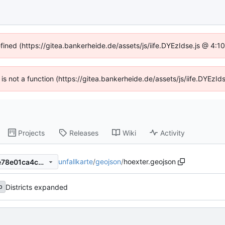
efined (https://gitea.bankerheide.de/assets/js/iife.DYEzIdse.js @ 4:
n is not a function (https://gitea.bankerheide.de/assets/js/iife.DYEz
Projects
Releases
Wiki
Activity
unfallkarte
/
geojson
/
hoexter.geojson
dfebf9bdab3a50647791357e78e01ca4c0706802
Districts expanded
b