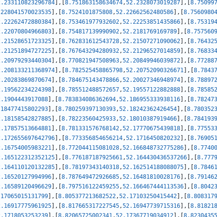
2.233110823296784
]
,
[
8.751863158634674
,
52.2328073019287
]
,
[
8.75099
.228041570023535
]
,
[
8.7524101875808
,
52.22662562480586
]
,
[
8.7560980
2.22262472880384
]
,
[
8.753461977932602
,
52.22253851435866
]
,
[
8.75319
2.22070804966803
]
,
[
8.754817139990902
,
52.2181769169789
]
,
[
8.757560
2.21528651723325
]
,
[
8.762831612543728
,
52.21507271090062
]
,
[
8.76432
2.21251894727225
]
,
[
8.767643294280932
,
52.21296527014859
]
,
[
8.76833
2.20979293440304
]
,
[
8.770821947508963
,
52.20849946039872
]
,
[
8.77288
2.208133211368974
]
,
[
8.782525458865798
,
52.20752090326671
]
,
[
8.7843
2.20283869870674
]
,
[
8.784675143478866
,
52.20027346948974
]
,
[
8.78897
2.19562234224398
]
,
[
8.785512488572657
,
52.19557122882888
]
,
[
8.78585
2.1904443917088
]
,
[
8.783834086362694
,
52.186955333938116
]
,
[
8.78247
.18477415802293
]
,
[
8.780259397130393
,
52.18242362426454
]
,
[
8.780352
2.18158542827885
]
,
[
8.78223560425933
,
52.18010387919466
]
,
[
8.784193
2.17857513664881
]
,
[
8.781331576768142
,
52.17770675439818
]
,
[
8.77553
2.172655697642796
]
,
[
8.773356854656214
,
52.1716450820232
]
,
[
8.76905
2.16754005983221
]
,
[
8.772044115081028
,
52.166848732775286
]
,
[
8.7740
2.165122312352125
]
,
[
8.776187187925661
,
52.164430436537266
]
,
[
8.777
2.164110120132285
]
,
[
8.78197343140318
,
52.162514188088075
]
,
[
8.7846
2.16520127994996
]
,
[
8.787649472926685
,
52.16481810028176
]
,
[
8.79146
2.16589120496629
]
,
[
8.797516122459255
,
52.166467444113536
]
,
[
8.8042
.17065015131799
]
,
[
8.805377213682522
,
52.17103250415442
]
,
[
8.808317
2.16917775961925
]
,
[
8.817665317227545
,
52.16947739715316
]
,
[
8.81821
2.1718053253239
]
,
[
8.82065725002341
,
52.17367719034912
]
,
[
8.8230435