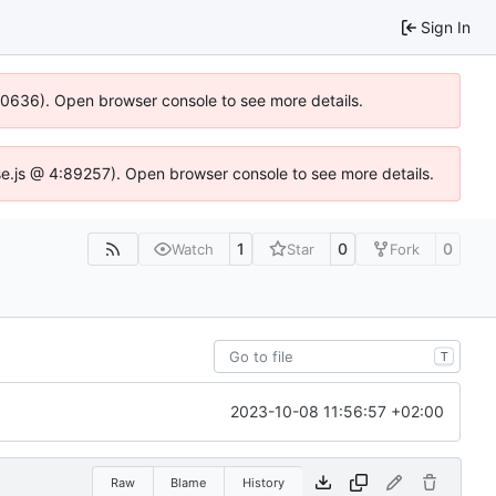
Sign In
100636). Open browser console to see more details.
Idse.js @ 4:89257). Open browser console to see more details.
1
0
0
Watch
Star
Fork
T
2023-10-08 11:56:57 +02:00
Raw
Blame
History