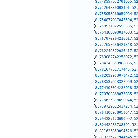
[
8.743557972791995
,
5
[
8.75264839003491
,
52
[
8.755055388859084
,
5
[
8.754877037845594
,
5
[
8.758971322553535
,
5
[
8.764160090017603
,
5
[
8.767970394216917
,
5
[
8.777658636421348
,
5
[
8.782249572036417
,
5
[
8.789082742258072
,
5
[
8.784345653968865
,
5
[
8.78167751717445
,
52
[
8.782032933078472
,
5
[
8.783537653327969
,
5
[
8.774108054232928
,
5
[
8.770700888875885
,
5
[
8.776625318690044
,
5
[
8.779729622437234
,
5
[
8.784100978053647
,
5
[
8.794387120690992
,
5
[
8.80442583788392
,
52
[
8.811635859094526
,
5
[
8.819336727944645
,
5