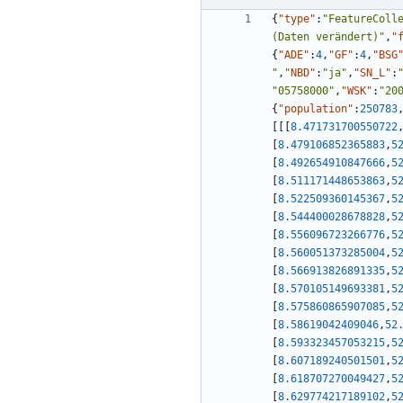
{
"type"
:
"FeatureColl
(Daten verändert)"
,
"
{
"ADE"
:
4
,
"GF"
:
4
,
"BSG
"
,
"NBD"
:
"ja"
,
"SN_L"
:
"05758000"
,
"WSK"
:
"20
{
"population"
:
250783
[
[
[
8.471731700550722
[
8.479106852365883
,
5
[
8.492654910847666
,
5
[
8.511171448653863
,
5
[
8.522509360145367
,
5
[
8.544400028678828
,
5
[
8.556096723266776
,
5
[
8.560051373285004
,
5
[
8.566913826891335
,
5
[
8.570105149693381
,
5
[
8.575860865907085
,
5
[
8.58619042409046
,
52
[
8.593323457053215
,
5
[
8.607189240501501
,
5
[
8.618707270049427
,
5
[
8.629774217189102
,
5