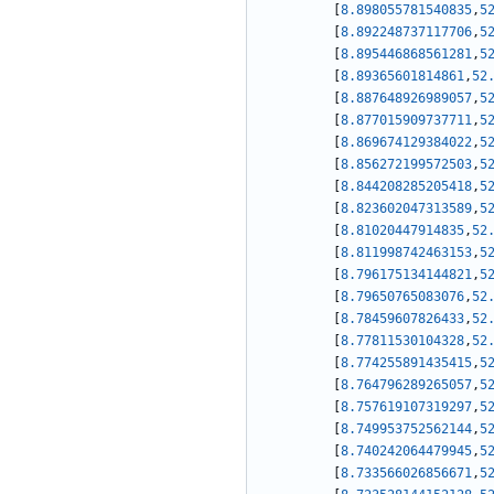
[
8.898055781540835
,
5
[
8.892248737117706
,
5
[
8.895446868561281
,
5
[
8.89365601814861
,
52
[
8.887648926989057
,
5
[
8.877015909737711
,
5
[
8.869674129384022
,
5
[
8.856272199572503
,
5
[
8.844208285205418
,
5
[
8.823602047313589
,
5
[
8.81020447914835
,
52
[
8.811998742463153
,
5
[
8.796175134144821
,
5
[
8.79650765083076
,
52
[
8.78459607826433
,
52
[
8.77811530104328
,
52
[
8.774255891435415
,
5
[
8.764796289265057
,
5
[
8.757619107319297
,
5
[
8.749953752562144
,
5
[
8.740242064479945
,
5
[
8.733566026856671
,
5