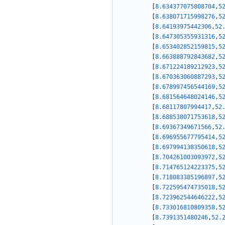
[
8.634377075808704
,
5
[
8.638071715998276
,
5
[
8.64193975442306
,
52
[
8.647305355931316
,
5
[
8.653402852159815
,
5
[
8.663888792843682
,
5
[
8.671224189212923
,
5
[
8.670363060887293
,
5
[
8.678997456544169
,
5
[
8.681564648024146
,
5
[
8.68117807994417
,
52
[
8.688538071753618
,
5
[
8.69367349671566
,
52
[
8.696955677795414
,
5
[
8.697994138350618
,
5
[
8.704261003093972
,
5
[
8.714765124223375
,
5
[
8.718083385196897
,
5
[
8.722595474735018
,
5
[
8.723962544646222
,
5
[
8.733016810809358
,
5
[
8.7391351480246
,
52.