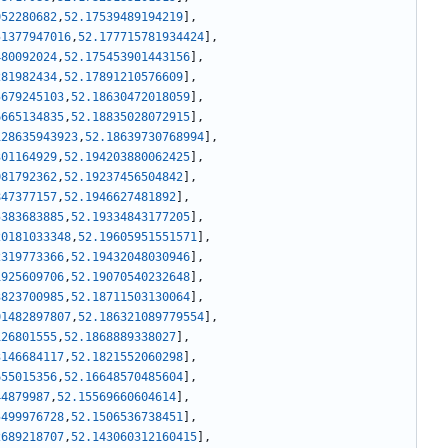
052280682
,
52.17539489194219
]
,
51377947016
,
52.177715781934424
]
,
480092024
,
52.175453901443156
]
,
281982434
,
52.17891210576609
]
,
5679245103
,
52.18630472018059
]
,
6665134835
,
52.18835028072915
]
,
128635943923
,
52.18639730768994
]
,
301164929
,
52.194203880062425
]
,
081792362
,
52.19237456504842
]
,
847377157
,
52.1946627481892
]
,
5383683885
,
52.19334843177205
]
,
20181033348
,
52.19605951551571
]
,
2319773366
,
52.19432048030946
]
,
1925609706
,
52.19070540232648
]
,
3823700985
,
52.18711503130064
]
,
01482897807
,
52.186321089779554
]
,
126801555
,
52.1868889338027
]
,
3146684117
,
52.1821552060298
]
,
655015356
,
52.16648570485604
]
,
44879987
,
52.15569660604614
]
,
5499976728
,
52.1506536738451
]
,
2689218707
,
52.143060312160415
]
,