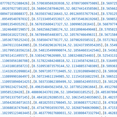
.077702752388426
]
,
[
8.570030569203938
,
52.07897300975989
]
,
[
8.56972
2.08207027385102
]
,
[
8.568041587846295
,
52.08274414358586
]
,
[
8.56566
.08947103808837
]
,
[
8.563503746216643
,
52.091269557677634
]
,
[
8.57012
2.09549540787032
]
,
[
8.572334954553927
,
52.09735463619268
]
,
[
8.56985
.10001354935291
]
,
[
8.567035600417327
,
52.1009965281643
]
,
[
8.5687977
2.10246408729857
]
,
[
8.56925662588174
,
52.10318984649048
]
,
[
8.570581
.10601610227293
]
,
[
8.567894054483071
,
52.10576746649631
]
,
[
8.567158
2.10536778525243
]
,
[
8.55850474778177
,
52.1079820358532
]
,
[
8.5571782
2.104701131643985
]
,
[
8.554582961670134
,
52.102437395954205
]
,
[
8.554
2.101799518356216
]
,
[
8.548135499990074
,
52.10564603142546
]
,
[
8.5436
.10765141149557
]
,
[
8.53034279626989
,
52.10832488254403
]
,
[
8.5254313
2.11065056180708
]
,
[
8.517822484248818
,
52.11134587426612
]
,
[
8.51649
2.11431881858723
]
,
[
8.510953873579144
,
52.11348853748389
]
,
[
8.50936
2.114326352098814
]
,
[
8.509719577719405
,
52.11201098948015
]
,
[
8.5093
2.11089990166497
]
,
[
8.507234611194985
,
52.11154101682259
]
,
[
8.50652
2.110955894041425
]
,
[
8.503733862389499
,
52.10885424955552
]
,
[
8.5012
.10789224273429
]
,
[
8.496354845623458
,
52.10778522061664
]
,
[
8.491276
.109585228428
]
,
[
8.488696343701196
,
52.10945603185252
]
,
[
8.48530789
.107501337507145
]
,
[
8.484181292885351
,
52.106154524035865
]
,
[
8.4823
2.105642816071615
]
,
[
8.481825551706045
,
52.10360837712921
]
,
[
8.4781
2.10368816747646
]
,
[
8.473479916593705
,
52.102687940639086
]
,
[
8.4715
2.102395123463445
]
,
[
8.463779927680031
,
52.10380847332794
]
,
[
8.4628