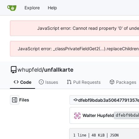
Explore
Help
JavaScript error: Cannot read property '0' of und
JavaScript error: _classPrivateFieldGet2(...).replaceChildre
whupfeld
/
unfallkarte
Code
Issues
Pull Requests
Packages
Files
Walter Hupfeld
dfebf9bda
1 line
48 KiB
JSON