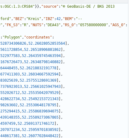
rs:OGC:1.3:CRS84"
}
}
,
"source"
:
"© GeoBasis-DE / BKG 2013 
rford"
,
"BEZ"
:
"Kreis"
,
"IBZ"
:
42
,
"BEM"
:
"--
0"
,
"FK_S3"
:
"R"
,
"NUTS"
:
"DEA43"
,
"RS_0"
:
"057580000000"
,
"AGS_0"
:
"
:
"Polygon"
,
"coordinates"
:
2528734306826
,
52.26028052853564
]
,
25611728854
,
52.26518906881862
]
,
1522977583
,
52.264359745463594
]
,
01676726473
,
52.26348798140882
]
,
164448455
,
52.26218832191778
]
,
5677411303
,
52.26034667592594
]
,
883025639
,
52.25755128691369
]
,
67376923013
,
52.25661025947943
]
,
8552026712
,
52.25535042079529
]
,
7428622734
,
52.25492153721343
]
,
798263602
,
52.25530648178795
]
,
4275294415
,
52.25586839694075
]
,
0439148355
,
52.25589273067865
]
,
64597459
,
52.25691371746172
]
,
1207071234
,
52.25959701838592
]
,
5448617381
,
52.26077028448422
]
,