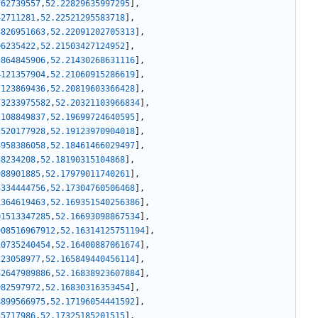
762739557
,
52.22829635997295
]
,
42711281
,
52.22521295583718
]
,
4826951663
,
52.22091202705313
]
,
96235422
,
52.21503427124952
]
,
5864845906
,
52.21430268631116
]
,
4121357904
,
52.21060915286619
]
,
7123869436
,
52.20819603366428
]
,
73233975582
,
52.20321103966834
]
,
2108849837
,
52.19699724640595
]
,
2520177928
,
52.19123970904018
]
,
3958386058
,
52.18461466029497
]
,
38234208
,
52.18190315104868
]
,
988901885
,
52.17979011740261
]
,
3334444756
,
52.17304760506468
]
,
1364619463
,
52.169351540256386
]
,
01513347285
,
52.16693098867534
]
,
908516967912
,
52.16314125751194
]
,
10735240454
,
52.16400887061674
]
,
223058977
,
52.165849440456114
]
,
32647989886
,
52.16838923607884
]
,
982597972
,
52.16830316353454
]
,
8899566975
,
52.17196054441592
]
,
55717986
,
52.17325185201515
]
,