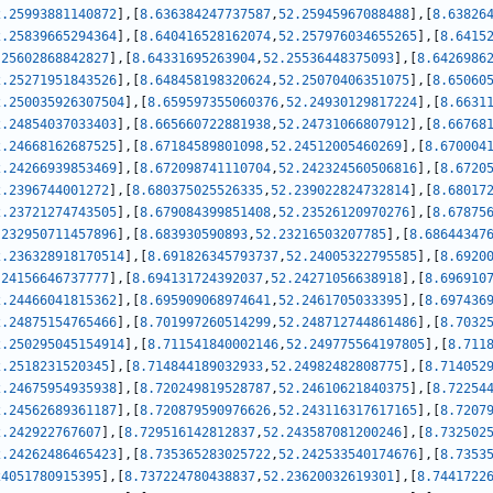
2.25993881140872
]
,
[
8.636384247737587
,
52.25945967088488
]
,
[
8.63826
2.25839665294364
]
,
[
8.640416528162074
,
52.257976034655265
]
,
[
8.6415
.25602868842827
]
,
[
8.64331695263904
,
52.25536448375093
]
,
[
8.6426986
2.25271951843526
]
,
[
8.648458198320624
,
52.25070406351075
]
,
[
8.65060
2.250035926307504
]
,
[
8.659597355060376
,
52.24930129817224
]
,
[
8.6631
2.24854037033403
]
,
[
8.665660722881938
,
52.24731066807912
]
,
[
8.66768
2.24668162687525
]
,
[
8.67184589801098
,
52.24512005460269
]
,
[
8.670004
2.24266939853469
]
,
[
8.672098741110704
,
52.242324560506816
]
,
[
8.6720
2.2396744001272
]
,
[
8.680375025526335
,
52.239022824732814
]
,
[
8.68017
2.23721274743505
]
,
[
8.679084399851408
,
52.23526120970276
]
,
[
8.67875
.232950711457896
]
,
[
8.683930590893
,
52.23216503207785
]
,
[
8.68644347
2.236328918170514
]
,
[
8.691826345793737
,
52.24005322795585
]
,
[
8.6920
.24156646737777
]
,
[
8.694131724392037
,
52.24271056638918
]
,
[
8.696910
2.24466041815362
]
,
[
8.695909068974641
,
52.2461705033395
]
,
[
8.697436
2.24875154765466
]
,
[
8.701997260514299
,
52.248712744861486
]
,
[
8.7032
2.250295045154914
]
,
[
8.711541840002146
,
52.249775564197805
]
,
[
8.711
2.2518231520345
]
,
[
8.714844189032933
,
52.24982482808775
]
,
[
8.714052
2.24675954935938
]
,
[
8.720249819528787
,
52.24610621840375
]
,
[
8.72254
2.24562689361187
]
,
[
8.720879590976626
,
52.243116317617165
]
,
[
8.7207
2.242922767607
]
,
[
8.729516142812837
,
52.243587081200246
]
,
[
8.732502
2.24262486465423
]
,
[
8.735365283025722
,
52.242533540174676
]
,
[
8.7353
24051780915395
]
,
[
8.737224780438837
,
52.23620032619301
]
,
[
8.7441722