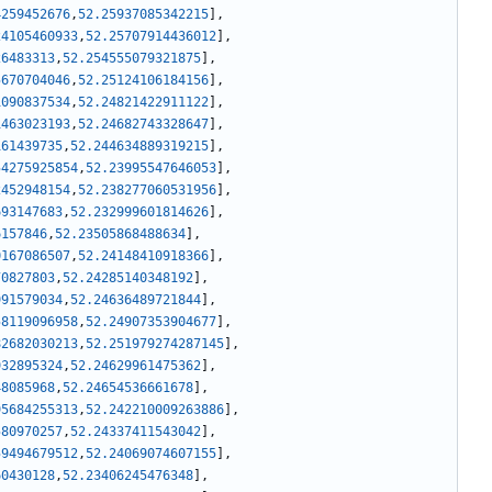
4259452676
,
52.25937085342215
]
,
24105460933
,
52.25707914436012
]
,
26483313
,
52.254555079321875
]
,
5670704046
,
52.25124106184156
]
,
1090837534
,
52.24821422911122
]
,
1463023193
,
52.24682743328647
]
,
161439735
,
52.244634889319215
]
,
54275925854
,
52.23995547646053
]
,
2452948154
,
52.238277060531956
]
,
693147683
,
52.232999601814626
]
,
6157846
,
52.23505868488634
]
,
0167086507
,
52.24148410918366
]
,
70827803
,
52.24285140348192
]
,
991579034
,
52.24636489721844
]
,
58119096958
,
52.24907353904677
]
,
82682030213
,
52.251979274287145
]
,
932895324
,
52.24629961475362
]
,
48085968
,
52.24654536661678
]
,
95684255313
,
52.242210009263886
]
,
580970257
,
52.24337411543042
]
,
59494679512
,
52.24069074607155
]
,
60430128
,
52.23406245476348
]
,