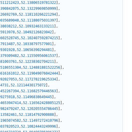
5511212423
,
52.13806519781322
]
,
5390842075
,
52.13229969850999
]
,
226692769
,
52.118110266221294
]
,
0035689048
,
52.11188075031397
]
,
638038212
,
52.10932463133211
]
,
55913978
,
52.10492126823042
]
,
3602528745
,
52.102407592874215
]
,
47913487
,
52.10338797577001
]
,
79301928
,
52.10656390294481
]
,
5379309482
,
52.11550956061537
]
,
681003761
,
52.12238302704211
]
,
85186551304
,
52.124881881522256
]
,
6616161012
,
52.119049076042444
]
,
492027053
,
52.117278219625334
]
,
64731
,
52.12114430175072
]
,
2452267394
,
52.11682579446563
]
,
09275918
,
52.11496838649445
]
,
34653947414
,
52.116562428805125
]
,
2982479247
,
52.120205554786445
]
,
513582461
,
52.11814792900888
]
,
61965074582
,
52.11497272410796
]
,
4037820523
,
52.10824443249996
]
,