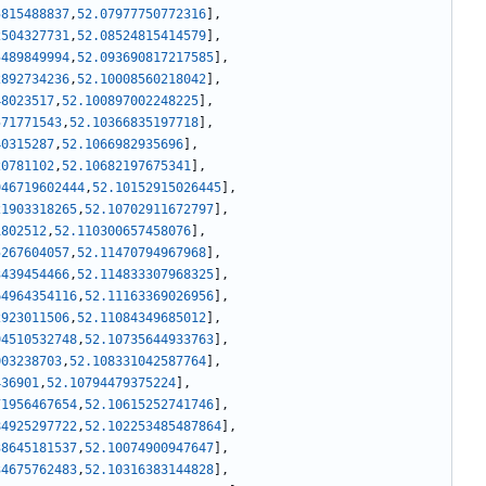
5815488837
,
52.07977750772316
]
,
2504327731
,
52.08524815414579
]
,
5489849994
,
52.093690817217585
]
,
2892734236
,
52.10008560218042
]
,
48023517
,
52.100897002248225
]
,
571771543
,
52.10366835197718
]
,
40315287
,
52.1066982935696
]
,
20781102
,
52.10682197675341
]
,
946719602444
,
52.10152915026445
]
,
21903318265
,
52.10702911672797
]
,
1802512
,
52.110300657458076
]
,
5267604057
,
52.11470794967968
]
,
3439454466
,
52.114833307968325
]
,
64964354116
,
52.11163369026956
]
,
2923011506
,
52.11084349685012
]
,
94510532748
,
52.10735644933763
]
,
003238703
,
52.108331042587764
]
,
436901
,
52.10794479375224
]
,
71956467654
,
52.10615252741746
]
,
84925297722
,
52.102253485487864
]
,
38645181537
,
52.10074900947647
]
,
34675762483
,
52.10316383144828
]
,