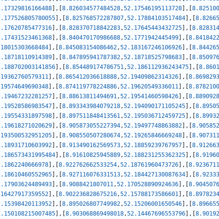
2.17329816166488
]
,
[
8.826034577484528
,
52.17546195113728
]
,
[
8.82510
2.177526805780055
]
,
[
8.825768572287807
,
52.17884103517484
]
,
[
8.8266
2.17620785477316
]
,
[
8.828370718842283
,
52.17645443432725
]
,
[
8.82831
2.17431523461368
]
,
[
8.840470170986688
,
52.1771942445499
]
,
[
8.841842
.18015303668484
]
,
[
8.845083154086462
,
52.183167246106926
]
,
[
8.84426
2.18718110914389
]
,
[
8.847895941787382
,
52.18718525798683
]
,
[
8.85097
2.188702003141856
]
,
[
8.854489174786751
,
52.186112936243475
]
,
[
8.860
.19362760579311
]
,
[
8.865412036618888
,
52.19409862314326
]
,
[
8.869829
.19574649690348
]
,
[
8.874119778224886
,
52.19620549336011
]
,
[
8.878210
2.19467232281257
]
,
[
8.88613811494691
,
52.19541460598426
]
,
[
8.889092
2.19528586983547
]
,
[
8.893343984079218
,
52.194090171105245
]
,
[
8.8950
2.19554331897598
]
,
[
8.897511848413561
,
52.195036712459725
]
,
[
8.8993
2.19618271020629
]
,
[
8.905873055227394
,
52.19497748863882
]
,
[
8.90585
.193500532951205
]
,
[
8.908550507280674
,
52.19265846669248
]
,
[
8.90731
2.18931710603992
]
,
[
8.913490162569573
,
52.18859239767957
]
,
[
8.91266
2.186573431995484
]
,
[
8.91610825945889
,
52.188231255362325
]
,
[
8.9196
2.1862240666978
]
,
[
8.922762662533254
,
52.18761960473726
]
,
[
8.923671
2.18610460552965
]
,
[
8.927116076331513
,
52.184427130087634
]
,
[
8.9233
2.17903624489493
]
,
[
8.9088421807011
,
52.170528890924636
]
,
[
8.904507
.16427917359552
]
,
[
8.902236828675216
,
52.15788173586601
]
,
[
8.897823
2.15398420113952
]
,
[
8.895026807749982
,
52.15206001650546
]
,
[
8.89665
2.150108215007485
]
,
[
8.903068869498018
,
52.14467696553796
]
,
[
8.9019