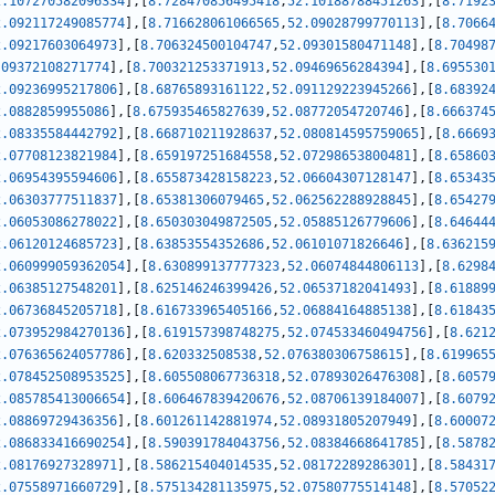
2.107270582096334
]
,
[
8.728470856495418
,
52.10188788451263
]
,
[
8.7192
2.092117249085774
]
,
[
8.716628061066565
,
52.09028799770113
]
,
[
8.7066
2.09217603064973
]
,
[
8.706324500104747
,
52.09301580471148
]
,
[
8.70498
.09372108271774
]
,
[
8.700321253371913
,
52.09469656284394
]
,
[
8.695530
2.09236995217806
]
,
[
8.68765893161122
,
52.091129223945266
]
,
[
8.68392
2.0882859955086
]
,
[
8.675935465827639
,
52.08772054720746
]
,
[
8.666374
2.08335584442792
]
,
[
8.668710211928637
,
52.080814595759065
]
,
[
8.6669
2.07708123821984
]
,
[
8.659197251684558
,
52.07298653800481
]
,
[
8.65860
2.06954395594606
]
,
[
8.655873428158223
,
52.06604307128147
]
,
[
8.65343
2.06303777511837
]
,
[
8.65381306079465
,
52.062562288928845
]
,
[
8.65427
2.06053086278022
]
,
[
8.650303049872505
,
52.05885126779606
]
,
[
8.64644
2.06120124685723
]
,
[
8.63853554352686
,
52.06101071826646
]
,
[
8.636215
2.060999059362054
]
,
[
8.630899137777323
,
52.06074844806113
]
,
[
8.6298
2.06385127548201
]
,
[
8.625146246399426
,
52.06537182041493
]
,
[
8.61889
2.06736845205718
]
,
[
8.616733965405166
,
52.06884164885138
]
,
[
8.61843
2.073952984270136
]
,
[
8.619157398748275
,
52.074533460494756
]
,
[
8.621
2.076365624057786
]
,
[
8.620332508538
,
52.076380306758615
]
,
[
8.619965
2.078452508953525
]
,
[
8.605508067736318
,
52.07893026476308
]
,
[
8.6057
2.085785413006654
]
,
[
8.606467839420676
,
52.08706139184007
]
,
[
8.6079
2.08869729436356
]
,
[
8.601261142881974
,
52.08931805207949
]
,
[
8.60007
2.086833416690254
]
,
[
8.590391784043756
,
52.08384668641785
]
,
[
8.5878
2.08176927328971
]
,
[
8.586215404014535
,
52.08172289286301
]
,
[
8.58431
2.07558971660729
]
,
[
8.575134281135975
,
52.07580775514148
]
,
[
8.57052