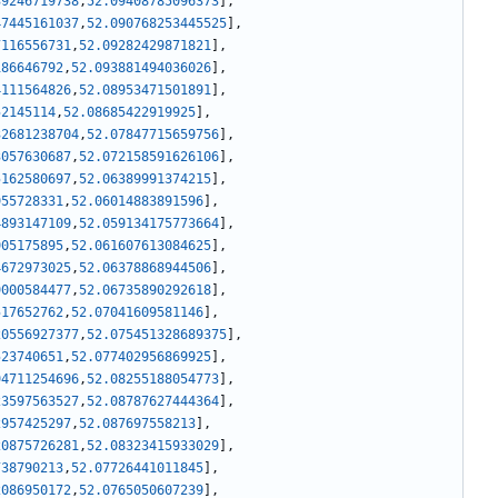
39246719738
,
52.09408785096373
]
,
47445161037
,
52.090768253445525
]
,
7116556731
,
52.09282429871821
]
,
186646792
,
52.093881494036026
]
,
4111564826
,
52.08953471501891
]
,
52145114
,
52.08685422919925
]
,
32681238704
,
52.07847715659756
]
,
3057630687
,
52.072158591626106
]
,
5162580697
,
52.06389991374215
]
,
955728331
,
52.06014883891596
]
,
4893147109
,
52.059134175773664
]
,
905175895
,
52.061607613084625
]
,
4672973025
,
52.06378868944506
]
,
9000584477
,
52.06735890292618
]
,
517652762
,
52.07041609581146
]
,
20556927377
,
52.075451328689375
]
,
523740651
,
52.077402956869925
]
,
94711254696
,
52.08255188054773
]
,
23597563527
,
52.08787627444364
]
,
2957425297
,
52.087697558213
]
,
20875726281
,
52.08323415933029
]
,
738790213
,
52.07726441011845
]
,
2086950172
,
52.0765050607239
]
,