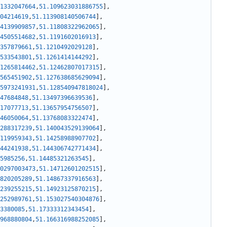
1332047664
,
51.109623031886755
]
,
04214619
,
51.113908140506744
]
,
4139909857
,
51.11808322962065
]
,
4505514682
,
51.1191602016913
]
,
357879661
,
51.1210492029128
]
,
533543801
,
51.1261414144292
]
,
1265814462
,
51.12462807017315
]
,
565451902
,
51.127638685629094
]
,
5973241931
,
51.128540947818024
]
,
47684848
,
51.13497396639536
]
,
17077713
,
51.13657954756507
]
,
46050064
,
51.13768083322474
]
,
288317239
,
51.140043529139064
]
,
119959343
,
51.14258988907702
]
,
44241938
,
51.144306742771434
]
,
5985256
,
51.14485321263545
]
,
0297003473
,
51.14712601202515
]
,
820205289
,
51.14867337916563
]
,
239255215
,
51.14923125870215
]
,
252989761
,
51.153027540304876
]
,
3380085
,
51.17333312343454
]
,
968880804
,
51.166316988252085
]
,