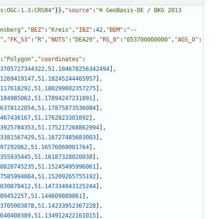
s:OGC:1.3:CRS84"
}
}
,
"source"
:
"© GeoBasis-DE / BKG 2013 
nsberg"
,
"BEZ"
:
"Kreis"
,
"IBZ"
:
42
,
"BEM"
:
"--
"
,
"FK_S3"
:
"R"
,
"NUTS"
:
"DEA29"
,
"RS_0"
:
"053700000000"
,
"AGS_0"
:
:
"Polygon"
,
"coordinates"
:
3705727344322
,
51.184678256342494
]
,
1269419147
,
51.18245244465957
]
,
117618292
,
51.180299802357275
]
,
184985062
,
51.17894247231891
]
,
6378122054
,
51.17875873536084
]
,
467436167
,
51.1762823301892
]
,
3925784353
,
51.175217268862994
]
,
3381567429
,
51.16727485683003
]
,
97292062
,
51.16576069001764
]
,
355935445
,
51.16187328020038
]
,
0820745235
,
51.15245495996061
]
,
7585994084
,
51.15209265755192
]
,
030870412
,
51.147334943125244
]
,
09452257
,
51.144609889861
]
,
3705003878
,
51.14233952367228
]
,
640408389
,
51.134912422161015
]
,