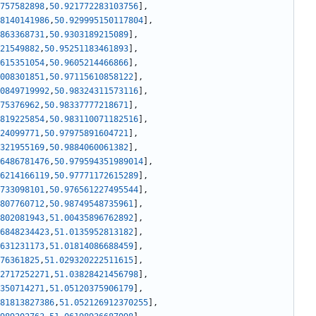
757582898
,
50.921772283103756
]
,
8140141986
,
50.929995150117804
]
,
863368731
,
50.9303189215089
]
,
21549882
,
50.95251183461893
]
,
615351054
,
50.9605214466866
]
,
008301851
,
50.97115610858122
]
,
0849719992
,
50.98324311573116
]
,
75376962
,
50.98337777218671
]
,
819225854
,
50.983110071182516
]
,
24099771
,
50.97975891604721
]
,
321955169
,
50.9884060061382
]
,
6486781476
,
50.979594351989014
]
,
6214166119
,
50.97771172615289
]
,
733098101
,
50.976561227495544
]
,
807760712
,
50.98749548735961
]
,
802081943
,
51.00435896762892
]
,
6848234423
,
51.0135952813182
]
,
631231173
,
51.01814086688459
]
,
76361825
,
51.029320222511615
]
,
2717252271
,
51.03828421456798
]
,
350714271
,
51.05120375906179
]
,
81813827386
,
51.052126912370255
]
,