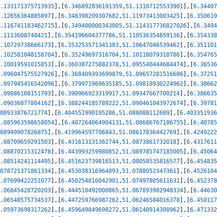
.133171375713935
]
,
[
6.346892836191359
,
51.13107125533901
]
,
[
6.34407
.12656364885897
]
,
[
6.348398209307682
,
51.11973413003425
]
,
[
6.350619
.116741183462715
]
,
[
6.349400000343005
,
51.114317736827026
]
,
[
6.3494
.1113608748421
]
,
[
6.354196604377786
,
51.110536354859136
]
,
[
6.354338
.10729738666173
]
,
[
6.353253571341383
,
51.10647046539462
]
,
[
6.351101
.102581048158704
]
,
[
6.35249697316704
,
51.10118079318786
]
,
[
6.354765
.10019591015853
]
,
[
6.360387275882378
,
51.095540444684474
]
,
[
6.36536
.096047575527926
]
,
[
6.368409393699879
,
51.09657281516686
]
,
[
6.37251
.097945416542096
]
,
[
6.379971969635185
,
51.09818930224962
]
,
[
6.38662
.09886108151793
]
,
[
6.390966923319917
,
51.09347667700214
]
,
[
6.386635
.09036877804162
]
,
[
6.388244185789222
,
51.090461043972674
]
,
[
6.39781
08933876721774
]
,
[
6.404551990195286
,
51.088088112689
]
,
[
6.403351936
.085963598658054
]
,
[
6.407264064904131
,
51.08686767186755
]
,
[
6.40785
08949907826875
]
,
[
6.419964597706843
,
51.08617836442769
]
,
[
6.4249222
.08709659291503
]
,
[
6.431613131362744
,
51.0873861732018
]
,
[
6.4317611
.08870215312478
]
,
[
6.443993259980852
,
51.089785747185005
]
,
[
6.45064
.08514241114495
]
,
[
6.451623739816513
,
51.08058535816577
]
,
[
6.454835
078721371861334
]
,
[
6.453038316964093
,
51.0788052347361
]
,
[
6.4526104
.07699422251077
]
,
[
6.450254816042901
,
51.07497805611631
]
,
[
6.452378
.06845428720203
]
,
[
6.444510492000865
,
51.067893982948334
]
,
[
6.44630
.06548575734537
]
,
[
6.447259766987262
,
51.06246584016378
]
,
[
6.450117
.05973698317262
]
,
[
6.459649849698272
,
51.06140914308962
]
,
[
6.471332