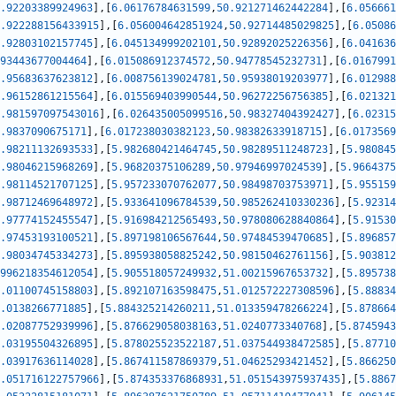
.92203389924963
]
,
[
6.06176784631599
,
50.921271462442284
]
,
[
6.056661
.922288156433915
]
,
[
6.056004642851924
,
50.92714485029825
]
,
[
6.05086
.92803102157745
]
,
[
6.045134999202101
,
50.92892025226356
]
,
[
6.041636
93443677004464
]
,
[
6.015086912374572
,
50.94778545232731
]
,
[
6.0167991
.95683637623812
]
,
[
6.008756139024781
,
50.95938019203977
]
,
[
6.012988
.96152861215564
]
,
[
6.015569403990544
,
50.96272256756385
]
,
[
6.021321
.981597097543016
]
,
[
6.026435005099516
,
50.98327404392427
]
,
[
6.02315
.9837090675171
]
,
[
6.017238030382123
,
50.98382633918715
]
,
[
6.0173569
.98211132693533
]
,
[
5.982680421464745
,
50.98289511248723
]
,
[
5.980845
.98046215968269
]
,
[
5.96820375106289
,
50.97946997024539
]
,
[
5.9664375
.98114521707125
]
,
[
5.957233070762077
,
50.98498703753971
]
,
[
5.955159
.98712469648972
]
,
[
5.933641096784539
,
50.985262410330236
]
,
[
5.92314
.97774152455547
]
,
[
5.916984212565493
,
50.978080628840864
]
,
[
5.91530
.97453193100521
]
,
[
5.897198106567644
,
50.97484539470685
]
,
[
5.896857
.98034745334273
]
,
[
5.895938058825242
,
50.98150462761156
]
,
[
5.903812
996218354612054
]
,
[
5.905518057249932
,
51.00215967653732
]
,
[
5.895738
.01100745158803
]
,
[
5.892107163598475
,
51.012572227308596
]
,
[
5.88834
.0138266771885
]
,
[
5.884325214260211
,
51.013359478266224
]
,
[
5.878664
.02087752939996
]
,
[
5.876629058038163
,
51.0240773340768
]
,
[
5.8745943
.03195504326895
]
,
[
5.878025523522187
,
51.037544938472585
]
,
[
5.87710
.03917636114028
]
,
[
5.867411587869379
,
51.04625293421452
]
,
[
5.866250
.051716122757966
]
,
[
5.874353376868931
,
51.051543975937435
]
,
[
5.8867