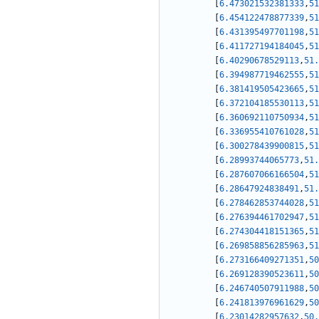
[
6.473021532381333
,
51
[
6.454122478877339
,
51
[
6.431395497701198
,
51
[
6.411727194184045
,
51
[
6.40290678529113
,
51.
[
6.394987719462555
,
51
[
6.381419505423665
,
51
[
6.372104185530113
,
51
[
6.360692110750934
,
51
[
6.336955410761028
,
51
[
6.300278439900815
,
51
[
6.28993744065773
,
51.
[
6.287607066166504
,
51
[
6.28647924838491
,
51.
[
6.278462853744028
,
51
[
6.276394461702947
,
51
[
6.274304418151365
,
51
[
6.269858856285963
,
51
[
6.273166409271351
,
50
[
6.269128390523611
,
50
[
6.246740507911988
,
50
[
6.241813976961629
,
50
[
6.23014282957632
,
50.