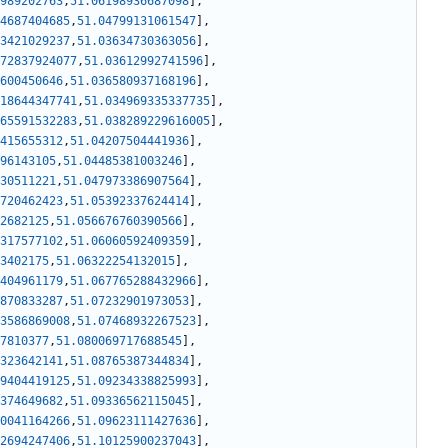
989202763
,
51.06198936687098
]
,
4687404685
,
51.04799131061547
]
,
3421029237
,
51.03634730363056
]
,
72837924077
,
51.03612992741596
]
,
600450646
,
51.036580937168196
]
,
18644347741
,
51.034969335337735
]
,
65591532283
,
51.038289229616005
]
,
415655312
,
51.04207504441936
]
,
96143105
,
51.04485381003246
]
,
30511221
,
51.047973386907564
]
,
720462423
,
51.05392337624414
]
,
2682125
,
51.056676760390566
]
,
317577102
,
51.06060592409359
]
,
3402175
,
51.06322254132015
]
,
404961179
,
51.067765288432966
]
,
870833287
,
51.07232901973053
]
,
3586869008
,
51.07468932267523
]
,
7810377
,
51.080069717688545
]
,
323642141
,
51.08765387344834
]
,
9404419125
,
51.09234338825993
]
,
374649682
,
51.09336562115045
]
,
0041164266
,
51.09623111427636
]
,
2694247406
,
51.10125900237043
]
,