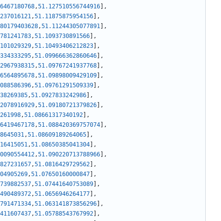
6467180768
,
51.127510556744916
]
,
237016121
,
51.11875875954156
]
,
80179403628
,
51.11244305077891
]
,
781241783
,
51.1093730891566
]
,
101029329
,
51.10493406212823
]
,
334333295
,
51.099666362860646
]
,
2967938315
,
51.09767241937768
]
,
6564895678
,
51.09898009429109
]
,
088586396
,
51.09761291509339
]
,
38269385
,
51.0927833242986
]
,
2078916929
,
51.09180721379826
]
,
261998
,
51.08661317340192
]
,
6419467178
,
51.088420369757074
]
,
8645031
,
51.08609189264065
]
,
16415051
,
51.08650385041304
]
,
0090554412
,
51.090220713788966
]
,
827231657
,
51.0816429729562
]
,
04905269
,
51.07650160000847
]
,
739882537
,
51.07441640753089
]
,
490489372
,
51.0656946264177
]
,
791471334
,
51.063141873856296
]
,
411607437
,
51.05788543767992
]
,