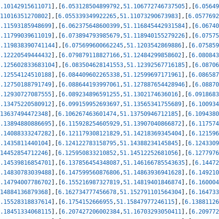
.10142915611071
]
,
[
6.053128504899792
,
51.106772746737505
]
,
[
6.05649
11016351270802
]
,
[
6.055339349922265
,
51.11073290673983
]
,
[
6.0577692
.11593185948699
]
,
[
6.062375648600399
,
51.116845442931584
]
,
[
6.06740
.11799039611019
]
,
[
6.073894793985679
,
51.118940155279226
]
,
[
6.07575
.119838390741144
]
,
[
6.075699600662245
,
51.1203542869886
]
,
[
6.075859
.12220549444432
]
,
[
6.079879118827166
,
51.12484299858602
]
,
[
6.080843
.125602833683104
]
,
[
6.083504628141553
,
51.12392567716185
]
,
[
6.08706
.12554124510188
]
,
[
6.084409602265338
,
51.12599697171961
]
,
[
6.086587
.12750188791749
]
,
[
6.088644193997061
,
51.127887654428946
]
,
[
6.08870
.12930727087555
]
,
[
6.089234896591255
,
51.1302174636016
]
,
[
6.0918683
.13475220580912
]
,
[
6.099159952693697
,
51.13565341755689
]
,
[
6.100934
13637494472348
]
,
[
6.106267463601474
,
51.13750946712185
]
,
[
6.1094380
.13894880886695
]
,
[
6.115928254605929
,
51.13907040866872
]
,
[
6.117574
.14088333247282
]
,
[
6.121179308121829
,
51.14218369345404
]
,
[
6.121596
.1435811440104
]
,
[
6.124122783158795
,
51.14388234145845
]
,
[
6.1243309
14452854712246
]
,
[
6.125950833210852
,
51.14512252681056
]
,
[
6.1277976
.14539816854701
]
,
[
6.137856454348087
,
51.146166785543635
]
,
[
6.14472
.14830783039488
]
,
[
6.147599560876806
,
51.14863936941628
]
,
[
6.149210
.14794007786702
]
,
[
6.155216987327819
,
51.14819401846874
]
,
[
6.160004
14884136879368
]
,
[
6.162734777456678
,
51.152791101564304
]
,
[
6.164733
.15528318837614
]
,
[
6.1754152666955
,
51.15847977246115
]
,
[
6.13881126
.18451334068115
]
,
[
6.207427206002384
,
51.16703293050411
]
,
[
6.209772