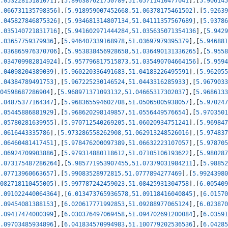
.05322815181071
]
,
[
5.896387621750789
,
51.05711410477041
]
,
[
5.906145
.066731135798356
]
,
[
5.918959007452668
,
51.06378175461502
]
,
[
5.92639
.045827846875326
]
,
[
5.934681314807134
,
51.04111357567689
]
,
[
5.93786
.035140721831716
]
,
[
5.941602971444284
,
51.035635071354136
]
,
[
5.9429
.03657759379936
]
,
[
5.946407339168978
,
51.03697979395379
]
,
[
5.946881
.036865976370706
]
,
[
5.953838456928658
,
51.036490131336265
]
,
[
5.9558
.034709982814924
]
,
[
5.957796817515873
,
51.035490704664156
]
,
[
5.9594
.04098204389039
]
,
[
5.960220336491683
,
51.04183226495591
]
,
[
5.962055
.04384789491753
]
,
[
5.967225230146524
,
51.0443316285933
]
,
[
5.9679033
04598687286904
]
,
[
5.968971371093132
,
51.04665317302037
]
,
[
5.9686133
.04875377164347
]
,
[
5.968365594602708
,
51.05065005938057
]
,
[
5.970247
.05445886881929
]
,
[
5.968620298149857
,
51.0556449576654
]
,
[
5.9703501
.05780281639955
]
,
[
5.970712540269205
,
51.06020934751241
]
,
[
5.969847
.0616443335786
]
,
[
5.973286558262908
,
51.062913248526016
]
,
[
5.974837
.06460481417451
]
,
[
5.978476200097389
,
51.06632223107057
]
,
[
5.978705
.06924709903886
]
,
[
5.979314880118612
,
51.07105106193622
]
,
[
5.980287
.073175487286264
]
,
[
5.985771953907455
,
51.07379031984211
]
,
[
5.98852
.07713960663657
]
,
[
5.99083528972815
,
51.0777894277469
]
,
[
5.99243980
082718110455005
]
,
[
5.997787242459023
,
51.08425931304758
]
,
[
6.005409
.091022440064364
]
,
[
6.013473765936578
,
51.09118416040845
]
,
[
6.01570
.09454081388153
]
,
[
6.020617771992853
,
51.09288977065124
]
,
[
6.023870
.09417474000399
]
,
[
6.030376497069458
,
51.094702691200084
]
,
[
6.03591
.09703485934896
]
,
[
6.041834570994983
,
51.100779202536536
]
,
[
6.04285