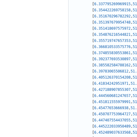
[
6.337795269969915
,
51
[
6.354422269758158
,
51
[
6.351670296782292
,
51
[
6.351397679954748
,
51
[
6.351418697575972
,
51
[
6.354876216544821
,
51
[
6.355719747657353
,
51
[
6.366810533575776
,
51
[
6.374855830553861
,
51
[
6.392377693530897
,
51
[
6.385582584788162
,
51
[
6.39783065506812
,
51.
[
6.405126370154208
,
51
[
6.41834242951971
,
51.
[
6.427188907855307
,
51
[
6.444560681247657
,
51
[
6.451811555979991
,
51
[
6.45477653666938
,
51.
[
6.450707753964727
,
51
[
6.447407554437055
,
51
[
6.445222033950489
,
51
[
6.452489037633568
,
51