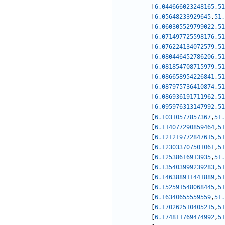
[
6.044666023248165
,
51
[
6.05648233929645
,
51.
[
6.060305529799022
,
51
[
6.071497725598176
,
51
[
6.076224134072579
,
51
[
6.080446452786206
,
51
[
6.081854708715979
,
51
[
6.086658954226841
,
51
[
6.087975736410874
,
51
[
6.086936191711962
,
51
[
6.095976313147992
,
51
[
6.10310577857367
,
51.
[
6.114077290859464
,
51
[
6.121219772847615
,
51
[
6.123033707501061
,
51
[
6.12538616913935
,
51.
[
6.135403999239283
,
51
[
6.146388911441889
,
51
[
6.152591548068445
,
51
[
6.16340655559559
,
51.
[
6.170262510405215
,
51
[
6.174811769474992
,
51