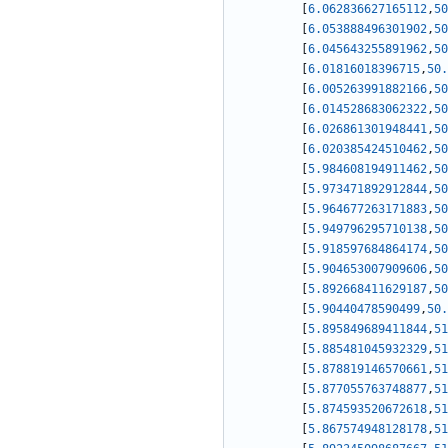
[
6.062836627165112
,
50
[
6.053888496301902
,
50
[
6.045643255891962
,
50
[
6.01816018396715
,
50.
[
6.005263991882166
,
50
[
6.014528683062322
,
50
[
6.026861301948441
,
50
[
6.020385424510462
,
50
[
5.984608194911462
,
50
[
5.973471892912844
,
50
[
5.964677263171883
,
50
[
5.949796295710138
,
50
[
5.918597684864174
,
50
[
5.904653007909606
,
50
[
5.892668411629187
,
50
[
5.90440478590499
,
50.
[
5.895849689411844
,
51
[
5.885481045932329
,
51
[
5.878819146570661
,
51
[
5.877055763748877
,
51
[
5.874593520672618
,
51
[
5.867574948128178
,
51