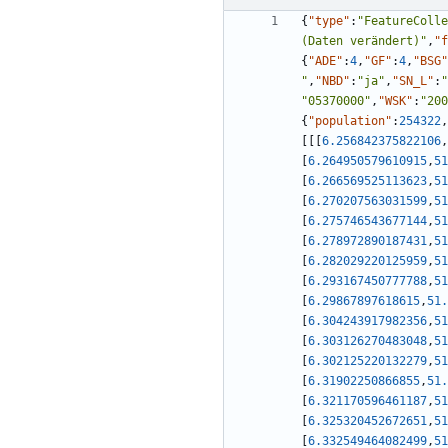
{
"type"
:
"FeatureColle
(Daten verändert)"
,
"f
{
"ADE"
:
4
,
"GF"
:
4
,
"BSG"
"
,
"NBD"
:
"ja"
,
"SN_L"
:
"
"05370000"
,
"WSK"
:
"200
{
"population"
:
254322
,
[
[
[
6.256842375822106
,
[
6.264950579610915
,
51
[
6.266569525113623
,
51
[
6.270207563031599
,
51
[
6.275746543677144
,
51
[
6.278972890187431
,
51
[
6.282029220125959
,
51
[
6.293167450777788
,
51
[
6.29867897618615
,
51.
[
6.304243917982356
,
51
[
6.303126270483048
,
51
[
6.302125220132279
,
51
[
6.31902250866855
,
51.
[
6.321170596461187
,
51
[
6.325320452672651
,
51
[
6.332549464082499
,
51