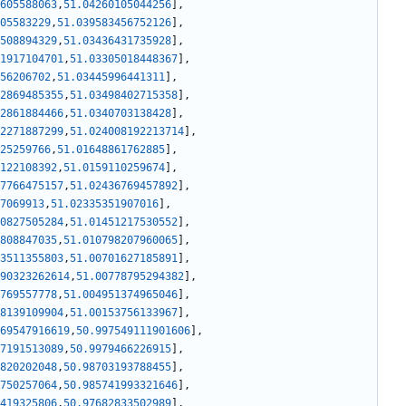
605588063
,
51.04260105044256
]
,
05583229
,
51.039583456752126
]
,
508894329
,
51.03436431735928
]
,
1917104701
,
51.03305018448367
]
,
56206702
,
51.03445996441311
]
,
2869485355
,
51.03498402715358
]
,
2861884466
,
51.0340703138428
]
,
2271887299
,
51.024008192213714
]
,
25259766
,
51.01648861762885
]
,
122108392
,
51.0159110259674
]
,
7766475157
,
51.02436769457892
]
,
7069913
,
51.02335351907016
]
,
0827505284
,
51.01451217530552
]
,
808847035
,
51.010798207960065
]
,
3511355803
,
51.00701627185891
]
,
90323262614
,
51.00778795294382
]
,
769557778
,
51.004951374965046
]
,
8139109904
,
51.00153756133967
]
,
69547916619
,
50.997549111901606
]
,
7191513089
,
50.9979466226915
]
,
820202048
,
50.98703193788455
]
,
750257064
,
50.985741993321646
]
,
419325806
,
50.97682833502989
]
,