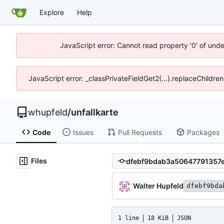
Explore
Help
JavaScript error: Cannot read property '0' of und
JavaScript error: _classPrivateFieldGet2(...).replaceChildre
whupfeld
/
unfallkarte
Code
Issues
Pull Requests
Packages
Files
Walter Hupfeld
dfebf9bda
1 line
18 KiB
JSON