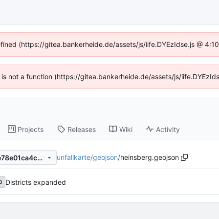
efined (https://gitea.bankerheide.de/assets/js/iife.DYEzIdse.js @ 4:
n is not a function (https://gitea.bankerheide.de/assets/js/iife.DYEz
Projects
Releases
Wiki
Activity
unfallkarte
/
geojson
/
heinsberg.geojson
dfebf9bdab3a50647791357e78e01ca4c0706802
Districts expanded
b