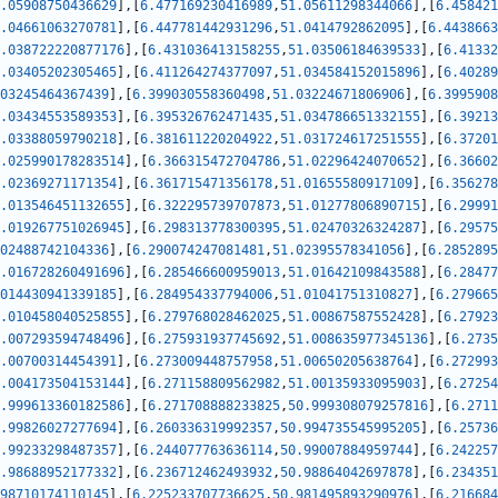
.05908750436629
]
,
[
6.477169230416989
,
51.05611298344066
]
,
[
6.458421
.04661063270781
]
,
[
6.447781442931296
,
51.0414792862095
]
,
[
6.4438663
.038722220877176
]
,
[
6.431036413158255
,
51.03506184639533
]
,
[
6.41332
.03405202305465
]
,
[
6.411264274377097
,
51.034584152015896
]
,
[
6.40289
03245464367439
]
,
[
6.399030558360498
,
51.03224671806906
]
,
[
6.3995908
.03434553589353
]
,
[
6.395326762471435
,
51.034786651332155
]
,
[
6.39213
.03388059790218
]
,
[
6.381611220204922
,
51.031724617251555
]
,
[
6.37201
.025990178283514
]
,
[
6.366315472704786
,
51.02296424070652
]
,
[
6.36602
.02369271171354
]
,
[
6.361715471356178
,
51.01655580917109
]
,
[
6.356278
.013546451132655
]
,
[
6.322295739707873
,
51.01277806890715
]
,
[
6.29991
.019267751026945
]
,
[
6.298313778300395
,
51.02470326324287
]
,
[
6.29575
02488742104336
]
,
[
6.290074247081481
,
51.02395578341056
]
,
[
6.2852895
.016728260491696
]
,
[
6.285466600959013
,
51.01642109843588
]
,
[
6.28477
014430941339185
]
,
[
6.284954337794006
,
51.01041751310827
]
,
[
6.279665
.010458040525855
]
,
[
6.279768028462025
,
51.00867587552428
]
,
[
6.27923
.007293594748496
]
,
[
6.275931937745692
,
51.008635977345136
]
,
[
6.2735
.00700314454391
]
,
[
6.273009448757958
,
51.00650205638764
]
,
[
6.272993
.004173504153144
]
,
[
6.271158809562982
,
51.00135933095903
]
,
[
6.27254
.999613360182586
]
,
[
6.271708888233825
,
50.999308079257816
]
,
[
6.2711
.99826027277694
]
,
[
6.260336319992357
,
50.994735545995205
]
,
[
6.25736
.99233298487357
]
,
[
6.244077763636114
,
50.99007884959744
]
,
[
6.242257
.98688952177332
]
,
[
6.236712462493932
,
50.98864042697878
]
,
[
6.234351
98710174110145
]
,
[
6.225233707736625
,
50.981495893290976
]
,
[
6.216684