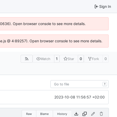
Sign In
100636). Open browser console to see more details.
Idse.js @ 4:89257). Open browser console to see more details.
1
0
0
Watch
Star
Fork
T
2023-10-08 11:56:57 +02:00
Raw
Blame
History