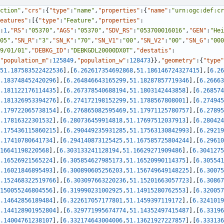
ction"
,
"crs"
:
{
"type"
:
"name"
,
"properties"
:
{
"name"
:
"urn:ogc:def:cr
eatures"
:
[
{
"type"
:
"Feature"
,
"properties"
:
:
1
,
"RS"
:
"05370"
,
"AGS"
:
"05370"
,
"SDV_RS"
:
"053700016016"
,
"GEN"
:
"Hei
05"
,
"SN_R"
:
"3"
,
"SN_K"
:
"70"
,
"SN_V1"
:
"00"
,
"SN_V2"
:
"00"
,
"SN_G"
:
"000
9/01/01"
,
"DEBKG_ID"
:
"DEBKGDL20000DX0T"
,
"destatis"
:
"population_m"
:
125849
,
"population_w"
:
128473
}
}
,
"geometry"
:
{
"type"
51.187583522422536
]
,
[
6.262617354692868
,
51.186146724327415
]
,
[
6.26
.183748452420296
]
,
[
6.264846643165299
,
51.18287857719346
]
,
[
6.26663
.181122176114435
]
,
[
6.267378540688194
,
51.1803142443858
]
,
[
6.268574
.181326953394276
]
,
[
6.274172198152299
,
51.1788567808001
]
,
[
6.274945
.179722065738154
]
,
[
6.276865082595469
,
51.17971125780757
]
,
[
6.27895
.17816322301532
]
,
[
6.280736459914818
,
51.17697512037913
]
,
[
6.280424
.175436115860215
]
,
[
6.290449235931285
,
51.17563130842993
]
,
[
6.29219
.17410780641734
]
,
[
6.294140873125425
,
51.167585725804244
]
,
[
6.29610
16641198220568
]
,
[
6.303133241128194
,
51.16629271909486
]
,
[
6.3041275
.16526921565224
]
,
[
6.305854627985173
,
51.16520990114375
]
,
[
6.305541
.16021846895493
]
,
[
6.300890605256203
,
51.156749649148225
]
,
[
6.30075
.152468322519766
]
,
[
6.303097663220236
,
51.15201663057723
]
,
[
6.30867
150055246804556
]
,
[
6.319990231002925
,
51.14915280762553
]
,
[
6.320057
.14642856189484
]
,
[
6.322617057177801
,
51.1459397119172
]
,
[
6.3241019
.144128901952804
]
,
[
6.329771995674774
,
51.14352497415487
]
,
[
6.33196
.14004761238107
]
,
[
6.332174643004006
,
51.13621927227857
]
,
[
6.333136