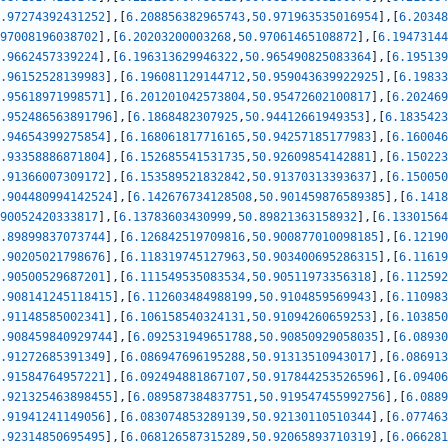
.97274392431252
]
,
[
6.208856382965743
,
50.971963535016954
]
,
[
6.20348
97008196038702
]
,
[
6.20203200003268
,
50.97061465108872
]
,
[
6.19473144
.9662457339224
]
,
[
6.196313629946322
,
50.965490825083364
]
,
[
6.195139
.96152528139983
]
,
[
6.196081129144712
,
50.959043639922925
]
,
[
6.19833
.95618971998571
]
,
[
6.201201042573804
,
50.95472602100817
]
,
[
6.202469
.952486563891796
]
,
[
6.1868482307925
,
50.94412661949353
]
,
[
6.1835423
.94654399275854
]
,
[
6.168061817716165
,
50.94257185177983
]
,
[
6.160046
.93358886871804
]
,
[
6.152685541531735
,
50.92609854142881
]
,
[
6.150223
.91366007309172
]
,
[
6.153589521832842
,
50.91370313393637
]
,
[
6.150050
.904480994142524
]
,
[
6.142676734128508
,
50.901459876589385
]
,
[
6.1418
90052420333817
]
,
[
6.13783603430999
,
50.89821363158932
]
,
[
6.13301564
.89899837073744
]
,
[
6.126842519709816
,
50.900877010098185
]
,
[
6.12190
.90205021798676
]
,
[
6.118319745127963
,
50.903400695286315
]
,
[
6.11619
.90500529687201
]
,
[
6.111549535083534
,
50.90511973356318
]
,
[
6.112592
.908141245118415
]
,
[
6.112603484988199
,
50.9104859569943
]
,
[
6.110983
.91148585002341
]
,
[
6.106158540324131
,
50.91094260659253
]
,
[
6.103850
.908459840929744
]
,
[
6.092531949651788
,
50.90850929058035
]
,
[
6.08930
.91272685391349
]
,
[
6.086947696195288
,
50.91313510943017
]
,
[
6.086913
.91584764957221
]
,
[
6.092494881867107
,
50.917844253526596
]
,
[
6.09406
.921325463898455
]
,
[
6.089587384837751
,
50.919547455992756
]
,
[
6.0889
.91941241149056
]
,
[
6.083074853289139
,
50.92130110510344
]
,
[
6.077463
.92314850695495
]
,
[
6.068126587315289
,
50.92065893710319
]
,
[
6.066281