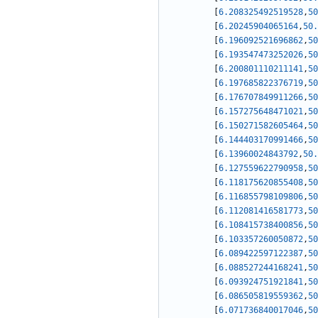
[
6.208325492519528
,
50
[
6.20245904065164
,
50.
[
6.196092521696862
,
50
[
6.193547473252026
,
50
[
6.200801110211141
,
50
[
6.197685822376719
,
50
[
6.176707849911266
,
50
[
6.157275648471021
,
50
[
6.150271582605464
,
50
[
6.144403170991466
,
50
[
6.13960024843792
,
50.
[
6.127559622790958
,
50
[
6.118175620855408
,
50
[
6.116855798109806
,
50
[
6.112081416581773
,
50
[
6.108415738400856
,
50
[
6.103357260050872
,
50
[
6.089422597122387
,
50
[
6.088527244168241
,
50
[
6.093924751921841
,
50
[
6.086505819559362
,
50
[
6.071736840017046
,
50