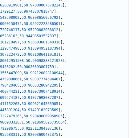
6280919901
,
50.970000675782245
]
,
1729127
,
50.96748307818747
]
,
543598002
,
50.96308656056792
]
,
0060158475
,
50.95922223586501
]
,
729746117
,
50.95290682086612
]
,
05286163
,
50.94408503537837
]
,
101210497
,
50.936603601340316
]
,
129347498
,
50.918894952187394
]
,
307222472
,
50.90810864119181
]
,
80012951508
,
50.90098833121928
]
,
9436262
,
50.90036693801759
]
,
3555447099
,
50.902120823100944
]
,
4759090661
,
50.90337774594487
]
,
798420465
,
50.90653280942295
]
,
400744231
,
50.910973907418914
]
,
699574187
,
50.91077698087207
]
,
411152265
,
50.90962164565985
]
,
445891204
,
50.91429162973569
]
,
1227479365
,
50.920496069950985
]
,
98090332831
,
50.918695825735064
]
,
73298675
,
50.922511384307136
]
,
955683311
,
50.92093600481375
]
,