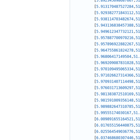
[
5.892345098687667
,
51
[
5.913170487527284
,
51
[
5.929382771843112
,
51
[
5.938114703482674
,
51
[
5.943136838457388
,
51
[
5.949612347732121
,
51
[
5.957887700970216
,
51
[
5.957896922882267
,
51
[
5.964755861824278
,
51
[
5.96806417149504
,
51.
[
5.969209087831028
,
51
[
5.970109495065334
,
51
[
5.971026627314366
,
51
[
5.970931407114498
,
51
[
5.976031713609297
,
51
[
5.981383872510169
,
51
[
5.981591009356148
,
51
[
5.989882647310785
,
51
[
5.99555174030167
,
51.
[
6.009891655164521
,
51
[
6.017655156440875
,
51
[
6.025564549036776
,
51
[
6.037468680307446
,
51