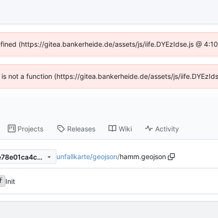
efined (https://gitea.bankerheide.de/assets/js/iife.DYEzIdse.js @ 4:
n is not a function (https://gitea.bankerheide.de/assets/js/iife.DYEz
Projects
Releases
Wiki
Activity
unfallkarte
/
geojson
/
hamm.geojson
dfebf9bdab3a50647791357e78e01ca4c0706802
Init
f