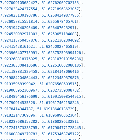
7.927009105682427
,
51.62762069702153
]
,
7.927033424377554
,
51.62718963623057
]
,
7.926823139190786
,
51.62684249877935
]
,
7.926057815551814
,
51.6265678405761
]
,
7.925194740295409
,
51.626407623291
]
,
7.924530982971303
,
51.6259651184083
]
,
7.924113750457876
,
51.62521362304692
]
,
7.92415428161621
,
51.62450027465819
]
,
7.923966407775991
,
51.623752593994126
]
,
7.923268318176325
,
51.623107910156236
]
,
7.922383308410586
,
51.622516632080185
]
,
7.921188831329458
,
51.62184143066416
]
,
7.919884204864443
,
51.62123489379876
]
,
7.91935968399042
,
51.62076568603515
]
,
7.919065952300967
,
51.62027359008782
]
,
7.918489456176699
,
51.619915008544915
]
,
7.91790914535528
,
51.619617462158246
]
,
7.9178414344787
,
51.61918640136729
]
,
7.91822147369396
,
51.61896896362304
]
,
7.918237686157282
,
51.61868286132811
]
,
7.917241573333795
,
51.617984771728445
]
,
7.916008949279783
,
51.61753463745122
]
,