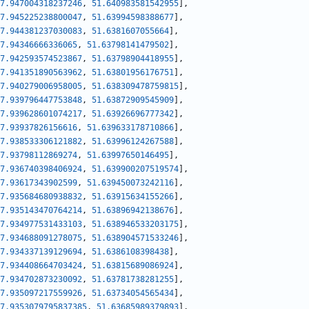
7.947004318237246
,
51.640983581542955
]
,
7.945225238800047
,
51.63994598388677
]
,
7.944381237030083
,
51.6381607055664
]
,
7.94346666336065
,
51.63798141479502
]
,
7.942593574523867
,
51.63798904418955
]
,
7.941351890563962
,
51.63801956176751
]
,
7.940279006958005
,
51.638309478759815
]
,
7.939796447753848
,
51.63872909545909
]
,
7.939628601074217
,
51.63926696777342
]
,
7.93937826156616
,
51.639633178710866
]
,
7.938533306121882
,
51.63996124267588
]
,
7.93798112869274
,
51.63997650146495
]
,
7.936740398406924
,
51.639900207519574
]
,
7.93617343902599
,
51.639450073242116
]
,
7.935684680938832
,
51.63915634155266
]
,
7.935143470764214
,
51.63896942138676
]
,
7.934977531433103
,
51.638946533203175
]
,
7.934688091278075
,
51.638904571533246
]
,
7.934337139129694
,
51.6386108398438
]
,
7.934408664703424
,
51.63815689086924
]
,
7.934702873230092
,
51.63781738281255
]
,
7.935097217559926
,
51.63734054565434
]
,
7.9353079795837385
,
51.63685989379893
]
,