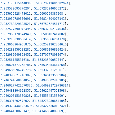
7.9571781158448385
,
51.673713684082074
]
,
7.953532695770204
,
51.67235946655272
]
,
7.955656528473012
,
51.6690559387208
]
,
7.953952789306696
,
51.66814804077141
]
,
7.952788829803521
,
51.66752624511717
]
,
7.952577590942495
,
51.66637802124034
]
,
7.952968120574949
,
51.66508102417002
]
,
7.953210830688419
,
51.66358566284178
]
,
7.953660964965876
,
51.662521362304616
]
,
7.954288959503285
,
51.66086196899424
]
,
7.952936649322451
,
51.65707778930674
]
,
7.95256185531616
,
51.65523529052744
]
,
7.950601577758786
,
51.65535354614268
]
,
7.949685096740778
,
51.6533203125001
]
,
7.948393821716307
,
51.65340423583984
]
,
7.946791648864857
,
51.64945602416985
]
,
7.9460177421570375
,
51.646991729736314
]
,
7.949483394622857
,
51.64622497558598
]
,
7.949200153350828
,
51.6455345153809
]
,
7.95039129257202
,
51.645278930664105
]
,
7.9493794441223695
,
51.64275360107421
]
,
7.94864130020147
,
51.64146804809569
]
,