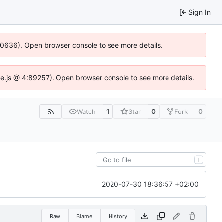
Sign In
100636). Open browser console to see more details.
Idse.js @ 4:89257). Open browser console to see more details.
1
0
0
Watch
Star
Fork
T
2020-07-30 18:36:57 +02:00
Raw
Blame
History