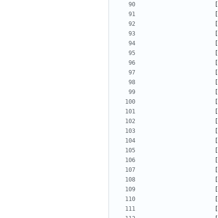
[
[
[
[
[
[
[
[
[
[
[
[
[
[
[
[
[
[
[
[
[
[