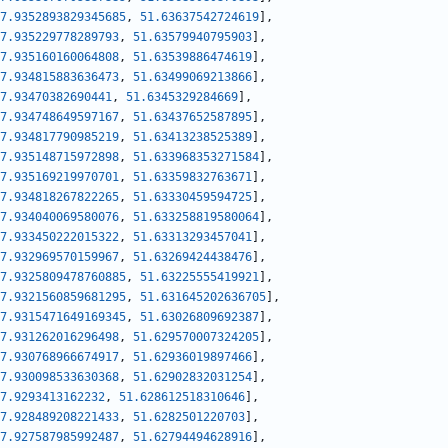
7.9352893829345685
,
51.63637542724619
]
,
7.935229778289793
,
51.63579940795903
]
,
7.935160160064808
,
51.63539886474619
]
,
7.934815883636473
,
51.63499069213866
]
,
7.93470382690441
,
51.6345329284669
]
,
7.934748649597167
,
51.63437652587895
]
,
7.934817790985219
,
51.63413238525389
]
,
7.935148715972898
,
51.633968353271584
]
,
7.935169219970701
,
51.63359832763671
]
,
7.934818267822265
,
51.63330459594725
]
,
7.934040069580076
,
51.633258819580064
]
,
7.933450222015322
,
51.63313293457041
]
,
7.932969570159967
,
51.63269424438476
]
,
7.9325809478760885
,
51.63225555419921
]
,
7.9321560859681295
,
51.631645202636705
]
,
7.9315471649169345
,
51.63026809692387
]
,
7.931262016296498
,
51.629570007324205
]
,
7.930768966674917
,
51.62936019897466
]
,
7.930098533630368
,
51.62902832031254
]
,
7.9293413162232
,
51.628612518310646
]
,
7.928489208221433
,
51.6282501220703
]
,
7.927587985992487
,
51.62794494628916
]
,