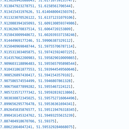
7.915020942688043
,
51.61710739135747
]
,
7.913847923278751
,
51.6158561706544
]
,
7.91341543197626
,
51.614048004150376
]
,
7.911323070526122
,
51.61371231079106
]
,
7.912088394165093
,
51.609130859374986
]
,
7.913626670837514
,
51.6064720153809
]
,
7.915843009948672
,
51.602039337158246
]
,
7.91444969177246
,
51.59906387329112
]
,
7.915040969848744
,
51.59755706787114
]
,
7.913531303405875
,
51.59741592407225
]
,
7.914357662200983
,
51.595829010009865
]
,
7.909603118896483
,
51.595565795898544
]
,
7.910431861877553
,
51.593944549560646
]
,
7.908526897430417
,
51.5941543579102
]
,
7.907586574554499
,
51.5946807861328
]
,
7.906756877899282
,
51.5955467224121
]
,
7.905723571777342
,
51.59592819213866
]
,
7.903030872345025
,
51.595752716064496
]
,
7.899656295776478
,
51.59536361694341
]
,
7.892645835876577
,
51.595119476318345
]
,
7.890416145324762
,
51.59493255615239
]
,
7.887404918670766
,
51.59375
]
,
7.88621664047241
,
51.595329284668075
]
,