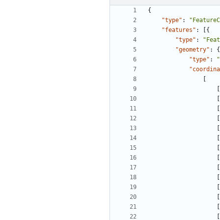
{
"type"
:
"FeatureC
"features"
:
[
{
"type"
:
"Feat
"geometry"
:
{
"type"
:
"
"coordina
[
[
[
[
[
[
[
[
[
[
[
[
[
[
[