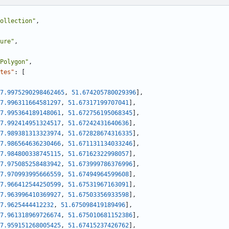
ollection"
,
ure"
,
Polygon"
,
tes"
:
[
7.9975290298462465
,
51.674205780029396
]
,
7.996311664581297
,
51.67317199707041
]
,
7.995364189148061
,
51.672756195068345
]
,
7.992414951324517
,
51.67242431640636
]
,
7.989381313323974
,
51.672828674316335
]
,
7.986564636230466
,
51.671131134033246
]
,
7.984800338745115
,
51.67162322998057
]
,
7.975085258483942
,
51.673999786376996
]
,
7.970993995666559
,
51.67494964599608
]
,
7.966412544250599
,
51.67531967163091
]
,
7.963996410369927
,
51.67503356933598
]
,
7.9625444412232
,
51.675098419189496
]
,
7.961318969726674
,
51.675010681152386
]
,
7.959151268005425
,
51.67415237426762
]
,