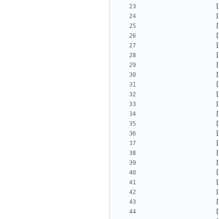
[
[
[
[
[
[
[
[
[
[
[
[
[
[
[
[
[
[
[
[
[
[