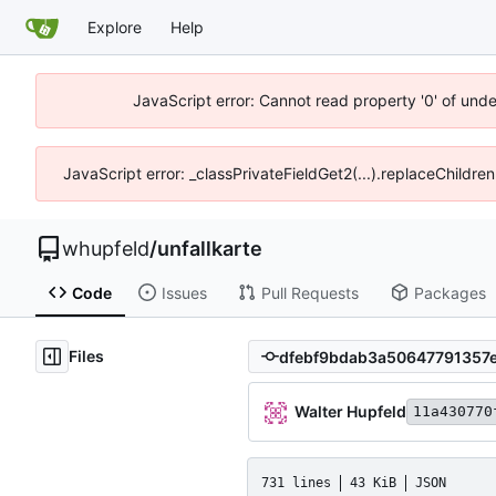
Explore
Help
JavaScript error: Cannot read property '0' of und
JavaScript error: _classPrivateFieldGet2(...).replaceChildre
whupfeld
/
unfallkarte
Code
Issues
Pull Requests
Packages
Files
Walter Hupfeld
11a430770
731 lines
43 KiB
JSON