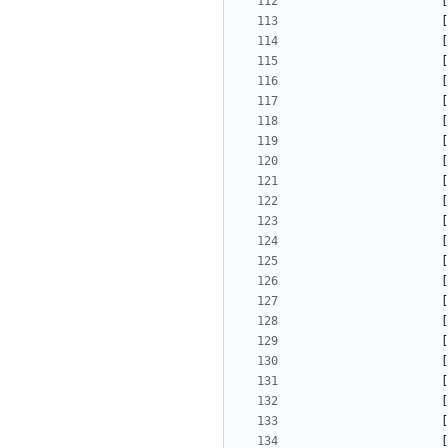
[
[
[
[
[
[
[
[
[
[
[
[
[
[
[
[
[
[
[
[
[
[
[