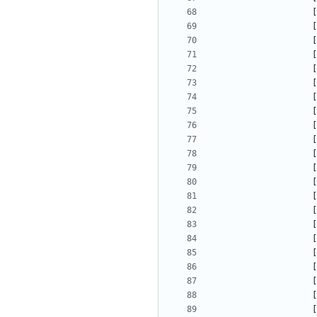
[
[
[
[
[
[
[
[
[
[
[
[
[
[
[
[
[
[
[
[
[
[