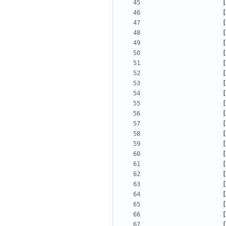
[
[
[
[
[
[
[
[
[
[
[
[
[
[
[
[
[
[
[
[
[
[
[