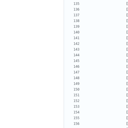
[
[
[
[
[
[
[
[
[
[
[
[
[
[
[
[
[
[
[
[
[
[