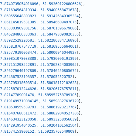
7.8740735054016096
,
51.593601226806626
]
,
7.871694564819334
,
51.59400558471678
]
,
7.860555648803823
,
51.591426849365334
]
,
7.861145019531305
,
51.58946609497075
]
,
7.853303909301756
,
51.58761596679686
]
,
7.846284866333063
,
51.584793090820355
]
,
7.83922529220581
,
51.582286834716896
]
,
7.835818767547719
,
51.58169555664061
]
,
7.835779190063474
,
51.58000946044927
]
,
7.830851078033388
,
51.57936096191399
]
,
7.827151298522891
,
51.57862854003905
]
,
7.826279640197809
,
51.57846450805674
]
,
7.824367523193357
,
51.578052520752
]
,
7.823795318603514
,
51.58018112182628
]
,
7.822587013244626
,
51.58206176757811
]
,
7.82147789001476
,
51.585952758789105
]
,
7.8191499710084145
,
51.58598327636729
]
,
7.818530559539793
,
51.58861923217767
]
,
7.816407680511472
,
51.588829040527386
]
,
7.814634323120058
,
51.58933258056639
]
,
7.814291954040525
,
51.59204101562504
]
,
7.81574153900152
,
51.59235763549809
]
,