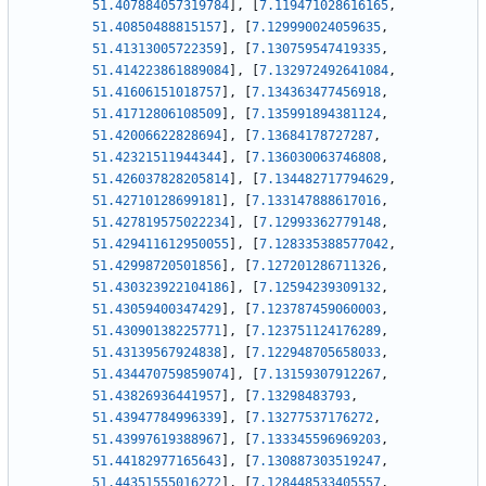
51.407884057319784
]
,
[
7.119471028616165
,
51.40850488815157
]
,
[
7.129990024059635
,
51.41313005722359
]
,
[
7.130759547419335
,
51.414223861889084
]
,
[
7.132972492641084
,
51.41606151018757
]
,
[
7.134363477456918
,
51.41712806108509
]
,
[
7.135991894381124
,
51.42006622828694
]
,
[
7.13684178727287
,
51.42321511944344
]
,
[
7.136030063746808
,
51.426037828205814
]
,
[
7.134482717794629
,
51.42710128699181
]
,
[
7.133147888617016
,
51.427819575022234
]
,
[
7.12993362779148
,
51.429411612950055
]
,
[
7.128335388577042
,
51.42998720501856
]
,
[
7.127201286711326
,
51.430323922104186
]
,
[
7.12594239309132
,
51.43059400347429
]
,
[
7.123787459060003
,
51.43090138225771
]
,
[
7.123751124176289
,
51.43139567924838
]
,
[
7.122948705658033
,
51.434470759859074
]
,
[
7.13159307912267
,
51.43826936441957
]
,
[
7.13298483793
,
51.43947784996339
]
,
[
7.13277537176272
,
51.43997619388967
]
,
[
7.133345596969203
,
51.44182977165643
]
,
[
7.130887303519247
,
51.44351555016272
]
,
[
7.128448533405557
,