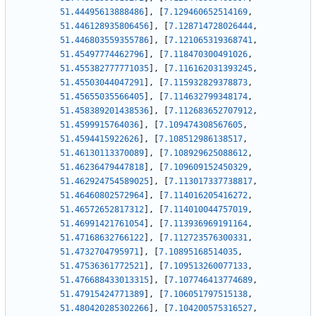
51.44495613888486
]
,
[
7.129460652514169
,
51.446128935806456
]
,
[
7.128714728026444
,
51.446803559355786
]
,
[
7.121065319368741
,
51.45497774462796
]
,
[
7.118470300491026
,
51.455382777771035
]
,
[
7.116162031393245
,
51.45503044047291
]
,
[
7.115932829378873
,
51.45655035566405
]
,
[
7.114632799348174
,
51.458389201438536
]
,
[
7.112683652707912
,
51.4599915764036
]
,
[
7.109474308567605
,
51.4594415922626
]
,
[
7.108512986138517
,
51.46130113370089
]
,
[
7.108929625088612
,
51.46236479447818
]
,
[
7.109609152450329
,
51.462924754589025
]
,
[
7.113017337738817
,
51.46460802572964
]
,
[
7.114016205416272
,
51.46572652817312
]
,
[
7.114010044757019
,
51.46991421761054
]
,
[
7.113936969191164
,
51.47168632766122
]
,
[
7.112723576300331
,
51.4732704795971
]
,
[
7.10895168514035
,
51.47536361772521
]
,
[
7.109513260077133
,
51.476688433013315
]
,
[
7.107746413774689
,
51.47915424771389
]
,
[
7.106051797515138
,
51.480420285302266
]
,
[
7.104200575316527
,