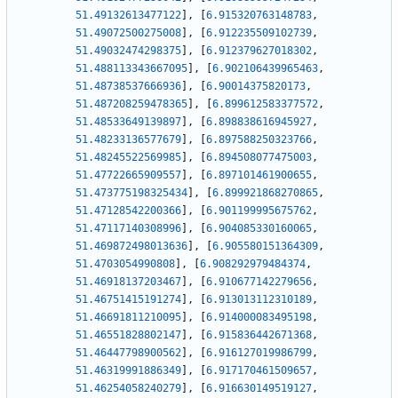
51.49132613477122
]
,
[
6.915320763148783
,
51.49072500275008
]
,
[
6.912235509102739
,
51.49032474298375
]
,
[
6.912379627018302
,
51.488113343667095
]
,
[
6.902106439965463
,
51.48738537666936
]
,
[
6.90014375820173
,
51.487208259478365
]
,
[
6.899612583377572
,
51.48533649139897
]
,
[
6.898838616945927
,
51.48233136577679
]
,
[
6.897588250323766
,
51.48245522569985
]
,
[
6.894508077475003
,
51.47722665909557
]
,
[
6.897101461900655
,
51.473775198325434
]
,
[
6.899921868270865
,
51.47128542200366
]
,
[
6.901199995675762
,
51.47117140308996
]
,
[
6.904085330160065
,
51.469872498013636
]
,
[
6.905580151364309
,
51.4703054990808
]
,
[
6.908292979484374
,
51.46918137203467
]
,
[
6.910677142279656
,
51.46751415191274
]
,
[
6.913013112310189
,
51.46691811210095
]
,
[
6.914000083495198
,
51.46551828802147
]
,
[
6.915836442671368
,
51.46447798900562
]
,
[
6.916127019986799
,
51.46319991886349
]
,
[
6.917170461509657
,
51.46254058240279
]
,
[
6.916630149519127
,