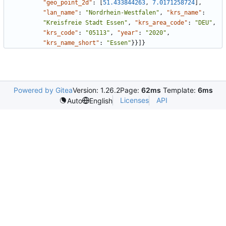
"geo_point_2d"
:
[
51.433844263
,
7.0171258724
]
,
"lan_name"
:
"Nordrhein-Westfalen"
,
"krs_name"
:
"Kreisfreie Stadt Essen"
,
"krs_area_code"
:
"DEU"
,
"krs_code"
:
"05113"
,
"year"
:
"2020"
,
"krs_name_short"
:
"Essen"
}
}
]
}
Powered by Gitea
Version: 1.26.2
Page:
62ms
Template:
6ms
Licenses
API
Auto
English