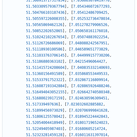
51.500913717517854
]
,
[
7.056663078419776
,
51.503309579367794
]
,
[
7.054346072677293
,
51.504766103187436
]
,
[
7.05412486709425
,
51.505597226008355
]
,
[
7.052532736478034
,
51.50565869462126
]
,
[
7.051278279906526
,
51.50852202652865
]
,
[
7.050658161176018
,
51.510242102267654
]
,
[
7.05074883922254
,
51.51126726686069
]
,
[
7.048088242567951
,
51.51118930100586
]
,
[
7.046589651773829
,
51.511033763706145
]
,
[
7.044999157730206
,
51.51186880363102
]
,
[
7.04215496064427
,
51.511415724208604
]
,
[
7.040835332140693
,
51.51360156491589
]
,
[
7.035868553449533
,
51.51533791752322
]
,
[
7.032867116809914
,
51.516087193342884
]
,
[
7.028865926488246
,
51.516494043052155
]
,
[
7.026642740580348
,
51.51680023917159
]
,
[
7.024630596309451
,
51.517339497636
]
,
[
7.023032602885882
,
51.51899456973029
]
,
[
7.020706999841628
,
51.51806125578042
]
,
[
7.018945224442843
,
51.52054004418949
]
,
[
7.018017196524023
,
51.52249405987403
]
,
[
7.01680605214724
,
51.52323281459128
]
,
[
7.016011631397014
,