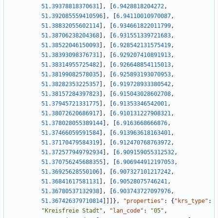
51.39378818370631
]
,
[
6.9428818204272
,
51.392085559410596
]
,
[
6.94110010970087
,
51.38832055602114
]
,
[
6.934661822011799
,
51.38706238204368
]
,
[
6.931551339721683
,
51.38522046150093
]
,
[
6.928542131575419
,
51.38393098376731
]
,
[
6.929207410891913
,
51.38314955725482
]
,
[
6.926648854115013
,
51.38199082578035
]
,
[
6.925893193070953
,
51.38282353225357
]
,
[
6.919728933380542
,
51.38157284397823
]
,
[
6.915043028602708
,
51.37945721331775
]
,
[
6.91353346542001
,
51.38072620686917
]
,
[
6.910131227908321
,
51.378028055389144
]
,
[
6.9163668666876
,
51.37466059591584
]
,
[
6.913963618163401
,
51.37170479584319
]
,
[
6.912470768763972
,
51.372577949792934
]
,
[
6.909159055312532
,
51.370756245688355
]
,
[
6.906944912197053
,
51.36925628550106
]
,
[
6.907327101217242
,
51.36841617581131
]
,
[
6.90528075746241
,
51.36780537132938
]
,
[
6.903743727097976
,
51.367426379710814
]
]
]
}
,
"properties"
:
{
"krs_type"
:
"Kreisfreie Stadt"
,
"lan_code"
:
"05"
,