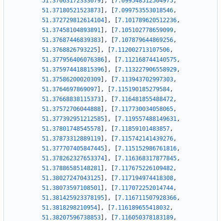
51.37063172333079
]
,
[
7.099548512504975
,
51.37180521523873
]
,
[
7.099753553018546
,
51.372729812614104
]
,
[
7.101789620512236
,
51.37458104893891
]
,
[
7.105102778659099
,
51.37687446839383
]
,
[
7.107879644869256
,
51.3768826793225
]
,
[
7.112002713107506
,
51.377956406076386
]
,
[
7.112168744140575
,
51.375974418815396
]
,
[
7.113227906558929
,
51.37586200020309
]
,
[
7.113943702997303
,
51.3764697869097
]
,
[
7.115190185279584
,
51.37668838115373
]
,
[
7.116481855488472
,
51.37572706044888
]
,
[
7.117730034058065
,
51.377392951212585
]
,
[
7.119557488149631
,
51.37801748545578
]
,
[
7.11859101483857
,
51.37873312889119
]
,
[
7.115742141439276
,
51.377707405847445
]
,
[
7.115152986761816
,
51.378262327653374
]
,
[
7.116368317877845
,
51.37886585148281
]
,
[
7.117675226109482
,
51.38027247043125
]
,
[
7.117194974418308
,
51.38073597108501
]
,
[
7.117072252014744
,
51.381425923378195
]
,
[
7.116711507928366
,
51.3818298210954
]
,
[
7.116189655418032
,
51.38207596738853
]
,
[
7.116050378183189
,