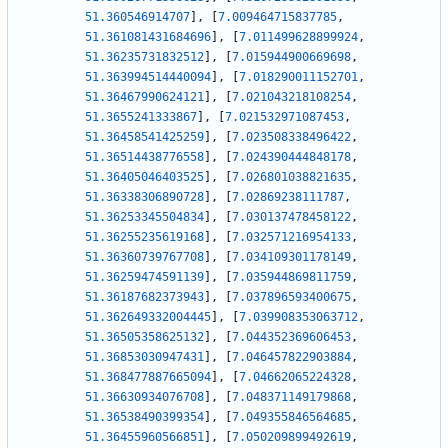
51.360546914707
]
,
[
7.009464715837785
,
51.361081431684696
]
,
[
7.011499628899924
,
51.36235731832512
]
,
[
7.015944900669698
,
51.363994514440094
]
,
[
7.018290011152701
,
51.36467990624121
]
,
[
7.021043218108254
,
51.3655241333867
]
,
[
7.021532971087453
,
51.36458541425259
]
,
[
7.023508338496422
,
51.36514438776558
]
,
[
7.024390444848178
,
51.36405046403525
]
,
[
7.026801038821635
,
51.36338306890728
]
,
[
7.02869238111787
,
51.36253345504834
]
,
[
7.030137478458122
,
51.36255235619168
]
,
[
7.032571216954133
,
51.36360739767708
]
,
[
7.034109301178149
,
51.36259474591139
]
,
[
7.035944869811759
,
51.36187682373943
]
,
[
7.037896593400675
,
51.362649332004445
]
,
[
7.039908353063712
,
51.36505358625132
]
,
[
7.044352369606453
,
51.36853030947431
]
,
[
7.046457822903884
,
51.368477887665094
]
,
[
7.04662065224328
,
51.36630934076708
]
,
[
7.048371149179868
,
51.36538490399354
]
,
[
7.049355846564685
,
51.36455960566851
]
,
[
7.050209899492619
,