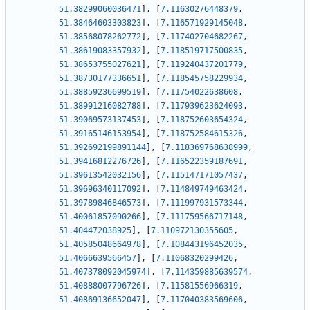
51.38299060036471
]
,
[
7.11630276448379
,
51.38464603303823
]
,
[
7.116571929145048
,
51.38568078262772
]
,
[
7.117402704682267
,
51.38619083357932
]
,
[
7.118519717500835
,
51.38653755027621
]
,
[
7.119240437201779
,
51.38730177336651
]
,
[
7.118545758229934
,
51.38859236699519
]
,
[
7.11754022638608
,
51.38991216082788
]
,
[
7.117939623624093
,
51.39069573137453
]
,
[
7.118752603654324
,
51.39165146153954
]
,
[
7.118752584615326
,
51.392692199891144
]
,
[
7.118369768638999
,
51.39416812276726
]
,
[
7.116522359187691
,
51.39613542032156
]
,
[
7.115147171057437
,
51.39696340117092
]
,
[
7.114849749463424
,
51.39789846846573
]
,
[
7.111997931573344
,
51.40061857090266
]
,
[
7.111759566717148
,
51.404472038925
]
,
[
7.110972130355605
,
51.40585048664978
]
,
[
7.108443196452035
,
51.4066639566457
]
,
[
7.11068320299426
,
51.407378092045974
]
,
[
7.114359885639574
,
51.40888007796726
]
,
[
7.11581556966319
,
51.40869136652047
]
,
[
7.117040383569606
,