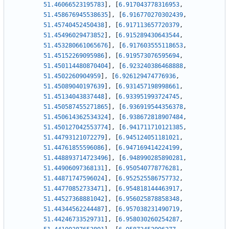
51.46066523195783
]
,
[
6.917043778316953
,
51.458676945538635
]
,
[
6.916770270302439
,
51.45740452450438
]
,
[
6.917113657720379
,
51.45496029473852
]
,
[
6.915289430643544
,
51.453280661065676
]
,
[
6.917603555118653
,
51.45152269095986
]
,
[
6.919573076595694
,
51.450114480870404
]
,
[
6.923240386468888
,
51.4502260904959
]
,
[
6.926129474776936
,
51.45089040197639
]
,
[
6.931457198998661
,
51.45134043837448
]
,
[
6.933951993724745
,
51.450587455271865
]
,
[
6.936919544356378
,
51.450614362534324
]
,
[
6.938672818907484
,
51.450127042553774
]
,
[
6.941711710121385
,
51.44793121072279
]
,
[
6.945124051181021
,
51.44761855596086
]
,
[
6.947169414224199
,
51.448893714723496
]
,
[
6.948990285890281
,
51.44906097368131
]
,
[
6.950540778776281
,
51.44871747596024
]
,
[
6.952525586757732
,
51.44770852733471
]
,
[
6.954818144463917
,
51.44527368881042
]
,
[
6.956025878858348
,
51.44344562244487
]
,
[
6.957038231490719
,
51.44246733529731
]
,
[
6.958030260254287
,