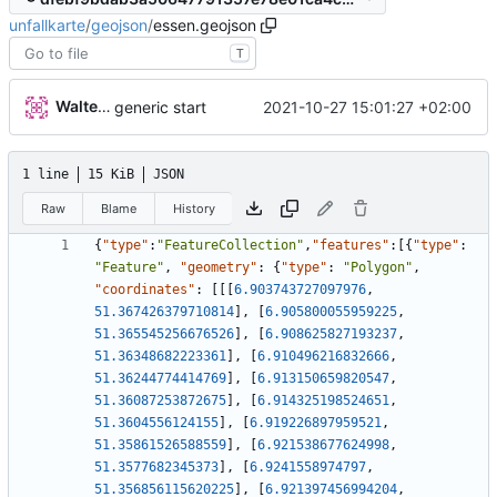
unfallkarte
/
geojson
/
essen.geojson
T
Walter Hupfeld
2021-10-27 15:01:27 +02:00
generic start
1 line
15 KiB
JSON
Raw
Blame
History
{
"type"
:
"FeatureCollection"
,
"features"
:
[
{
"type"
:
"Feature"
,
"geometry"
:
{
"type"
:
"Polygon"
,
"coordinates"
:
[
[
[
6.903743727097976
,
51.367426379710814
]
,
[
6.905800055959225
,
51.365545256676526
]
,
[
6.908625827193237
,
51.36348682223361
]
,
[
6.910496216832666
,
51.36244774414769
]
,
[
6.913150659820547
,
51.36087253872675
]
,
[
6.914325198524651
,
51.3604556124155
]
,
[
6.919226897959521
,
51.35861526588559
]
,
[
6.921538677624998
,
51.3577682345373
]
,
[
6.9241558974797
,
51.356856115620225
]
,
[
6.921397456994204
,