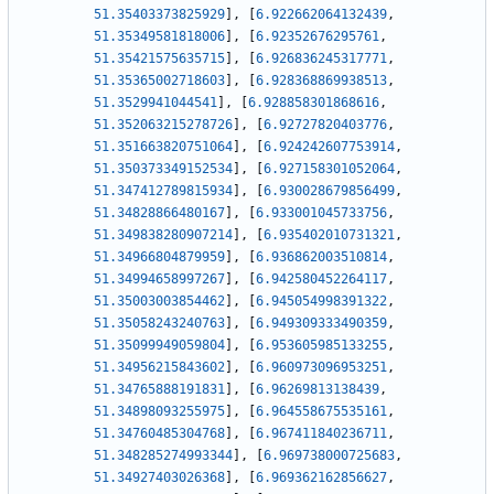
51.35403373825929
]
,
[
6.922662064132439
,
51.35349581818006
]
,
[
6.92352676295761
,
51.35421575635715
]
,
[
6.926836245317771
,
51.35365002718603
]
,
[
6.928368869938513
,
51.3529941044541
]
,
[
6.928858301868616
,
51.352063215278726
]
,
[
6.92727820403776
,
51.351663820751064
]
,
[
6.924242607753914
,
51.350373349152534
]
,
[
6.927158301052064
,
51.347412789815934
]
,
[
6.930028679856499
,
51.34828866480167
]
,
[
6.933001045733756
,
51.349838280907214
]
,
[
6.935402010731321
,
51.34966804879959
]
,
[
6.936862003510814
,
51.34994658997267
]
,
[
6.942580452264117
,
51.35003003854462
]
,
[
6.945054998391322
,
51.35058243240763
]
,
[
6.949309333490359
,
51.35099949059804
]
,
[
6.953605985133255
,
51.34956215843602
]
,
[
6.960973096953251
,
51.34765888191831
]
,
[
6.96269813138439
,
51.34898093255975
]
,
[
6.964558675535161
,
51.34760485304768
]
,
[
6.967411840236711
,
51.348285274993344
]
,
[
6.969738000725683
,
51.34927403026368
]
,
[
6.969362162856627
,