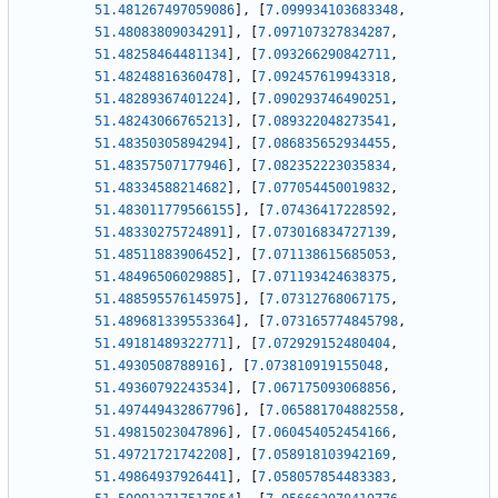
51.481267497059086
]
,
[
7.099934103683348
,
51.48083809034291
]
,
[
7.097107327834287
,
51.48258464481134
]
,
[
7.093266290842711
,
51.48248816360478
]
,
[
7.092457619943318
,
51.48289367401224
]
,
[
7.090293746490251
,
51.48243066765213
]
,
[
7.089322048273541
,
51.48350305894294
]
,
[
7.086835652934455
,
51.48357507177946
]
,
[
7.082352223035834
,
51.48334588214682
]
,
[
7.077054450019832
,
51.483011779566155
]
,
[
7.07436417228592
,
51.48330275724891
]
,
[
7.073016834727139
,
51.48511883906452
]
,
[
7.071138615685053
,
51.48496506029885
]
,
[
7.071193424638375
,
51.488595576145975
]
,
[
7.07312768067175
,
51.489681339553364
]
,
[
7.073165774845798
,
51.49181489322771
]
,
[
7.072929152480404
,
51.4930508788916
]
,
[
7.073810919155048
,
51.49360792243534
]
,
[
7.067175093068856
,
51.497449432867796
]
,
[
7.065881704882558
,
51.49815023047896
]
,
[
7.060454052454166
,
51.49721721742208
]
,
[
7.058918103942169
,
51.49864937926441
]
,
[
7.058057854483383
,