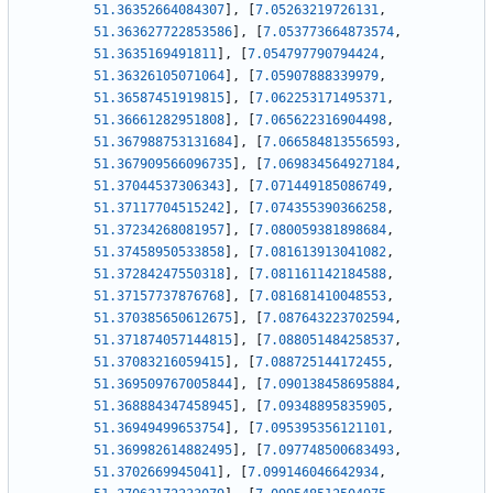
51.36352664084307
]
,
[
7.05263219726131
,
51.363627722853586
]
,
[
7.053773664873574
,
51.3635169491811
]
,
[
7.054797790794424
,
51.36326105071064
]
,
[
7.05907888339979
,
51.36587451919815
]
,
[
7.062253171495371
,
51.36661282951808
]
,
[
7.065622316904498
,
51.367988753131684
]
,
[
7.066584813556593
,
51.367909566096735
]
,
[
7.069834564927184
,
51.37044537306343
]
,
[
7.071449185086749
,
51.37117704515242
]
,
[
7.074355390366258
,
51.37234268081957
]
,
[
7.080059381898684
,
51.37458950533858
]
,
[
7.081613913041082
,
51.37284247550318
]
,
[
7.081161142184588
,
51.37157737876768
]
,
[
7.081681410048553
,
51.370385650612675
]
,
[
7.087643223702594
,
51.371874057144815
]
,
[
7.088051484258537
,
51.37083216059415
]
,
[
7.088725144172455
,
51.369509767005844
]
,
[
7.090138458695884
,
51.368884347458945
]
,
[
7.09348895835905
,
51.36949499653754
]
,
[
7.095395356121101
,
51.369982614882495
]
,
[
7.097748500683493
,
51.3702669945041
]
,
[
7.099146046642934
,