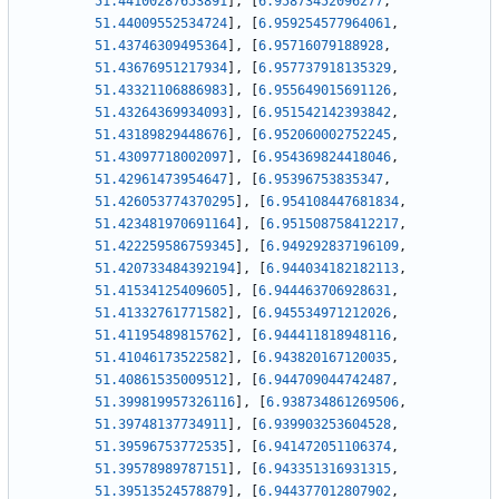
51.44100287653891
]
,
[
6.95873452096277
,
51.44009552534724
]
,
[
6.959254577964061
,
51.43746309495364
]
,
[
6.95716079188928
,
51.43676951217934
]
,
[
6.957737918135329
,
51.43321106886983
]
,
[
6.955649015691126
,
51.43264369934093
]
,
[
6.951542142393842
,
51.43189829448676
]
,
[
6.952060002752245
,
51.43097718002097
]
,
[
6.954369824418046
,
51.42961473954647
]
,
[
6.95396753835347
,
51.426053774370295
]
,
[
6.954108447681834
,
51.423481970691164
]
,
[
6.951508758412217
,
51.422259586759345
]
,
[
6.949292837196109
,
51.420733484392194
]
,
[
6.944034182182113
,
51.41534125409605
]
,
[
6.944463706928631
,
51.41332761771582
]
,
[
6.945534971212026
,
51.41195489815762
]
,
[
6.944411818948116
,
51.41046173522582
]
,
[
6.943820167120035
,
51.40861535009512
]
,
[
6.944709044742487
,
51.399819957326116
]
,
[
6.938734861269506
,
51.39748137734911
]
,
[
6.939903253604528
,
51.39596753772535
]
,
[
6.941472051106374
,
51.39578989787151
]
,
[
6.943351316931315
,
51.39513524578879
]
,
[
6.944377012807902
,