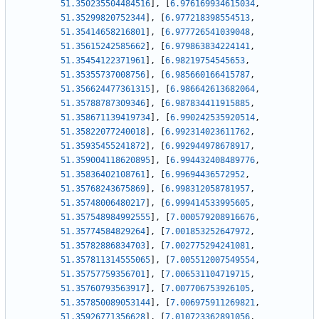
51.350235504484516
]
,
[
6.976169934615034
,
51.35299820752344
]
,
[
6.977218398554513
,
51.35414658216801
]
,
[
6.977726541039048
,
51.35615242585662
]
,
[
6.979863834224141
,
51.35454122371961
]
,
[
6.98219754545653
,
51.35355737008756
]
,
[
6.985660166415787
,
51.356624477361315
]
,
[
6.986642613682064
,
51.35788787309346
]
,
[
6.987834411915885
,
51.358671139419734
]
,
[
6.990242535920514
,
51.35822077240018
]
,
[
6.992314023611762
,
51.35935455241872
]
,
[
6.992944978678917
,
51.359004118620895
]
,
[
6.994432408489776
,
51.35836402108761
]
,
[
6.99694436572952
,
51.35768243675869
]
,
[
6.998312058781957
,
51.35748006480217
]
,
[
6.999414533995605
,
51.357548984992555
]
,
[
7.000579208916676
,
51.35774584829264
]
,
[
7.001853252647972
,
51.35782886834703
]
,
[
7.002775294241081
,
51.357811314555065
]
,
[
7.005512007549554
,
51.35757759356701
]
,
[
7.006531104719715
,
51.35760793563917
]
,
[
7.007706753926105
,
51.357850089053144
]
,
[
7.006975911269821
,
51.35926771356628
]
,
[
7.010723362891056
,