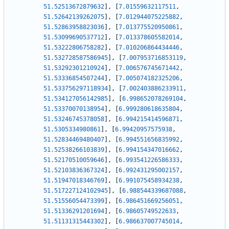
51.52513672879632
]
,
[
7.01559632117511
,
51.52642139262075
]
,
[
7.012944075225882
,
51.52863958823036
]
,
[
7.013775520950861
,
51.53099690537712
]
,
[
7.013378605582014
,
51.53222806758282
]
,
[
7.010206864434446
,
51.532728587586945
]
,
[
7.007953716853119
,
51.53292301210924
]
,
[
7.006576745671442
,
51.53336854507244
]
,
[
7.005074182325206
,
51.533756297118934
]
,
[
7.002403886233911
,
51.534127056142985
]
,
[
6.998652078269104
,
51.53370070138954
]
,
[
6.999280618635804
,
51.53246745378058
]
,
[
6.994215414596871
,
51.5305334980861
]
,
[
6.99420957575938
,
51.52834469480407
]
,
[
6.994551656835992
,
51.52538266103839
]
,
[
6.994154347016662
,
51.52170510059646
]
,
[
6.993541226586333
,
51.52103836367324
]
,
[
6.992431295002157
,
51.51947018346769
]
,
[
6.991075458934238
,
51.517227124102945
]
,
[
6.988544339687088
,
51.51556054473399
]
,
[
6.986451669256051
,
51.51336291201694
]
,
[
6.98605749522633
,
51.51131315443302
]
,
[
6.986637007745014
,