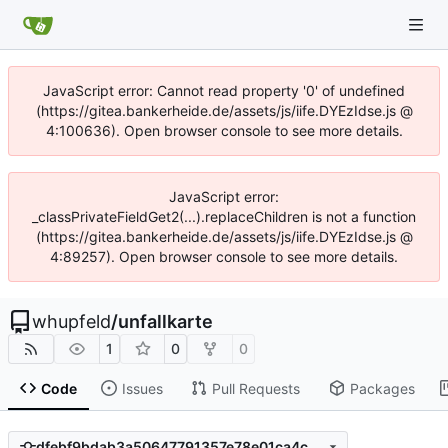
JavaScript error: Cannot read property '0' of undefined
(https://gitea.bankerheide.de/assets/js/iife.DYEzIdse.js @
4:100636). Open browser console to see more details.
JavaScript error:
_classPrivateFieldGet2(...).replaceChildren is not a function
(https://gitea.bankerheide.de/assets/js/iife.DYEzIdse.js @
4:89257). Open browser console to see more details.
whupfeld
/
unfallkarte
1
0
0
Code
Issues
Pull Requests
Packages
dfebf9bdab3a50647791357e78e01ca4c0706802