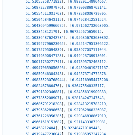
51.51055358771822
]
,
[
6.988291148964667
,
51.50872278907976
]
,
[
6.979903868762141
,
51.50554511031763
]
,
[
6.978268036739705
,
51.50504584643115
]
,
[
6.974928412531524
,
51.504369459966675
]
,
[
6.971562732663905
,
51.503845312179
]
,
[
6.967255675659615
,
51.503364876242784
]
,
[
6.956356703630892
,
51.501927796623065
]
,
[
6.955147951306522
,
51.50175795094839
]
,
[
6.953977037111044
,
51.50149390847123
]
,
[
6.949423739913601
,
51.50011730271741
]
,
[
6.947395752468112
,
51.499470659856826
]
,
[
6.943904619271137
,
51.49859546384348
]
,
[
6.942373714772378
,
51.498355230768944
]
,
[
6.941169954475206
,
51.4982467866476
]
,
[
6.936475548335117
,
51.49791802346881
]
,
[
6.934856319900383
,
51.4977855208907
]
,
[
6.928184247147543
,
51.49686791218208
]
,
[
6.928413215783219
,
51.49795862898658
]
,
[
6.927062868336987
,
51.49761226956385
]
,
[
6.920346838867919
,
51.49661618153682
]
,
[
6.921143338729981
,
51.49458212404
]
,
[
6.922484710109443
,
51.49192477236042
]
,
[
6.919385957247234
,