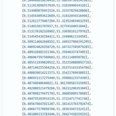
[
6.504490619058418
,
51.306597389147605
]
,
[
6.511913696557039
,
51.31018400343261
]
,
[
6.514480070451524
,
51.31557829428606
]
,
[
6.514543893622609
,
51.31832856516496
]
,
[
6.512612779467204
,
51.32352483463259
]
,
[
6.51401501797657
,
51.32759104651044
]
,
[
6.513176182320902
,
51.33030161279762
]
,
[
6.514545430194411
,
51.3349061133458
]
,
[
6.509114662848352
,
51.340317904191295
]
,
[
6.486924828358729
,
51.347327585879285
]
,
[
6.489328402331304
,
51.35046337474953
]
,
[
6.486067597580683
,
51.3511148050782
]
,
[
6.485511939820522
,
51.352310880892716
]
,
[
6.487146255304258
,
51.353751433354766
]
,
[
6.490039014211573
,
51.35421769938051
]
,
[
6.486931217275449
,
51.35880223374395
]
,
[
6.48740048640021
,
51.361700581315695
]
,
[
6.492086521479266
,
51.36231286353845
]
,
[
6.487898279475793
,
51.36685009176685
]
,
[
6.484735303933135
,
51.37224717741748
]
,
[
6.485676647021287
,
51.381415763792674
]
,
[
6.486677579856768
,
51.38363947332413
]
,
[
6.481006333783446
,
51.38427439259335
]
,