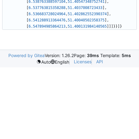
[
6.538763388597104
,
51.40547348752741
]
,
[
6.537763815358288
,
51.4037008723433
]
,
[
6.536683728024964
,
51.402862552390374
]
,
[
6.541288913364476
,
51.40040502358375
]
,
[
6.547894985864213
,
51.400131984140565
]
]
]
}
}
]
}
Powered by Gitea
Version: 1.26.2
Page:
39ms
Template:
5ms
Licenses
API
Auto
English