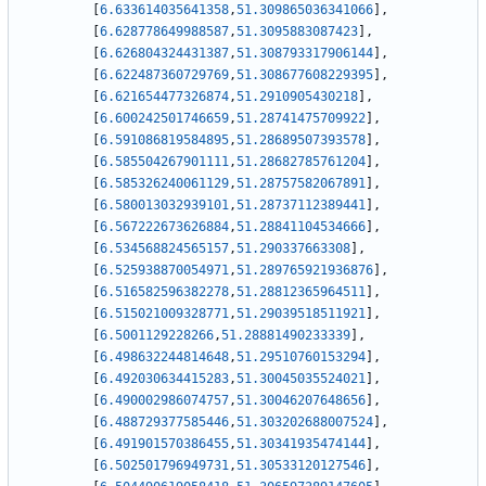
[
6.633614035641358
,
51.309865036341066
]
,
[
6.628778649988587
,
51.3095883087423
]
,
[
6.626804324431387
,
51.308793317906144
]
,
[
6.622487360729769
,
51.308677608229395
]
,
[
6.621654477326874
,
51.2910905430218
]
,
[
6.600242501746659
,
51.28741475709922
]
,
[
6.591086819584895
,
51.28689507393578
]
,
[
6.585504267901111
,
51.28682785761204
]
,
[
6.585326240061129
,
51.28757582067891
]
,
[
6.580013032939101
,
51.28737112389441
]
,
[
6.567222673626884
,
51.28841104534666
]
,
[
6.534568824565157
,
51.290337663308
]
,
[
6.525938870054971
,
51.289765921936876
]
,
[
6.516582596382278
,
51.28812365964511
]
,
[
6.515021009328771
,
51.29039518511921
]
,
[
6.5001129228266
,
51.28881490233339
]
,
[
6.498632244814648
,
51.29510760153294
]
,
[
6.492030634415283
,
51.30045035524021
]
,
[
6.490002986074757
,
51.30046207648656
]
,
[
6.488729377585446
,
51.303202688007524
]
,
[
6.491901570386455
,
51.30341935474144
]
,
[
6.502501796949731
,
51.30533120127546
]
,