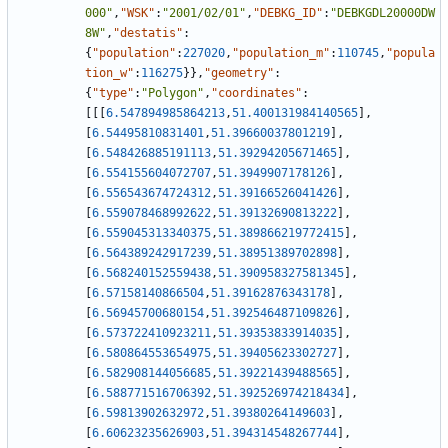
000"
,
"WSK"
:
"2001/02/01"
,
"DEBKG_ID"
:
"DEBKGDL20000DW
8W"
,
"destatis"
:
{
"population"
:
227020
,
"population_m"
:
110745
,
"popula
tion_w"
:
116275
}
}
,
"geometry"
:
{
"type"
:
"Polygon"
,
"coordinates"
:
[
[
[
6.547894985864213
,
51.400131984140565
]
,
[
6.54495810831401
,
51.39660037801219
]
,
[
6.548426885191113
,
51.39294205671465
]
,
[
6.554155604072707
,
51.3949907178126
]
,
[
6.556543674724312
,
51.39166526041426
]
,
[
6.559078468992622
,
51.39132690813222
]
,
[
6.559045313340375
,
51.389866219772415
]
,
[
6.564389242917239
,
51.38951389702898
]
,
[
6.568240152559438
,
51.390958327581345
]
,
[
6.57158140866504
,
51.39162876343178
]
,
[
6.56945700680154
,
51.392546487109826
]
,
[
6.573722410923211
,
51.39353833914035
]
,
[
6.580864553654975
,
51.39405623302727
]
,
[
6.582908144056685
,
51.39221439488565
]
,
[
6.588771516706392
,
51.392526974218434
]
,
[
6.59813902632972
,
51.39380264149603
]
,
[
6.60623235626903
,
51.394314548267744
]
,