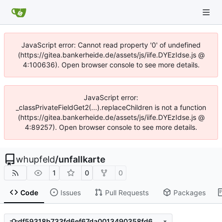
JavaScript error: Cannot read property '0' of undefined
(https://gitea.bankerheide.de/assets/js/iife.DYEzIdse.js @
4:100636). Open browser console to see more details.
JavaScript error:
_classPrivateFieldGet2(...).replaceChildren is not a function
(https://gitea.bankerheide.de/assets/js/iife.DYEzIdse.js @
4:89257). Open browser console to see more details.
whupfeld
/
unfallkarte
1
0
0
Code
Issues
Pull Requests
Packages
df59318b733fd6ef67da0013490358fd62fe9508