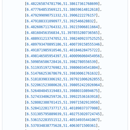
[
6.482265874781796
,
51.38617361768699
]
,
[
6.477764853569121
,
51.38659614812618
]
,
[
6.479299090751332
,
51.3906222276157
]
,
[
6.479188331090977
,
51.392546628832
]
,
[
6.482606711764332
,
51.39215906811664
]
,
[
6.48160456356834
,
51.397855280736565
]
,
[
6.488931213747052
,
51.398240923752525
]
,
[
6.489793470895186
,
51.400739158555346
]
,
[
6.491871985910546
,
51.40184628475722
]
,
[
6.498146505954397
,
51.400096060454956
]
,
[
6.509856586728416
,
51.3982780556539
]
,
[
6.511935197276982
,
51.39806034541804
]
,
[
6.514766253678679
,
51.39830061761632
]
,
[
6.518183983306192
,
51.397921006262855
]
,
[
6.522061523080628
,
51.398052422026964
]
,
[
6.526404045319483
,
51.39880310894675
]
,
[
6.527433406259726
,
51.39922536163918
]
,
[
6.528082388701415
,
51.39971582913959
]
,
[
6.528412281737717
,
51.40189837377008
]
,
[
6.531305795889039
,
51.402753020724745
]
,
[
6.536152283551512
,
51.40534935441067
]
,
[
6.537034838775628
,
51.4063071500361
]
,