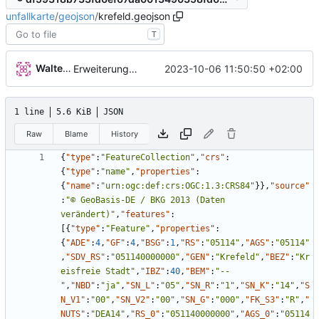
unfallkarte
/
geojson
/
krefeld.geojson
T
Walter Hupfeld
2023-10-06 11:50:50 +02:00
Erweiterung der Kreise
1 line
5.6 KiB
JSON
Raw
Blame
History
{
"type"
:
"FeatureCollection"
,
"crs"
:
{
"type"
:
"name"
,
"properties"
:
{
"name"
:
"urn:ogc:def:crs:OGC:1.3:CRS84"
}
}
,
"source"
:
"© GeoBasis-DE / BKG 2013 (Daten 
verändert)"
,
"features"
:
[
{
"type"
:
"Feature"
,
"properties"
:
{
"ADE"
:
4
,
"GF"
:
4
,
"BSG"
:
1
,
"RS"
:
"05114"
,
"AGS"
:
"05114"
,
"SDV_RS"
:
"051140000000"
,
"GEN"
:
"Krefeld"
,
"BEZ"
:
"Kr
eisfreie Stadt"
,
"IBZ"
:
40
,
"BEM"
:
"--
"
,
"NBD"
:
"ja"
,
"SN_L"
:
"05"
,
"SN_R"
:
"1"
,
"SN_K"
:
"14"
,
"S
N_V1"
:
"00"
,
"SN_V2"
:
"00"
,
"SN_G"
:
"000"
,
"FK_S3"
:
"R"
,
"
NUTS"
:
"DEA14"
,
"RS_0"
:
"051140000000"
,
"AGS_0"
:
"05114