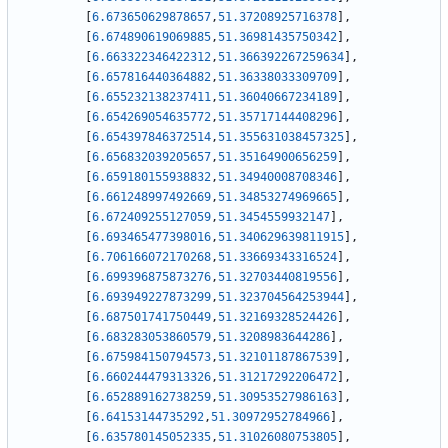
[
6.673650629878657
,
51.37208925716378
]
,
[
6.674890619069885
,
51.36981435750342
]
,
[
6.663322346422312
,
51.366392267259634
]
,
[
6.657816440364882
,
51.36338033309709
]
,
[
6.655232138237411
,
51.36040667234189
]
,
[
6.654269054635772
,
51.35717144408296
]
,
[
6.654397846372514
,
51.355631038457325
]
,
[
6.656832039205657
,
51.35164900656259
]
,
[
6.659180155938832
,
51.34940008708346
]
,
[
6.661248997492669
,
51.34853274969665
]
,
[
6.672409255127059
,
51.3454559932147
]
,
[
6.693465477398016
,
51.340629639811915
]
,
[
6.706166072170268
,
51.33669343316524
]
,
[
6.699396875873276
,
51.32703440819556
]
,
[
6.693949227873299
,
51.323704564253944
]
,
[
6.687501741750449
,
51.32169328524426
]
,
[
6.683283053860579
,
51.3208983644286
]
,
[
6.675984150794573
,
51.32101187867539
]
,
[
6.660244479313326
,
51.31217292206472
]
,
[
6.652889162738259
,
51.30953527986163
]
,
[
6.64153144735292
,
51.30972952784966
]
,
[
6.635780145052335
,
51.31026080753805
]
,