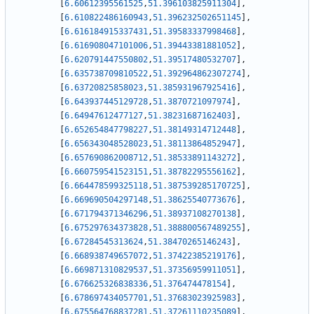
[
6.60612395561525
,
51.396103825911304
]
,
[
6.610822486160943
,
51.396232502651145
]
,
[
6.616184915337431
,
51.39583337998468
]
,
[
6.616908047101006
,
51.39443381881052
]
,
[
6.620791447550802
,
51.39517480532707
]
,
[
6.635738709810522
,
51.392964862307274
]
,
[
6.63720825858023
,
51.385931967925416
]
,
[
6.643937445129728
,
51.3870721097974
]
,
[
6.64947612477127
,
51.38231687162403
]
,
[
6.652654847798227
,
51.38149314712448
]
,
[
6.656343048528023
,
51.38113864852947
]
,
[
6.657690862008712
,
51.38533891143272
]
,
[
6.660759541523151
,
51.38782295556162
]
,
[
6.664478599325118
,
51.387539285170725
]
,
[
6.669690504297148
,
51.38625540773676
]
,
[
6.671794371346296
,
51.38937108270138
]
,
[
6.675297634373828
,
51.388800567489255
]
,
[
6.67284545313624
,
51.38470265146243
]
,
[
6.668938749657072
,
51.37422385219176
]
,
[
6.669871310829537
,
51.37356959911051
]
,
[
6.676625326838336
,
51.376474478154
]
,
[
6.678697434057701
,
51.37683023925983
]
,
[
6.675564768837281
,
51.37261110235089
]
,