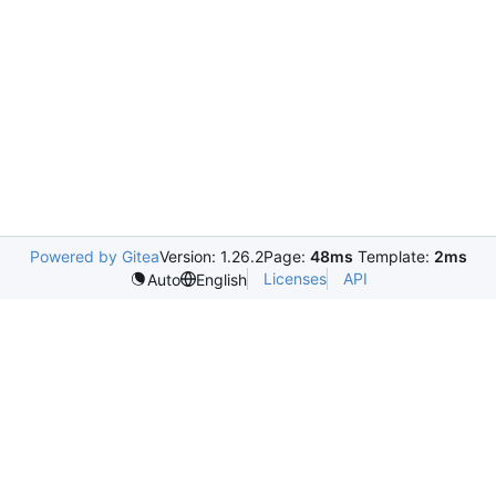
Powered by Gitea
Version: 1.26.2
Page:
48ms
Template:
2ms
Licenses
API
Auto
English