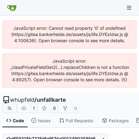
JavaScript error: Cannot read property '0' of undefined
(https://gitea.bankerheide.de/assets/js/iife.DYEzIdse.js @
4:100636). Open browser console to see more details.
JavaScript error:
_classPrivateFieldGet2(...).replaceChildren is not a function
(https://gitea.bankerheide.de/assets/js/iife.DYEzIdse.js @
4:89257). Open browser console to see more details. (5)
whupfeld
/
unfallkarte
1
0
0
Code
Issues
Pull Requests
Packages
df59318b733fd6ef67da0013490358fd62fe9508