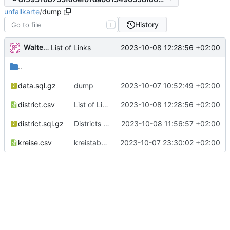
unfallkarte
/
dump
History
T
Walter Hupfeld
2023-10-08 12:28:56 +02:00
List of Links
..
data.sql.gz
dump
2023-10-07 10:52:49 +02:00
district.csv
List of Links
2023-10-08 12:28:56 +02:00
district.sql.gz
Districts expanded
2023-10-08 11:56:57 +02:00
kreise.csv
kreistabelle
2023-10-07 23:30:02 +02:00