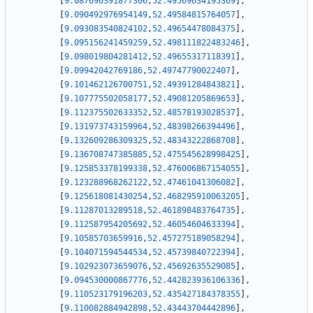
[
9.087690391877306
,
52.49569634195369
]
,
[
9.090492976954149
,
52.49584815764057
]
,
[
9.093083540824102
,
52.49654478084375
]
,
[
9.095156241459259
,
52.498111822483246
]
,
[
9.098019804281412
,
52.49655317118391
]
,
[
9.09942042769186
,
52.49747790022407
]
,
[
9.101462126700751
,
52.49391284843821
]
,
[
9.107775502058177
,
52.49081205869653
]
,
[
9.112375502633352
,
52.48578193028537
]
,
[
9.131973743159964
,
52.48398266394496
]
,
[
9.132609286309325
,
52.48343222868708
]
,
[
9.136708747385885
,
52.475545628998425
]
,
[
9.125853378199338
,
52.476006867154055
]
,
[
9.123288968262122
,
52.47461041306082
]
,
[
9.125618081430254
,
52.468295910063205
]
,
[
9.11287013289518
,
52.461898483764735
]
,
[
9.112587954205692
,
52.46054604633394
]
,
[
9.10585703659916
,
52.457275189058294
]
,
[
9.104071594544534
,
52.45739840722394
]
,
[
9.102923073659076
,
52.45692635529085
]
,
[
9.094530000867776
,
52.442823936106336
]
,
[
9.110523179196203
,
52.435427184378355
]
,
[
9.110082884942898
,
52.43443704442896
]
,