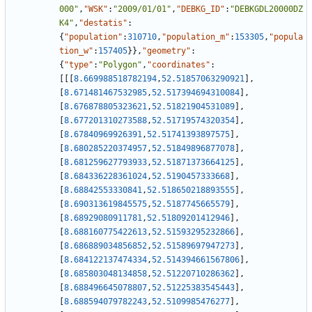
000"
,
"WSK"
:
"2009/01/01"
,
"DEBKG_ID"
:
"DEBKGDL20000DZ
K4"
,
"destatis"
:
{
"population"
:
310710
,
"population_m"
:
153305
,
"popula
tion_w"
:
157405
}
}
,
"geometry"
:
{
"type"
:
"Polygon"
,
"coordinates"
:
[
[
[
8.669988518782194
,
52.51857063290921
]
,
[
8.671481467532985
,
52.517394694310084
]
,
[
8.676878805323621
,
52.51821904531089
]
,
[
8.677201310273588
,
52.51719574320354
]
,
[
8.67840969926391
,
52.51741393897575
]
,
[
8.680285220374957
,
52.51849896877078
]
,
[
8.681259627793933
,
52.51871373664125
]
,
[
8.684336228361024
,
52.5190457333668
]
,
[
8.68842553330841
,
52.518650218893555
]
,
[
8.690313619845575
,
52.5187745665579
]
,
[
8.68929080911781
,
52.51809201412946
]
,
[
8.688160775422613
,
52.51593295232866
]
,
[
8.686889034856852
,
52.51589697947273
]
,
[
8.684122137474334
,
52.514394661567806
]
,
[
8.685803048134858
,
52.51220710286362
]
,
[
8.688496645078807
,
52.51225383545443
]
,
[
8.688594079782243
,
52.5109985476277
]
,