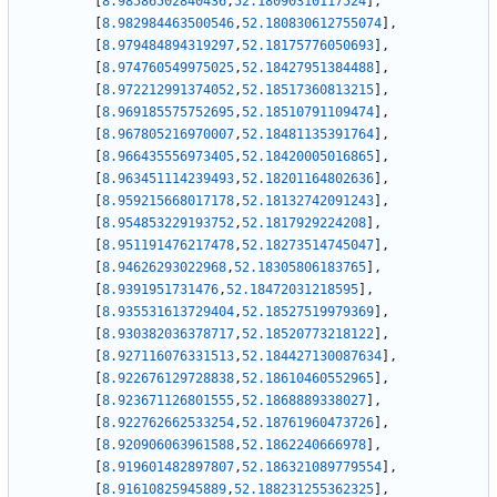
[
8.98586502840436
,
52.18090310117524
]
,
[
8.982984463500546
,
52.180830612755074
]
,
[
8.979484894319297
,
52.18175776050693
]
,
[
8.974760549975025
,
52.18427951384488
]
,
[
8.972212991374052
,
52.18517360813215
]
,
[
8.969185575752695
,
52.18510791109474
]
,
[
8.967805216970007
,
52.18481135391764
]
,
[
8.966435556973405
,
52.18420005016865
]
,
[
8.963451114239493
,
52.18201164802636
]
,
[
8.959215668017178
,
52.18132742091243
]
,
[
8.954853229193752
,
52.1817929224208
]
,
[
8.951191476217478
,
52.18273514745047
]
,
[
8.94626293022968
,
52.18305806183765
]
,
[
8.9391951731476
,
52.18472031218595
]
,
[
8.935531613729404
,
52.18527519979369
]
,
[
8.930382036378717
,
52.18520773218122
]
,
[
8.927116076331513
,
52.184427130087634
]
,
[
8.922676129728838
,
52.18610460552965
]
,
[
8.923671126801555
,
52.1868889338027
]
,
[
8.922762662533254
,
52.18761960473726
]
,
[
8.920906063961588
,
52.1862240666978
]
,
[
8.919601482897807
,
52.186321089779554
]
,
[
8.91610825945889
,
52.188231255362325
]
,