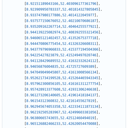
[
8.92151189043166
,
52.403096177361796
]
,
[
8.923909950783337
,
52.401814327805845
]
,
[
8.933747980177886
,
52.4014122045977
]
,
[
8.937577150676052
,
52.40210070686187
]
,
[
8.935209162267714
,
52.40464255577921
]
,
[
8.944139225082974
,
52.408392555321456
]
,
[
8.946065121402457
,
52.41352675377718
]
,
[
8.944470806775454
,
52.41326326608311
]
,
[
8.943779796966833
,
52.415377194504366
]
,
[
8.94225427823879
,
52.415249497020746
]
,
[
8.941128429689552
,
52.41632332624112
]
,
[
8.94656876004835
,
52.41725727609389
]
,
[
8.947049049045807
,
52.41613008566134
]
,
[
8.952621734199528
,
52.415264465943345
]
,
[
8.957962300856105
,
52.416161311277754
]
,
[
8.957428913377608
,
52.41931306246638
]
,
[
8.961273206140605
,
52.41961418184137
]
,
[
8.96154312360832
,
52.42161455627819
]
,
[
8.962945674053358
,
52.422334111873134
]
,
[
8.962192505283967
,
52.42499603381056
]
,
[
8.96380665743655
,
52.42512460494019
]
,
[
8.965126882466233
,
52.42620054470088
]
,