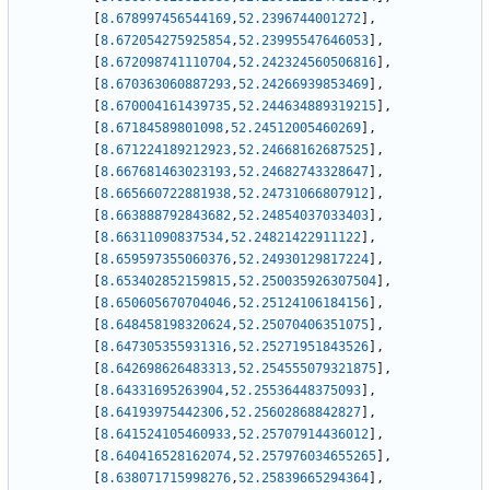
[
8.678997456544169
,
52.2396744001272
]
,
[
8.672054275925854
,
52.23995547646053
]
,
[
8.672098741110704
,
52.242324560506816
]
,
[
8.670363060887293
,
52.24266939853469
]
,
[
8.670004161439735
,
52.244634889319215
]
,
[
8.67184589801098
,
52.24512005460269
]
,
[
8.671224189212923
,
52.24668162687525
]
,
[
8.667681463023193
,
52.24682743328647
]
,
[
8.665660722881938
,
52.24731066807912
]
,
[
8.663888792843682
,
52.24854037033403
]
,
[
8.66311090837534
,
52.24821422911122
]
,
[
8.659597355060376
,
52.24930129817224
]
,
[
8.653402852159815
,
52.250035926307504
]
,
[
8.650605670704046
,
52.25124106184156
]
,
[
8.648458198320624
,
52.25070406351075
]
,
[
8.647305355931316
,
52.25271951843526
]
,
[
8.642698626483313
,
52.254555079321875
]
,
[
8.64331695263904
,
52.25536448375093
]
,
[
8.64193975442306
,
52.25602868842827
]
,
[
8.641524105460933
,
52.25707914436012
]
,
[
8.640416528162074
,
52.257976034655265
]
,
[
8.638071715998276
,
52.25839665294364
]
,