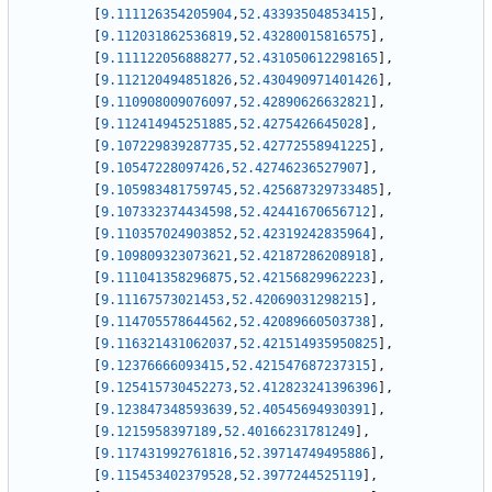
[
9.111126354205904
,
52.43393504853415
]
,
[
9.112031862536819
,
52.43280015816575
]
,
[
9.111122056888277
,
52.431050612298165
]
,
[
9.112120494851826
,
52.430490971401426
]
,
[
9.110908009076097
,
52.42890626632821
]
,
[
9.112414945251885
,
52.4275426645028
]
,
[
9.107229839287735
,
52.42772558941225
]
,
[
9.10547228097426
,
52.42746236527907
]
,
[
9.105983481759745
,
52.425687329733485
]
,
[
9.107332374434598
,
52.42441670656712
]
,
[
9.110357024903852
,
52.42319242835964
]
,
[
9.109809323073621
,
52.42187286208918
]
,
[
9.111041358296875
,
52.42156829962223
]
,
[
9.11167573021453
,
52.42069031298215
]
,
[
9.114705578644562
,
52.42089660503738
]
,
[
9.116321431062037
,
52.421514935950825
]
,
[
9.12376666093415
,
52.421547687237315
]
,
[
9.125415730452273
,
52.412823241396396
]
,
[
9.123847348593639
,
52.40545694930391
]
,
[
9.1215958397189
,
52.40166231781249
]
,
[
9.117431992761816
,
52.39714749495886
]
,
[
9.115453402379528
,
52.3977244525119
]
,