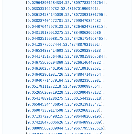
[
9.029648901584334
,
52.480977835491764
]
,
[
9.0335351659732
,
52.48107019969261
]
,
[
9.036124584145039
,
52.480723931301796
]
,
[
9.038287404572781
,
52.47990470824232
]
,
[
9.044076447979123
,
52.482646247533815
]
,
[
9.043119189910275
,
52.48349862062686
]
,
[
9.044825199988175
,
52.484261754968465
]
,
[
9.04128775657444
,
52.48748879219291
]
,
[
9.046534883414603
,
52.48952982879133
]
,
[
9.044171517564461
,
52.489708159967584
]
,
[
9.046755696294369
,
52.49266146449332
]
,
[
9.046160257401956
,
52.49371091682631
]
,
[
9.046402961931726
,
52.49488471497354
]
,
[
9.049407714579164
,
52.49638233653981
]
,
[
9.05179111272218
,
52.49970300987564
]
,
[
9.052656209719228
,
52.50029804978132
]
,
[
9.054178891286275
,
52.50015443283518
]
,
[
9.065845344436854
,
52.49620139133471
]
,
[
9.069073389114598
,
52.4980296833238
]
,
[
9.071337220498215
,
52.49864482669196
]
,
[
9.074228476006626
,
52.49846489928089
]
,
[
9.080095062039044
,
52.496677955923516
]
,