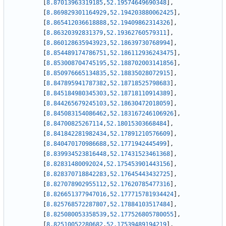
[
8.87013963319185
,
52.19574649690348
]
,
[
8.869829301164929
,
52.194203880062425
]
,
[
8.865412036618888
,
52.19409862314326
]
,
[
8.86320392831379
,
52.19362760579311
]
,
[
8.860128635943923
,
52.18639730768994
]
,
[
8.854489174786751
,
52.186112936243475
]
,
[
8.853008704745195
,
52.188702003141856
]
,
[
8.850976665134835
,
52.18835028072915
]
,
[
8.847895941787382
,
52.18718525798683
]
,
[
8.845184980345303
,
52.18718110914389
]
,
[
8.844265679245103
,
52.18630472018059
]
,
[
8.845083154086462
,
52.183167246106926
]
,
[
8.84700825267114
,
52.18015303668484
]
,
[
8.841842281982434
,
52.17891210576609
]
,
[
8.840470170986688
,
52.1771942445499
]
,
[
8.839934523816448
,
52.17431523461368
]
,
[
8.82831480092024
,
52.175453901443156
]
,
[
8.828370718842283
,
52.17645443432725
]
,
[
8.827078902955112
,
52.17620785477316
]
,
[
8.826651377947016
,
52.177715781934424
]
,
[
8.825768572287807
,
52.17884103517484
]
,
[
8.825080053358539
,
52.177526805780055
]
,
[
8.82510052280682
,
52.17539489194219
]
,