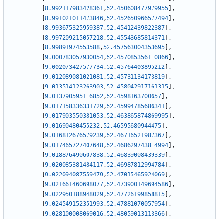
[
8.992117983428361
,
52.450608477979955
]
,
[
8.991021011473846
,
52.452650966577494
]
,
[
8.993675325959387
,
52.45412439822387
]
,
[
8.997209215057218
,
52.45543685814371
]
,
[
8.99891974553588
,
52.457563004353695
]
,
[
9.000783057930054
,
52.457085356110866
]
,
[
9.002073427577734
,
52.45764403895212
]
,
[
9.012089081021081
,
52.45731134173819
]
,
[
9.013514123263903
,
52.458042917161315
]
,
[
9.013790595116852
,
52.4598163700657
]
,
[
9.017158336331729
,
52.45994785686341
]
,
[
9.017903550381053
,
52.463865874869995
]
,
[
9.01690480455232
,
52.46595680944475
]
,
[
9.016812676579239
,
52.46716521987367
]
,
[
9.017465727407648
,
52.468629743814994
]
,
[
9.018876490607838
,
52.46839008439339
]
,
[
9.020085381484117
,
52.46987812994784
]
,
[
9.022094087559479
,
52.47015465924069
]
,
[
9.021661460698077
,
52.473900149694586
]
,
[
9.022950188948029
,
52.47726199858815
]
,
[
9.024549152351993
,
52.47881070057954
]
,
[
9.028100008069016
,
52.48059013113366
]
,