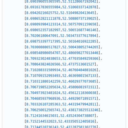
[
8.690396055365595
,
52.51128667192042
]
,
[
8.691617836555984
,
52.51060337142878
]
,
[
8.69420216025752
,
52.51049820413645
]
,
[
8.698652821111878
,
52.50880737139025
]
,
[
8.698093984123314
,
52.50757091159658
]
,
[
8.698652357182997
,
52.50651687746146
]
,
[
8.70206180647091
,
52.503473377617894
]
,
[
8.698753397717395
,
52.50164016922285
]
,
[
8.703008886517827
,
52.500438052744265
]
,
[
8.698548986054707
,
52.486698277013446
]
,
[
8.709323024838653
,
52.477035849259366
]
,
[
8.708643824026566
,
52.4737513601527
]
,
[
8.710288331589934
,
52.46760484881026
]
,
[
8.710709152993493
,
52.46369801567133
]
,
[
8.710311880142259
,
52.46029377073685
]
,
[
8.706719852205634
,
52.45806081972311
]
,
[
8.704973923481024
,
52.45612118360038
]
,
[
8.704685937968936
,
52.44929071891571
]
,
[
8.703326107285363
,
52.44319479942811
]
,
[
8.706250012565741
,
52.438173825513246
]
,
[
8.71241634615031
,
52.43524304738807
]
,
[
8.7152144532023
,
52.433350512405816
]
,
[
8.71744510736143
,
52.431287581302776
]
,