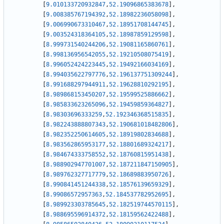
[
9.010133720932847
,
52.19096865383678
]
,
[
9.008385767194392
,
52.18982236058098
]
,
[
9.006990673310467
,
52.18951708144745
]
,
[
9.003524318364105
,
52.18987859129598
]
,
[
8.999731540244206
,
52.19081165860761
]
,
[
8.998136956542055
,
52.19210508075419
]
,
[
8.996052424223445
,
52.19492166034169
]
,
[
8.994035622797776
,
52.196137751309244
]
,
[
8.991688297944911
,
52.19628810292195
]
,
[
8.989868153450207
,
52.19599525886662
]
,
[
8.985833623265096
,
52.19459859364827
]
,
[
8.98303696333259
,
52.192346368515835
]
,
[
8.982243888807343
,
52.190681018482806
]
,
[
8.982352250614605
,
52.18919802834688
]
,
[
8.983562865953177
,
52.18801689324217
]
,
[
8.984674333758552
,
52.18760815951438
]
,
[
8.988902947701007
,
52.187211847150905
]
,
[
8.989762327717779
,
52.18689883950726
]
,
[
8.990841451244338
,
52.18576139659329
]
,
[
8.99086572957363
,
52.184537782952695
]
,
[
8.989923303785645
,
52.182519744570115
]
,
[
8.988695596914372
,
52.18159562422488
]
,