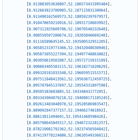
[
8.913883053638807
,
52.186573431995484
]
,
[
8.912663823700985
,
52.18711503130064
]
,
[
8.913490162569573
,
52.18859239767957
]
,
[
8.910478659210916
,
52.18931710603992
]
,
[
8.907311925609706
,
52.19070540232648
]
,
[
8.908550507280674
,
52.19265846669248
]
,
[
8.91116589645145
,
52.193500532951205
]
,
[
8.905852319773366
,
52.19432048030946
]
,
[
8.905873055227394
,
52.19497748863882
]
,
[
8.903050619502887
,
52.19572715015109
]
,
[
8.900803405583115
,
52.19618271020629
]
,
[
8.899320181033348
,
52.19605951551571
]
,
[
8.897511848413561
,
52.195036712459725
]
,
[
8.895707845137697
,
52.19554331897598
]
,
[
8.89505383683885
,
52.19334843177205
]
,
[
8.893343984079218
,
52.194090171105245
]
,
[
8.892613403048978
,
52.19528586983547
]
,
[
8.889092847377157
,
52.1946627481892
]
,
[
8.88613811494691
,
52.19541460598426
]
,
[
8.885798645845517
,
52.19467232281257
]
,
[
8.878210081792362
,
52.19237456504842
]
,
[
8.874119778224886
,
52.19620549336011
]
,