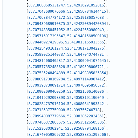
[
8.718080685331747
,
52.42936291052816
]
,
[
8.717043689076666
,
52.426567846144415
]
,
[
8.717068847734172
,
52.42519186357683
]
,
[
8.709439689910875
,
52.424250894420894
]
,
[
8.707143358451052
,
52.42242650980949
]
,
[
8.705715917395647
,
52.419481568500196
]
,
[
8.70446927429396
,
52.419013165913555
]
,
[
8.70425490161274
,
52.417381713042275
]
,
[
8.705880251440737
,
52.41647040744781
]
,
[
8.704812068405817
,
52.413009041074645
]
,
[
8.705577352483628
,
52.41189598006721
]
,
[
8.707535248494889
,
52.411493385835854
]
,
[
8.708091730169784
,
52.40971149967412
]
,
[
8.709398730091714
,
52.40976695850572
]
,
[
8.710902090460259
,
52.40821506140086
]
,
[
8.710419292098393
,
52.40593191196049
]
,
[
8.708284737916104
,
52.40080841993542
]
,
[
8.707135377750008
,
52.399756746718
]
,
[
8.709940087779666
,
52.39838622024361
]
,
[
8.707486372863675
,
52.39535126505305
]
,
[
8.71523630362941
,
52.392568794168156
]
,
[
8.716740059869702
,
52.395288351297566
]
,