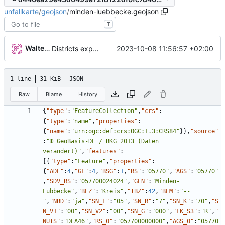
unfallkarte
/
geojson
/
minden-luebbecke.geojson
T
Walter Hupfeld
2023-10-08 11:56:57 +02:00
Districts expanded
1 line
31 KiB
JSON
Raw
Blame
History
{
"type"
:
"FeatureCollection"
,
"crs"
:
{
"type"
:
"name"
,
"properties"
:
{
"name"
:
"urn:ogc:def:crs:OGC:1.3:CRS84"
}
}
,
"source"
:
"© GeoBasis-DE / BKG 2013 (Daten 
verändert)"
,
"features"
:
[
{
"type"
:
"Feature"
,
"properties"
:
{
"ADE"
:
4
,
"GF"
:
4
,
"BSG"
:
1
,
"RS"
:
"05770"
,
"AGS"
:
"05770"
,
"SDV_RS"
:
"057700024024"
,
"GEN"
:
"Minden-
Lübbecke"
,
"BEZ"
:
"Kreis"
,
"IBZ"
:
42
,
"BEM"
:
"--
"
,
"NBD"
:
"ja"
,
"SN_L"
:
"05"
,
"SN_R"
:
"7"
,
"SN_K"
:
"70"
,
"S
N_V1"
:
"00"
,
"SN_V2"
:
"00"
,
"SN_G"
:
"000"
,
"FK_S3"
:
"R"
,
"
NUTS"
:
"DEA46"
,
"RS_0"
:
"057700000000"
,
"AGS_0"
:
"05770