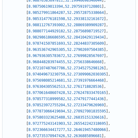
[
8.98876585097811
,
52.29940698340044
]
,
[
8.98750619013394
,
52.29759197120801
]
,
[
8.985279911864287
,
52.29572875338664
]
,
[
8.985314776181598
,
52.29338132161672
]
,
[
8.988112767393002
,
52.28869389909287
]
,
[
8.988077144929182
,
52.28756898719527
]
,
[
8.982986186686595
,
52.28410429119434
]
,
[
8.978741507851693
,
52.28244837305609
]
,
[
8.963536742965305
,
52.27902697504385
]
,
[
8.967936305783672
,
52.27699828567697
]
,
[
8.968448283974455
,
52.2756338646668
]
,
[
8.972107487667786
,
52.27345275298126
]
,
[
8.974049673230759
,
52.273099062030305
]
,
[
8.975698085214681
,
52.27391976664468
]
,
[
8.976304305562513
,
52.2761718828536
]
,
[
8.977061648607428
,
52.276247833470165
]
,
[
8.978577318999582
,
52.27479177441436
]
,
[
8.978523972755204
,
52.27233479626969
]
,
[
8.977873066419694
,
52.270927001835595
]
,
[
8.975803323625488
,
52.26835151326616
]
,
[
8.972775243141903
,
52.265542242318695
]
,
[
8.972366634417277
,
52.264619457480066
]
,
[
8.972735370947426
,
52.2636885896681
]
,