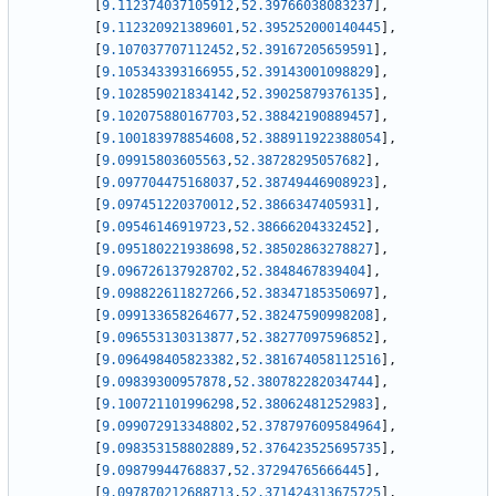
[
9.112374037105912
,
52.39766038083237
]
,
[
9.112320921389601
,
52.395252000140445
]
,
[
9.107037707112452
,
52.39167205659591
]
,
[
9.105343393166955
,
52.39143001098829
]
,
[
9.102859021834142
,
52.39025879376135
]
,
[
9.102075880167703
,
52.38842190889457
]
,
[
9.100183978854608
,
52.388911922388054
]
,
[
9.09915803605563
,
52.38728295057682
]
,
[
9.097704475168037
,
52.38749446908923
]
,
[
9.097451220370012
,
52.3866347405931
]
,
[
9.09546146919723
,
52.38666204332452
]
,
[
9.095180221938698
,
52.38502863278827
]
,
[
9.096726137928702
,
52.3848467839404
]
,
[
9.098822611827266
,
52.38347185350697
]
,
[
9.099133658264677
,
52.38247590998208
]
,
[
9.096553130313877
,
52.38277097596852
]
,
[
9.096498405823382
,
52.381674058112516
]
,
[
9.09839300957878
,
52.380782282034744
]
,
[
9.100721101996298
,
52.38062481252983
]
,
[
9.099072913348802
,
52.378797609584964
]
,
[
9.098353158802889
,
52.376423525695735
]
,
[
9.09879944768837
,
52.37294765666445
]
,
[
9.097870212688713
,
52.371424313675725
]
,