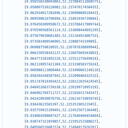
[
9.056558338693863
,
52.237884511668575
]
,
[
9.058007539226082
,
52.23747017458435
]
,
[
9.062934017282696
,
52.23690868910443
]
,
[
9.069590610790494
,
52.23491936739804
]
,
[
9.076450309958672
,
52.233768417989744
]
,
[
9.076590568561114
,
52.233008444692295
]
,
[
9.075679630681483
,
52.23116491406753
]
,
[
9.073583409546965
,
52.2288074319989
]
,
[
9.06988759810055
,
52.226787830899944
]
,
[
9.066150558341137
,
52.22607669343083
]
,
[
9.064773181892228
,
52.22551275649924
]
,
[
9.062139957421369
,
52.22319858375924
]
,
[
9.060988113860484
,
52.223490601149116
]
,
[
9.058264348587942
,
52.22209046432532
]
,
[
9.051747819393423
,
52.220212635424545
]
,
[
9.048452663739338
,
52.22019971095319
]
,
[
9.046902769711727
,
52.22102651744547
]
,
[
9.042428930876756
,
52.226216710859745
]
,
[
9.03643623565397
,
52.22535196521945
]
,
[
9.035759915109491
,
52.22452507136448
]
,
[
9.034064500687427
,
52.217640460454604
]
,
[
9.038747321859857
,
52.21595251588627
]
,
[
9.040566516081574
,
52.21494917926261
]
,