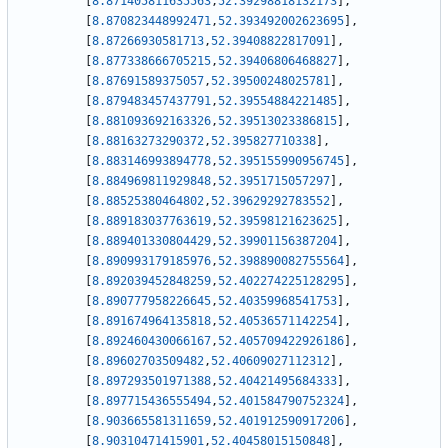
[
8.871405811635563
,
52.39298818132173
]
,
[
8.870823448992471
,
52.393492002623695
]
,
[
8.87266930581713
,
52.39408822817091
]
,
[
8.877338666705215
,
52.39406806468827
]
,
[
8.87691589375057
,
52.39500248025781
]
,
[
8.879483457437791
,
52.39554884221485
]
,
[
8.881093692163326
,
52.39513023386815
]
,
[
8.88163273290372
,
52.395827710338
]
,
[
8.883146993894778
,
52.395155990956745
]
,
[
8.884969811929848
,
52.3951715057297
]
,
[
8.88525380464802
,
52.39629292783552
]
,
[
8.889183037763619
,
52.39598121623625
]
,
[
8.889401330804429
,
52.39901156387204
]
,
[
8.890993179185976
,
52.398890082755564
]
,
[
8.892039452848259
,
52.402274225128295
]
,
[
8.890777958226645
,
52.40359968541753
]
,
[
8.891674964135818
,
52.40536571142254
]
,
[
8.892460430066167
,
52.405709422926186
]
,
[
8.89602703509482
,
52.40609027112312
]
,
[
8.897293501971388
,
52.40421495684333
]
,
[
8.897715436555494
,
52.401584790752324
]
,
[
8.903665581311659
,
52.401912590917206
]
,
[
8.90310471415901
,
52.40458015150848
]
,