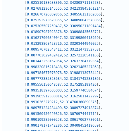
[
9.025510188638306
,
52.34280871118273
]
,
[
9.027691236145555
,
52.342133845161214
]
,
[
9.026670726869856
,
52.340556131302066
]
,
[
9.025293973620355
,
52.340890043570866
]
,
[
9.025305507259437
,
52.336950211891434
]
,
[
9.018907987028376
,
52.33098843565872
]
,
[
9.016217060340047
,
52.33199866413959
]
,
[
9.013293868428716
,
52.33203444940025
]
,
[
9.009576702543411
,
52.33121473352753
]
,
[
9.007703029432419
,
52.32572220541166
]
,
[
9.001443258167054
,
52.32632784779354
]
,
[
8.998320816218438
,
52.32621485227863
]
,
[
8.997184677076978
,
52.31988113978442
]
,
[
8.997772385323684
,
52.31841745233186
]
,
[
8.995556150648587
,
52.3175285193426
]
,
[
8.993518397605003
,
52.31597740584674
]
,
[
8.991965912388814
,
52.31625811422297
]
,
[
8.9910363279212
,
52.314760360890375
]
,
[
8.989751224284499
,
52.30897274918874
]
,
[
8.991560450220826
,
52.3070974441712
]
,
[
8.990109282000258
,
52.30617062773061
]
,
[
8.990179171742286
,
52.30408452419659
]
,