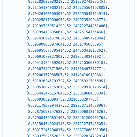
[
8.71182682030213
,
52.251979274287145
]
,
[
8.711541840002146
,
52.249775564197805
]
,
[
8.704261003093972
,
52.250295045154914
]
,
[
8.703258119096958
,
52.24907353904677
]
,
[
8.701997260514299
,
52.248712744861486
]
,
[
8.697994138350618
,
52.24875154765466
]
,
[
8.697436991579034
,
52.24636489721844
]
,
[
8.695909068974641
,
52.2461705033395
]
,
[
8.696955677795414
,
52.24466041815362
]
,
[
8.69691070827803
,
52.24285140348192
]
,
[
8.694131724392037
,
52.24271056638918
]
,
[
8.69367349671566
,
52.24156646737777
]
,
[
8.69200167086507
,
52.24148410918366
]
,
[
8.691826345793737
,
52.24005322795585
]
,
[
8.688538071753618
,
52.236328918170514
]
,
[
8.686443476157846
,
52.23505868488634
]
,
[
8.683930590893
,
52.23216503207785
]
,
[
8.68117807994417
,
52.232950711457896
]
,
[
8.67875693147683
,
52.232999601814626
]
,
[
8.679084399851408
,
52.23526120970276
]
,
[
8.681564648024146
,
52.23721274743505
]
,
[
8.680172452948154
,
52.238277060531956
]
,
[
8.680375025526335
,
52.239022824732814
]
,