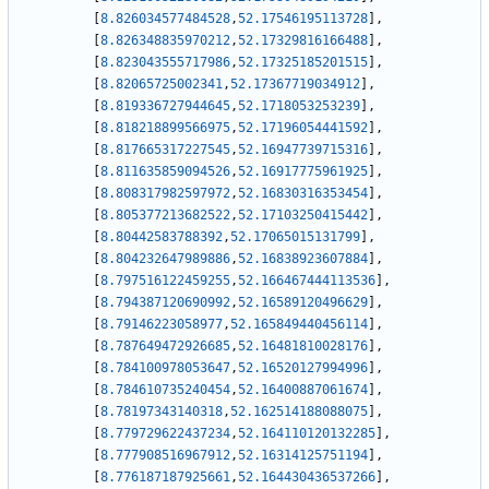
[
8.826034577484528
,
52.17546195113728
]
,
[
8.826348835970212
,
52.17329816166488
]
,
[
8.823043555717986
,
52.17325185201515
]
,
[
8.82065725002341
,
52.17367719034912
]
,
[
8.819336727944645
,
52.1718053253239
]
,
[
8.818218899566975
,
52.17196054441592
]
,
[
8.817665317227545
,
52.16947739715316
]
,
[
8.811635859094526
,
52.16917775961925
]
,
[
8.808317982597972
,
52.16830316353454
]
,
[
8.805377213682522
,
52.17103250415442
]
,
[
8.80442583788392
,
52.17065015131799
]
,
[
8.804232647989886
,
52.16838923607884
]
,
[
8.797516122459255
,
52.166467444113536
]
,
[
8.794387120690992
,
52.16589120496629
]
,
[
8.79146223058977
,
52.165849440456114
]
,
[
8.787649472926685
,
52.16481810028176
]
,
[
8.784100978053647
,
52.16520127994996
]
,
[
8.784610735240454
,
52.16400887061674
]
,
[
8.78197343140318
,
52.162514188088075
]
,
[
8.779729622437234
,
52.164110120132285
]
,
[
8.777908516967912
,
52.16314125751194
]
,
[
8.776187187925661
,
52.164430436537266
]
,