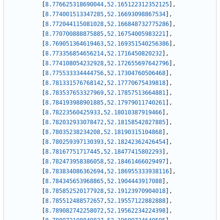
[
8.776625318690044
,
52.165122312352125
]
,
[
8.774001513347285
,
52.16693098867534
]
,
[
8.772044115081028
,
52.166848732775286
]
,
[
8.770700888875885
,
52.16754005983221
]
,
[
8.769051364619463
,
52.169351540256386
]
,
[
8.773356854656214
,
52.1716450820232
]
,
[
8.774108054232928
,
52.172655697642796
]
,
[
8.775533334444756
,
52.17304760506468
]
,
[
8.781331576768142
,
52.17770675439818
]
,
[
8.783537653327969
,
52.17857513664881
]
,
[
8.784193988901885
,
52.17979011740261
]
,
[
8.78223560425933
,
52.18010387919466
]
,
[
8.782032933078472
,
52.18158542827885
]
,
[
8.78035238234208
,
52.18190315104868
]
,
[
8.780259397130393
,
52.18242362426454
]
,
[
8.78167751717445
,
52.18477415802293
]
,
[
8.782473958386058
,
52.18461466029497
]
,
[
8.783834086362694
,
52.186955333938116
]
,
[
8.784345653968865
,
52.1904443917088
]
,
[
8.785852520177928
,
52.19123970904018
]
,
[
8.785512488572657
,
52.19557122882888
]
,
[
8.789082742258072
,
52.19562234224398
]
,