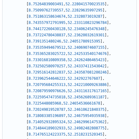
[
8.75264839003491
,
52.228041570023535
]
,
[
8.75099762739557
,
52.22829635997295
]
,
[
8.751863158634674
,
52.2328073019287
]
,
[
8.743557972791995
,
52.233110823296784
]
,
[
8.744172260430128
,
52.23406245476348
]
,
[
8.737224780438837
,
52.23620032619301
]
,
[
8.7391351480246
,
52.24051780915395
]
,
[
8.735359494679512
,
52.24069074607155
]
,
[
8.735365283025722
,
52.242533540174676
]
,
[
8.733016810809358
,
52.24262486465423
]
,
[
8.732502580970257
,
52.24337411543042
]
,
[
8.729516142812837
,
52.243587081200246
]
,
[
8.723962544646222
,
52.242922767607
]
,
[
8.720795684255313
,
52.242210009263886
]
,
[
8.720879590976626
,
52.243116317617165
]
,
[
8.722595474735018
,
52.24562689361187
]
,
[
8.7225448085968
,
52.24654536661678
]
,
[
8.720249819528787
,
52.24610621840375
]
,
[
8.718083385196897
,
52.24675954935938
]
,
[
8.714052932895324
,
52.24629961475362
]
,
[
8.714844189032933
,
52.24982482808775
]
,
[
8.714765124223375
,
52.2518231520345
]
,