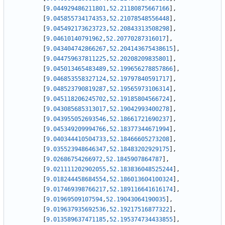
[
9.044929486211801
,
52.21180875667166
]
,
[
9.045855734174353
,
52.21078548556448
]
,
[
9.045492173623723
,
52.20843313508298
]
,
[
9.04610140791962
,
52.20770287316017
]
,
[
9.043404742866267
,
52.204143675438615
]
,
[
9.044759637811225
,
52.20208209835801
]
,
[
9.045013465483489
,
52.199656278857866
]
,
[
9.046853558327124
,
52.19797840591717
]
,
[
9.048523790819287
,
52.19565973106314
]
,
[
9.045118206245702
,
52.19185804566724
]
,
[
9.043085685313017
,
52.19042993400278
]
,
[
9.043955052693546
,
52.18661721690237
]
,
[
9.045349209994766
,
52.18377344671994
]
,
[
9.040344410504733
,
52.18466605273208
]
,
[
9.035523948646347
,
52.18483202929175
]
,
[
9.02686754266972
,
52.1845907864787
]
,
[
9.021111202902055
,
52.183836048525244
]
,
[
9.018244458684554
,
52.186013604100324
]
,
[
9.017469398766217
,
52.189116641616174
]
,
[
9.01969509107594
,
52.19043064190035
]
,
[
9.019637935692536
,
52.19217516877322
]
,
[
9.013589637471185
,
52.195374734433855
]
,