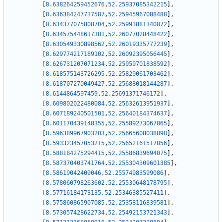
[
8.638264259452676
,
52.25937085342215
]
,
[
8.636384247737587
,
52.25945967088488
]
,
[
8.634377075808704
,
52.25993881140872
]
,
[
8.634575448617381
,
52.26077028448422
]
,
[
8.630549330898562
,
52.26019335777239
]
,
[
8.629774217189102
,
52.26092395056445
]
,
[
8.626731207071234
,
52.25959701838592
]
,
[
8.618575143726295
,
52.25829061703462
]
,
[
8.618707270049427
,
52.25688018144287
]
,
[
8.6144864597459
,
52.25691371746172
]
,
[
8.609802022480084
,
52.25632613951937
]
,
[
8.607189240501501
,
52.25640184374637
]
,
[
8.601170439148355
,
52.25589273067865
]
,
[
8.596389967903203
,
52.25665608038898
]
,
[
8.593323457053215
,
52.25652161517856
]
,
[
8.588184275294415
,
52.25586839694075
]
,
[
8.587370403741764
,
52.255304309601385
]
,
[
8.58619042409046
,
52.25574983599086
]
,
[
8.578060798263602
,
52.25530648178795
]
,
[
8.57716184173135
,
52.25346385527411
]
,
[
8.575860865907085
,
52.25358116839581
]
,
[
8.573057428622734
,
52.25492153721343
]
,