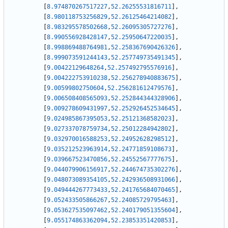
[
8.974870267517227
,
52.26255531816711
]
,
[
8.980118753256829
,
52.26125464214082
]
,
[
8.983295578502668
,
52.26095305727276
]
,
[
8.990556928428147
,
52.25950647220035
]
,
[
8.998869488764981
,
52.258367690426326
]
,
[
8.999073591244143
,
52.257749735491345
]
,
[
9.00422129648264
,
52.257492795576916
]
,
[
9.004222753910238
,
52.256278940883675
]
,
[
9.00599802750604
,
52.256281612479576
]
,
[
9.006508408565093
,
52.252844344328906
]
,
[
9.009278609431997
,
52.252926452534645
]
,
[
9.024985867395053
,
52.25121368582023
]
,
[
9.027337078759734
,
52.25012284942802
]
,
[
9.032970016588253
,
52.24952628298512
]
,
[
9.035212523963914
,
52.24771859108673
]
,
[
9.039667523470856
,
52.24552567777675
]
,
[
9.044079906156917
,
52.244674735302276
]
,
[
9.048073089354105
,
52.242936508931066
]
,
[
9.049444267773433
,
52.241765684070465
]
,
[
9.052433505866267
,
52.24085729795463
]
,
[
9.053627535097462
,
52.240179051355604
]
,
[
9.055174863362094
,
52.23853351420853
]
,