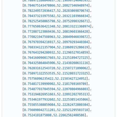
[
8.788972108849837
,
52.19699724640595
]
,
[
8.784675143478866
,
52.20027346948974
]
,
[
8.782249572036417
,
52.20283869870674
]
,
[
8.784373233975582
,
52.20321103966834
]
,
[
8.782525458865798
,
52.20752090326671
]
,
[
8.777658636421348
,
52.208133211368974
]
,
[
8.772887123869436
,
52.20819603366428
]
,
[
8.770821947508963
,
52.20849946039872
]
,
[
8.767970394216917
,
52.20979293440304
]
,
[
8.768334121357904
,
52.21060915286619
]
,
[
8.767643294280932
,
52.21296527014859
]
,
[
8.764160090017603
,
52.21251894727225
]
,
[
8.764325864845906
,
52.21430268631116
]
,
[
8.762831612543728
,
52.21507271090062
]
,
[
8.758971322553535
,
52.21528651723325
]
,
[
8.75756096235422
,
52.21503427124952
]
,
[
8.754817139990902
,
52.2181769169789
]
,
[
8.754877037845594
,
52.22070804966803
]
,
[
8.753194826951663
,
52.22091202705313
]
,
[
8.753461977932602
,
52.22253851435866
]
,
[
8.755055388859084
,
52.22262472880384
]
,
[
8.756098042711281
,
52.22521295583718
]
,
[
8.7524101875808
,
52.22662562480586
]
,