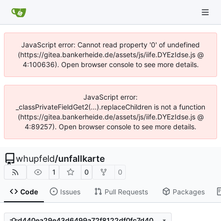
JavaScript error: Cannot read property '0' of undefined
(https://gitea.bankerheide.de/assets/js/iife.DYEzIdse.js @
4:100636). Open browser console to see more details.
JavaScript error:
_classPrivateFieldGet2(...).replaceChildren is not a function
(https://gitea.bankerheide.de/assets/js/iife.DYEzIdse.js @
4:89257). Open browser console to see more details.
whupfeld
/
unfallkarte
1
0
0
Code
Issues
Pull Requests
Packages
d440ea29e43d6499a72f8122df0fc7d408a39a9a