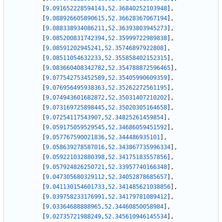
[
9.091652228594143
,
52.36840252103948
]
,
[
9.088926605890615
,
52.36628367067194
]
,
[
9.088338934086211
,
52.36393803945273
]
,
[
9.085200831742394
,
52.35999722989838
]
,
[
9.08591202945241
,
52.35746897922808
]
,
[
9.08511054632233
,
52.355858402152315
]
,
[
9.083660408342782
,
52.354788872596465
]
,
[
9.077542753452589
,
52.35405990609359
]
,
[
9.076956495938363
,
52.35262272561195
]
,
[
9.074943601682872
,
52.35031407210202
]
,
[
9.073169725898445
,
52.35020305164658
]
,
[
9.07254117543907
,
52.34825261459854
]
,
[
9.059175059529545
,
52.34686059451592
]
,
[
9.057767590021836
,
52.344486935101
]
,
[
9.058639278587016
,
52.343867735996334
]
,
[
9.059221032880398
,
52.34175183557856
]
,
[
9.057924826250721
,
52.33957740166348
]
,
[
9.047305680329112
,
52.34052878685657
]
,
[
9.041130154601733
,
52.341485621038856
]
,
[
9.039758233176991
,
52.34179781089412
]
,
[
9.03364688888965
,
52.34460850058984
]
,
[
9.02735721988249
,
52.345610946145534
]
,