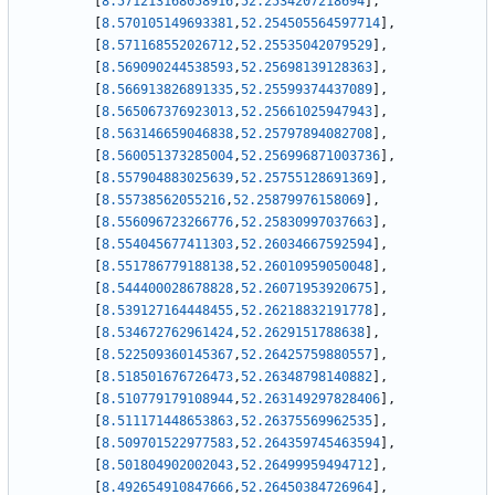
[
8.571213168058916
,
52.2534207218694
]
,
[
8.570105149693381
,
52.254505564597714
]
,
[
8.571168552026712
,
52.25535042079529
]
,
[
8.569090244538593
,
52.25698139128363
]
,
[
8.566913826891335
,
52.25599374437089
]
,
[
8.565067376923013
,
52.25661025947943
]
,
[
8.563146659046838
,
52.25797894082708
]
,
[
8.560051373285004
,
52.256996871003736
]
,
[
8.557904883025639
,
52.25755128691369
]
,
[
8.55738562055216
,
52.25879976158069
]
,
[
8.556096723266776
,
52.25830997037663
]
,
[
8.554045677411303
,
52.26034667592594
]
,
[
8.551786779188138
,
52.26010959050048
]
,
[
8.544400028678828
,
52.26071953920675
]
,
[
8.539127164448455
,
52.26218832191778
]
,
[
8.534672762961424
,
52.2629151788638
]
,
[
8.522509360145367
,
52.26425759880557
]
,
[
8.518501676726473
,
52.26348798140882
]
,
[
8.510779179108944
,
52.263149297828406
]
,
[
8.511171448653863
,
52.26375569962535
]
,
[
8.509701522977583
,
52.264359745463594
]
,
[
8.501804902002043
,
52.26499959494712
]
,
[
8.492654910847666
,
52.26450384726964
]
,