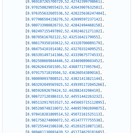
[
8.969187265700729
,
52.42742399798661
]
,
[
8.970250829055423
,
52.42643907632581
]
,
[
8.976355632605536
,
52.428225636247404
]
,
[
8.977986504158276
,
52.42699597237142
]
,
[
8.980733980826733
,
52.42842494468158
]
,
[
8.982497155497892
,
52.43024621271102
]
,
[
8.98705616702122
,
52.43251642179955
]
,
[
8.986179350103612
,
52.43320700089179
]
,
[
8.984754101914382
,
52.43270332409525
]
,
[
8.983391497141366
,
52.43339675774533
]
,
[
8.982508669844446
,
52.43469889603452
]
,
[
8.98262643501505
,
52.43687717395764
]
,
[
8.97917571819504
,
52.43626054389016
]
,
[
8.980090937808521
,
52.43821413821144
]
,
[
8.983292049565925
,
52.439395172045266
]
,
[
8.98592692679424
,
52.44288243298419
]
,
[
8.986727120386313
,
52.44551442263232
]
,
[
8.985132917653527
,
52.445665715112895
]
,
[
8.985200748210072
,
52.446957002699875
]
,
[
8.978418281809514
,
52.45072161525113
]
,
[
8.981758274806072
,
52.45147777755538
]
,
[
8.987255441586338
,
52.45203251087118
]
,
[
8.989461130093439
,
52.451774629181685
]
,