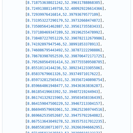
[
8.718753638021242
,
52.39631788868305
]
,
[
8.724913881149758
,
52.400929226614366
]
,
[
8.72939976416814
,
52.39793679577109
]
,
[
8.731953227290179
,
52.39732668474872
]
,
[
8.735005641462887
,
52.39561735583433
]
,
[
8.737180469347289
,
52.39196255478992
]
,
[
8.738487227051229
,
52.390782112679986
]
,
[
8.74192897947546
,
52.38991853378913
]
,
[
8.746086795443492
,
52.38787222298886
]
,
[
8.786783987052539
,
52.398706472171725
]
,
[
8.795260564591414
,
52.397755589508705
]
,
[
8.85510114144236
,
52.389234123305506
]
,
[
8.85837679661326
,
52.39374971017622
]
,
[
8.859732812565431
,
52.393567240898754
]
,
[
8.859664861948477
,
52.39436363836287
]
,
[
8.86185419663392
,
52.39407219244943
]
,
[
8.861741329215965
,
52.39503458336439
]
,
[
8.864159047500229
,
52.39467213304157
]
,
[
8.866949579692061
,
52.396252369744516
]
,
[
8.869662535052687
,
52.39475792264082
]
,
[
8.867513643049278
,
52.393575317012235
]
,
[
8.868558100713077
,
52.39266394666295
]
,