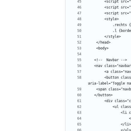
        <button class="navbar-toggler" type="button" data-toggle="collapse" data-target="#navbars" aria-controls="navbars" aria-expanded="false" 