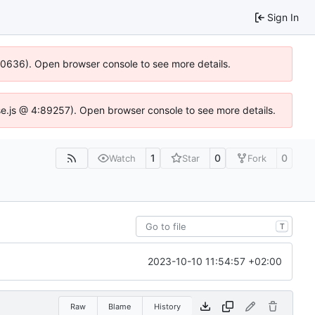
Sign In
100636). Open browser console to see more details.
Idse.js @ 4:89257). Open browser console to see more details.
1
0
0
Watch
Star
Fork
T
2023-10-10 11:54:57 +02:00
Raw
Blame
History