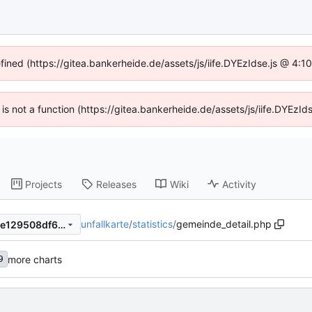
efined (https://gitea.bankerheide.de/assets/js/iife.DYEzIdse.js @ 4:
n is not a function (https://gitea.bankerheide.de/assets/js/iife.DYEz
Projects
Releases
Wiki
Activity
unfallkarte
/
statistics
/
gemeinde_detail.php
b0de8833393c4ca1813c70de129508df6a89209c
more charts
9