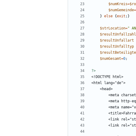
$numKreis
=
$ro
$numGemeinde
=
}
else
{
exit
;}
$strLocation
=
"
 AN
$resultUnfallzahl
$resultUnfallart
$resultUnfalltyp
$resultBeteiligte
$numGesamt
=
0
;
?>