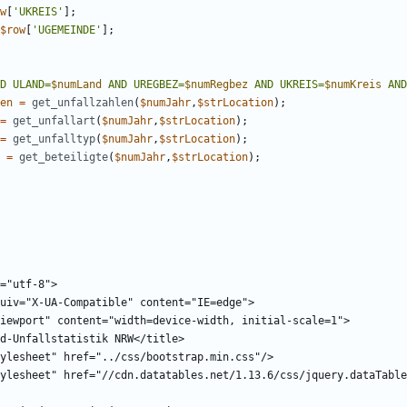
w
[
'UKREIS'
];
$row
[
'UGEMEINDE'
];
D ULAND=
$numLand
 AND UREGBEZ=
$numRegbez
 AND UKREIS=
$numKreis
 AND
en
=
get_unfallzahlen
(
$numJahr
,
$strLocation
);
=
get_unfallart
(
$numJahr
,
$strLocation
);
=
get_unfalltyp
(
$numJahr
,
$strLocation
);
=
get_beteiligte
(
$numJahr
,
$strLocation
);