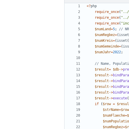
<
?
php
require_once
(
"
../
require_once
(
"
../
require_once
(
"
inc
$numLand
=
5
;
$numRegbez
=
(
isset
$numKreis
=
(
isset
(
$numGemeinde
=
(
iss
$numJahr
=
2022
;
$result
=
$db
->
pre
$result
->
bindPara
$result
->
bindPara
$result
->
bindPara
$result
->
bindPara
$result
->
execute
(
if
(
$row
=
$resul
$strName
=
$row
$numFlaeche
=
$
$numPopulatio
$numRegbez
=
$r