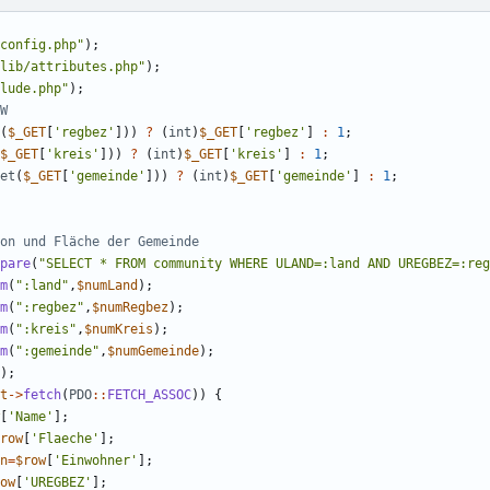
config.php
"
);
lib/attributes.php
"
);
lude.php
"
);
(
$_GET
[
'regbez'
]))
?
(
int
)
$_GET
[
'regbez'
]
:
1
;
$_GET
[
'kreis'
]))
?
(
int
)
$_GET
[
'kreis'
]
:
1
;
et
(
$_GET
[
'gemeinde'
]))
?
(
int
)
$_GET
[
'gemeinde'
]
:
1
;
pare
(
"
SELECT * FROM community WHERE ULAND=:land AND UREGBEZ=:reg
m
(
"
:land
"
,
$numLand
);
m
(
"
:regbez
"
,
$numRegbez
);
m
(
"
:kreis
"
,
$numKreis
);
m
(
"
:gemeinde
"
,
$numGemeinde
);
);
t
->
fetch
(
PDO
::
FETCH_ASSOC
))
{
[
'Name'
];
row
[
'Flaeche'
];
n
=
$row
[
'Einwohner'
];
ow
[
'UREGBEZ'
];