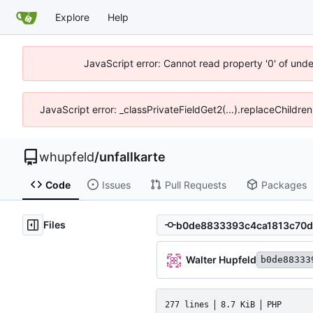
Explore
Help
JavaScript error: Cannot read property '0' of und
JavaScript error: _classPrivateFieldGet2(...).replaceChildre
whupfeld
/
unfallkarte
Code
Issues
Pull Requests
Packages
Files
Walter Hupfeld
b0de88333
277 lines
8.7 KiB
PHP