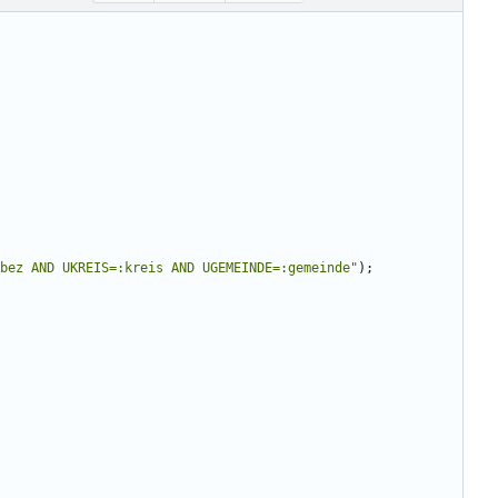
bez AND UKREIS=:kreis AND UGEMEINDE=:gemeinde
"
);