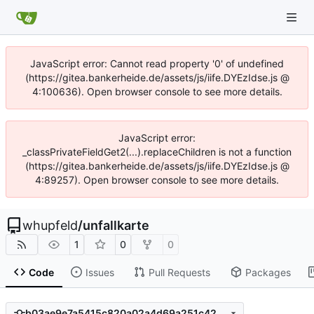
JavaScript error: Cannot read property '0' of undefined
(https://gitea.bankerheide.de/assets/js/iife.DYEzIdse.js @
4:100636). Open browser console to see more details.
JavaScript error:
_classPrivateFieldGet2(...).replaceChildren is not a function
(https://gitea.bankerheide.de/assets/js/iife.DYEzIdse.js @
4:89257). Open browser console to see more details.
whupfeld
/
unfallkarte
1
0
0
Code
Issues
Pull Requests
Packages
b03ae9e7a5415c820a02a4d69a251c42a9d4e11c