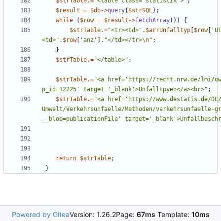
$strTable
.=
"
<table class='statistik'>
"
;
$result
=
$db
->
query
(
$strSQL
);
while
(
$row
=
$result
->
fetchArray
())
{
$strTable
.=
"
<tr><td>
"
.
$arrUnfalltyp
[
$row
[
'U
<td>
"
.
$row
[
'anz'
]
.
"
</td></tr>
\n
"
;
}
$strTable
.=
"
</table>
"
;
$strTable
.=
"
<a href='https://recht.nrw.de/lmi/o
p_id=12225' target='_blank'>Unfalltpyen</a><br>
"
;
$strTable
.=
"
<a href='https://www.destatis.de/DE
Umwelt/Verkehrsunfaelle/Methoden/verkehrsunfaelle-g
__blob=publicationFile' target='_blank'>Unfallbesch
return
$strTable
;
}
Powered by Gitea
Version: 1.26.2
Page:
67ms
Template:
10ms