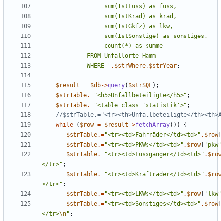
             WHERE 
"
.
$strWhere
.
$strYear
;
$result
=
$db
->
query
(
$strSQL
);
$strTable
.=
"
<h5>Unfallbeteiligte</h5>
"
;
$strTable
.=
"
<table class='statistik'>
"
;
while
(
$row
=
$result
->
fetchArray
())
{
$strTable
.=
"
<tr><td>Fahrräder</td><td>
"
.
$row
$strTable
.=
"
<tr><td>PKWs</td><td>
"
.
$row
[
'pkw
$strTable
.=
"
<tr><td>Fussgänger</td><td>
"
.
$ro
</tr>
"
;
$strTable
.=
"
<tr><td>Krafträder</td><td>
"
.
$ro
</tr>
"
;
$strTable
.=
"
<tr><td>LKWs</td><td>
"
.
$row
[
'lkw
$strTable
.=
"
<tr><td>Sonstiges</td><td>
"
.
$row
</tr>
\n
"
;