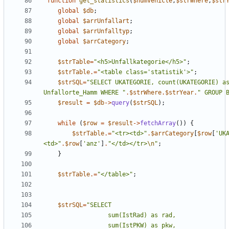
function
get_statistics
(
$numVehicle
,
$strWhere
,
$str
global
$db
;
global
$arrUnfallart
;
global
$arrUnfalltyp
;
global
$arrCategory
;
$strTable
=
"
<h5>Unfallkategorie</h5>
"
;
$strTable
.=
"
<table class='statistik'>
"
;
$strSQL
=
"
SELECT UKATEGORIE, count(UKATEGORIE) as
Unfallorte_Hamm WHERE 
"
.
$strWhere
.
$strYear
.
"
 GROUP 
$result
=
$db
->
query
(
$strSQL
);
while
(
$row
=
$result
->
fetchArray
())
{
$strTable
.=
"
<tr><td>
"
.
$arrCategory
[
$row
[
'UK
<td>
"
.
$row
[
'anz'
]
.
"
</td></tr>
\n
"
;
}
$strTable
.=
"
</table>
"
;
$strSQL
=
"