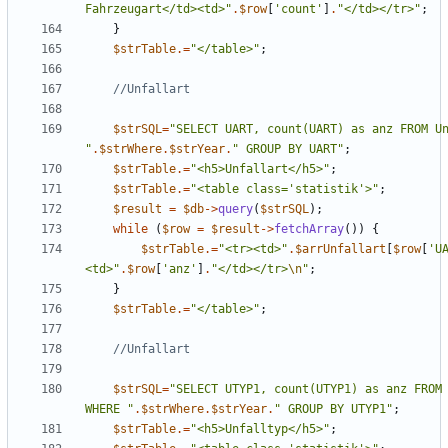
Fahrzeugart</td><td>
"
.
$row
[
'count'
]
.
"
</td></tr>
"
;
}
$strTable
.=
"
</table>
"
;
$strSQL
=
"
"
.
$strWhere
.
$strYear
.
"
 GROUP BY UART
"
;
$strTable
.=
"
<h5>Unfallart</h5>
"
;
$strTable
.=
"
<table class='statistik'>
"
;
$result
=
$db
->
query
(
$strSQL
);
while
(
$row
=
$result
->
fetchArray
())
{
$strTable
.=
"
<tr><td>
"
.
$arrUnfallart
[
$row
[
'U
<td>
"
.
$row
[
'anz'
]
.
"
</td></tr>
\n
"
;
}
$strTable
.=
"
</table>
"
;
$strSQL
=
"
SELECT UTYP1, count(UTYP1) as anz FROM 
WHERE 
"
.
$strWhere
.
$strYear
.
"
 GROUP BY UTYP1
"
;
$strTable
.=
"
<h5>Unfalltyp</h5>
"
;