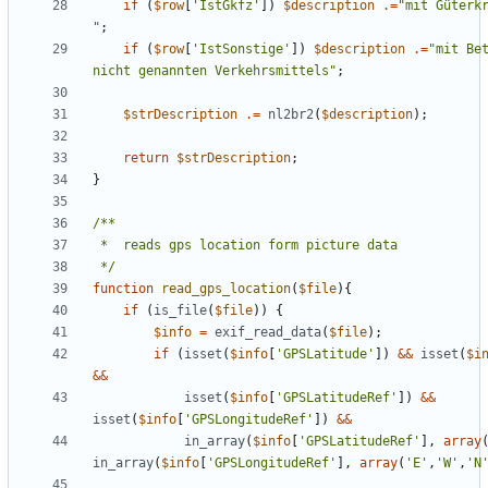
if
(
$row
[
'IstGkfz'
])
$description
.=
"
"
;
if
(
$row
[
'IstSonstige'
])
$description
.=
"
mit Bet
nicht genannten Verkehrsmittels
"
;
$strDescription
.=
nl2br2
(
$description
);
return
$strDescription
;
}
 */
function
read_gps_location
(
$file
){
if
(
is_file
(
$file
))
{
$info
=
exif_read_data
(
$file
);
if
(
isset
(
$info
[
'GPSLatitude'
])
&&
isset
(
$i
&&
isset
(
$info
[
'GPSLatitudeRef'
])
&&
isset
(
$info
[
'GPSLongitudeRef'
])
&&
in_array
(
$info
[
'GPSLatitudeRef'
],
array
in_array
(
$info
[
'GPSLongitudeRef'
],
array
(
'E'
,
'W'
,
'N