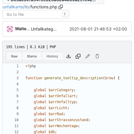
unfallkarte
/
lib
/
functions.php
T
Walter Hupfeld
2021-08-01 21:46:53 +02:00
Unfallkategorie
195 lines
8.1 KiB
PHP
Raw
Blame
History
<
?
php
function
generate_tooltip_description
(
$row
)
{
global
$arrCategory
;
global
$arrUnfallart
;
global
$arrUnfalltyp
;
global
$arrLicht
;
global
$arrRad
;
global
$arrStrassenzustand
;
global
$arrWochentage
;
global
$db
;