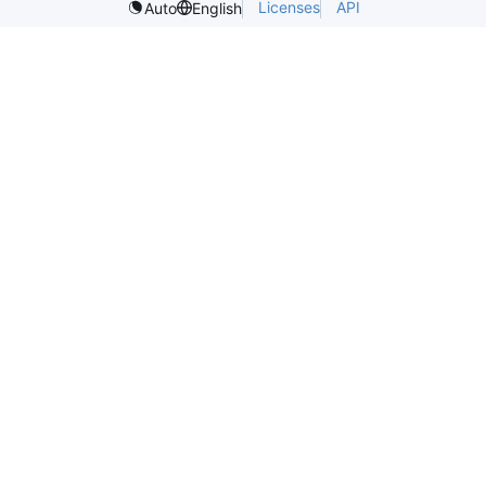
Licenses
API
Auto
English