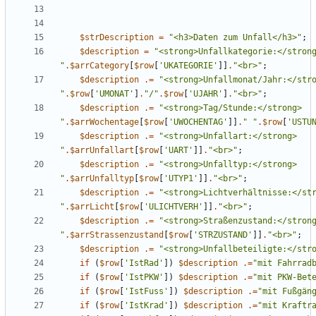
$strDescription
=
"
<h3>Daten zum Unfall</h3>
"
;
$description
=
"
"
.
$arrCategory
[
$row
[
'UKATEGORIE'
]]
.
"
<br>
"
;
$description
.=
"
"
.
$row
[
'UMONAT'
]
.
"
/
"
.
$row
[
'UJAHR'
]
.
"
<br>
"
;
$description
.=
"
<strong>Tag/Stunde:</strong> 
"
.
$arrWochentage
[
$row
[
'UWOCHENTAG'
]]
.
"
"
.
$row
[
'USTU
$description
.=
"
<strong>Unfallart:</strong> 
"
.
$arrUnfallart
[
$row
[
'UART'
]]
.
"
<br>
"
;
$description
.=
"
<strong>Unfalltyp:</strong> 
"
.
$arrUnfalltyp
[
$row
[
'UTYP1'
]]
.
"
<br>
"
;
$description
.=
"
"
.
$arrLicht
[
$row
[
'ULICHTVERH'
]]
.
"
<br>
"
;
$description
.=
"
"
.
$arrStrassenzustand
[
$row
[
'STRZUSTAND'
]]
.
"
<br>
"
;
$description
.=
"
<strong>Unfallbeteiligte:</str
if
(
$row
[
'IstRad'
])
$description
.=
"
mit Fahrrad
if
(
$row
[
'IstPKW'
])
$description
.=
"
mit PKW-Bet
if
(
$row
[
'IstFuss'
])
$description
.=
"
mit Fußgän
if
(
$row
[
'IstKrad'
])
$description
.=
"
mit Kraftr