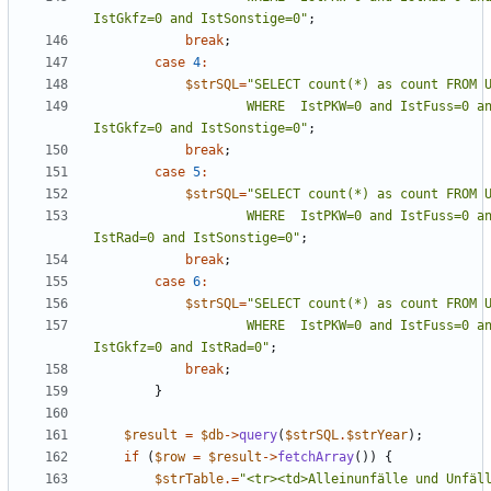
IstGkfz=0 and IstSonstige=0
"
;
break
;
case
4
:
$strSQL
=
"
                    WHERE  IstPKW=0 and IstFuss=0 and IstRad=0 and 
IstGkfz=0 and IstSonstige=0
"
;
break
;
case
5
:
$strSQL
=
"
                    WHERE  IstPKW=0 and IstFuss=0 and IstKrad=0 and 
IstRad=0 and IstSonstige=0
"
;
break
;
case
6
:
$strSQL
=
"
                    WHERE  IstPKW=0 and IstFuss=0 and IstKrad=0 and 
IstGkfz=0 and IstRad=0
"
;
break
;
}
$result
=
$db
->
query
(
$strSQL
.
$strYear
);
if
(
$row
=
$result
->
fetchArray
())
{
$strTable
.=
"
<tr><td>Alleinunfälle und Unfäll