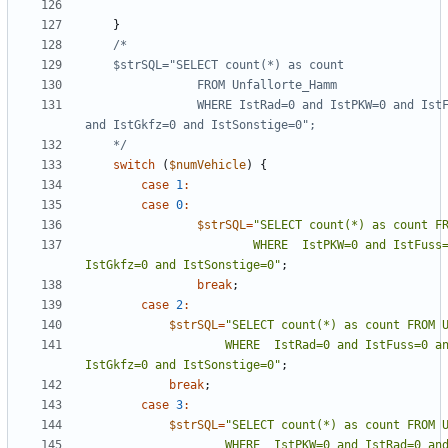
}
                WHERE IstRad=0 and IstPKW=0 and IstFuss=0 and IstKrad=0 
    */
switch
(
$numVehicle
)
{
case
1
:
case
0
:
$strSQL
=
"
                        WHERE  IstPKW=0 and IstFuss=0 and IstKrad=0 and 
IstGkfz=0 and IstSonstige=0
"
;
break
;
case
2
:
$strSQL
=
"
                    WHERE  IstRad=0 and IstFuss=0 and IstKrad=0 and 
IstGkfz=0 and IstSonstige=0
"
;
break
;
case
3
:
$strSQL
=
"
                    WHERE  IstPKW=0 and IstRad=0 and IstKrad and 