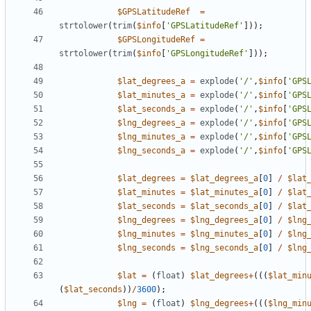
$GPSLatitudeRef
=
strtolower
(
trim
(
$info
[
'GPSLatitudeRef'
]));
$GPSLongitudeRef
=
strtolower
(
trim
(
$info
[
'GPSLongitudeRef'
]));
$lat_degrees_a
=
explode
(
'/'
,
$info
[
'GPS
$lat_minutes_a
=
explode
(
'/'
,
$info
[
'GPS
$lat_seconds_a
=
explode
(
'/'
,
$info
[
'GPS
$lng_degrees_a
=
explode
(
'/'
,
$info
[
'GPS
$lng_minutes_a
=
explode
(
'/'
,
$info
[
'GPS
$lng_seconds_a
=
explode
(
'/'
,
$info
[
'GPS
$lat_degrees
=
$lat_degrees_a
[
0
]
/
$lat
$lat_minutes
=
$lat_minutes_a
[
0
]
/
$lat
$lat_seconds
=
$lat_seconds_a
[
0
]
/
$lat
$lng_degrees
=
$lng_degrees_a
[
0
]
/
$lng
$lng_minutes
=
$lng_minutes_a
[
0
]
/
$lng
$lng_seconds
=
$lng_seconds_a
[
0
]
/
$lng
$lat
=
(
float
)
$lat_degrees
+
(((
$lat_min
(
$lat_seconds
))
/
3600
);
$lng
=
(
float
)
$lng_degrees
+
(((
$lng_min