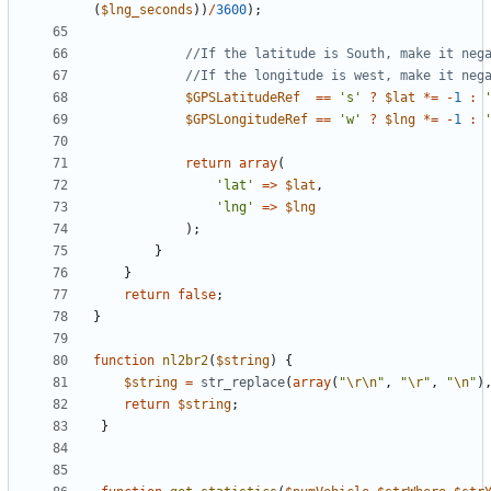
(
$lng_seconds
))
/
3600
);
$GPSLatitudeRef
==
's'
?
$lat
*=
-
1
:
$GPSLongitudeRef
==
'w'
?
$lng
*=
-
1
:
return
array
(
'lat'
=>
$lat
,
'lng'
=>
$lng
);
}
}
return
false
;
}
function
nl2br2
(
$string
)
{
$string
=
str_replace
(
array
(
"
\r
\n
"
,
"
\r
"
,
"
\n
"
)
return
$string
;
}