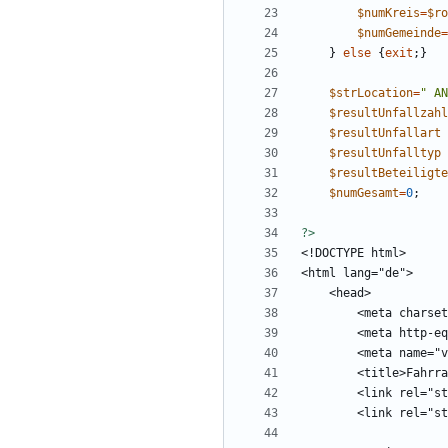
$numKreis
=
$ro
$numGemeinde
=
}
else
{
exit
;}
$strLocation
=
"
 AN
$resultUnfallzahl
$resultUnfallart
$resultUnfalltyp
$resultBeteiligte
$numGesamt
=
0
;
?>