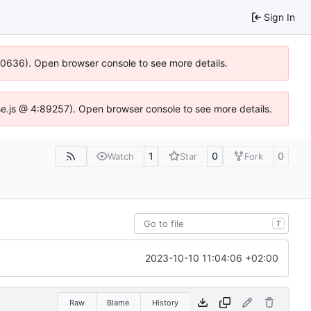
Sign In
100636). Open browser console to see more details.
Idse.js @ 4:89257). Open browser console to see more details.
1
0
0
Watch
Star
Fork
T
2023-10-10 11:04:06 +02:00
Raw
Blame
History