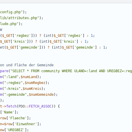
config.php
"
);
lib/attributes.php
"
);
lude.php
"
);
(
$_GET
[
'regbez'
]))
?
(
int
)
$_GET
[
'regbez'
]
:
1
;
$_GET
[
'kreis'
]))
?
(
int
)
$_GET
[
'kreis'
]
:
1
;
et
(
$_GET
[
'gemeinde'
]))
?
(
int
)
$_GET
[
'gemeinde'
]
:
1
;
pare
(
"
SELECT * FROM community WHERE ULAND=:land AND UREGBEZ=:reg
m
(
"
:land
"
,
$numLand
);
m
(
"
:regbez
"
,
$numRegbez
);
m
(
"
:kreis
"
,
$numKreis
);
m
(
"
:gemeinde
"
,
$numGemeinde
);
);
t
->
fetch
(
PDO
::
FETCH_ASSOC
))
{
[
'Name'
];
row
[
'Flaeche'
];
n
=
$row
[
'Einwohner'
];
ow
[
'UREGBEZ'
];