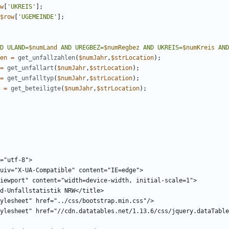
w
[
'UKREIS'
];
$row
[
'UGEMEINDE'
];
D ULAND=
$numLand
 AND UREGBEZ=
$numRegbez
 AND UKREIS=
$numKreis
 AND
en
=
get_unfallzahlen
(
$numJahr
,
$strLocation
);
=
get_unfallart
(
$numJahr
,
$strLocation
);
=
get_unfalltyp
(
$numJahr
,
$strLocation
);
=
get_beteiligte
(
$numJahr
,
$strLocation
);