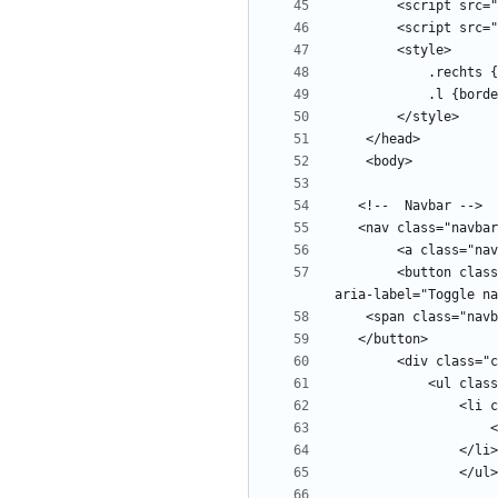
        <button class="navbar-toggler" type="button" data-toggle="collapse" data-target="#navbars" aria-controls="navbars" aria-expanded="false" 