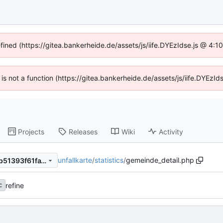
efined (https://gitea.bankerheide.de/assets/js/iife.DYEzIdse.js @ 4:
n is not a function (https://gitea.bankerheide.de/assets/js/iife.DYEz
Projects
Releases
Wiki
Activity
unfallkarte
/
statistics
/
gemeinde_detail.php
a98f0769bc8e12764e31909b51393f61fa196cb9
refine
c