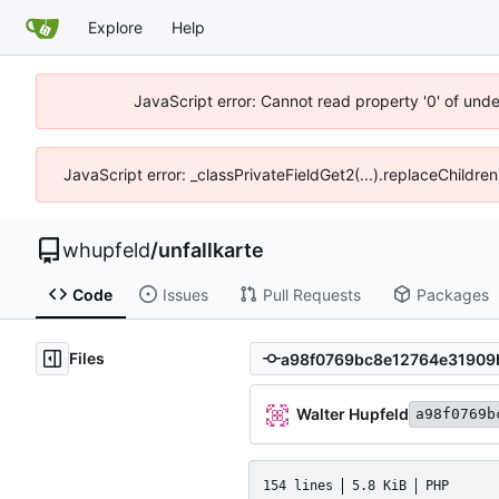
Explore
Help
JavaScript error: Cannot read property '0' of und
JavaScript error: _classPrivateFieldGet2(...).replaceChildre
whupfeld
/
unfallkarte
Code
Issues
Pull Requests
Packages
Files
Walter Hupfeld
a98f0769b
154 lines
5.8 KiB
PHP