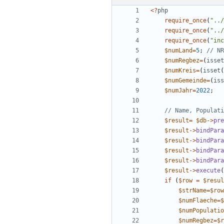
<
?
php
require_once
(
"
../
require_once
(
"
../
require_once
(
"
inc
$numLand
=
5
;
$numRegbez
=
(
isset
$numKreis
=
(
isset
(
$numGemeinde
=
(
iss
$numJahr
=
2022
;
$result
=
$db
->
pre
$result
->
bindPara
$result
->
bindPara
$result
->
bindPara
$result
->
bindPara
$result
->
execute
(
if
(
$row
=
$resul
$strName
=
$row
$numFlaeche
=
$
$numPopulatio
$numRegbez
=
$r