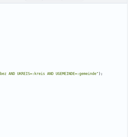
bez AND UKREIS=:kreis AND UGEMEINDE=:gemeinde
"
);