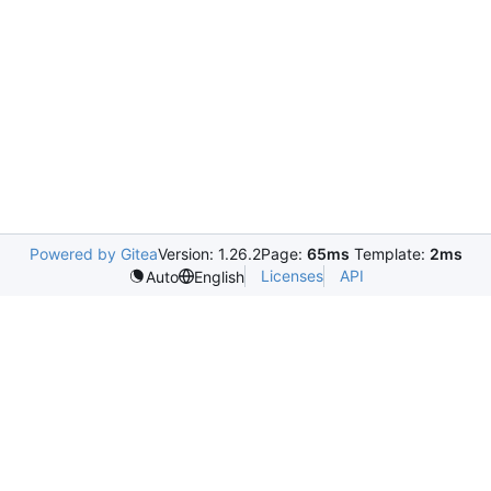
Powered by Gitea
Version: 1.26.2
Page:
65ms
Template:
2ms
Licenses
API
Auto
English