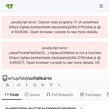
JavaScript error: Cannot read property '0' of undefined
(https://gitea.bankerheide.de/assets/js/iife.DYEzIdse.js @
4:100636). Open browser console to see more details.
JavaScript error:
_classPrivateFieldGet2(...).replaceChildren is not a function
(https://gitea.bankerheide.de/assets/js/iife.DYEzIdse.js @
4:89257). Open browser console to see more details. (4)
whupfeld
/
unfallkarte
1
0
0
Code
Issues
Pull Requests
Packages
a98f0769bc8e12764e31909b51393f61fa196cb9