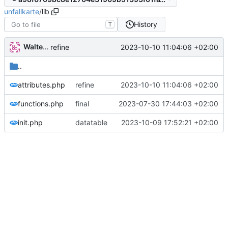
unfallkarte
/
lib
History
T
Walter Hupfeld
2023-10-10 11:04:06 +02:00
refine
..
attributes.php
refine
2023-10-10 11:04:06 +02:00
functions.php
final
2023-07-30 17:44:03 +02:00
init.php
datatable
2023-10-09 17:52:21 +02:00