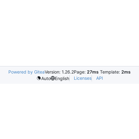
Powered by Gitea
Version: 1.26.2
Page:
27ms
Template:
2ms
Licenses
API
Auto
English