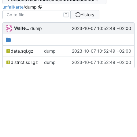
unfallkarte
/
dump
History
T
Walter Hupfeld
2023-10-07 10:52:49 +02:00
dump
..
data.sql.gz
dump
2023-10-07 10:52:49 +02:00
district.sql.gz
dump
2023-10-07 10:52:49 +02:00