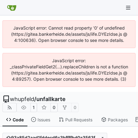
JavaScript error: Cannot read property '0' of undefined
(https://gitea.bankerheide.de/assets/js/iife.DYEzIdse.js @
4:100636). Open browser console to see more details.
JavaScript error:
_classPrivateFieldGet2(...).replaceChildren is not a function
(https://gitea.bankerheide.de/assets/js/iife.DYEzIdse.js @
4:89257). Open browser console to see more details. (3)
whupfeld
/
unfallkarte
1
0
0
Code
Issues
Pull Requests
Packages
93a85d2aad1fddecd6c3bffffbd0a3563f85d917