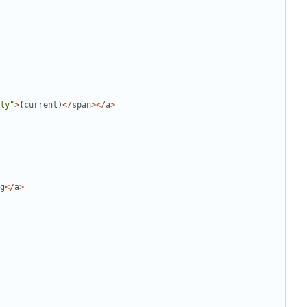
ly
"
>
(
current
)
</
span
></
a
>
g
</
a
>