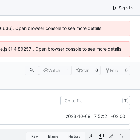
Sign In
100636). Open browser console to see more details.
Idse.js @ 4:89257). Open browser console to see more details.
1
0
0
Watch
Star
Fork
T
2023-10-09 17:52:21 +02:00
Raw
Blame
History