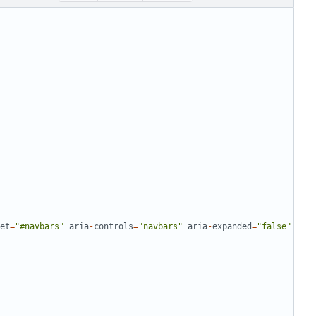
et
=
"
#navbars
"
aria
-
controls
=
"
navbars
"
aria
-
expanded
=
"
false
"