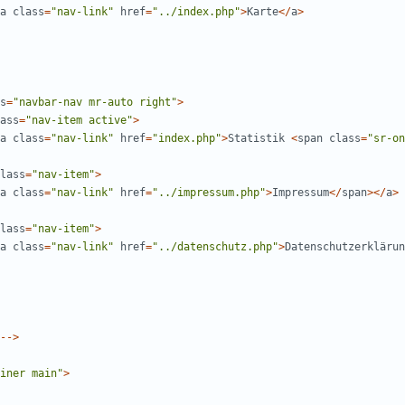
a
class
=
"
nav-link
"
href
=
"
../index.php
"
>
Karte
</
a
>
s
=
"
navbar-nav mr-auto right
"
>
ass
=
"
nav-item active
"
>
a
class
=
"
nav-link
"
href
=
"
index.php
"
>
Statistik
<
span
class
=
"
sr-on
lass
=
"
nav-item
"
>
a
class
=
"
nav-link
"
href
=
"
../impressum.php
"
>
Impressum
</
span
></
a
>
lass
=
"
nav-item
"
>
a
class
=
"
nav-link
"
href
=
"
../datenschutz.php
"
>
Datenschutzerklärun
-->
iner main
"
>