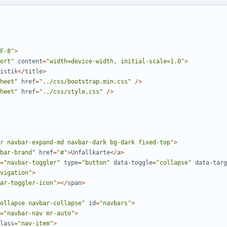
F-8
"
>
ort
"
content
=
"
width=device-width, initial-scale=1.0
"
>
istik
</
title
>
heet
"
href
=
"
../css/bootstrap.min.css
"
/>
heet
"
href
=
"
../css/style.css
"
/>
r navbar-expand-md navbar-dark bg-dark fixed-top
"
>
bar-brand
"
href
=
"
#
"
>
Unfallkarte
</
a
>
=
"
navbar-toggler
"
type
=
"
button
"
data
-
toggle
=
"
collapse
"
data
-
targ
vigation
"
>
ar-toggler-icon
"
></
span
>
ollapse navbar-collapse
"
id
=
"
navbars
"
>
=
"
navbar-nav mr-auto
"
>
lass
=
"
nav-item
"
>