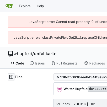
Explore
Help
JavaScript error: Cannot read property '0' of und
JavaScript error: _classPrivateFieldGet2(...).replaceChildre
whupfeld
/
unfallkarte
Code
Issues
Pull Requests
Packages
Files
Walter Hupfeld
d84182366
59 lines
2.0 KiB
PHP