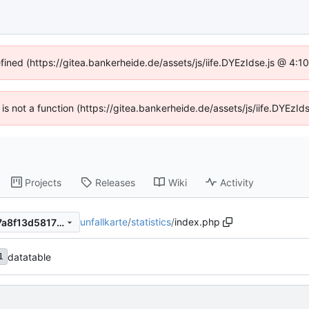
efined (https://gitea.bankerheide.de/assets/js/iife.DYEzIdse.js @ 4:
n is not a function (https://gitea.bankerheide.de/assets/js/iife.DYEz
Projects
Releases
Wiki
Activity
unfallkarte
/
statistics
/
index.php
918dfb0630aee64941f9a927a8f13d58178be010
datatable
1