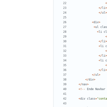
<
</
li
>
</
ul
>
<
div
>
<
ul
clas
<
li
cl
<
</
li
>
<
li
c
<
</
li
>
<
li
c
<
</
li
>
</
ul
>
</
div
>
</
nav
>
<!--
Ende
Navbar
<
div
class
=
"
conta