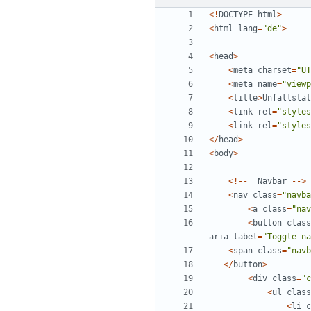
<!
DOCTYPE
html
>
<
html
lang
=
"
de
"
>
<
head
>
<
meta
charset
=
"
UT
<
meta
name
=
"
viewp
<
title
>
Unfallstat
<
link
rel
=
"
styles
<
link
rel
=
"
styles
</
head
>
<
body
>
<!--
Navbar
-->
<
nav
class
=
"
navba
<
a
class
=
"
nav
<
button
class
aria
-
label
=
"
Toggle na
<
span
class
=
"
navb
</
button
>
<
div
class
=
"
c
<
ul
class
<
li
c