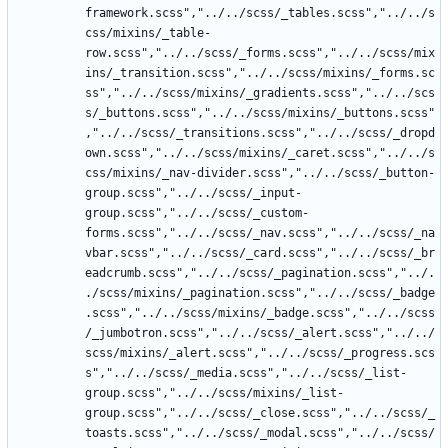
framework.scss","../../scss/_tables.scss","../../s
css/mixins/_table-
row.scss","../../scss/_forms.scss","../../scss/mix
ins/_transition.scss","../../scss/mixins/_forms.sc
ss","../../scss/mixins/_gradients.scss","../../scs
s/_buttons.scss","../../scss/mixins/_buttons.scss"
,"../../scss/_transitions.scss","../../scss/_dropd
own.scss","../../scss/mixins/_caret.scss","../../s
css/mixins/_nav-divider.scss","../../scss/_button-
group.scss","../../scss/_input-
group.scss","../../scss/_custom-
forms.scss","../../scss/_nav.scss","../../scss/_na
vbar.scss","../../scss/_card.scss","../../scss/_br
eadcrumb.scss","../../scss/_pagination.scss","../.
./scss/mixins/_pagination.scss","../../scss/_badge
.scss","../../scss/mixins/_badge.scss","../../scss
/_jumbotron.scss","../../scss/_alert.scss","../../
scss/mixins/_alert.scss","../../scss/_progress.scs
s","../../scss/_media.scss","../../scss/_list-
group.scss","../../scss/mixins/_list-
group.scss","../../scss/_close.scss","../../scss/_
toasts.scss","../../scss/_modal.scss","../../scss/