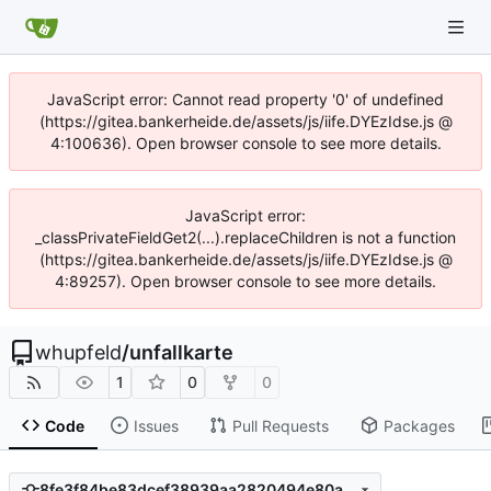
JavaScript error: Cannot read property '0' of undefined
(https://gitea.bankerheide.de/assets/js/iife.DYEzIdse.js @
4:100636). Open browser console to see more details.
JavaScript error:
_classPrivateFieldGet2(...).replaceChildren is not a function
(https://gitea.bankerheide.de/assets/js/iife.DYEzIdse.js @
4:89257). Open browser console to see more details.
whupfeld
/
unfallkarte
1
0
0
Code
Issues
Pull Requests
Packages
8fe3f84be83dcef38939aa2820494e80a4fd98e1