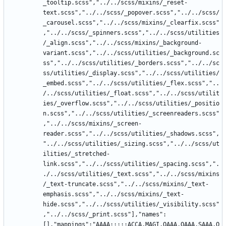
_tooltip.scss","../../scss/mixins/_reset-
text.scss","../../scss/_popover.scss","../../scss/
_carousel.scss","../../scss/mixins/_clearfix.scss"
,"../../scss/_spinners.scss","../../scss/utilities
/_align.scss","../../scss/mixins/_background-
variant.scss","../../scss/utilities/_background.sc
ss","../../scss/utilities/_borders.scss","../../sc
ss/utilities/_display.scss","../../scss/utilities/
_embed.scss","../../scss/utilities/_flex.scss","..
/../scss/utilities/_float.scss","../../scss/utilit
ies/_overflow.scss","../../scss/utilities/_positio
n.scss","../../scss/utilities/_screenreaders.scss"
,"../../scss/mixins/_screen-
reader.scss","../../scss/utilities/_shadows.scss",
"../../scss/utilities/_sizing.scss","../../scss/ut
ilities/_stretched-
link.scss","../../scss/utilities/_spacing.scss",".
./../scss/utilities/_text.scss","../../scss/mixins
/_text-truncate.scss","../../scss/mixins/_text-
emphasis.scss","../../scss/mixins/_text-
hide.scss","../../scss/utilities/_visibility.scss"
,"../../scss/_print.scss"],"names":
[],"mappings":"AAAA;;;;;ACCA,MAGI,OAAA,QAAA,SAAA,Q