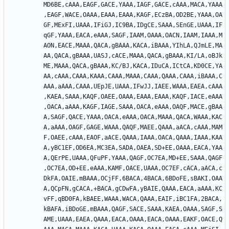
MD6BE,cAAA,EAGF,GACE,YAAA,IAGF,GACE,cAAA,MACA,YAAA
,EAGF,WACE,OAAA,EAAA,EAAA,KAGF,ECzBA,OD2BE,YAAA,OA
GF,MExFI,UAAA,IFiGJ,IC9BA,IDgCE,SAAA,SEnGE,UAAA,IF
qGF,YAAA,EACA,eAAA,SAGF,IAAM,OAAA,OACN,IAAM,IAAA,M
AON,EACE,MAAA,QACA,gBAAA,KACA,iBAAA,YIhLA,QJmLE,MA
AA,QACA,gBAAA,UASJ,cACE,MAAA,QACA,gBAAA,KI/LA,oBJk
ME,MAAA,QACA,gBAAA,KC/BJ,KACA,IDuCA,ICtCA,KD0CE,YA
AA,cAAA,CAAA,KAAA,CAAA,MAAA,CAAA,QAAA,CAAA,iBAAA,C
AAA,aAAA,CAAA,UEpJE,UAAA,IFwJJ,IAEE,WAAA,EAEA,cAAA
,KAEA,SAAA,KAQF,OAEE,OAAA,EAAA,EAAA,KAQF,IACE,eAAA
,OACA,aAAA,KAGF,IAGE,SAAA,OACA,eAAA,OAQF,MACE,gBAA
A,SAGF,QACE,YAAA,OACA,eAAA,OACA,MAAA,QACA,WAAA,KAC
A,aAAA,OAGF,GAGE,WAAA,QAQF,MAEE,QAAA,aACA,cAAA,MAM
F,OAEE,cAAA,EAOF,aACE,QAAA,IAAA,OACA,QAAA,IAAA,KAA
A,yBC1EF,OD6EA,MC3EA,SADA,OAEA,SD+EE,OAAA,EACA,YAA
A,QErPE,UAAA,QFuPF,YAAA,QAGF,OC7EA,MD+EE,SAAA,QAGF
,OC7EA,OD+EE,eAAA,KAMF,OACE,UAAA,OC7EF,cACA,aACA,c
DkFA,OAIE,mBAAA,OCjFF,6BACA,4BACA,6BDoFE,sBAKI,OAA
A,QCpFN,gCACA,+BACA,gCDwFA,yBAIE,QAAA,EACA,aAAA,KC
vFF,qBD0FA,kBAEE,WAAA,WACA,QAAA,EAIF,iBC1FA,2BACA,
kBAFA,iBDoGE,mBAAA,QAGF,SACE,SAAA,KAEA,OAAA,SAGF,S
AME,UAAA,EAEA,QAAA,EACA,OAAA,EACA,OAAA,EAKF,OACE,Q