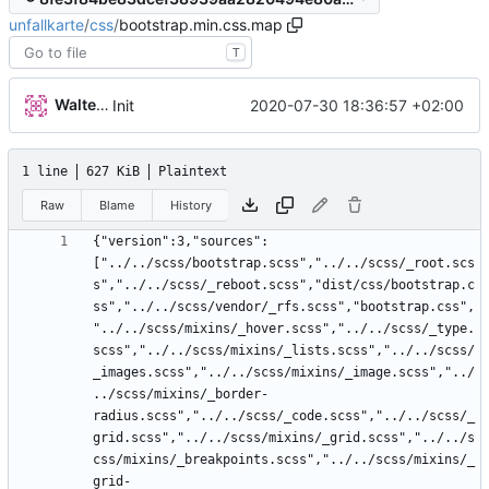
unfallkarte
/
css
/
bootstrap.min.css.map
T
Walter Hupfeld
2020-07-30 18:36:57 +02:00
Init
1 line
627 KiB
Plaintext
Raw
Blame
History
{"version":3,"sources":
["../../scss/bootstrap.scss","../../scss/_root.scs
s","../../scss/_reboot.scss","dist/css/bootstrap.c
ss","../../scss/vendor/_rfs.scss","bootstrap.css",
"../../scss/mixins/_hover.scss","../../scss/_type.
scss","../../scss/mixins/_lists.scss","../../scss/
_images.scss","../../scss/mixins/_image.scss","../
../scss/mixins/_border-
radius.scss","../../scss/_code.scss","../../scss/_
grid.scss","../../scss/mixins/_grid.scss","../../s
css/mixins/_breakpoints.scss","../../scss/mixins/_
grid-