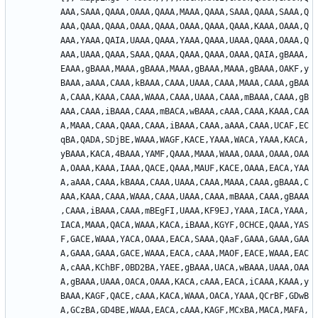
AAA,SAAA,QAAA,OAAA,QAAA,MAAA,QAAA,SAAA,QAAA,SAAA,Q
AAA,QAAA,QAAA,OAAA,QAAA,OAAA,QAAA,QAAA,KAAA,OAAA,Q
AAA,YAAA,QAIA,UAAA,QAAA,YAAA,QAAA,UAAA,QAAA,OAAA,Q
AAA,UAAA,QAAA,SAAA,QAAA,QAAA,QAAA,OAAA,QAIA,gBAAA,
EAAA,gBAAA,MAAA,gBAAA,MAAA,gBAAA,MAAA,gBAAA,OAKF,y
BAAA,aAAA,CAAA,kBAAA,CAAA,UAAA,CAAA,MAAA,CAAA,gBAA
A,CAAA,KAAA,CAAA,WAAA,CAAA,UAAA,CAAA,mBAAA,CAAA,gB
AAA,CAAA,iBAAA,CAAA,mBACA,wBAAA,cAAA,CAAA,KAAA,CAA
A,MAAA,CAAA,QAAA,CAAA,iBAAA,CAAA,aAAA,CAAA,UCAF,EC
qBA,QADA,SDjBE,WAAA,WAGF,KACE,YAAA,WACA,YAAA,KACA,
yBAAA,KACA,4BAAA,YAMF,QAAA,MAAA,WAAA,OAAA,OAAA,OAA
A,OAAA,KAAA,IAAA,QACE,QAAA,MAUF,KACE,OAAA,EACA,YAA
A,aAAA,CAAA,kBAAA,CAAA,UAAA,CAAA,MAAA,CAAA,gBAAA,C
AAA,KAAA,CAAA,WAAA,CAAA,UAAA,CAAA,mBAAA,CAAA,gBAAA
,CAAA,iBAAA,CAAA,mBEgFI,UAAA,KF9EJ,YAAA,IACA,YAAA,
IACA,MAAA,QACA,WAAA,KACA,iBAAA,KGYF,0CHCE,QAAA,YAS
F,GACE,WAAA,YACA,OAAA,EACA,SAAA,QAaF,GAAA,GAAA,GAA
A,GAAA,GAAA,GACE,WAAA,EACA,cAAA,MAOF,EACE,WAAA,EAC
A,cAAA,KChBF,0BD2BA,YAEE,gBAAA,UACA,wBAAA,UAAA,OAA
A,gBAAA,UAAA,OACA,OAAA,KACA,cAAA,EACA,iCAAA,KAAA,y
BAAA,KAGF,QACE,cAAA,KACA,WAAA,OACA,YAAA,QCrBF,GDwB
A,GCzBA,GD4BE,WAAA,EACA,cAAA,KAGF,MCxBA,MACA,MAFA,