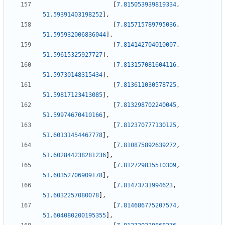
[
7.815053939819334
,
51.59391403198252
]
,
[
7.815715789795036
,
51.595932006836044
]
,
[
7.814142704010007
,
51.59615325927727
]
,
[
7.813157081604116
,
51.59730148315434
]
,
[
7.813611030578725
,
51.59817123413085
]
,
[
7.813298702240045
,
51.59974670410166
]
,
[
7.812370777130125
,
51.60131454467778
]
,
[
7.810875892639272
,
51.602844238281236
]
,
[
7.812729835510309
,
51.60352706909178
]
,
[
7.81473731994623
,
51.6032257080078
]
,
[
7.814686775207574
,
51.604080200195355
]
,