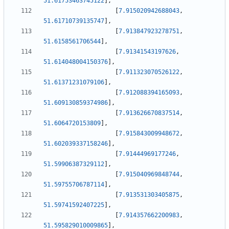
51.61753463745122
]
,
[
7.915020942688043
,
51.61710739135747
]
,
[
7.913847923278751
,
51.6158561706544
]
,
[
7.91341543197626
,
51.614048004150376
]
,
[
7.911323070526122
,
51.61371231079106
]
,
[
7.912088394165093
,
51.609130859374986
]
,
[
7.913626670837514
,
51.6064720153809
]
,
[
7.915843009948672
,
51.602039337158246
]
,
[
7.91444969177246
,
51.59906387329112
]
,
[
7.915040969848744
,
51.59755706787114
]
,
[
7.913531303405875
,
51.59741592407225
]
,
[
7.914357662200983
,
51.595829010009865
]
,