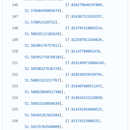
[
7.826279640197809
,
51.57846450805674
]
,
[
7.824367523193357
,
51.578052520752
]
,
[
7.823795318603514
,
51.58018112182628
]
,
[
7.822587013244626
,
51.58206176757811
]
,
[
7.82147789001476
,
51.585952758789105
]
,
[
7.8191499710084145
,
51.58598327636729
]
,
[
7.818530559539793
,
51.58861923217767
]
,
[
7.816407680511472
,
51.588829040527386
]
,
[
7.814634323120058
,
51.58933258056639
]
,
[
7.814291954040525
,
51.59204101562504
]
,
[
7.81574153900152
,
51.59235763549809
]
,