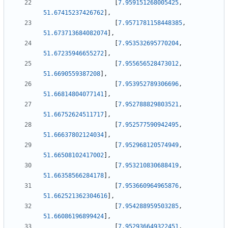
[
7.959151268005425
,
51.67415237426762
]
,
[
7.9571781158448385
,
51.673713684082074
]
,
[
7.953532695770204
,
51.67235946655272
]
,
[
7.955656528473012
,
51.6690559387208
]
,
[
7.953952789306696
,
51.66814804077141
]
,
[
7.952788829803521
,
51.66752624511717
]
,
[
7.952577590942495
,
51.66637802124034
]
,
[
7.952968120574949
,
51.66508102417002
]
,
[
7.953210830688419
,
51.66358566284178
]
,
[
7.953660964965876
,
51.662521362304616
]
,
[
7.954288959503285
,
51.66086196899424
]
,
[
7.952936649322451
,