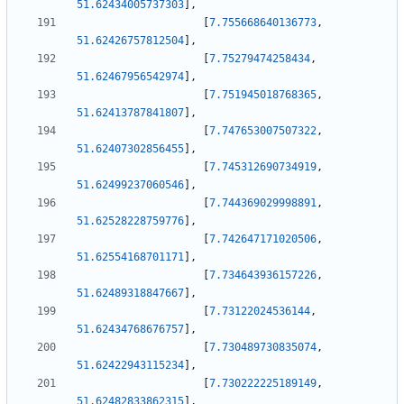
51.62434005737303
]
,
[
7.755668640136773
,
51.62426757812504
]
,
[
7.75279474258434
,
51.62467956542974
]
,
[
7.751945018768365
,
51.62413787841807
]
,
[
7.747653007507322
,
51.62407302856455
]
,
[
7.745312690734919
,
51.62499237060546
]
,
[
7.744369029998891
,
51.62528228759776
]
,
[
7.742647171020506
,
51.62554168701171
]
,
[
7.734643936157226
,
51.62489318847667
]
,
[
7.73122024536144
,
51.62434768676757
]
,
[
7.730489730835074
,
51.62422943115234
]
,
[
7.730222225189149
,
51.62482833862315
]
,