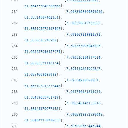
[
7.69223213195812
,
51.664775848388665
]
,
[
7.6923108100891096
,
51.66514587402354
]
,
[
7.692598819732665
,
51.665405273437486
]
,
[
7.692963123321531
,
51.6656036376953
]
,
[
7.693365097045897
,
51.665657043457074
]
,
[
7.693816184997614
,
51.66562271118174
]
,
[
7.694419384002627
,
51.6654663085938
]
,
[
7.69504928588867
,
51.665103912353445
]
,
[
7.695746421814019
,
51.66459655761729
]
,
[
7.696246147155818
,
51.66424179077153
]
,
[
7.6966323852539045
,
51.664077758789055
]
,
[
7.697009563446044
,