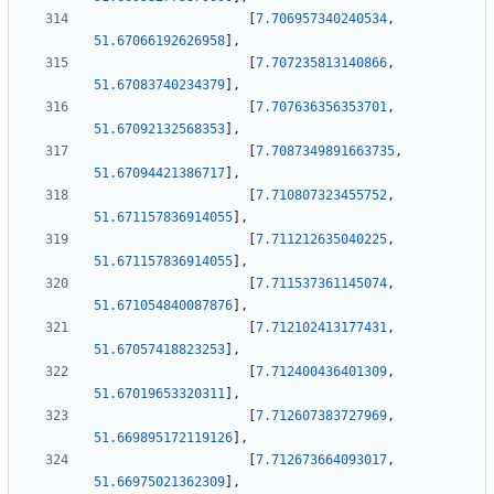
[
7.706957340240534
,
51.67066192626958
]
,
[
7.707235813140866
,
51.67083740234379
]
,
[
7.707636356353701
,
51.67092132568353
]
,
[
7.7087349891663735
,
51.67094421386717
]
,
[
7.710807323455752
,
51.671157836914055
]
,
[
7.711212635040225
,
51.671157836914055
]
,
[
7.711537361145074
,
51.671054840087876
]
,
[
7.712102413177431
,
51.67057418823253
]
,
[
7.712400436401309
,
51.67019653320311
]
,
[
7.712607383727969
,
51.669895172119126
]
,
[
7.712673664093017
,
51.66975021362309
]
,