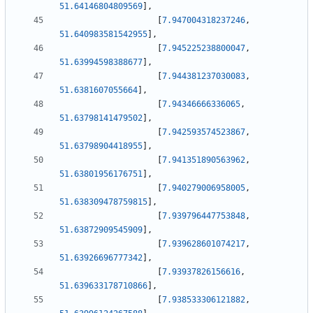
51.64146804809569
]
,
[
7.947004318237246
,
51.640983581542955
]
,
[
7.945225238800047
,
51.63994598388677
]
,
[
7.944381237030083
,
51.6381607055664
]
,
[
7.94346666336065
,
51.63798141479502
]
,
[
7.942593574523867
,
51.63798904418955
]
,
[
7.941351890563962
,
51.63801956176751
]
,
[
7.940279006958005
,
51.638309478759815
]
,
[
7.939796447753848
,
51.63872909545909
]
,
[
7.939628601074217
,
51.63926696777342
]
,
[
7.93937826156616
,
51.639633178710866
]
,
[
7.938533306121882
,