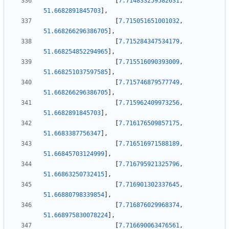
[
7.714833259582631
,
51.6682891845703
]
,
[
7.715051651001032
,
51.668266296386705
]
,
[
7.715284347534179
,
51.668254852294965
]
,
[
7.715516090393009
,
51.668251037597585
]
,
[
7.715746879577749
,
51.668266296386705
]
,
[
7.715962409973256
,
51.6682891845703
]
,
[
7.716176509857175
,
51.6683387756347
]
,
[
7.716516971588189
,
51.66845703124999
]
,
[
7.716795921325796
,
51.66863250732415
]
,
[
7.716901302337645
,
51.66880798339854
]
,
[
7.716876029968374
,
51.668975830078224
]
,
[
7.716690063476561
,