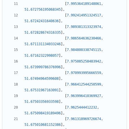
[
7.995364189148061
,
51.672756195068345
]
,
[
7.992414951324517
,
51.67242431640636
]
,
[
7.989381313323974
,
51.672828674316335
]
,
[
7.986564636230466
,
51.671131134033246
]
,
[
7.984800338745115
,
51.67162322998057
]
,
[
7.975085258483942
,
51.673999786376996
]
,
[
7.970993995666559
,
51.67494964599608
]
,
[
7.966412544250599
,
51.67531967163091
]
,
[
7.963996410369927
,
51.67503356933598
]
,
[
7.9625444412232
,
51.675098419189496
]
,
[
7.961318969726674
,
51.675010681152386
]
,