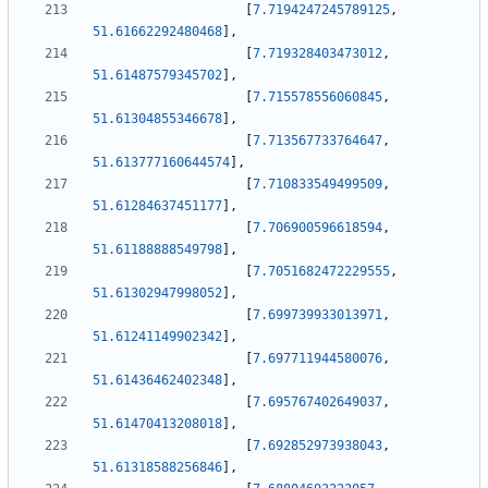
[
7.7194247245789125
,
51.61662292480468
]
,
[
7.719328403473012
,
51.61487579345702
]
,
[
7.715578556060845
,
51.61304855346678
]
,
[
7.713567733764647
,
51.613777160644574
]
,
[
7.710833549499509
,
51.61284637451177
]
,
[
7.706900596618594
,
51.61188888549798
]
,
[
7.7051682472229555
,
51.61302947998052
]
,
[
7.699739933013971
,
51.61241149902342
]
,
[
7.697711944580076
,
51.61436462402348
]
,
[
7.695767402649037
,
51.61470413208018
]
,
[
7.692852973938043
,
51.61318588256846
]
,