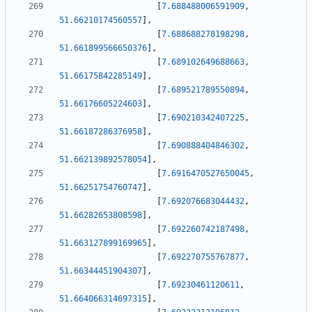
[
7.688488006591909
,
51.66210174560557
]
,
[
7.688688278198298
,
51.661899566650376
]
,
[
7.689102649688663
,
51.66175842285149
]
,
[
7.689521789550894
,
51.66176605224603
]
,
[
7.690210342407225
,
51.66187286376958
]
,
[
7.690888404846302
,
51.662139892578054
]
,
[
7.6916470527650045
,
51.66251754760747
]
,
[
7.692076683044432
,
51.66282653808598
]
,
[
7.692260742187498
,
51.663127899169965
]
,
[
7.692270755767877
,
51.66344451904307
]
,
[
7.69230461120611
,
51.664066314697315
]
,