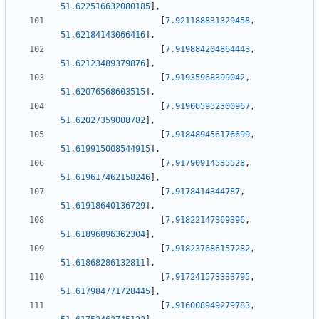
51.622516632080185
]
,
[
7.921188831329458
,
51.62184143066416
]
,
[
7.919884204864443
,
51.62123489379876
]
,
[
7.91935968399042
,
51.62076568603515
]
,
[
7.919065952300967
,
51.62027359008782
]
,
[
7.918489456176699
,
51.619915008544915
]
,
[
7.91790914535528
,
51.619617462158246
]
,
[
7.9178414344787
,
51.61918640136729
]
,
[
7.91822147369396
,
51.61896896362304
]
,
[
7.918237686157282
,
51.61868286132811
]
,
[
7.917241573333795
,
51.617984771728445
]
,
[
7.916008949279783
,