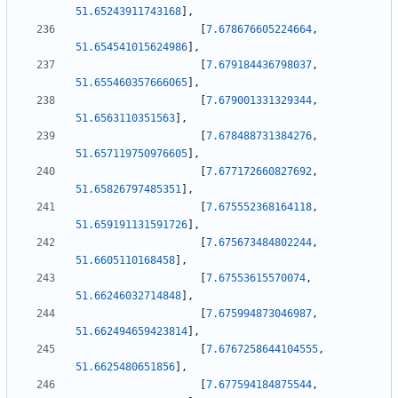
51.65243911743168
]
,
[
7.678676605224664
,
51.654541015624986
]
,
[
7.679184436798037
,
51.655460357666065
]
,
[
7.679001331329344
,
51.6563110351563
]
,
[
7.678488731384276
,
51.657119750976605
]
,
[
7.677172660827692
,
51.65826797485351
]
,
[
7.675552368164118
,
51.659191131591726
]
,
[
7.675673484802244
,
51.6605110168458
]
,
[
7.67553615570074
,
51.66246032714848
]
,
[
7.675994873046987
,
51.662494659423814
]
,
[
7.6767258644104555
,
51.6625480651856
]
,
[
7.677594184875544
,