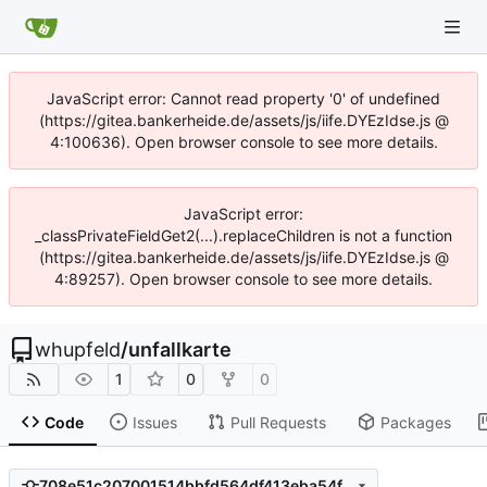
JavaScript error: Cannot read property '0' of undefined
(https://gitea.bankerheide.de/assets/js/iife.DYEzIdse.js @
4:100636). Open browser console to see more details.
JavaScript error:
_classPrivateFieldGet2(...).replaceChildren is not a function
(https://gitea.bankerheide.de/assets/js/iife.DYEzIdse.js @
4:89257). Open browser console to see more details.
whupfeld
/
unfallkarte
1
0
0
Code
Issues
Pull Requests
Packages
708e51c207001514bbfd564df413eba54fdb3d33