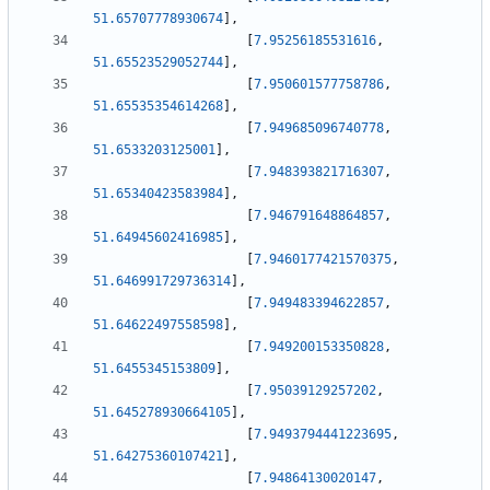
51.65707778930674
]
,
[
7.95256185531616
,
51.65523529052744
]
,
[
7.950601577758786
,
51.65535354614268
]
,
[
7.949685096740778
,
51.6533203125001
]
,
[
7.948393821716307
,
51.65340423583984
]
,
[
7.946791648864857
,
51.64945602416985
]
,
[
7.9460177421570375
,
51.646991729736314
]
,
[
7.949483394622857
,
51.64622497558598
]
,
[
7.949200153350828
,
51.6455345153809
]
,
[
7.95039129257202
,
51.645278930664105
]
,
[
7.9493794441223695
,
51.64275360107421
]
,
[
7.94864130020147
,