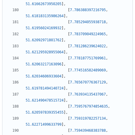
51.61662673950205
]
,
[
7.786388397216795
,
51.618183135986264
]
,
[
7.785294055938718
,
51.61956024169932
]
,
[
7.783709049224965
,
51.62092971801762
]
,
[
7.781286239624022
,
51.621295928955064
]
,
[
7.778187751769961
,
51.62063217163096
]
,
[
7.774516582489069
,
51.62034606933604
]
,
[
7.765670776367129
,
51.619781494140724
]
,
[
7.763934135437067
,
51.621490478515724
]
,
[
7.7595767974854635
,
51.620597839355455
]
,
[
7.759319782257134
,
51.62271499633799
]
,
[
7.759439468383788
,