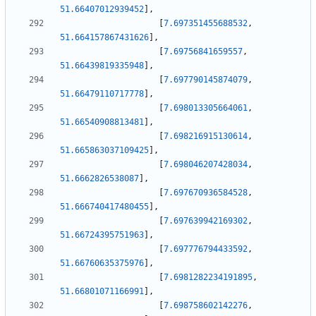
51.66407012939452
]
,
[
7.697351455688532
,
51.664157867431626
]
,
[
7.69756841659557
,
51.66439819335948
]
,
[
7.697790145874079
,
51.66479110717778
]
,
[
7.698013305664061
,
51.66540908813481
]
,
[
7.698216915130614
,
51.665863037109425
]
,
[
7.698046207428034
,
51.6662826538087
]
,
[
7.697670936584528
,
51.666740417480455
]
,
[
7.697639942169302
,
51.66724395751963
]
,
[
7.697776794433592
,
51.66760635375976
]
,
[
7.6981282234191895
,
51.66801071166991
]
,
[
7.698758602142276
,