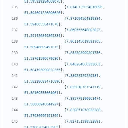
51.595329284668075
]
,
[
7.8740735054016096
,
51.593601226806626
]
,
[
7.871694564819334
,
51.59400558471678
]
,
[
7.860555648803823
,
51.591426849365334
]
,
[
7.861145019531305
,
51.58946609497075
]
,
[
7.853303909301756
,
51.58761596679686
]
,
[
7.846284866333063
,
51.584793090820355
]
,
[
7.83922529220581
,
51.582286834716896
]
,
[
7.835818767547719
,
51.58169555664061
]
,
[
7.835779190063474
,
51.58000946044927
]
,
[
7.830851078033388
,
51.57936096191399
]
,
[
7.827151298522891
,
51.57862854003905
]
,