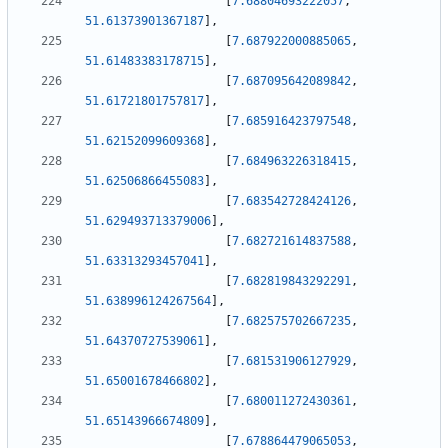
[
7.68804693222057
,
51.61373901367187
]
,
[
7.687922000885065
,
51.61483383178715
]
,
[
7.687095642089842
,
51.61721801757817
]
,
[
7.685916423797548
,
51.62152099609368
]
,
[
7.684963226318415
,
51.62506866455083
]
,
[
7.683542728424126
,
51.629493713379006
]
,
[
7.682721614837588
,
51.63313293457041
]
,
[
7.682819843292291
,
51.638996124267564
]
,
[
7.682575702667235
,
51.64370727539061
]
,
[
7.681531906127929
,
51.65001678466802
]
,
[
7.680011272430361
,
51.65143966674809
]
,
[
7.678864479065053
,