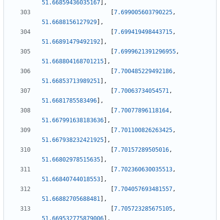
51.66859436035167
]
,
[
7.699005603790225
,
51.6688156127929
]
,
[
7.699419498443715
,
51.66891479492192
]
,
[
7.6999621391296955
,
51.668804168701215
]
,
[
7.700485229492186
,
51.66853713989251
]
,
[
7.70063734054571
,
51.6681785583496
]
,
[
7.70077896118164
,
51.667991638183636
]
,
[
7.701100826263425
,
51.667938232421925
]
,
[
7.70157289505016
,
51.66802978515635
]
,
[
7.702360630035513
,
51.66840744018553
]
,
[
7.704057693481557
,
51.66882705688481
]
,
[
7.705723285675105
,
51.669532775879006
]
,