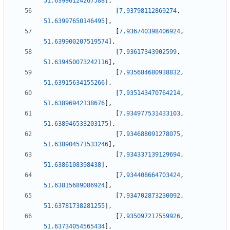
51.63996124267588
]
,
[
7.93798112869274
,
51.63997650146495
]
,
[
7.936740398406924
,
51.639900207519574
]
,
[
7.93617343902599
,
51.639450073242116
]
,
[
7.935684680938832
,
51.63915634155266
]
,
[
7.935143470764214
,
51.63896942138676
]
,
[
7.934977531433103
,
51.638946533203175
]
,
[
7.934688091278075
,
51.638904571533246
]
,
[
7.934337139129694
,
51.6386108398438
]
,
[
7.934408664703424
,
51.63815689086924
]
,
[
7.934702873230092
,
51.63781738281255
]
,
[
7.935097217559926
,
51.63734054565434
]
,