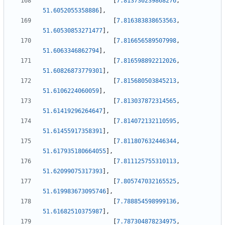
[
7.813730239868276
,
51.6052055358886
]
,
[
7.816383838653563
,
51.60530853271477
]
,
[
7.816656589507998
,
51.6063346862794
]
,
[
7.816598892212026
,
51.60826873779301
]
,
[
7.815680503845213
,
51.6106224060059
]
,
[
7.813037872314565
,
51.61419296264647
]
,
[
7.814072132110595
,
51.61455917358391
]
,
[
7.811807632446344
,
51.617935180664055
]
,
[
7.811125755310113
,
51.62099075317393
]
,
[
7.805747032165525
,
51.619983673095746
]
,
[
7.788854598999136
,
51.61682510375987
]
,
[
7.787304878234975
,