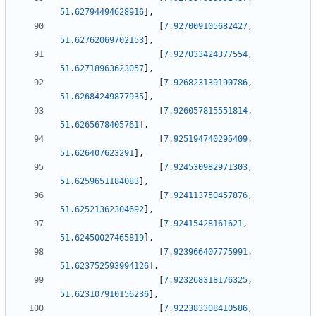
51.62794494628916
]
,
[
7.927009105682427
,
51.62762069702153
]
,
[
7.927033424377554
,
51.62718963623057
]
,
[
7.926823139190786
,
51.62684249877935
]
,
[
7.926057815551814
,
51.6265678405761
]
,
[
7.925194740295409
,
51.626407623291
]
,
[
7.924530982971303
,
51.6259651184083
]
,
[
7.924113750457876
,
51.62521362304692
]
,
[
7.92415428161621
,
51.62450027465819
]
,
[
7.923966407775991
,
51.623752593994126
]
,
[
7.923268318176325
,
51.623107910156236
]
,
[
7.922383308410586
,