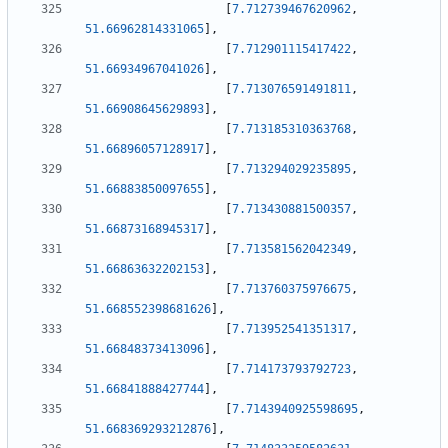
[
7.712739467620962
,
51.66962814331065
]
,
[
7.712901115417422
,
51.66934967041026
]
,
[
7.713076591491811
,
51.66908645629893
]
,
[
7.713185310363768
,
51.66896057128917
]
,
[
7.713294029235895
,
51.66883850097655
]
,
[
7.713430881500357
,
51.66873168945317
]
,
[
7.713581562042349
,
51.66863632202153
]
,
[
7.713760375976675
,
51.668552398681626
]
,
[
7.713952541351317
,
51.66848373413096
]
,
[
7.714173793792723
,
51.66841888427744
]
,
[
7.7143940925598695
,
51.668369293212876
]
,