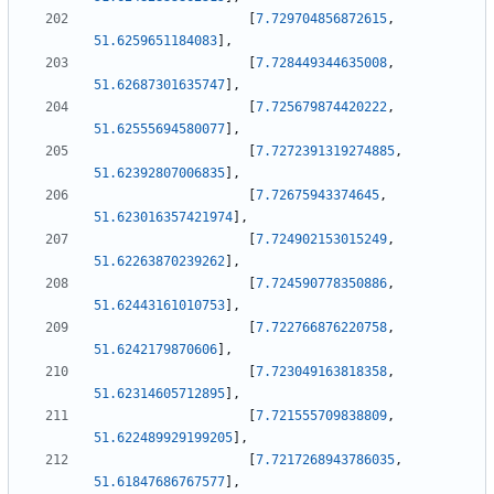
[
7.729704856872615
,
51.6259651184083
]
,
[
7.728449344635008
,
51.62687301635747
]
,
[
7.725679874420222
,
51.62555694580077
]
,
[
7.7272391319274885
,
51.62392807006835
]
,
[
7.72675943374645
,
51.623016357421974
]
,
[
7.724902153015249
,
51.62263870239262
]
,
[
7.724590778350886
,
51.62443161010753
]
,
[
7.722766876220758
,
51.6242179870606
]
,
[
7.723049163818358
,
51.62314605712895
]
,
[
7.721555709838809
,
51.622489929199205
]
,
[
7.7217268943786035
,
51.61847686767577
]
,