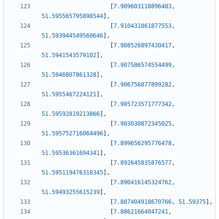
[
7.909603118896483
,
51.595565795898544
]
,
[
7.910431861877553
,
51.593944549560646
]
,
[
7.908526897430417
,
51.5941543579102
]
,
[
7.907586574554499
,
51.5946807861328
]
,
[
7.906756877899282
,
51.5955467224121
]
,
[
7.905723571777342
,
51.59592819213866
]
,
[
7.903030872345025
,
51.595752716064496
]
,
[
7.899656295776478
,
51.59536361694341
]
,
[
7.892645835876577
,
51.595119476318345
]
,
[
7.890416145324762
,
51.59493255615239
]
,
[
7.887404918670766
,
51.59375
]
,
[
7.88621664047241
,