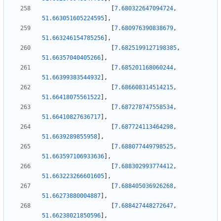
[
7.680322647094724
,
51.663051605224595
]
,
[
7.680976390838679
,
51.663246154785256
]
,
[
7.6825199127198385
,
51.66357040405266
]
,
[
7.685201168060244
,
51.66399383544932
]
,
[
7.686608314514215
,
51.66418075561522
]
,
[
7.687278747558534
,
51.66410827636717
]
,
[
7.687724113464298
,
51.6639289855958
]
,
[
7.688077449798525
,
51.663597106933636
]
,
[
7.688302993774412
,
51.663223266601605
]
,
[
7.688405036926268
,
51.66273880004887
]
,
[
7.688427448272647
,
51.66238021850596
]
,