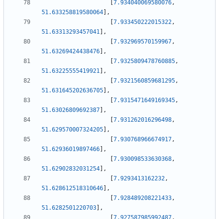
[
7.934040069580076
,
51.633258819580064
]
,
[
7.933450222015322
,
51.63313293457041
]
,
[
7.932969570159967
,
51.63269424438476
]
,
[
7.9325809478760885
,
51.63225555419921
]
,
[
7.9321560859681295
,
51.631645202636705
]
,
[
7.9315471649169345
,
51.63026809692387
]
,
[
7.931262016296498
,
51.629570007324205
]
,
[
7.930768966674917
,
51.62936019897466
]
,
[
7.930098533630368
,
51.62902832031254
]
,
[
7.9293413162232
,
51.628612518310646
]
,
[
7.928489208221433
,
51.6282501220703
]
,
[
7.927587985992487
,