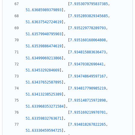
[
7.9353079795837385
,
51.63685989379893
]
,
[
7.9352893829345685
,
51.63637542724619
]
,
[
7.935229778289793
,
51.63579940795903
]
,
[
7.935160160064808
,
51.63539886474619
]
,
[
7.934815883636473
,
51.63499069213866
]
,
[
7.93470382690441
,
51.6345329284669
]
,
[
7.934748649597167
,
51.63437652587895
]
,
[
7.934817790985219
,
51.63413238525389
]
,
[
7.935148715972898
,
51.633968353271584
]
,
[
7.935169219970701
,
51.63359832763671
]
,
[
7.934818267822265
,
51.63330459594725
]
,