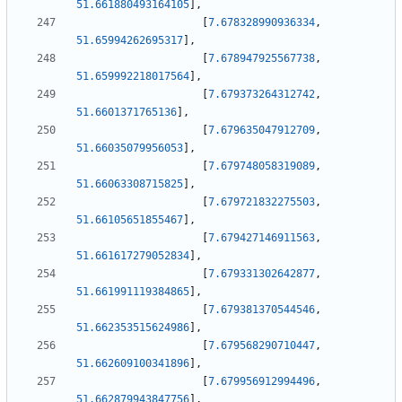
51.661880493164105
]
,
[
7.678328990936334
,
51.65994262695317
]
,
[
7.678947925567738
,
51.659992218017564
]
,
[
7.679373264312742
,
51.6601371765136
]
,
[
7.679635047912709
,
51.66035079956053
]
,
[
7.679748058319089
,
51.66063308715825
]
,
[
7.679721832275503
,
51.66105651855467
]
,
[
7.679427146911563
,
51.661617279052834
]
,
[
7.679331302642877
,
51.661991119384865
]
,
[
7.679381370544546
,
51.662353515624986
]
,
[
7.679568290710447
,
51.662609100341896
]
,
[
7.679956912994496
,
51.662879943847756
]
,