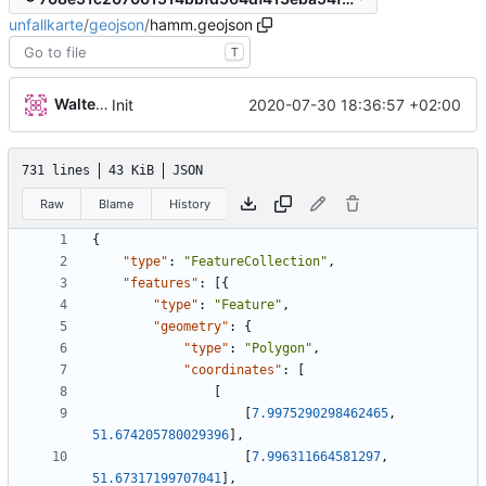
unfallkarte
/
geojson
/
hamm.geojson
T
Walter Hupfeld
2020-07-30 18:36:57 +02:00
Init
731 lines
43 KiB
JSON
Raw
Blame
History
{
"type"
:
"FeatureCollection"
,
"features"
:
[
{
"type"
:
"Feature"
,
"geometry"
:
{
"type"
:
"Polygon"
,
"coordinates"
:
[
[
[
7.9975290298462465
,
51.674205780029396
]
,
[
7.996311664581297
,
51.67317199707041
]
,