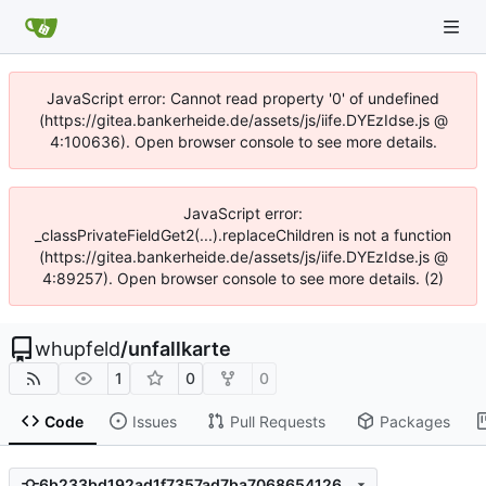
JavaScript error: Cannot read property '0' of undefined
(https://gitea.bankerheide.de/assets/js/iife.DYEzIdse.js @
4:100636). Open browser console to see more details.
JavaScript error:
_classPrivateFieldGet2(...).replaceChildren is not a function
(https://gitea.bankerheide.de/assets/js/iife.DYEzIdse.js @
4:89257). Open browser console to see more details. (2)
whupfeld
/
unfallkarte
1
0
0
Code
Issues
Pull Requests
Packages
6b233bd192ad1f7357ad7ba7068654126f34da81