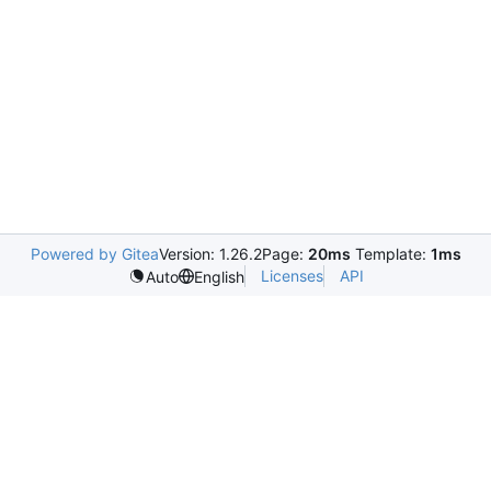
Powered by Gitea
Version: 1.26.2
Page:
20ms
Template:
1ms
Licenses
API
Auto
English