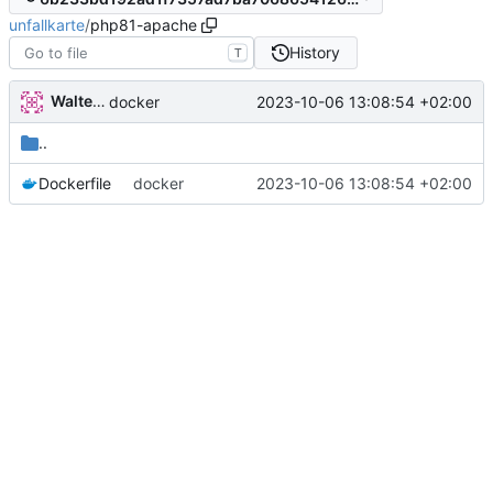
unfallkarte
/
php81-apache
History
T
Walter Hupfeld
2023-10-06 13:08:54 +02:00
docker
..
Dockerfile
docker
2023-10-06 13:08:54 +02:00